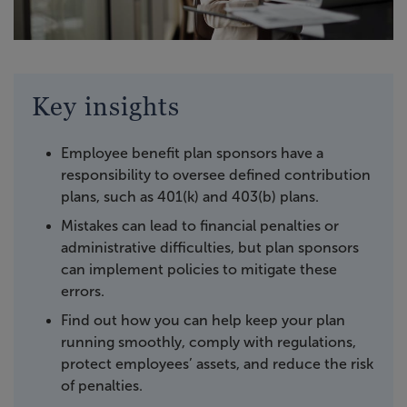
Key insights
Employee benefit plan sponsors have a
responsibility to oversee defined contribution
plans, such as 401(k) and 403(b) plans.
Mistakes can lead to financial penalties or
administrative difficulties, but plan sponsors
can implement policies to mitigate these
errors.
Find out how you can help keep your plan
running smoothly, comply with regulations,
protect employees’ assets, and reduce the risk
of penalties.