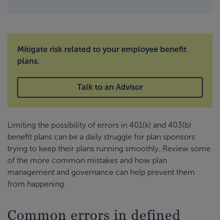
Mitigate risk related to your employee benefit
plans.
Talk to an Advisor
Limiting the possibility of errors in 401(k) and 403(b)
benefit plans can be a daily struggle for plan sponsors
trying to keep their plans running smoothly. Review some
of the more common mistakes and how plan
management and governance can help prevent them
from happening.
Common errors in defined