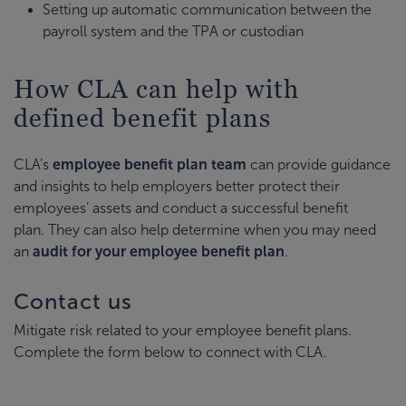
Setting up automatic communication between the
payroll system and the TPA or custodian
How CLA can help with
defined benefit plans
CLA’s
employee benefit plan team
can provide guidance
and insights to help employers better protect their
employees’ assets and conduct a successful benefit
plan. They can also help determine when you may need
an
audit for your employee benefit plan
.
Contact us
Mitigate risk related to your employee benefit plans.
Complete the form below to connect with CLA.