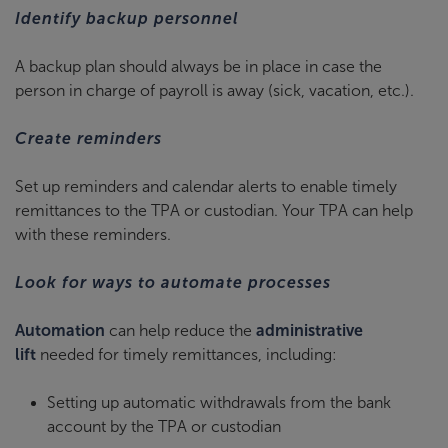
Identify backup personnel
A backup plan should always be in place in case the
person in charge of payroll is away (sick, vacation, etc.).
Create reminders
Set up reminders and calendar alerts to enable timely
remittances to the TPA or custodian. Your TPA can help
with these reminders.
Look for ways to automate processes
Automation
can help reduce the
administrative
lift
needed for timely remittances, including:
Setting up automatic withdrawals from the bank
account by the TPA or custodian