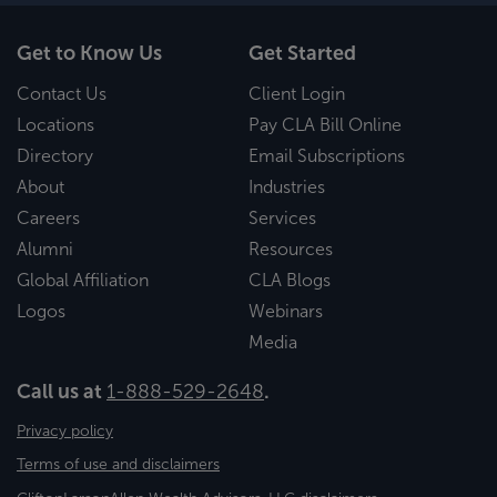
Get to Know Us
Get Started
Contact Us
Client Login
Locations
Pay CLA Bill Online
Directory
Email Subscriptions
About
Industries
Careers
Services
Alumni
Resources
Global Affiliation
CLA Blogs
Logos
Webinars
Media
Call us at
1-888-529-2648
.
Privacy policy
Terms of use and disclaimers