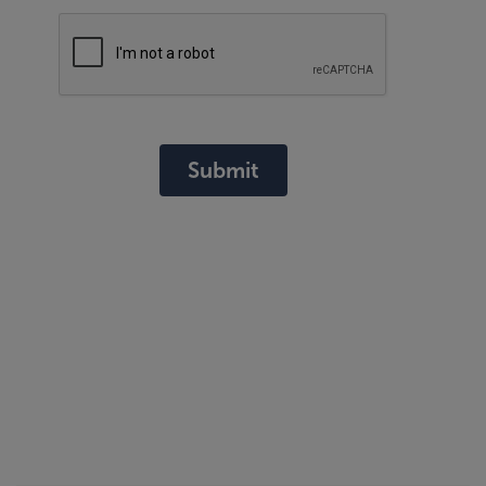
Submit