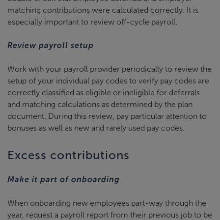
matching contributions were calculated correctly. It is
especially important to review off-cycle payroll.
Review payroll setup
Work with your payroll provider periodically to review the
setup of your individual pay codes to verify pay codes are
correctly classified as eligible or ineligible for deferrals
and matching calculations as determined by the plan
document. During this review, pay particular attention to
bonuses as well as new and rarely used pay codes.
Excess contributions
Make it part of onboarding
When onboarding new employees part-way through the
year, request a payroll report from their previous job to be