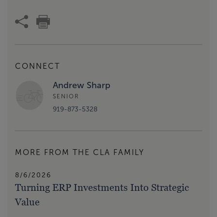
CONNECT
Andrew Sharp
SENIOR
919-873-5328
MORE FROM THE CLA FAMILY
8/6/2026
Turning ERP Investments Into Strategic
Value