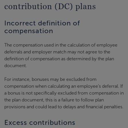
contribution (DC) plans
Incorrect definition of
compensation
The compensation used in the calculation of employee
deferrals and employer match may not agree to the
definition of compensation as determined by the plan
document.
For instance, bonuses may be excluded from
compensation when calculating an employee’s deferral. If
a bonus is not specifically excluded from compensation in
the plan document, this is a failure to follow plan
provisions and could lead to delays and financial penalties.
Excess contributions