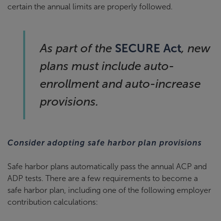
certain the annual limits are properly followed.
SECURE Act
As part of the
, new
plans must include auto-
enrollment and auto-increase
provisions.
Consider adopting safe harbor plan provisions
Safe harbor plans automatically pass the annual ACP and
ADP tests. There are a few requirements to become a
safe harbor plan, including one of the following employer
contribution calculations: