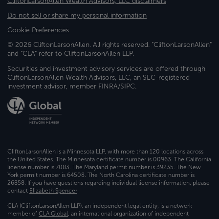
CliftonLarsonAllen Wealth Advisors, LLC disclaimers
Do not sell or share my personal information
Cookie Preferences
© 2026 CliftonLarsonAllen. All rights reserved. "CliftonLarsonAllen"
and "CLA" refer to CliftonLarsonAllen LLP.
Securities and investment advisory services are offered through
CliftonLarsonAllen Wealth Advisors, LLC, an SEC-registered
investment advisor, member FINRA/SIPC.
CliftonLarsonAllen is a Minnesota LLP, with more than 120 locations across
the United States. The Minnesota certificate number is 00963. The California
license number is 7083. The Maryland permit number is 39235. The New
York permit number is 64508. The North Carolina certificate number is
26858. If you have questions regarding individual license information, please
contact
Elizabeth Spencer
.
CLA (CliftonLarsonAllen LLP), an independent legal entity, is a network
member of
CLA Global
, an international organization of independent