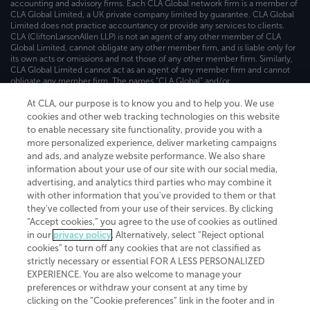
accounting and advisory firms. Each CLA Global network firm is a member of
CLA Global Limited, a UK private company limited by guarantee. CLA Global
Limited does not practice accountancy or provide any services to clients.
CLA (CliftonLarsonAllen LLP) is not an agent of any other member of CLA
Global Limited, cannot obligate any other member firm, and is liable only for
its own acts or omissions and not those of any other member firm. Similarly,
CLA Global Limited cannot act as an agent of any member firm and cannot
obligate any member firm. The names “CLA Global” and/or
“CliftonLarsonAllen,” and the associated logo, are used under license.
At CLA, our purpose is to know you and to help you. We use
Transparency in coverage machine-readable files
cookies and other web tracking technologies on this website
to enable necessary site functionality, provide you with a
more personalized experience, deliver marketing campaigns
and ads, and analyze website performance. We also share
information about your use of our site with our social media,
advertising, and analytics third parties who may combine it
with other information that you've provided to them or that
they've collected from your use of their services. By clicking
“Accept cookies,” you agree to the use of cookies as outlined
in our
privacy policy
. Alternatively, select “Reject optional
cookies” to turn off any cookies that are not classified as
strictly necessary or essential FOR A LESS PERSONALIZED
EXPERIENCE. You are also welcome to manage your
preferences or withdraw your consent at any time by
clicking on the “Cookie preferences” link in the footer and in