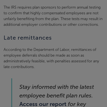
The IRS requires plan sponsors to perform annual testing
to confirm that highly compensated employees are not
unfairly benefiting from the plan. These tests may result in
additional employer contributions or other corrections.
Late remittances
According to the Department of Labor, remittances of
employee deferrals should be made as soon as
administratively feasible, with penalties assessed for any
late contributions.
Stay informed with the latest
employee benefit plan rules.
Access our report
for key