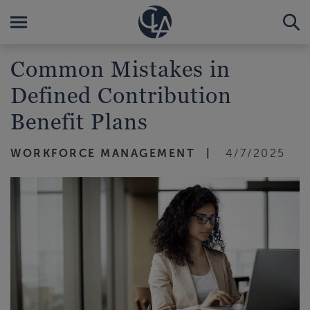
Common Mistakes in
Defined Contribution
Benefit Plans
WORKFORCE MANAGEMENT
4/7/2025