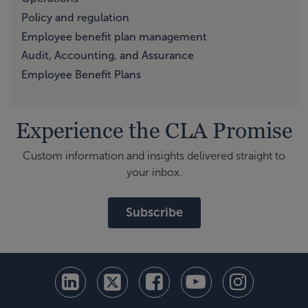
Policy and regulation
Employee benefit plan management
Audit, Accounting, and Assurance
Employee Benefit Plans
Experience the CLA Promise
Custom information and insights delivered straight to
your inbox.
Subscribe