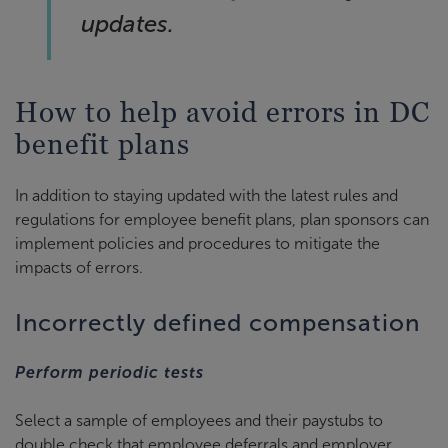
updates.
How to help avoid errors in DC
benefit plans
In addition to staying updated with the latest rules and
regulations for employee benefit plans, plan sponsors can
implement policies and procedures to mitigate the
impacts of errors.
Incorrectly defined compensation
Perform periodic tests
Select a sample of employees and their paystubs to
double check that employee deferrals and employer