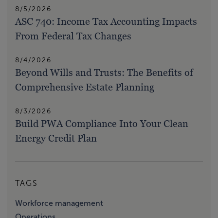
8/5/2026
ASC 740: Income Tax Accounting Impacts
From Federal Tax Changes
8/4/2026
Beyond Wills and Trusts: The Benefits of
Comprehensive Estate Planning
8/3/2026
Build PWA Compliance Into Your Clean
Energy Credit Plan
TAGS
Workforce management
Operations