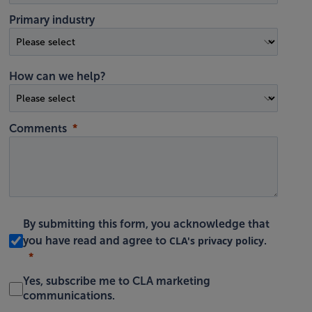
Primary industry
How can we help?
Comments
By submitting this form, you acknowledge that
CLA's privacy policy
you have read and agree to
.
Yes, subscribe me to CLA marketing
communications.