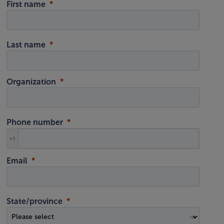
First name
Last name
Organization
Phone number
+1
Email
State/province