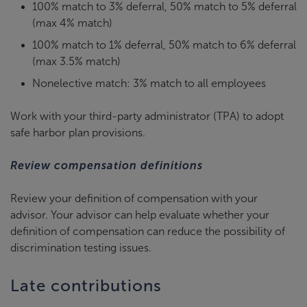
100% match to 3% deferral, 50% match to 5% deferral
(max 4% match)
100% match to 1% deferral, 50% match to 6% deferral
(max 3.5% match)
Nonelective match: 3% match to all employees
Work with your third-party administrator (TPA) to adopt
safe harbor plan provisions.
Review compensation definitions
Review your definition of compensation with your
advisor. Your advisor can help evaluate whether your
definition of compensation can reduce the possibility of
discrimination testing issues.
Late contributions