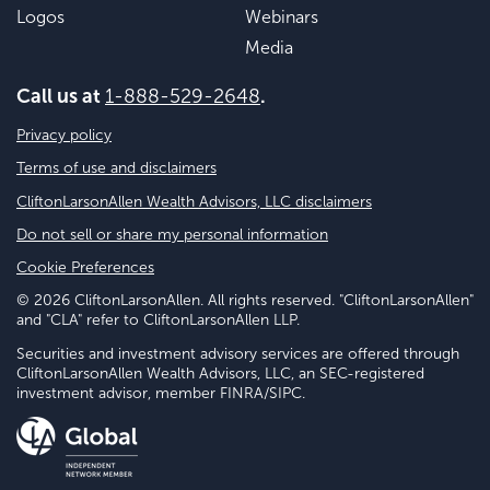
Logos
Webinars
Media
Call us at
1-888-529-2648
.
Privacy policy
Terms of use and disclaimers
CliftonLarsonAllen Wealth Advisors, LLC disclaimers
Do not sell or share my personal information
Cookie Preferences
© 2026 CliftonLarsonAllen. All rights reserved. "CliftonLarsonAllen"
and "CLA" refer to CliftonLarsonAllen LLP.
Securities and investment advisory services are offered through
CliftonLarsonAllen Wealth Advisors, LLC, an SEC-registered
investment advisor, member FINRA/SIPC.