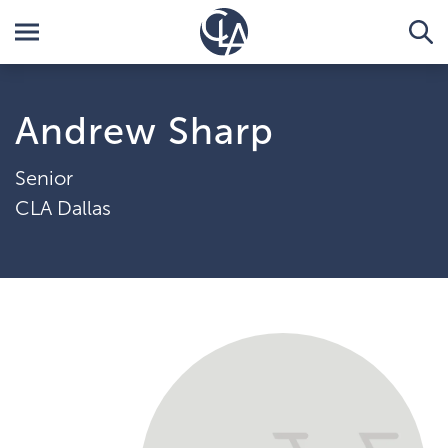
Andrew Sharp
Senior
CLA Dallas