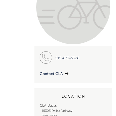
919-873-5328
Contact CLA
LOCATION
CLA Dallas
15303 Dallas Parkway
Suite 1400