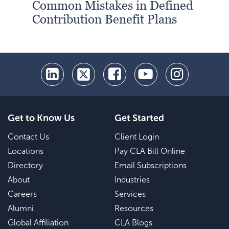
Common Mistakes in Defined
Contribution Benefit Plans
Get to Know Us
Get Started
Contact Us
Client Login
Locations
Pay CLA Bill Online
Directory
Email Subscriptions
About
Industries
Careers
Services
Alumni
Resources
Global Affiliation
CLA Blogs