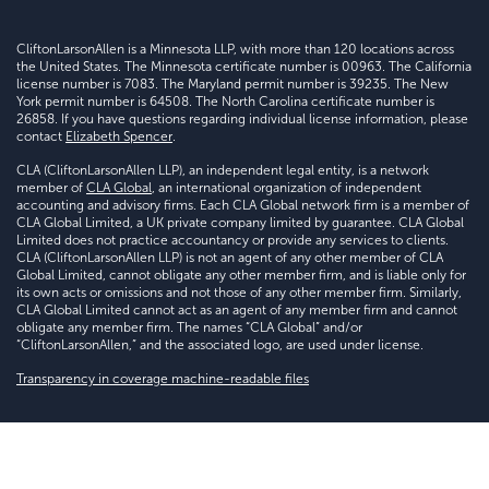
CliftonLarsonAllen is a Minnesota LLP, with more than 120 locations across
the United States. The Minnesota certificate number is 00963. The California
license number is 7083. The Maryland permit number is 39235. The New
York permit number is 64508. The North Carolina certificate number is
26858. If you have questions regarding individual license information, please
contact
Elizabeth Spencer
.
CLA (CliftonLarsonAllen LLP), an independent legal entity, is a network
member of
CLA Global
, an international organization of independent
accounting and advisory firms. Each CLA Global network firm is a member of
CLA Global Limited, a UK private company limited by guarantee. CLA Global
Limited does not practice accountancy or provide any services to clients.
CLA (CliftonLarsonAllen LLP) is not an agent of any other member of CLA
Global Limited, cannot obligate any other member firm, and is liable only for
its own acts or omissions and not those of any other member firm. Similarly,
CLA Global Limited cannot act as an agent of any member firm and cannot
obligate any member firm. The names “CLA Global” and/or
“CliftonLarsonAllen,” and the associated logo, are used under license.
Transparency in coverage machine-readable files