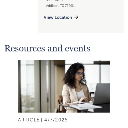
Addison, TX 75001
View Location
Resources and events
ARTICLE
4/7/2025