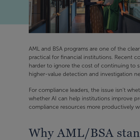
AML and BSA programs are one of the clear
practical for financial institutions. Recent
harder to ignore the cost of continuing to 
higher-value detection and investigation n
For compliance leaders, the issue isn’t whet
whether AI can help institutions improve pr
compliance resources more productively w
Why AML/BSA stands