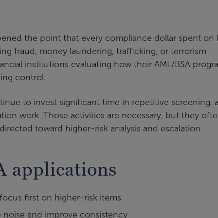
ened the point that every compliance dollar spent on
ting fraud, money laundering, trafficking, or terrorism
inancial institutions evaluating how their AML/BSA prog
ing control.
nue to invest significant time in repetitive screening, a
ion work. Those activities are necessary, but they oft
irected toward higher-risk analysis and escalation.
 applications
 focus first on higher-risk items
 noise and improve consistency