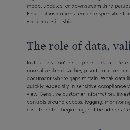
model updates, or downstream third parties
Financial institutions remain responsible
vendor relationship.
The role of data, va
Institutions don’t need perfect data before 
normalize the data they plan to use, unders
document where gaps remain. Weak data li
quickly, especially in sensitive compliance 
view. Sensitive customer information, invest
controls around access, logging, monitori
case from the beginning, not be added after 