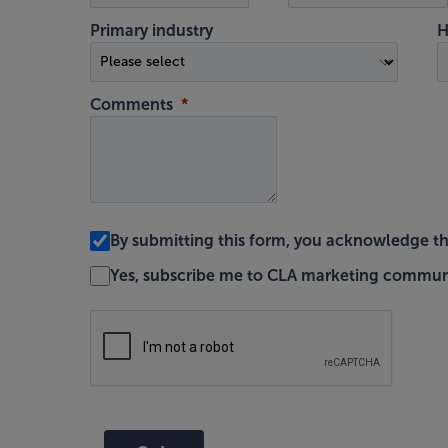
Primary industry
H
Comments
By submitting this form, you acknowledge t
Yes, subscribe me to CLA marketing commun