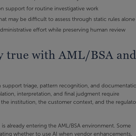
support for routine investigative work
that may be difficult to assess through static rules alone
dministrative effort while preserving human review
tay true with AML/BSA an
n support triage, pattern recognition, and documentati
alation, interpretation, and final judgment require
he institution, the customer context, and the regulato
e AI is already entering the AML/BSA environment. Some
aluating whether to use AI when vendor enhancements,