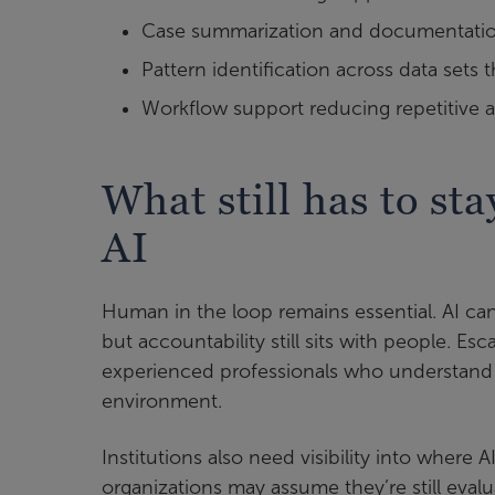
Case summarization and documentation 
Pattern identification across data sets 
Workflow support reducing repetitive a
What still has to s
AI
Human in the loop remains essential. AI ca
but accountability still sits with people. Esc
experienced professionals who understand t
environment.
Institutions also need visibility into wher
organizations may assume they’re still ev