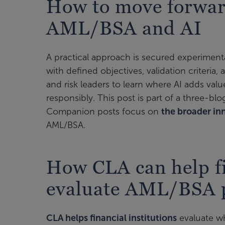
How to move forwar
AML/BSA and AI
A practical approach is secured experiment
with defined objectives, validation criteria,
and risk leaders to learn where AI adds va
responsibly. This post is part of a three-bl
Companion posts focus on
the broader in
AML/BSA.
How CLA can help fi
evaluate AML/BSA p
CLA helps financial institutions
evaluate w