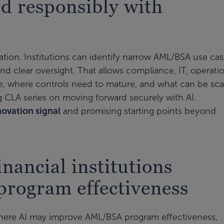
d responsibly with
ation. Institutions can identify narrow AML/BSA use ca
 and clear oversight. That allows compliance, IT, operati
lue, where controls need to mature, and what can be sc
og CLA series on moving forward securely with AI.
novation signal
and promising starting points beyond
nancial institutions
rogram effectiveness
here AI may improve AML/BSA program effectiveness,