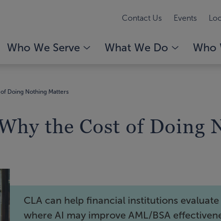
Contact Us
Events
Loc
Who We Serve
What We Do
Who 
of Doing Nothing Matters
hy the Cost of Doing N
CLA can help financial institutions evaluate
where AI may improve AML/BSA effectiven