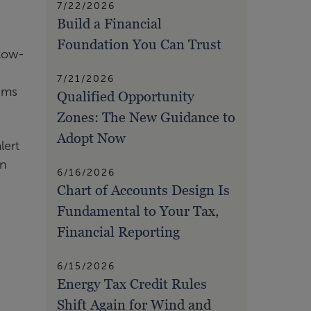
7/22/2026
Build a Financial
Foundation You Can Trust
 low-
7/21/2026
rams
Qualified Opportunity
Zones: The New Guidance to
Adopt Now
lert
en
6/16/2026
Chart of Accounts Design Is
Fundamental to Your Tax,
Financial Reporting
6/15/2026
Energy Tax Credit Rules
Shift Again for Wind and