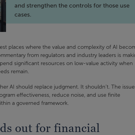
and strengthen the controls for those use
cases.
est places where the value and complexity of AI beco
 commentary from regulators and industry leaders is maki
spend significant resources on low-value activity when
eeds remain.
her AI should replace judgment. It shouldn’t. The issue 
ogram effectiveness, reduce noise, and use finite
ithin a governed framework.
 out for financial