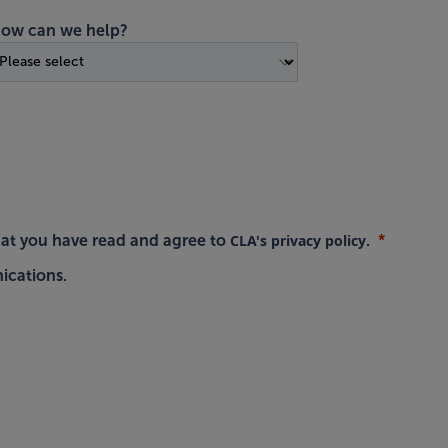
ow can we help?
CLA's privacy policy
hat you have read and agree to
.
ications.