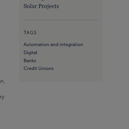
Solar Projects
TAGS
Automation and integration
d
Digital
Banks
Credit Unions
on,
ry