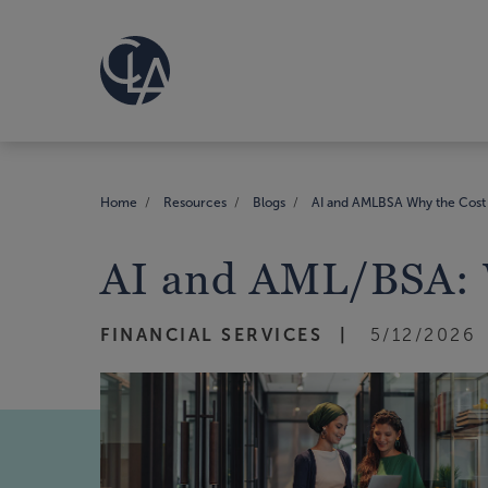
Home
Resources
Blogs
AI and AMLBSA Why the Cost 
AI and AML/BSA: W
FINANCIAL SERVICES
5/12/2026