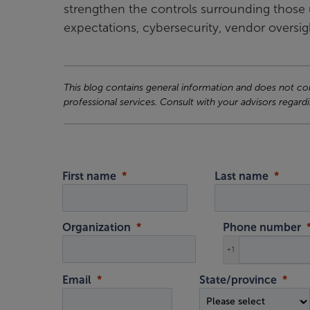
strengthen the controls surrounding those 
expectations, cybersecurity, vendor oversi
This blog contains general information and does not cons
professional services. Consult with your advisors regardi
First name
Last name
Organization
Phone number
+1
Email
State/province