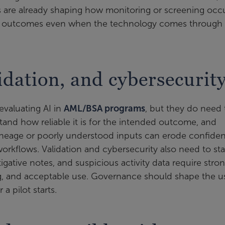
 are already shaping how monitoring or screening occu
 for outcomes even when the technology comes through
lidation, and cybersecurit
evaluating AI in
AML/BSA programs
, but they do need 
tand how reliable it is for the intended outcome, and
neage or poorly understood inputs can erode confide
workflows. Validation and cybersecurity also need to sta
igative notes, and suspicious activity data require stro
ng, and acceptable use. Governance should shape the u
a pilot starts.