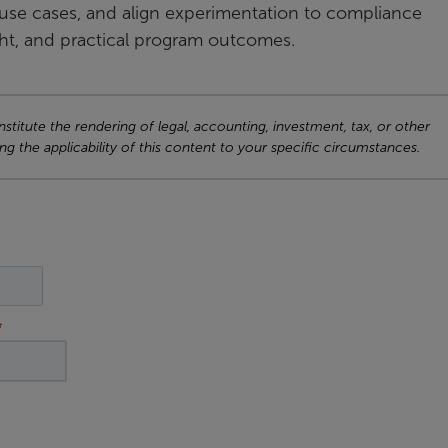
use cases, and align experimentation to compliance
ght, and practical program outcomes.
titute the rendering of legal, accounting, investment, tax, or other
ng the applicability of this content to your specific circumstances.