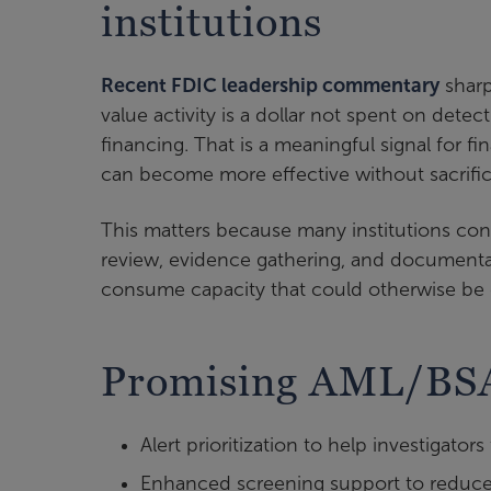
institutions
Recent FDIC leadership commentary
sharp
value activity is a dollar not spent on detec
financing. That is a meaningful signal for f
can become more effective without sacrific
This matters because many institutions conti
review, evidence gathering, and documentat
consume capacity that could otherwise be d
Promising AML/BSA
Alert prioritization to help investigators
Enhanced screening support to reduce