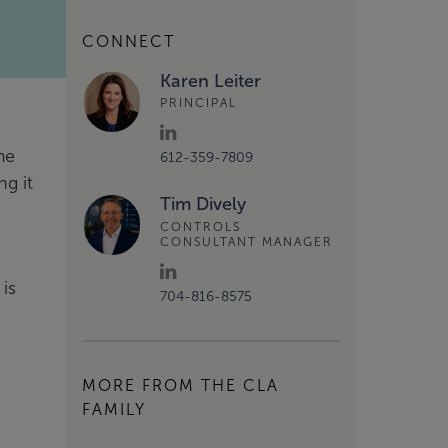
CONNECT
Karen Leiter
PRINCIPAL
me
612-359-7809
ng it
Tim Dively
CONTROLS
CONSULTANT MANAGER
is
704-816-8575
MORE FROM THE CLA
FAMILY