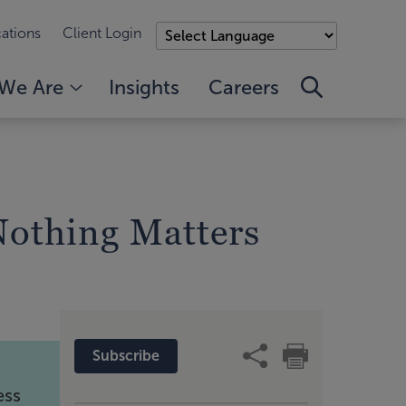
ations
Client Login
We Are
Insights
Careers
othing Matters
Subscribe
ess