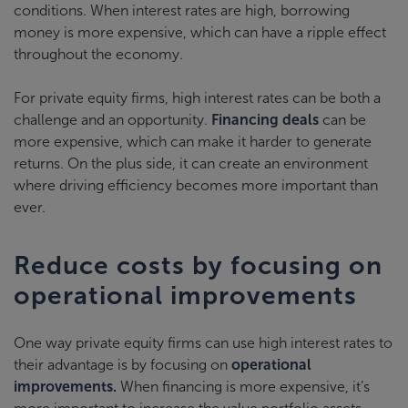
conditions. When interest rates are high, borrowing
money is more expensive, which can have a ripple effect
throughout the economy.
For private equity firms, high interest rates can be both a
challenge and an opportunity.
Financing deals
can be
more expensive, which can make it harder to generate
returns. On the plus side, it can create an environment
where driving efficiency becomes more important than
ever.
Reduce costs by focusing on
operational improvements
One way private equity firms can use high interest rates to
their advantage is by focusing on
operational
improvements.
When financing is more expensive, it’s