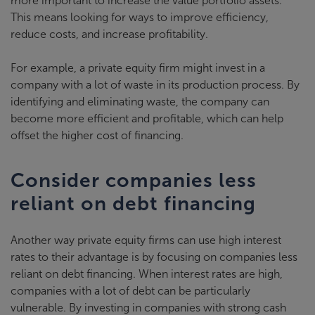
more important to increase the value portfolio assets.
This means looking for ways to improve efficiency,
reduce costs, and increase profitability.
For example, a private equity firm might invest in a
company with a lot of waste in its production process. By
identifying and eliminating waste, the company can
become more efficient and profitable, which can help
offset the higher cost of financing.
Consider companies less
reliant on debt financing
Another way private equity firms can use high interest
rates to their advantage is by focusing on companies less
reliant on debt financing. When interest rates are high,
companies with a lot of debt can be particularly
vulnerable. By investing in companies with strong cash