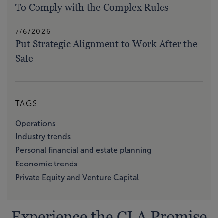
To Comply with the Complex Rules
7/6/2026
Put Strategic Alignment to Work After the
Sale
TAGS
Operations
Industry trends
Personal financial and estate planning
Economic trends
Private Equity and Venture Capital
Experience the CLA Promise