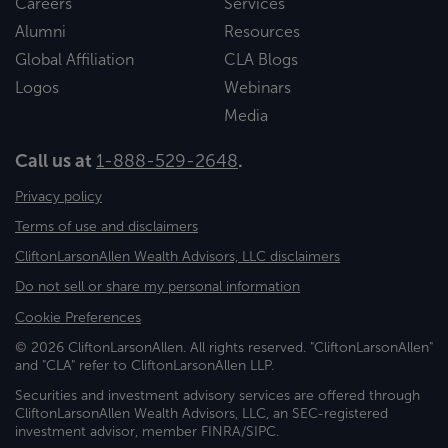
Careers
Services
Alumni
Resources
Global Affiliation
CLA Blogs
Logos
Webinars
Media
Call us at
1-888-529-2648
.
Privacy policy
Terms of use and disclaimers
CliftonLarsonAllen Wealth Advisors, LLC disclaimers
Do not sell or share my personal information
Cookie Preferences
© 2026 CliftonLarsonAllen. All rights reserved. "CliftonLarsonAllen"
and "CLA" refer to CliftonLarsonAllen LLP.
Securities and investment advisory services are offered through
CliftonLarsonAllen Wealth Advisors, LLC, an SEC-registered
investment advisor, member FINRA/SIPC.