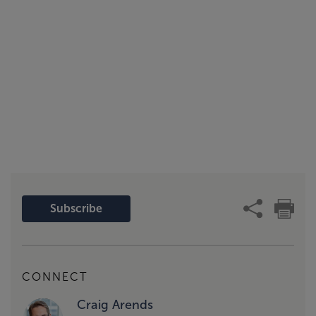
Subscribe
CONNECT
Craig Arends