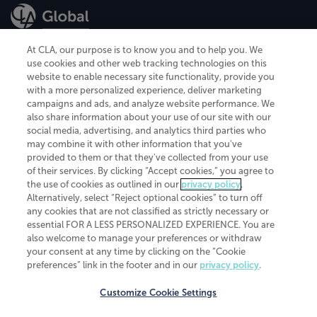
At CLA, our purpose is to know you and to help you. We
use cookies and other web tracking technologies on this
website to enable necessary site functionality, provide you
CliftonLarsonAllen is a Minnesota LLP, with more than 120 locations across
with a more personalized experience, deliver marketing
the United States. The Minnesota certificate number is 00963. The California
campaigns and ads, and analyze website performance. We
license number is 7083. The Maryland permit number is 39235. The New
also share information about your use of our site with our
York permit number is 64508. The North Carolina certificate number is
26858. If you have questions regarding individual license information, please
social media, advertising, and analytics third parties who
contact
Elizabeth Spencer
.
may combine it with other information that you've
provided to them or that they've collected from your use
CLA (CliftonLarsonAllen LLP), an independent legal entity, is a network
of their services. By clicking “Accept cookies,” you agree to
member of
CLA Global
, an international organization of independent
the use of cookies as outlined in our
privacy policy
.
accounting and advisory firms. Each CLA Global network firm is a member of
CLA Global Limited, a UK private company limited by guarantee. CLA Global
Alternatively, select “Reject optional cookies” to turn off
Limited does not practice accountancy or provide any services to clients.
any cookies that are not classified as strictly necessary or
CLA (CliftonLarsonAllen LLP) is not an agent of any other member of CLA
essential FOR A LESS PERSONALIZED EXPERIENCE. You are
Global Limited, cannot obligate any other member firm, and is liable only for
also welcome to manage your preferences or withdraw
its own acts or omissions and not those of any other member firm. Similarly,
your consent at any time by clicking on the “Cookie
CLA Global Limited cannot act as an agent of any member firm and cannot
obligate any member firm. The names “CLA Global” and/or
preferences” link in the footer and in our
privacy policy
.
“CliftonLarsonAllen,” and the associated logo, are used under license.
Customize Cookie Settings
Transparency in coverage machine-readable files