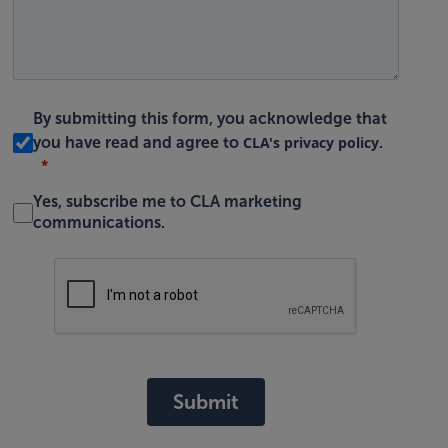
By submitting this form, you acknowledge that
CLA's privacy policy
you have read and agree to
.
Yes, subscribe me to CLA marketing
communications.
Submit