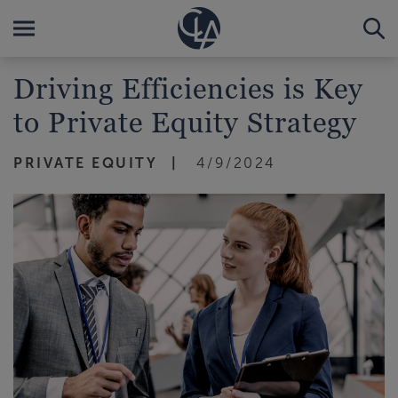
Driving Efficiencies is Key
to Private Equity Strategy
PRIVATE EQUITY
4/9/2024