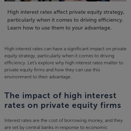
High interest rates affect private equity strategy,
particularly when it comes to driving efficiency.
Learn how to use them to your advantage.
High interest rates can have a significant impact on private
equity strategy, particularly when it comes to driving
efficiency. Let’s explore why high interest rates matter to
private equity firms and how they can use this
environment to their advantage.
The impact of high interest
rates on private equity firms
Interest rates are the cost of borrowing money, and they
are set by central banks in response to economic