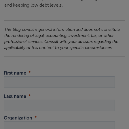
and keeping low debt levels.
This blog contains general information and does not constitute
the rendering of legal, accounting, investment, tax, or other
professional services. Consult with your advisors regarding the
applicability of this content to your specific circumstances.
First name
Last name
Organization