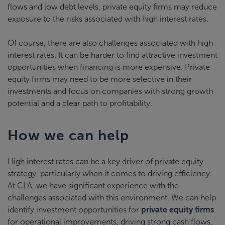
flows and low debt levels, private equity firms may reduce
exposure to the risks associated with high interest rates.
Of course, there are also challenges associated with high
interest rates. It can be harder to find attractive investment
opportunities when financing is more expensive. Private
equity firms may need to be more selective in their
investments and focus on companies with strong growth
potential and a clear path to profitability.
How we can help
High interest rates can be a key driver of private equity
strategy, particularly when it comes to driving efficiency.
At CLA, we have significant experience with the
challenges associated with this environment. We can help
identify investment opportunities for
private equity firms
for operational improvements, driving strong cash flows,