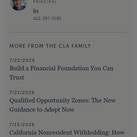
PRINCIPAL
612-397-3180
MORE FROM THE CLA FAMILY
7/22/2026
Build a Financial Foundation You Can
Trust
7/21/2026
Qualified Opportunity Zones: The New
Guidance to Adopt Now
7/15/2026
California Nonresident Withholding: How