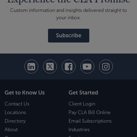
Custom information and insights delivered straight to
your inbox.
Subscribe
Get to Know Us
Get Started
Contact Us
Client Login
Locations
Pay CLA Bill Online
Directory
Email Subscriptions
About
Industries