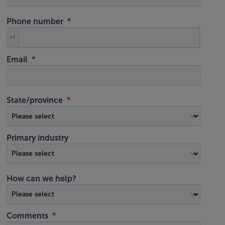
Phone number
+1
Email
State/province
Primary industry
How can we help?
Comments