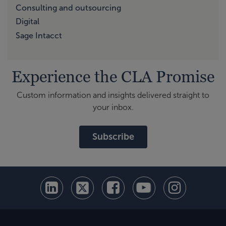
Consulting and outsourcing
Digital
Sage Intacct
Experience the CLA Promise
Custom information and insights delivered straight to
your inbox.
Subscribe