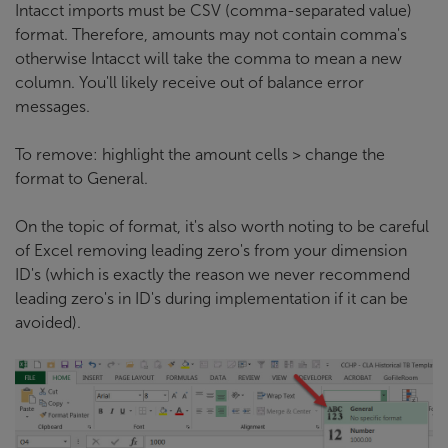
Intacct imports must be CSV (comma-separated value)
format. Therefore, amounts may not contain comma's
otherwise Intacct will take the comma to mean a new
column. You'll likely receive out of balance error
messages.
To remove: highlight the amount cells > change the
format to General.
On the topic of format, it's also worth noting to be careful
of Excel removing leading zero's from your dimension
ID's (which is exactly the reason we never recommend
leading zero's in ID's during implementation if it can be
avoided).