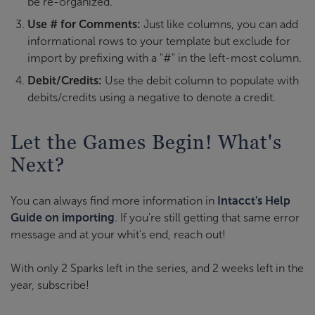
be re-organized.
Use # for Comments:
Just like columns, you can add
informational rows to your template but exclude for
import by prefixing with a "#" in the left-most column.
Debit/Credits:
Use the debit column to populate with
debits/credits using a negative to denote a credit.
Let the Games Begin! What's
Next?
You can always find more information in
Intacct's Help
Guide on importing
. If you're still getting that same error
message and at your whit's end, reach out!
With only 2 Sparks left in the series, and 2 weeks left in the
year, subscribe!