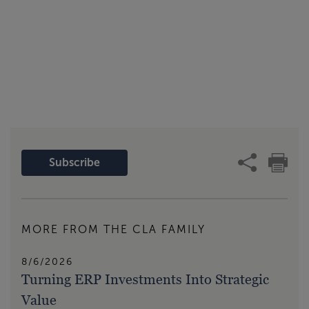
Subscribe
MORE FROM THE CLA FAMILY
8/6/2026
Turning ERP Investments Into Strategic
Value