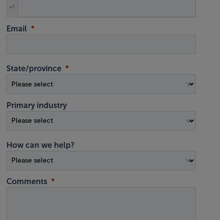
+1
Email
State/province
Primary industry
How can we help?
Comments