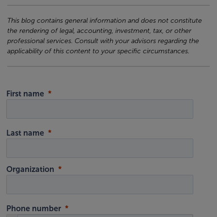
This blog contains general information and does not constitute
the rendering of legal, accounting, investment, tax, or other
professional services. Consult with your advisors regarding the
applicability of this content to your specific circumstances.
First name
Last name
Organization
Phone number