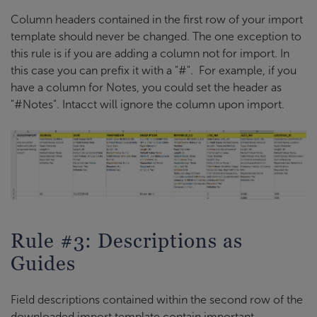
Column headers contained in the first row of your import
template should never be changed. The one exception to
this rule is if you are adding a column not for import. In
this case you can prefix it with a "#". For example, if you
have a column for Notes, you could set the header as
"#Notes". Intacct will ignore the column upon import.
Rule #3: Descriptions as
Guides
Field descriptions contained within the second row of the
downloaded import template contain important