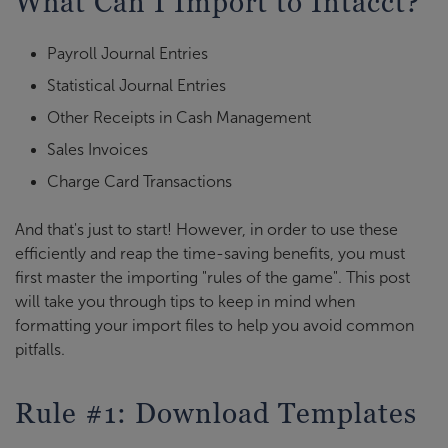
What Can I Import to Intacct?
Payroll Journal Entries
Statistical Journal Entries
Other Receipts in Cash Management
Sales Invoices
Charge Card Transactions
And that's just to start! However, in order to use these
efficiently and reap the time-saving benefits, you must
first master the importing "rules of the game". This post
will take you through tips to keep in mind when
formatting your import files to help you avoid common
pitfalls.
Rule #1: Download Templates