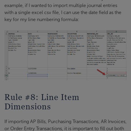
example, if I wanted to import multiple journal entries
with a single excel csv file, I can use the date field as the
key for my line numbering formula:
Rule #8: Line Item
Dimensions
If importing AP Bills, Purchasing Transactions, AR Invoices,
or Order Entry Transactions, it is important to fill out both