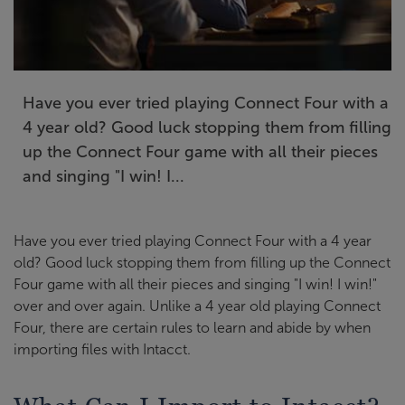
Have you ever tried playing Connect Four with a
4 year old? Good luck stopping them from filling
up the Connect Four game with all their pieces
and singing "I win! I...
Have you ever tried playing Connect Four with a 4 year
old? Good luck stopping them from filling up the Connect
Four game with all their pieces and singing "I win! I win!"
over and over again. Unlike a 4 year old playing Connect
Four, there are certain rules to learn and abide by when
importing files with Intacct.