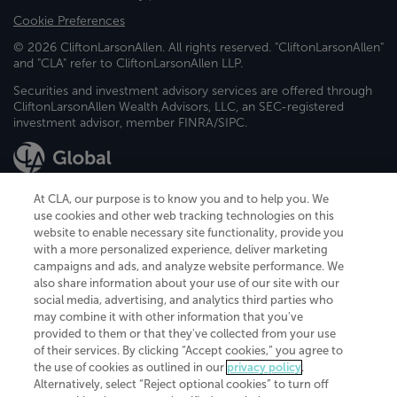
Cookie Preferences
© 2026 CliftonLarsonAllen. All rights reserved. "CliftonLarsonAllen"
and "CLA" refer to CliftonLarsonAllen LLP.
Securities and investment advisory services are offered through
CliftonLarsonAllen Wealth Advisors, LLC, an SEC-registered
investment advisor, member FINRA/SIPC.
At CLA, our purpose is to know you and to help you. We
use cookies and other web tracking technologies on this
website to enable necessary site functionality, provide you
CliftonLarsonAllen is a Minnesota LLP, with more than 120 locations across
with a more personalized experience, deliver marketing
the United States. The Minnesota certificate number is 00963. The California
campaigns and ads, and analyze website performance. We
license number is 7083. The Maryland permit number is 39235. The New
also share information about your use of our site with our
York permit number is 64508. The North Carolina certificate number is
26858. If you have questions regarding individual license information, please
social media, advertising, and analytics third parties who
contact
Elizabeth Spencer
.
may combine it with other information that you've
provided to them or that they've collected from your use
CLA (CliftonLarsonAllen LLP), an independent legal entity, is a network
of their services. By clicking “Accept cookies,” you agree to
member of
CLA Global
, an international organization of independent
the use of cookies as outlined in our
privacy policy
.
accounting and advisory firms. Each CLA Global network firm is a member of
CLA Global Limited, a UK private company limited by guarantee. CLA Global
Alternatively, select “Reject optional cookies” to turn off
Limited does not practice accountancy or provide any services to clients.