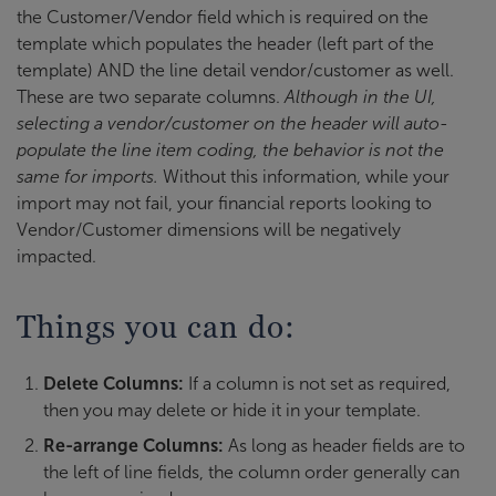
the Customer/Vendor field which is required on the
template which populates the header (left part of the
template) AND the line detail vendor/customer as well.
These are two separate columns.
Although in the UI,
selecting a vendor/customer on the header will auto-
populate the line item coding, the behavior is not the
same for imports.
Without this information, while your
import may not fail, your financial reports looking to
Vendor/Customer dimensions will be negatively
impacted.
Things you can do:
Delete Columns:
If a column is not set as required,
then you may delete or hide it in your template.
Re-arrange Columns:
As long as header fields are to
the left of line fields, the column order generally can