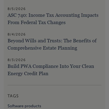
8/5/2026
ASC 740: Income Tax Accounting Impacts
From Federal Tax Changes
8/4/2026
Beyond Wills and Trusts: The Benefits of
Comprehensive Estate Planning
8/3/2026
Build PWA Compliance Into Your Clean
Energy Credit Plan
TAGS
Software products