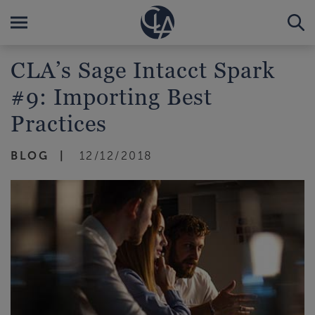
CLA’s Sage Intacct Spark
#9: Importing Best
Practices
BLOG
12/12/2018