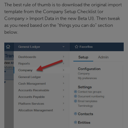
The best rule of thumb is to download the original import
template from the Company Setup Checklist (or
Company > Import Data in the new Beta UI). Then tweak
as you need based on the "things you can do" section
below.