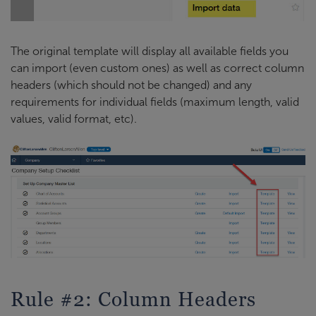
The original template will display all available fields you
can import (even custom ones) as well as correct column
headers (which should not be changed) and any
requirements for individual fields (maximum length, valid
values, valid format, etc).
Rule #2: Column Headers