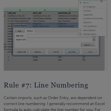
Rule #7: Line Numbering
Certain imports, such as Order Entry, are dependent on
correct line numbering. I generally recommend an Excel
formula to auto-calculate the line number for you. For