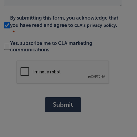
By submitting this form, you acknowledge that
CLA's privacy policy
you have read and agree to
.
Yes, subscribe me to CLA marketing
communications.
Submit