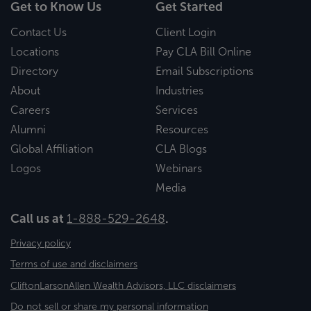
Get to Know Us
Get Started
Contact Us
Client Login
Locations
Pay CLA Bill Online
Directory
Email Subscriptions
About
Industries
Careers
Services
Alumni
Resources
Global Affiliation
CLA Blogs
Logos
Webinars
Media
Call us at
1-888-529-2648
.
Privacy policy
Terms of use and disclaimers
CliftonLarsonAllen Wealth Advisors, LLC disclaimers
Do not sell or share my personal information