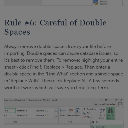
Rule #6: Careful of Double
Spaces
Always remove double spaces from your file before
importing. Double spaces can cause database issues, so
it's best to remove them. To remove: highlight your entire
sheet> click Find & Replace > Replace. Then enter a
double space in the "Find What" section and a single space
in "Replace With". Then click Replace All. A few seconds-
worth of work which will save you time long-term.