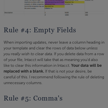
Rule #4: Empty Fields
When importing updates, never leave a column heading in
your template and clear the rows of data below
unless
you really wish to clear data
. If you delete data from a row
of your file, Intacct will take that as meaning you'd also
like to clear this information in Intacct.
Your data will be
replaced with a blank.
If that is not your desire, be
careful of this. I recommend following the rule of deleting
unnecessary columns.
Rule #5: Comma's