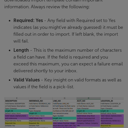
information. Always review the following:
Required: Yes
- Any field with Required set to Yes
indicates (as you might've already guessed) it must be
filled out in order to import. If left blank, the import
will fail.
Length
- This is the maximum number of characters
a field can have. If the field is required and you
exceed this maximum, you can expect a failure email
delivered shortly to your inbox.
Valid Values
- Key insight on valid formats as well as
values if the field is a pick-list.