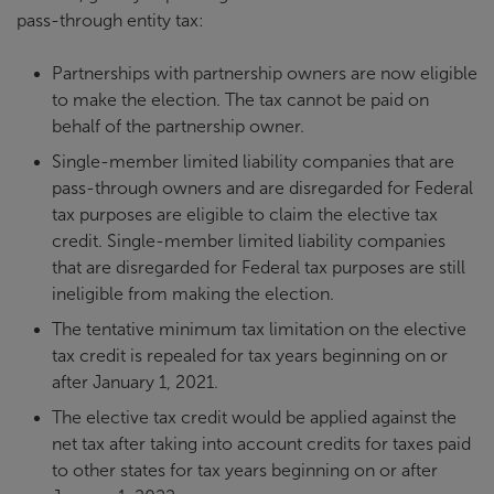
pass-through entity tax:
Partnerships with partnership owners are now eligible
to make the election. The tax cannot be paid on
behalf of the partnership owner.
Single-member limited liability companies that are
pass-through owners and are disregarded for Federal
tax purposes are eligible to claim the elective tax
credit. Single-member limited liability companies
that are disregarded for Federal tax purposes are still
ineligible from making the election.
The tentative minimum tax limitation on the elective
tax credit is repealed for tax years beginning on or
after January 1, 2021.
The elective tax credit would be applied against the
net tax after taking into account credits for taxes paid
to other states for tax years beginning on or after