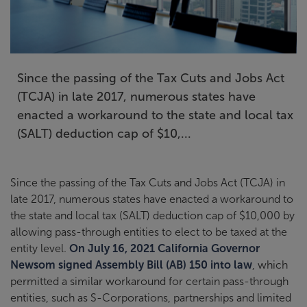
Since the passing of the Tax Cuts and Jobs Act
(TCJA) in late 2017, numerous states have
enacted a workaround to the state and local tax
(SALT) deduction cap of $10,...
Since the passing of the Tax Cuts and Jobs Act (TCJA) in
late 2017, numerous states have enacted a workaround to
the state and local tax (SALT) deduction cap of $10,000 by
allowing pass-through entities to elect to be taxed at the
entity level.
On July 16, 2021 California Governor
Newsom signed Assembly Bill (AB) 150 into law
, which
permitted a similar workaround for certain pass-through
entities, such as S-Corporations, partnerships and limited