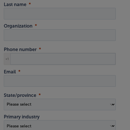
Last name
Organization
Phone number
+1
Email
State/province
Primary industry