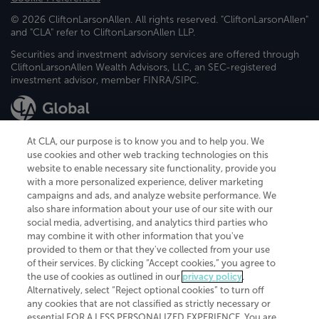
© 2026 CliftonLarsonAllen. All rights reserved. "CliftonLarsonAllen"
and "CLA" refer to CliftonLarsonAllen LLP.
Securities and investment advisory services are offered through
CliftonLarsonAllen Wealth Advisors, LLC, an SEC-registered
investment advisor, member FINRA/SIPC.
At CLA, our purpose is to know you and to help you. We
use cookies and other web tracking technologies on this
website to enable necessary site functionality, provide you
CliftonLarsonAllen is a Minnesota LLP, with more than 120 locations across
with a more personalized experience, deliver marketing
the United States. The Minnesota certificate number is 00963. The California
campaigns and ads, and analyze website performance. We
license number is 7083. The Maryland permit number is 39235. The New
also share information about your use of our site with our
York permit number is 64508. The North Carolina certificate number is
26858. If you have questions regarding individual license information, please
social media, advertising, and analytics third parties who
contact
Elizabeth Spencer
.
may combine it with other information that you've
provided to them or that they've collected from your use
CLA (CliftonLarsonAllen LLP), an independent legal entity, is a network
of their services. By clicking “Accept cookies,” you agree to
member of
CLA Global
, an international organization of independent
the use of cookies as outlined in our
privacy policy
.
accounting and advisory firms. Each CLA Global network firm is a member of
CLA Global Limited, a UK private company limited by guarantee. CLA Global
Alternatively, select “Reject optional cookies” to turn off
Limited does not practice accountancy or provide any services to clients.
any cookies that are not classified as strictly necessary or
CLA (CliftonLarsonAllen LLP) is not an agent of any other member of CLA
essential FOR A LESS PERSONALIZED EXPERIENCE. You are