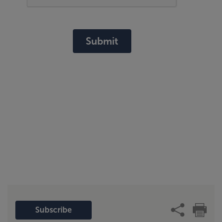
Submit
Subscribe