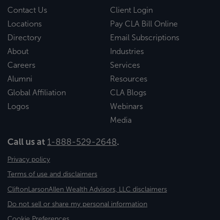
Contact Us
Client Login
Locations
Pay CLA Bill Online
Directory
Email Subscriptions
About
Industries
Careers
Services
Alumni
Resources
Global Affiliation
CLA Blogs
Logos
Webinars
Media
Call us at
1-888-529-2648
.
Privacy policy
Terms of use and disclaimers
CliftonLarsonAllen Wealth Advisors, LLC disclaimers
Do not sell or share my personal information
Cookie Preferences