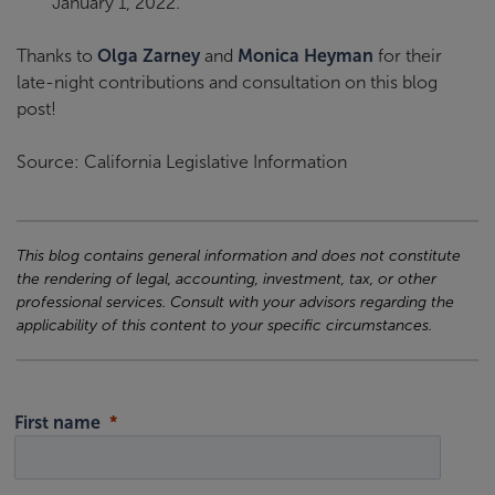
January 1, 2022.
Thanks to
Olga Zarney
and
Monica Heyman
for their
late-night contributions and consultation on this blog
post!
Source: California Legislative Information
This blog contains general information and does not constitute
the rendering of legal, accounting, investment, tax, or other
professional services. Consult with your advisors regarding the
applicability of this content to your specific circumstances.
First name