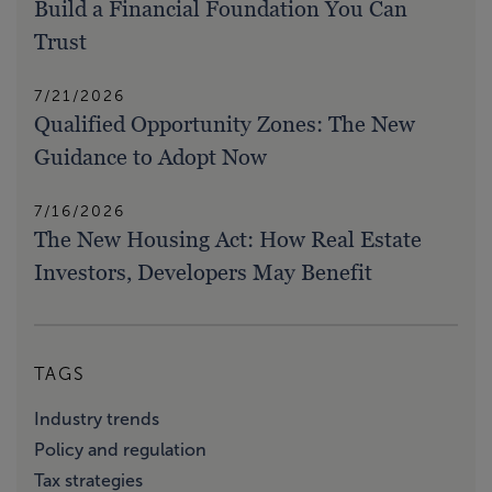
Build a Financial Foundation You Can
Trust
7/21/2026
Qualified Opportunity Zones: The New
Guidance to Adopt Now
7/16/2026
The New Housing Act: How Real Estate
Investors, Developers May Benefit
TAGS
Industry trends
Policy and regulation
Tax strategies