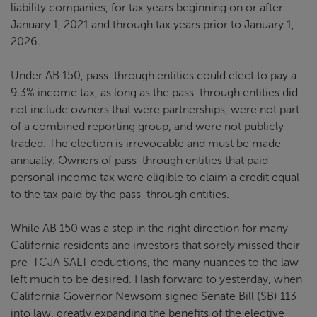
liability companies, for tax years beginning on or after
January 1, 2021 and through tax years prior to January 1,
2026.
Under AB 150, pass-through entities could elect to pay a
9.3% income tax, as long as the pass-through entities did
not include owners that were partnerships, were not part
of a combined reporting group, and were not publicly
traded. The election is irrevocable and must be made
annually. Owners of pass-through entities that paid
personal income tax were eligible to claim a credit equal
to the tax paid by the pass-through entities.
While AB 150 was a step in the right direction for many
California residents and investors that sorely missed their
pre-TCJA SALT deductions, the many nuances to the law
left much to be desired. Flash forward to yesterday, when
California Governor Newsom signed Senate Bill (SB) 113
into law, greatly expanding the benefits of the elective