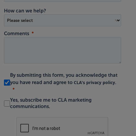
How can we help?
Comments
By submitting this form, you acknowledge that
CLA's privacy policy
you have read and agree to
.
Yes, subscribe me to CLA marketing
communications.