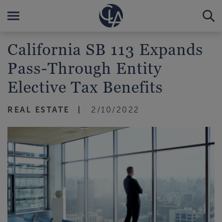
California SB 113 Expands
Pass-Through Entity
Elective Tax Benefits
REAL ESTATE
2/10/2022