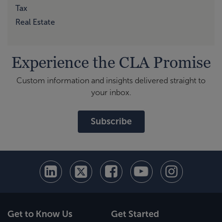
Tax
Real Estate
Experience the CLA Promise
Custom information and insights delivered straight to
your inbox.
Subscribe
Get to Know Us
Get Started