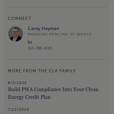
CONNECT
Carey Heyman
MANAGING PRINCIPAL OF SERVICE
310-288-4220
MORE FROM THE CLA FAMILY
8/3/2026
Build PWA Compliance Into Your Clean
Energy Credit Plan
7/22/2026