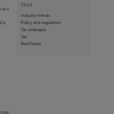
TAGS
e to a
Industry trends
Policy and regulation
of a
Tax strategies
Tax
Real Estate
e has