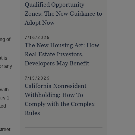
Qualified Opportunity
Zones: The New Guidance to
Adopt Now
7/16/2026
ing of
The New Housing Act: How
Real Estate Investors,
t is
Developers May Benefit
 or any
7/15/2026
California Nonresident
 with
Withholding: How To
ry 1,
Comply with the Complex
ted
Rules
treet