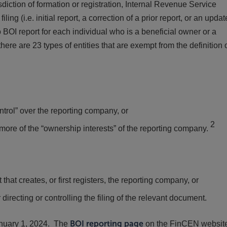
sdiction of formation or registration, Internal Revenue Service
ing (i.e. initial report, a correction of a prior report, or an updat
o BOI report for each individual who is a beneficial owner or a
ere are 23 types of entities that are exempt from the definition 
ontrol” over the reporting company, or
2
 more of the “ownership interests” of the reporting company.
that creates, or first registers, the reporting company, or
 directing or controlling the filing of the relevant document.
anuary 1, 2024. The
BOI reporting page
on the FinCEN websit