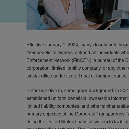
Effective January 1, 2024, many closely-held busin
their beneficial owners, defined as individuals wh
Enforcement Network (FinCEN), a bureau of the Dep
corporation, limited liability company, or any other 
similar office under state, Tribal or foreign country 
Before we dive in, some quick background: In 20
established uniform beneficial ownership informatio
limited liability companies, and other similar entit
primary objective of the Corporate Transparency Ta
using the United States financial system to facilitat