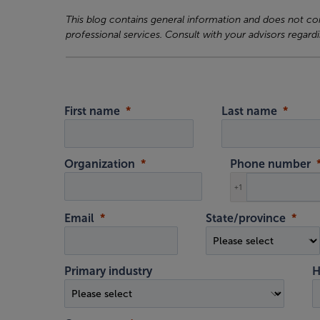
This blog contains general information and does not cons
professional services. Consult with your advisors regardi
First name
Last name
Organization
Phone number
+1
Email
State/province
Primary industry
H