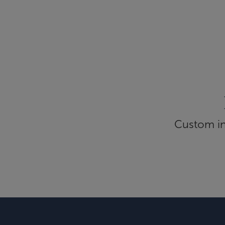
Custom inf