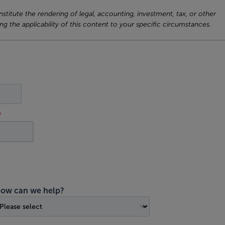
titute the rendering of legal, accounting, investment, tax, or other
ng the applicability of this content to your specific circumstances.
ow can we help?