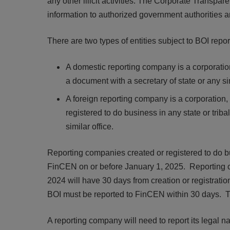
any other illicit activities. The Corporate Transp
information to authorized government authorities an
There are two types of entities subject to BOI repor
A domestic reporting company is a corporation, 
a document with a secretary of state or any sim
A foreign reporting company is a corporation, 
registered to do business in any state or tribal
similar office.
Reporting companies created or registered to do bus
FinCEN on or before January 1, 2025. Reporting co
2024 will have 30 days from creation or registration
BOI must be reported to FinCEN within 30 days. Th
A reporting company will need to report its legal 