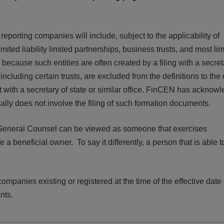
d!
eporting companies will include, subject to the applicability of
limited liability limited partnerships, business trusts, and most li
because such entities are often created by a filing with a secret
, including certain trusts, are excluded from the definitions to the
nt with a secretary of state or similar office. FinCEN has acknow
ically does not involve the filing of such formation documents.
General Counsel can be viewed as someone that exercises
 a beneficial owner. To say it differently, a person that is able t
ompanies existing or registered at the time of the effective date 
ants.