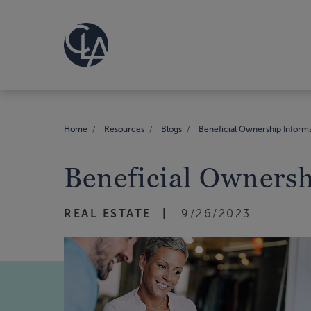
Home
Resources
Blogs
Beneficial Ownership Inform
Beneficial Owners
REAL ESTATE
9/26/2023