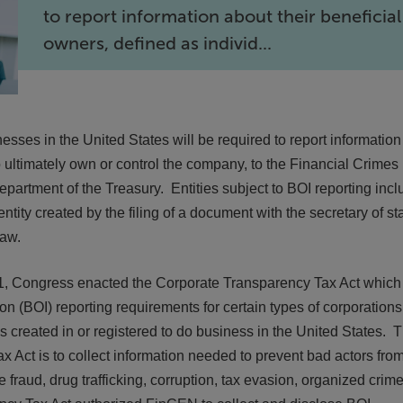
to report information about their beneficial
owners, defined as individ...
esses in the United States will be required to report informatio
o ultimately own or control the company, to the Financial Crimes
artment of the Treasury. Entities subject to BOI reporting incl
entity created by the filing of a document with the secretary of st
law.
21, Congress enacted the Corporate Transparency Tax Act which
n (BOI) reporting requirements for certain types of corporations
ies created in or registered to do business in the United States. 
x Act is to collect information needed to prevent bad actors fro
e fraud, drug trafficking, corruption, tax evasion, organized crime