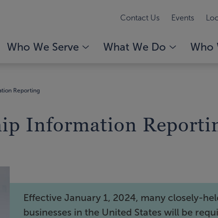
Contact Us
Events
Loc
Who We Serve
What We Do
Who 
ation Reporting
hip Information Reporti
Effective January 1, 2024, many closely-he
businesses in the United States will be requ