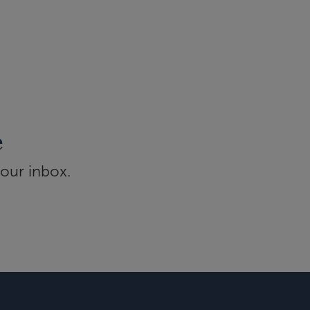
e
your inbox.