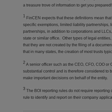
a treasure trove of information to get you prepare
1
FinCEN expects that these definitions mean that r
specific exemptions, limited liability partnerships, 
partnerships, in addition to corporations and LLCs, 
state or similar office. Other types of legal entities
that they are not created by the filing of a docume
that in many states, the creation of most trusts typ
2
A senior officer such as the CEO, CFO, COO or 
substantial control and is therefore considered to be
make important decisions on behalf of the entity.
3
The BOI reporting rules do not require reporting c
rule to identify and report on their company applic