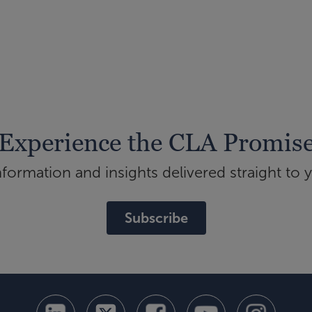
Experience the CLA Promis
ormation and insights delivered straight to 
Subscribe