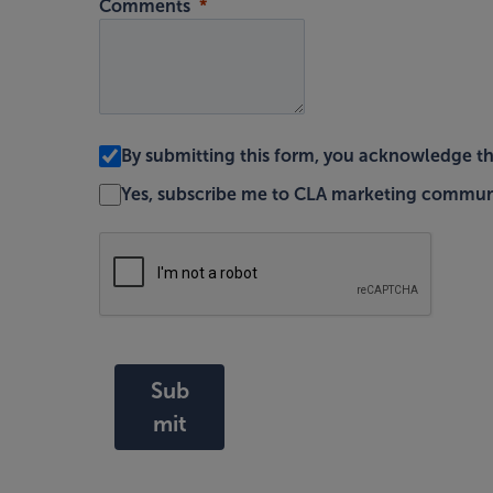
Comments
By submitting this form, you acknowledge t
Yes, subscribe me to CLA marketing commun
Sub
mit