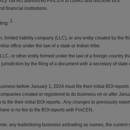
arency Tax Act authorized FinCEN to collect and disclose BOI
d financial institutions.
1
ting:
limited liability company (LLC), or any entity created by the fil
ilar office under the law of a state or Indian tribe.
LLC, or other entity formed under the law of a foreign country tha
 jurisdiction by the filing of a document with a secretary of state
iness before January 1, 2024 must file their initial BOI reports
mpanies created or registered to do business on or after Janua
 to file their initial BOI reports. Any changes to previously repor
ere is no fee to file BOI reports with FinCEN.
name, any trade/doing business as/trading as names, the current s