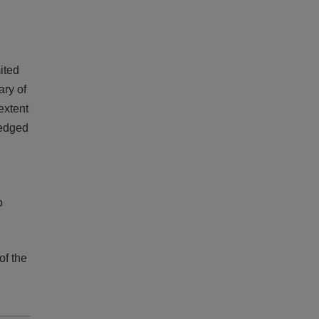
mited
ary of
 extent
ledged
o
of the