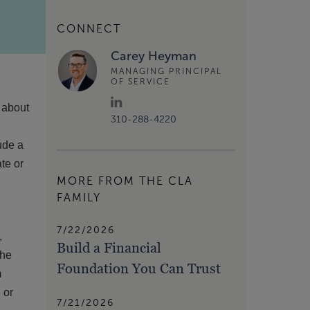
CONNECT
Carey Heyman
MANAGING PRINCIPAL
OF SERVICE
n about
310-288-4220
ude a
ate or
MORE FROM THE CLA
FAMILY
7/22/2026
,
Build a Financial
The
Foundation You Can Trust
m
 or
7/21/2026