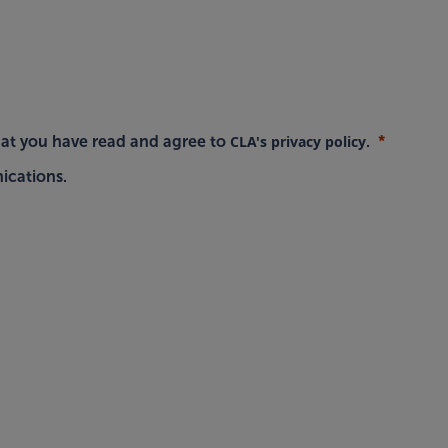
CLA's privacy policy
hat you have read and agree to
.
ications.