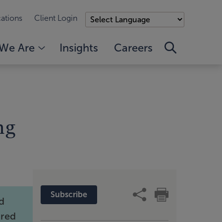
ations
Client Login
We Are
Insights
Careers
ng
Subscribe
ld
ired