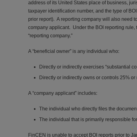
address of its United States place of business, juri
taxpayer identification number, and the type of BOI fil
prior report). A reporting company will also need t
company applicant. Under the BOI reporting rule, th
“reporting company.”
A “beneficial owner” is any individual who:
Directly or indirectly exercises “substantial c
Directly or indirectly owns or controls 25% or
A “company applicant” includes:
The individual who directly files the document 
The individual that is primarily responsible for
FinCEN is unable to accept BOI reports prior to J