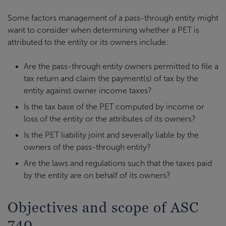
Some factors management of a pass-through entity might
want to consider when determining whether a PET is
attributed to the entity or its owners include:
Are the pass-through entity owners permitted to file a
tax return and claim the payment(s) of tax by the
entity against owner income taxes?
Is the tax base of the PET computed by income or
loss of the entity or the attributes of its owners?
Is the PET liability joint and severally liable by the
owners of the pass-through entity?
Are the laws and regulations such that the taxes paid
by the entity are on behalf of its owners?
Objectives and scope of ASC
740