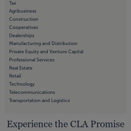
Tax
Agribusiness
Construction
Cooperatives
Dealerships
Manufacturing and Distribution
Private Equity and Venture Capital
Professional Services
Real Estate
Retail
Technology
Telecommunications
Transportation and Logistics
Experience the CLA Promise