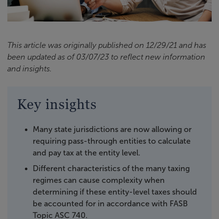
This article was originally published on 12/29/21 and has
been updated as of 03/07/23 to reflect new information
and insights.
Key insights
Many state jurisdictions are now allowing or
requiring pass-through entities to calculate
and pay tax at the entity level.
Different characteristics of the many taxing
regimes can cause complexity when
determining if these entity-level taxes should
be accounted for in accordance with FASB
Topic ASC 740.