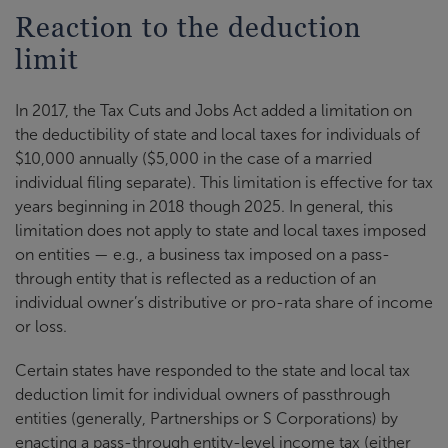
Reaction to the deduction
limit
In 2017, the Tax Cuts and Jobs Act added a limitation on
the deductibility of state and local taxes for individuals of
$10,000 annually ($5,000 in the case of a married
individual filing separate). This limitation is effective for tax
years beginning in 2018 though 2025. In general, this
limitation does not apply to state and local taxes imposed
on entities — e.g., a business tax imposed on a pass-
through entity that is reflected as a reduction of an
individual owner’s distributive or pro-rata share of income
or loss.
Certain states have responded to the state and local tax
deduction limit for individual owners of passthrough
entities (generally, Partnerships or S Corporations) by
enacting a pass-through entity-level income tax (either