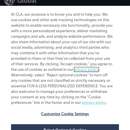
At CLA, our purpose is to know you and to help you. We
use cookies and other web tracking technologies on this
website to enable necessary site functionality, provide you
CliftonLarsonAllen is a Minnesota LLP, with more than 120 locations across
with a more personalized experience, deliver marketing
the United States. The Minnesota certificate number is 00963. The California
campaigns and ads, and analyze website performance. We
license number is 7083. The Maryland permit number is 39235. The New
also share information about your use of our site with our
York permit number is 64508. The North Carolina certificate number is
26858. If you have questions regarding individual license information, please
social media, advertising, and analytics third parties who
contact
Elizabeth Spencer
.
may combine it with other information that you've
provided to them or that they've collected from your use
CLA (CliftonLarsonAllen LLP), an independent legal entity, is a network
of their services. By clicking “Accept cookies,” you agree to
member of
CLA Global
, an international organization of independent
the use of cookies as outlined in our
privacy policy
.
accounting and advisory firms. Each CLA Global network firm is a member of
CLA Global Limited, a UK private company limited by guarantee. CLA Global
Alternatively, select “Reject optional cookies” to turn off
Limited does not practice accountancy or provide any services to clients.
any cookies that are not classified as strictly necessary or
CLA (CliftonLarsonAllen LLP) is not an agent of any other member of CLA
essential FOR A LESS PERSONALIZED EXPERIENCE. You are
Global Limited, cannot obligate any other member firm, and is liable only for
also welcome to manage your preferences or withdraw
its own acts or omissions and not those of any other member firm. Similarly,
your consent at any time by clicking on the “Cookie
CLA Global Limited cannot act as an agent of any member firm and cannot
obligate any member firm. The names “CLA Global” and/or
preferences” link in the footer and in our
privacy policy
.
“CliftonLarsonAllen,” and the associated logo, are used under license.
Customize Cookie Settings
Transparency in coverage machine-readable files