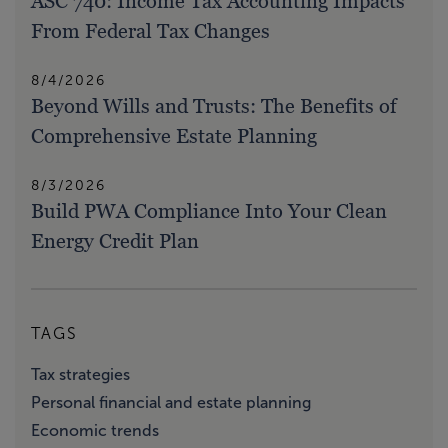
ASC 740: Income Tax Accounting Impacts
From Federal Tax Changes
8/4/2026
Beyond Wills and Trusts: The Benefits of
Comprehensive Estate Planning
8/3/2026
Build PWA Compliance Into Your Clean
Energy Credit Plan
TAGS
Tax strategies
Personal financial and estate planning
Economic trends