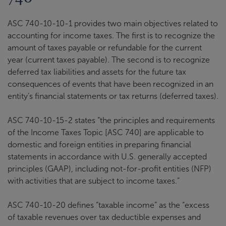
ASC 740-10-10-1 provides two main objectives related to
accounting for income taxes. The first is to recognize the
amount of taxes payable or refundable for the current
year (current taxes payable). The second is to recognize
deferred tax liabilities and assets for the future tax
consequences of events that have been recognized in an
entity’s financial statements or tax returns (deferred taxes).
ASC 740-10-15-2 states “the principles and requirements
of the Income Taxes Topic [ASC 740] are applicable to
domestic and foreign entities in preparing financial
statements in accordance with U.S. generally accepted
principles (GAAP), including not-for-profit entities (NFP)
with activities that are subject to income taxes.”
ASC 740-10-20 defines “taxable income” as the “excess
of taxable revenues over tax deductible expenses and