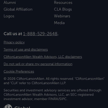
Alumni
Resources
Global Affiliation
CLA Blogs
Logos
Webinars
Media
Call us at
1-888-529-2648
.
Privacy policy
Terms of use and disclaimers
CliftonLarsonAllen Wealth Advisors, LLC disclaimers
Do not sell or share my personal information
Cookie Preferences
© 2026 CliftonLarsonAllen. All rights reserved. "CliftonLarsonAllen"
and "CLA" refer to CliftonLarsonAllen LLP.
Securities and investment advisory services are offered through
CliftonLarsonAllen Wealth Advisors, LLC, an SEC-registered
investment advisor, member FINRA/SIPC.