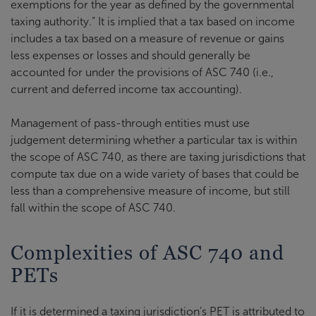
exemptions for the year as defined by the governmental
taxing authority.” It is implied that a tax based on income
includes a tax based on a measure of revenue or gains
less expenses or losses and should generally be
accounted for under the provisions of ASC 740 (i.e.,
current and deferred income tax accounting).
Management of pass-through entities must use
judgement determining whether a particular tax is within
the scope of ASC 740, as there are taxing jurisdictions that
compute tax due on a wide variety of bases that could be
less than a comprehensive measure of income, but still
fall within the scope of ASC 740.
Complexities of ASC 740 and
PETs
If it is determined a taxing jurisdiction’s PET is attributed to