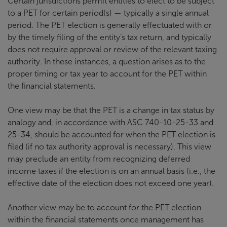
Certain jurisdictions permit entities to elect to be subject
to a PET for certain period(s) — typically a single annual
period. The PET election is generally effectuated with or
by the timely filing of the entity’s tax return, and typically
does not require approval or review of the relevant taxing
authority. In these instances, a question arises as to the
proper timing or tax year to account for the PET within
the financial statements.
One view may be that the PET is a change in tax status by
analogy and, in accordance with ASC 740-10-25-33 and
25-34, should be accounted for when the PET election is
filed (if no tax authority approval is necessary). This view
may preclude an entity from recognizing deferred
income taxes if the election is on an annual basis (i.e., the
effective date of the election does not exceed one year).
Another view may be to account for the PET election
within the financial statements once management has