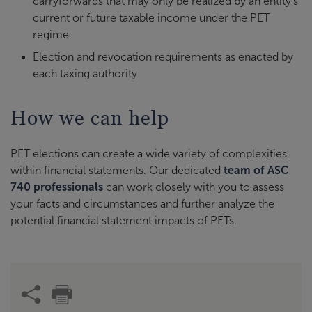
carryforwards that may only be realized by an entity’s
current or future taxable income under the PET
regime
Election and revocation requirements as enacted by
each taxing authority
How we can help
PET elections can create a wide variety of complexities
within financial statements. Our dedicated
team of ASC
740 professionals
can work closely with you to assess
your facts and circumstances and further analyze the
potential financial statement impacts of PETs.