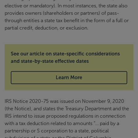
elective or mandatory). In most instances, the state also
provides owners (shareholders or partners) of pass-
through entities a state tax benefit in the form of a full or
partial credit, deduction, or exclusion.
See our article on state-specific considerations
and state-by-state effective dates
Learn More
IRS Notice 2020-75 was issued on November 9, 2020
(the Notice), and states the Treasury Department and the
IRS intend to issue proposed regulations in connection
with a tax deduction related to amounts “… paid by a
partnership or S corporation to a state, political