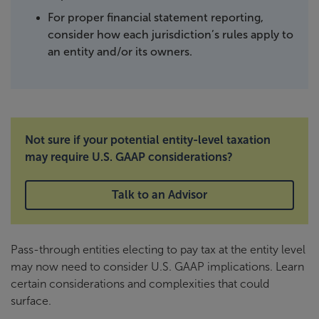
For proper financial statement reporting,
consider how each jurisdiction’s rules apply to
an entity and/or its owners.
Not sure if your potential entity-level taxation
may require U.S. GAAP considerations?
Talk to an Advisor
Pass-through entities electing to pay tax at the entity level
may now need to consider U.S. GAAP implications. Learn
certain considerations and complexities that could
surface.