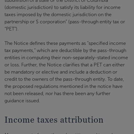
subdivision of a state or the District of Columbia
(domestic jurisdiction) to satisfy its liability for income
taxes imposed by the domestic jurisdiction on the
partnership or S corporation” (pass-through entity tax or
“PET”).
The Notice defines these payments as “specified income
tax payments,” which are deductible by the pass-through
entities in computing their non-separately-stated income
or loss. Further, the Notice clarifies that a PET can either
be mandatory or elective and include a deduction or
credit to the owners of the pass-through entity. To date,
the proposed regulations mentioned in the notice have
not been released, nor has there been any further
guidance issued.
Income taxes attribution