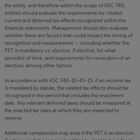
the entity, and therefore within the scope of ASC 740,
entities should evaluate the requirements for related
current and deferred tax effects recognized within the
financial statements. Management should also evaluate
whether there are factors that could impact the timing of
recognition and measurement — including whether the
PET is mandatory vs. elective, if elective, for what
period(s) of time, and requirements for revocation of an
election, among other factors.
In accordance with ASC 740-10-45-15, if an income tax
is mandated by statute, the related tax effects should be
recognized in the period that includes the enactment
date. Any relevant deferred taxes should be measured at
the enacted tax rates at which they are expected to
reverse.
Additional complexities may arise if the PET is an election.