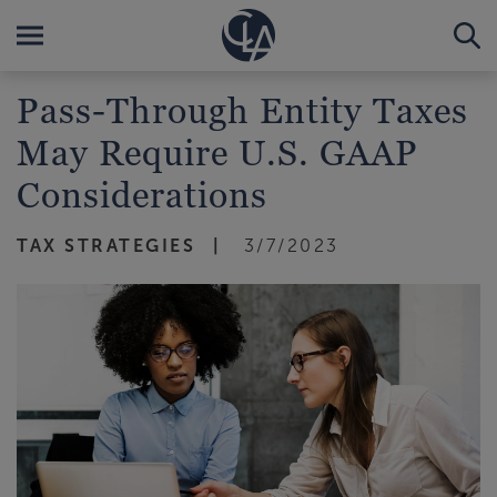
Pass-Through Entity Taxes
May Require U.S. GAAP
Considerations
TAX STRATEGIES
3/7/2023