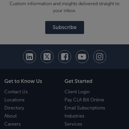
Custom information and insights delivered straight to
your inbox.
Subscribe
Get to Know Us
Get Started
Contact Us
Client Login
Locations
Pay CLA Bill Online
Directory
Email Subscriptions
About
Industries
Careers
Services