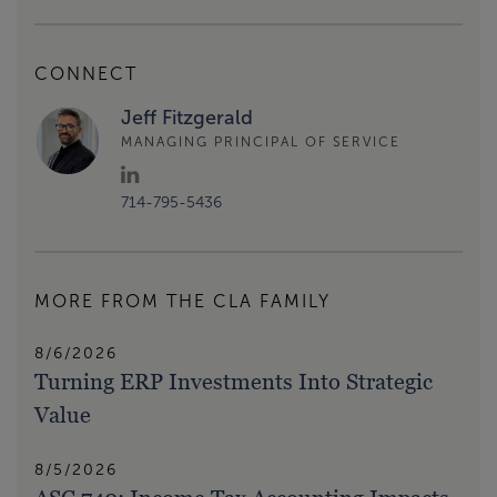
CONNECT
Jeff Fitzgerald
MANAGING PRINCIPAL OF SERVICE
714-795-5436
MORE FROM THE CLA FAMILY
8/6/2026
Turning ERP Investments Into Strategic
Value
8/5/2026