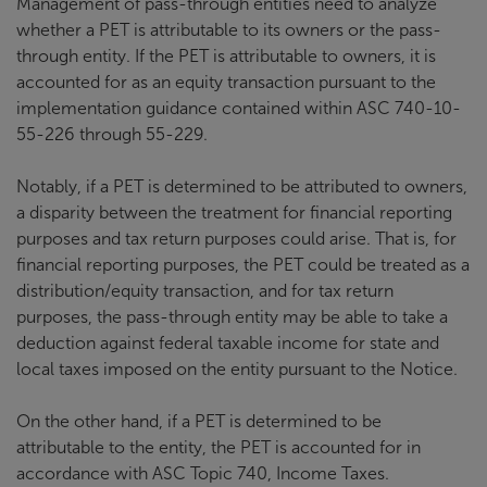
Management of pass-through entities need to analyze
whether a PET is attributable to its owners or the pass-
through entity. If the PET is attributable to owners, it is
accounted for as an equity transaction pursuant to the
implementation guidance contained within ASC 740-10-
55-226 through 55-229.
Notably, if a PET is determined to be attributed to owners,
a disparity between the treatment for financial reporting
purposes and tax return purposes could arise. That is, for
financial reporting purposes, the PET could be treated as a
distribution/equity transaction, and for tax return
purposes, the pass-through entity may be able to take a
deduction against federal taxable income for state and
local taxes imposed on the entity pursuant to the Notice.
On the other hand, if a PET is determined to be
attributable to the entity, the PET is accounted for in
accordance with ASC Topic 740, Income Taxes.