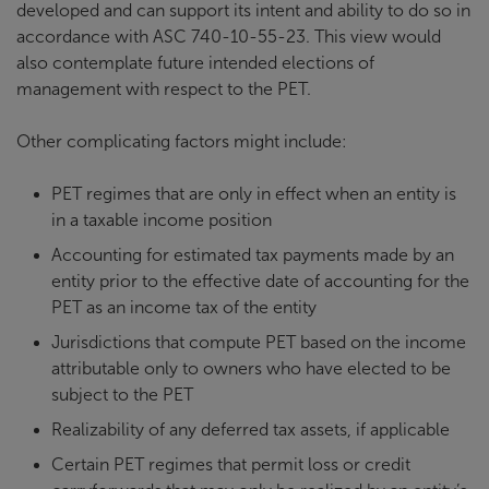
developed and can support its intent and ability to do so in
accordance with ASC 740-10-55-23. This view would
also contemplate future intended elections of
management with respect to the PET.
Other complicating factors might include:
PET regimes that are only in effect when an entity is
in a taxable income position
Accounting for estimated tax payments made by an
entity prior to the effective date of accounting for the
PET as an income tax of the entity
Jurisdictions that compute PET based on the income
attributable only to owners who have elected to be
subject to the PET
Realizability of any deferred tax assets, if applicable
Certain PET regimes that permit loss or credit