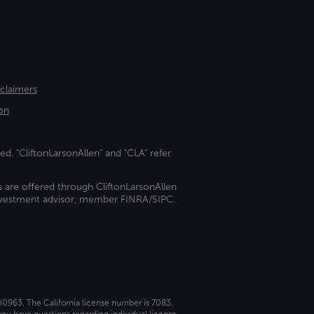
sclaimers
on
ed. "CliftonLarsonAllen" and "CLA" refer
s are offered through CliftonLarsonAllen
investment advisor, member FINRA/SIPC.
 00963. The California license number is 7083.