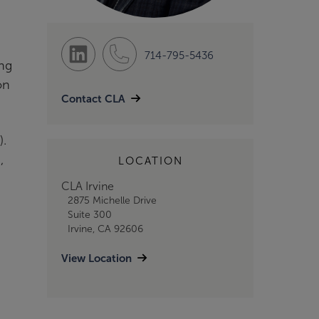
714-795-5436
ing
on
Contact CLA
).
,
LOCATION
CLA Irvine
2875 Michelle Drive
Suite 300
Irvine, CA 92606
View Location