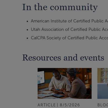
In the community
American Institute of Certified Public
Utah Association of Certified Public A
CalCPA Society of Certified Public Acc
Resources and events
ARTICLE
8/5/2026
BLO