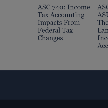
ASC 740: Income
ASC
Tax Accounting
AS
Impacts From
Th
Federal Tax
Lan
Changes
Inc
Acc