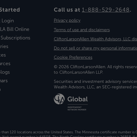
Started
Call us at
1-888-529-2648
.
t Login
Privacy policy
LA Bill Online
Terms of use and disclaimers
 Subscriptions
CliftonLarsonAllen Wealth Advisors, LLC di
ries
Do not sell or share my personal informati
ces
Cookie Preferences
urces
© 2026 CliftonLarsonAllen. All rights reserv
logs
to CliftonLarsonAllen LLP.
nars
Securities and investment advisory service
Wealth Advisors, LLC, an SEC-registered 
a
e than 120 locations across the United States. The Minnesota certificate number is