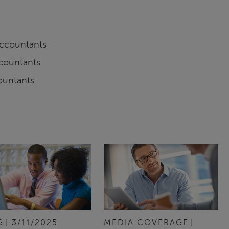
 Accountants
ccountants
ountants
G
3/11/2025
MEDIA COVERAGE