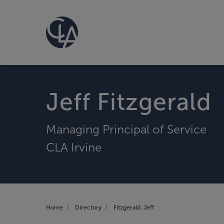
Jeff Fitzgerald
Managing Principal of Service
CLA Irvine
Home
Directory
Fitzgerald, Jeff