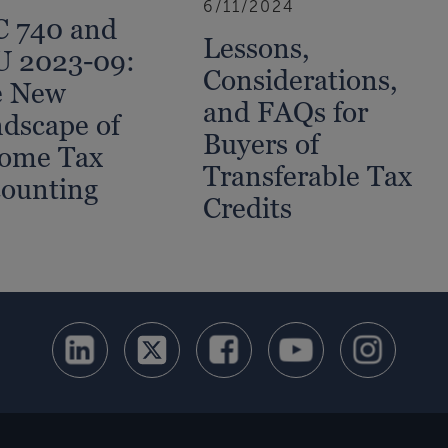
6/11/2024
 740 and
Lessons,
U 2023-09:
Considerations,
e New
and FAQs for
dscape of
Buyers of
ome Tax
Transferable Tax
ounting
Credits