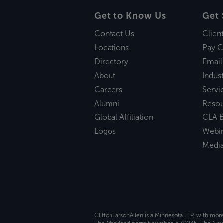
Get to Know Us
Get 
Contact Us
Clien
Locations
Pay C
Directory
Email
About
Indust
Careers
Servi
Alumni
Reso
Global Affiliation
CLA B
Logos
Webi
Medi
CliftonLarsonAllen is a Minnesota LLP, with mor