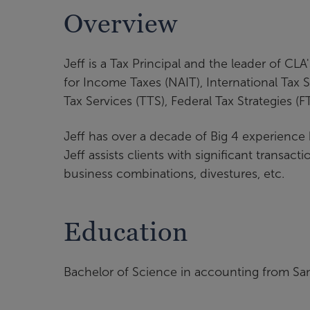
Overview
Jeff is a Tax Principal and the leader of CL
for Income Taxes (NAIT), International Tax S
Tax Services (TTS), Federal Tax Strategies (
Jeff has over a decade of Big 4 experience
Jeff assists clients with significant transacti
business combinations, divestures, etc.
Education
Bachelor of Science in accounting from San