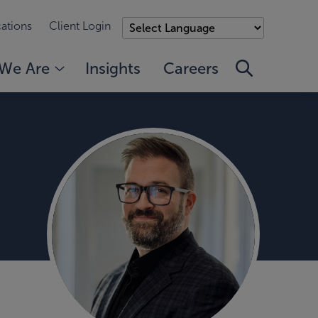
ations
Client Login
We Are
Insights
Careers