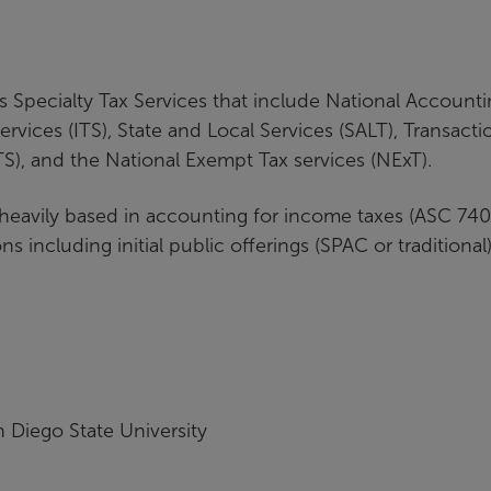
A's Specialty Tax Services that include National Account
ervices (ITS), State and Local Services (SALT), Transacti
FTS), and the National Exempt Tax services (NExT).
 heavily based in accounting for income taxes (ASC 740
ons including initial public offerings (SPAC or traditional)
 Diego State University