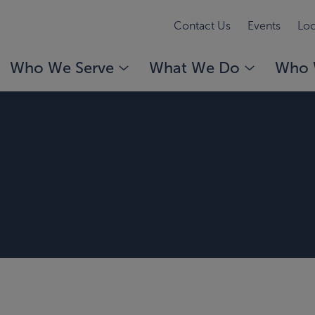
Contact Us
Events
Loc
Who We Serve
What We Do
Who 