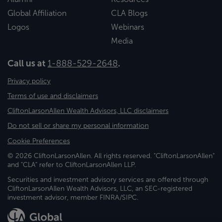
Global Affiliation
CLA Blogs
Logos
Webinars
Media
Call us at
1-888-529-2648
.
Privacy policy
Terms of use and disclaimers
CliftonLarsonAllen Wealth Advisors, LLC disclaimers
Do not sell or share my personal information
Cookie Preferences
© 2026 CliftonLarsonAllen. All rights reserved. "CliftonLarsonAllen"
and "CLA" refer to CliftonLarsonAllen LLP.
Securities and investment advisory services are offered through
CliftonLarsonAllen Wealth Advisors, LLC, an SEC-registered
investment advisor, member FINRA/SIPC.