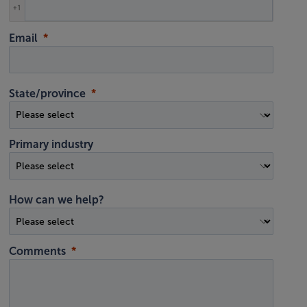
+1
Email
State/province
Primary industry
How can we help?
Comments