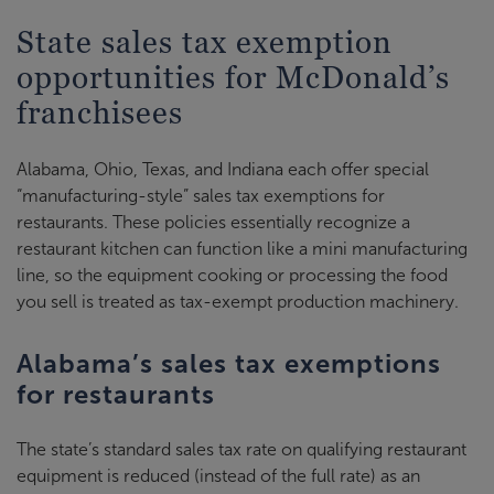
State sales tax exemption
opportunities for McDonald’s
franchisees
Alabama, Ohio, Texas, and Indiana each offer special
“manufacturing-style” sales tax exemptions for
restaurants. These policies essentially recognize a
restaurant kitchen can function like a mini manufacturing
line, so the equipment cooking or processing the food
you sell is treated as tax-exempt production machinery.
Alabama’s sales tax exemptions
for restaurants
The state’s standard sales tax rate on qualifying restaurant
equipment is reduced (instead of the full rate) as an