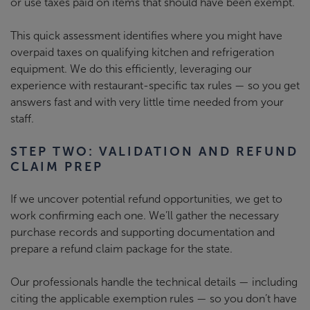
or use taxes paid on items that should have been exempt.
This quick assessment identifies where you might have
overpaid taxes on qualifying kitchen and refrigeration
equipment. We do this efficiently, leveraging our
experience with restaurant-specific tax rules
—
so you get
answers fast and with very little time needed from your
staff.
STEP TWO: VALIDATION AND REFUND
CLAIM PREP
If we uncover potential refund opportunities, we get to
work confirming each one. We’ll gather the necessary
purchase records and supporting documentation and
prepare a refund claim package for the state.
Our professionals handle the technical details — including
citing the applicable exemption rules — so you don’t have