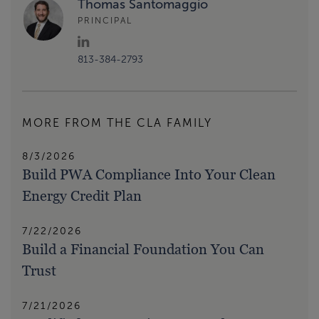
Thomas Santomaggio
PRINCIPAL
813-384-2793
MORE FROM THE CLA FAMILY
8/3/2026
Build PWA Compliance Into Your Clean
Energy Credit Plan
7/22/2026
Build a Financial Foundation You Can
Trust
7/21/2026