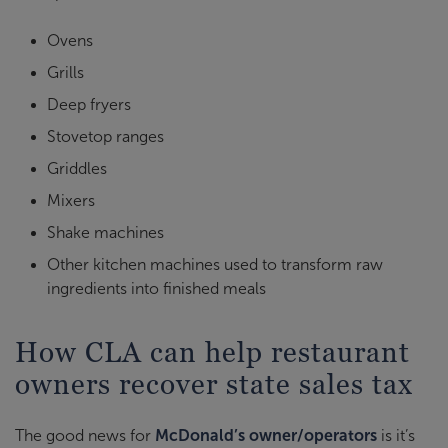
Ovens
Grills
Deep fryers
Stovetop ranges
Griddles
Mixers
Shake machines
Other kitchen machines used to transform raw
ingredients into finished meals
How CLA can help restaurant
owners recover state sales tax
The good news for
McDonald’s owner/operators
is it’s