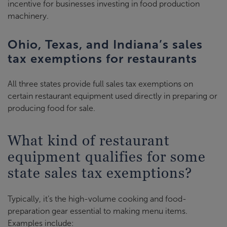
incentive for businesses investing in food production
machinery.
Ohio, Texas, and Indiana’s sales
tax exemptions for restaurants
All three states provide full sales tax exemptions on
certain restaurant equipment used directly in preparing or
producing food for sale.
What kind of restaurant
equipment qualifies for some
state sales tax exemptions?
Typically, it’s the high-volume cooking and food-
preparation gear essential to making menu items.
Examples include: