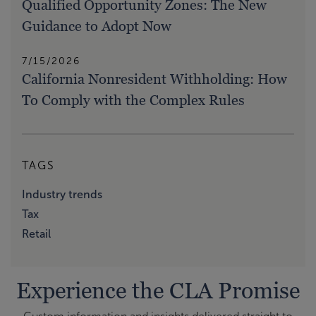
Qualified Opportunity Zones: The New
Guidance to Adopt Now
7/15/2026
California Nonresident Withholding: How
To Comply with the Complex Rules
TAGS
Industry trends
Tax
Retail
Experience the CLA Promise