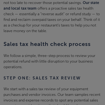
not too late to recover those potential savings.
Our state
and local tax team
offers a proactive sales tax health
check
—
essentially a “reverse audit” or refund study
—
to
find and reclaim overpaid taxes on your behalf. Think of it
as a checkup for your restaurant’s taxes to help you not
leave money on the table.
Sales tax health check process
We follow a simple, three-step process to review your
potential refund with little disruption to your business
operations.
STEP ONE: SALES TAX REVIEW
We start with a sales tax review of your equipment
purchases and vendor invoices. Our team samples recent
invoices and expense records to spot any potential sales