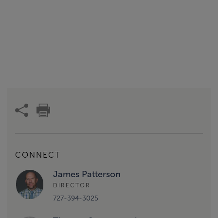
CONNECT
James Patterson
DIRECTOR
727-394-3025