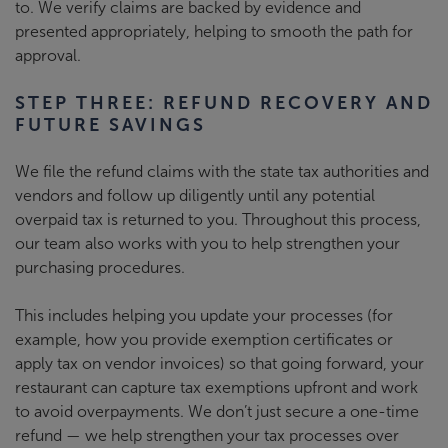
to. We verify claims are backed by evidence and
presented appropriately, helping to smooth the path for
approval.
STEP THREE: REFUND RECOVERY AND
FUTURE SAVINGS
We file the refund claims with the state tax authorities and
vendors and follow up diligently until any potential
overpaid tax is returned to you. Throughout this process,
our team also works with you to help strengthen your
purchasing procedures.
This includes helping you update your processes (for
example, how you provide exemption certificates or
apply tax on vendor invoices) so that going forward, your
restaurant can capture tax exemptions upfront and work
to avoid overpayments. We don’t just secure a one-time
refund
—
we help strengthen your tax processes over