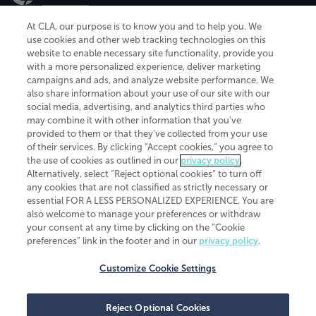
At CLA, our purpose is to know you and to help you. We
use cookies and other web tracking technologies on this
website to enable necessary site functionality, provide you
CliftonLarsonAllen is a Minnesota LLP, with more than 120 locations across
with a more personalized experience, deliver marketing
the United States. The Minnesota certificate number is 00963. The California
campaigns and ads, and analyze website performance. We
license number is 7083. The Maryland permit number is 39235. The New
also share information about your use of our site with our
York permit number is 64508. The North Carolina certificate number is
26858. If you have questions regarding individual license information, please
social media, advertising, and analytics third parties who
contact
Elizabeth Spencer
.
may combine it with other information that you've
provided to them or that they've collected from your use
CLA (CliftonLarsonAllen LLP), an independent legal entity, is a network
of their services. By clicking “Accept cookies,” you agree to
member of
CLA Global
, an international organization of independent
the use of cookies as outlined in our
privacy policy
.
accounting and advisory firms. Each CLA Global network firm is a member of
CLA Global Limited, a UK private company limited by guarantee. CLA Global
Alternatively, select “Reject optional cookies” to turn off
Limited does not practice accountancy or provide any services to clients.
any cookies that are not classified as strictly necessary or
CLA (CliftonLarsonAllen LLP) is not an agent of any other member of CLA
essential FOR A LESS PERSONALIZED EXPERIENCE. You are
Global Limited, cannot obligate any other member firm, and is liable only for
also welcome to manage your preferences or withdraw
its own acts or omissions and not those of any other member firm. Similarly,
your consent at any time by clicking on the “Cookie
CLA Global Limited cannot act as an agent of any member firm and cannot
obligate any member firm. The names “CLA Global” and/or
preferences” link in the footer and in our
privacy policy
.
“CliftonLarsonAllen,” and the associated logo, are used under license.
Customize Cookie Settings
Transparency in coverage machine-readable files
Reject Optional Cookies