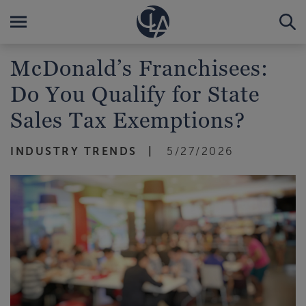
McDonald’s Franchisees:
Do You Qualify for State
Sales Tax Exemptions?
INDUSTRY TRENDS
5/27/2026