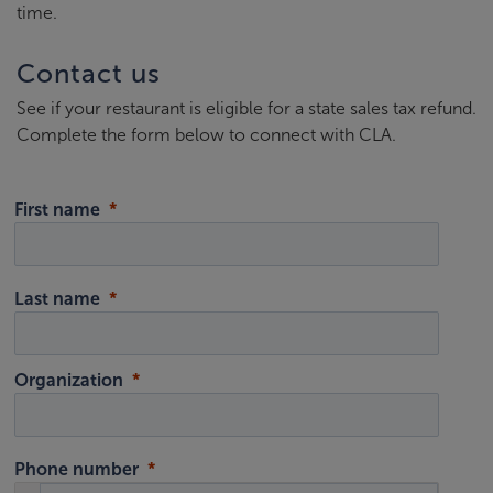
time.
Contact us
See if your restaurant is eligible for a state sales tax refund.
Complete the form below to connect with CLA.
First name
Last name
Organization
Phone number