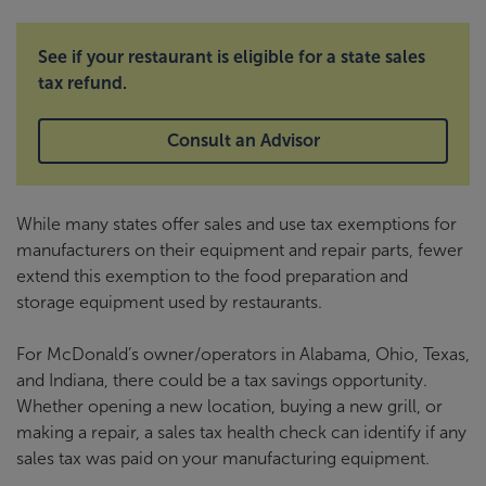
See if your restaurant is eligible for a state sales
tax refund.
Consult an Advisor
While many states offer sales and use tax exemptions for
manufacturers on their equipment and repair parts, fewer
extend this exemption to the food preparation and
storage equipment used by restaurants.
For McDonald’s owner/operators in Alabama, Ohio, Texas,
and Indiana, there could be a tax savings opportunity.
Whether opening a new location, buying a new grill, or
making a repair, a sales tax health check can identify if any
sales tax was paid on your manufacturing equipment.