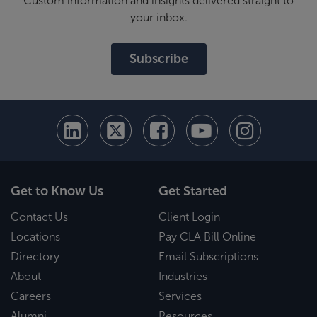
Custom information and insights delivered straight to
your inbox.
Subscribe
Get to Know Us
Get Started
Contact Us
Client Login
Locations
Pay CLA Bill Online
Directory
Email Subscriptions
About
Industries
Careers
Services
Alumni
Resources