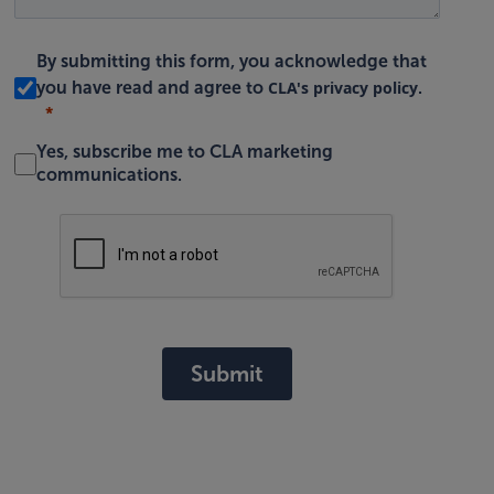
By submitting this form, you acknowledge that
CLA's privacy policy
you have read and agree to
.
Yes, subscribe me to CLA marketing
communications.
Submit