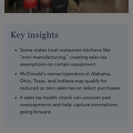
Key insights
Some states treat restaurant kitchens like
“mini manufacturing,” creating sales tax
exemptions on certain equipment.
McDonald’s owner/operators in Alabama,
Ohio, Texas, and Indiana may qualify for
reduced or zero sales tax on select purchases.
A sales tax health check can uncover past
overpayments and help capture exemptions
going forward.