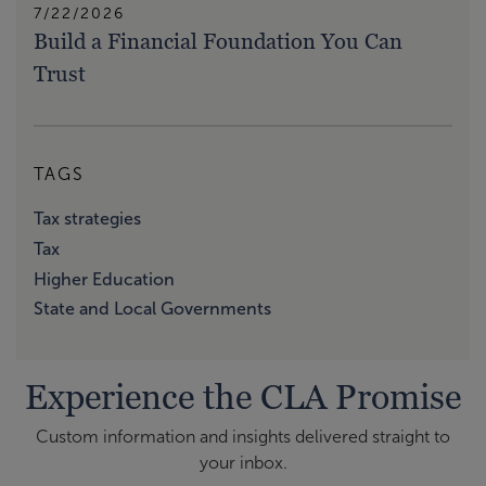
7/22/2026
Build a Financial Foundation You Can
Trust
TAGS
Tax strategies
Tax
Higher Education
State and Local Governments
Experience the CLA Promise
Custom information and insights delivered straight to
your inbox.