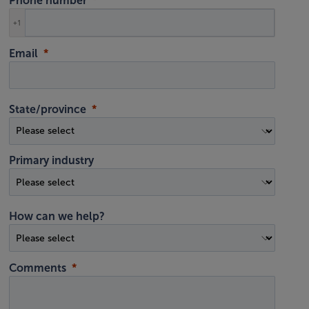
Phone number
+1
Email
State/province
Primary industry
How can we help?
Comments