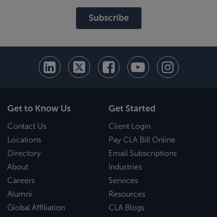
Subscribe
Get to Know Us
Get Started
Contact Us
Client Login
Locations
Pay CLA Bill Online
Directory
Email Subscriptions
About
Industries
Careers
Services
Alumni
Resources
Global Affiliation
CLA Blogs