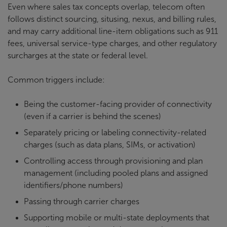
Even where sales tax concepts overlap, telecom often
follows distinct sourcing, situsing, nexus, and billing rules,
and may carry additional line-item obligations such as 911
fees, universal service-type charges, and other regulatory
surcharges at the state or federal level.
Common triggers include:
Being the customer-facing provider of connectivity
(even if a carrier is behind the scenes)
Separately pricing or labeling connectivity-related
charges (such as data plans, SIMs, or activation)
Controlling access through provisioning and plan
management (including pooled plans and assigned
identifiers/phone numbers)
Passing through carrier charges
Supporting mobile or multi-state deployments that