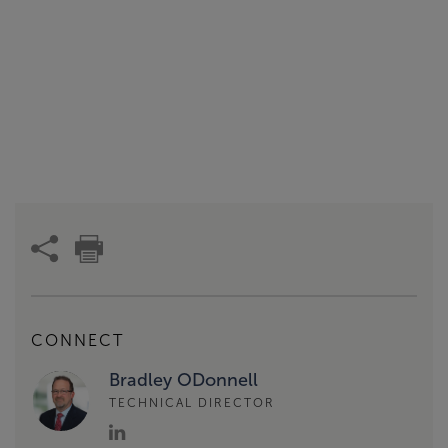
CONNECT
Bradley ODonnell
TECHNICAL DIRECTOR