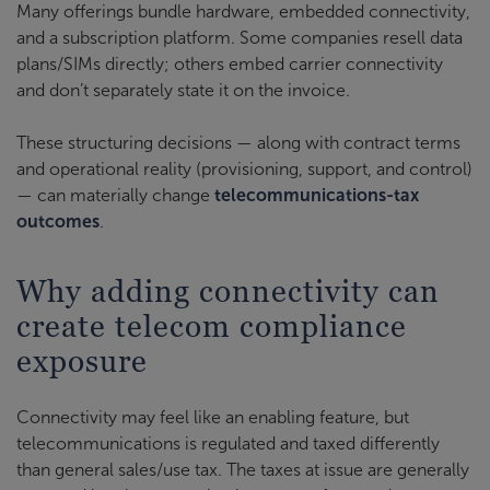
Many offerings bundle hardware, embedded connectivity,
and a subscription platform. Some companies resell data
plans/SIMs directly; others embed carrier connectivity
and don’t separately state it on the invoice.
These structuring decisions — along with contract terms
and operational reality (provisioning, support, and control)
— can materially change
telecommunications-tax
outcomes
.
Why adding connectivity can
create telecom compliance
exposure
Connectivity may feel like an enabling feature, but
telecommunications is regulated and taxed differently
than general sales/use tax. The taxes at issue are generally