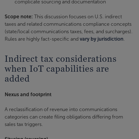
complicate sourcing and documentation
Scope note:
This discussion focuses on U.S. indirect
taxes and related communications compliance concepts
(state/local communications taxes, fees, and surcharges).
Rules are highly fact-specific and
vary by jurisdiction
.
Indirect tax considerations
when IoT capabilities are
added
Nexus and footprint
A reclassification of revenue into communications
categories can create filing obligations differing from
sales tax triggers.