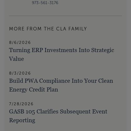
973-561-3176
MORE FROM THE CLA FAMILY
8/6/2026
Turning ERP Investments Into Strategic
Value
8/3/2026
Build PWA Compliance Into Your Clean
Energy Credit Plan
7/28/2026
GASB 105 Clarifies Subsequent Event
Reporting