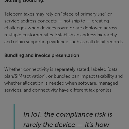
Situsing (sourcing)
Telecom taxes may rely on “place of primary use” or
service address concepts — not ship to — creating
challenges when devices roam or are deployed across
multiple customer sites. Establish an address hierarchy
and retain supporting evidence such as call detail records.
Bundling and invoice presentation
Whether connectivity is separately stated, labeled (data
plan/SIM/activation), or bundled can impact taxability and
whether allocation is needed when software, managed
services, and connectivity have different tax profiles
In IoT, the compliance risk is
rarely the device — it’s how