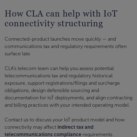
How CLA can help with IoT
connectivity structuring
Connected-product launches move quickly — and
communications tax and regulatory requirements often
surface late.
CLA’s telecom team can help you assess potential
telecommunications tax and regulatory historical
exposure, support registrations/filings and surcharge
obligations, design defensible sourcing and
documentation for IoT deployments, and align contracting
and billing practices with your intended operating model.
Contact us to discuss your IoT product model and how
connectivity may affect
indirect tax and
telecommunications compliance
requirements.