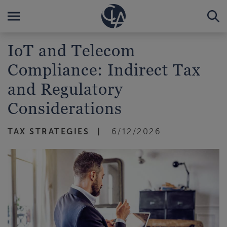
IoT and Telecom
Compliance: Indirect Tax
and Regulatory
Considerations
TAX STRATEGIES
6/12/2026