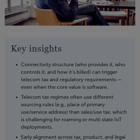
Key insights
Connectivity structure (who provides it, who
controls it, and how it’s billed) can trigger
telecom tax and regulatory requirements —
even when the core value is software.
Telecom tax regimes often use different
sourcing rules (e.g., place of primary
use/service address) than sales/use tax, which
is challenging for roaming or multi state IoT
deployments.
Early alignment across tax, product, and legal