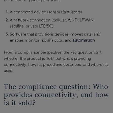
A connected device (sensors/actuators)
A network connection (cellular, Wi-Fi, LPWAN,
satellite, private LTE/5G)
Software that provisions devices, moves data, and
enables monitoring, analytics, and
automation
From a compliance perspective, the key question isn’t
whether the product is “IoT,” but who’s providing
connectivity, how it’s priced and described, and where it’s
used.
The compliance question: Who
provides connectivity, and how
is it sold?