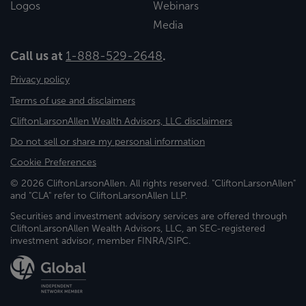
Logos
Webinars
Media
Call us at
1-888-529-2648
.
Privacy policy
Terms of use and disclaimers
CliftonLarsonAllen Wealth Advisors, LLC disclaimers
Do not sell or share my personal information
Cookie Preferences
© 2026 CliftonLarsonAllen. All rights reserved. "CliftonLarsonAllen"
and "CLA" refer to CliftonLarsonAllen LLP.
Securities and investment advisory services are offered through
CliftonLarsonAllen Wealth Advisors, LLC, an SEC-registered
investment advisor, member FINRA/SIPC.