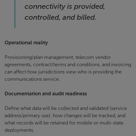
connectivity is provided,
controlled, and billed.
Operational reality
Provisioning/plan management, telecom vendor
agreements, contract/terms and conditions, and invoicing
can affect how jurisdictions view who is providing the
communications service.
Documentation and audit readiness
Define what data will be collected and validated (service
address/primary use), how changes will be tracked, and
what records will be retained for mobile or multi-state
deployments.