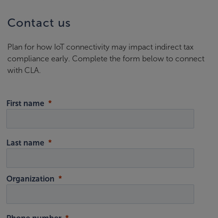
Contact us
Plan for how IoT connectivity may impact indirect tax
compliance early. Complete the form below to connect
with CLA.
First name
Last name
Organization