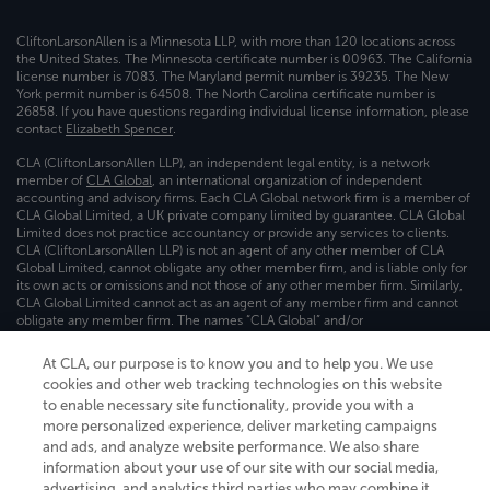
CliftonLarsonAllen is a Minnesota LLP, with more than 120 locations across
the United States. The Minnesota certificate number is 00963. The California
license number is 7083. The Maryland permit number is 39235. The New
York permit number is 64508. The North Carolina certificate number is
26858. If you have questions regarding individual license information, please
contact
Elizabeth Spencer
.
CLA (CliftonLarsonAllen LLP), an independent legal entity, is a network
member of
CLA Global
, an international organization of independent
accounting and advisory firms. Each CLA Global network firm is a member of
CLA Global Limited, a UK private company limited by guarantee. CLA Global
Limited does not practice accountancy or provide any services to clients.
CLA (CliftonLarsonAllen LLP) is not an agent of any other member of CLA
Global Limited, cannot obligate any other member firm, and is liable only for
its own acts or omissions and not those of any other member firm. Similarly,
CLA Global Limited cannot act as an agent of any member firm and cannot
obligate any member firm. The names “CLA Global” and/or
“CliftonLarsonAllen,” and the associated logo, are used under license.
At CLA, our purpose is to know you and to help you. We use
Transparency in coverage machine-readable files
cookies and other web tracking technologies on this website
to enable necessary site functionality, provide you with a
more personalized experience, deliver marketing campaigns
and ads, and analyze website performance. We also share
information about your use of our site with our social media,
advertising, and analytics third parties who may combine it