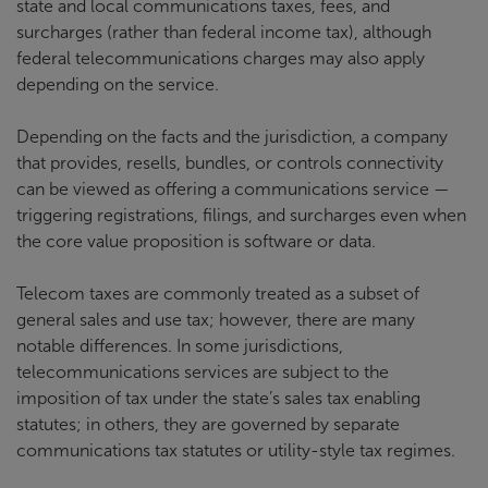
state and local communications taxes, fees, and
surcharges (rather than federal income tax), although
federal telecommunications charges may also apply
depending on the service.
Depending on the facts and the jurisdiction, a company
that provides, resells, bundles, or controls connectivity
can be viewed as offering a communications service —
triggering registrations, filings, and surcharges even when
the core value proposition is software or data.
Telecom taxes are commonly treated as a subset of
general sales and use tax; however, there are many
notable differences. In some jurisdictions,
telecommunications services are subject to the
imposition of tax under the state’s sales tax enabling
statutes; in others, they are governed by separate
communications tax statutes or utility-style tax regimes.