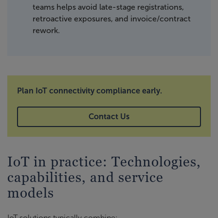
teams helps avoid late-stage registrations,
retroactive exposures, and invoice/contract
rework.
Plan IoT connectivity compliance early.
Contact Us
IoT in practice: Technologies,
capabilities, and service
models
IoT solutions typically combine: