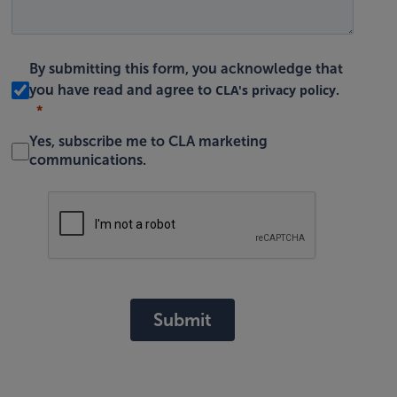
By submitting this form, you acknowledge that
CLA's privacy policy
you have read and agree to
.
Yes, subscribe me to CLA marketing
communications.
Submit