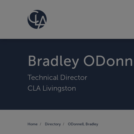
Bradley ODonn
Technical Director
CLA Livingston
Home
Directory
ODonnell, Bradley