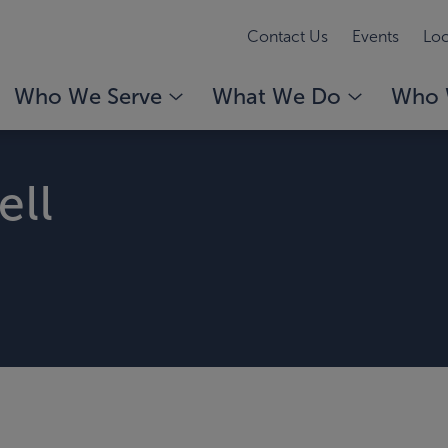
Contact Us
Events
Loc
Who We Serve
What We Do
Who 
ell