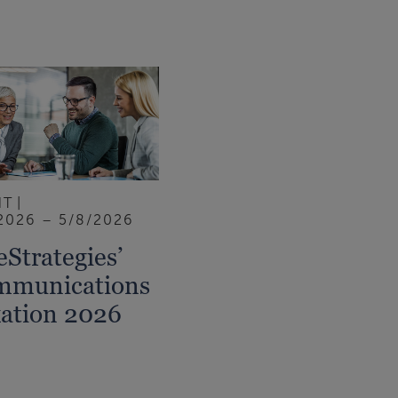
NT
2026 – 5/8/2026
eStrategies’
mmunications
ation 2026