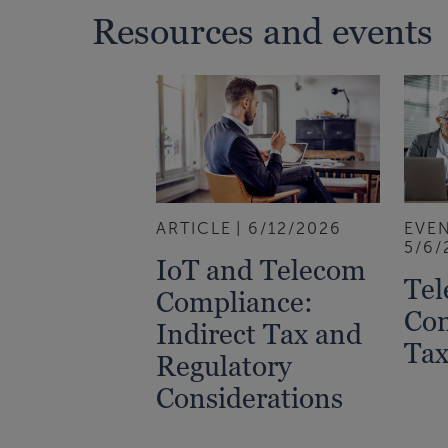
Resources and events
ARTICLE
6/12/2026
EVE
5/6/
IoT and Telecom
Tel
Compliance:
Co
Indirect Tax and
Tax
Regulatory
Considerations