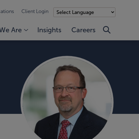
ations
Client Login
We Are
Insights
Careers