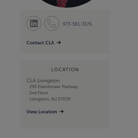
973-561-3176
Contact CLA
LOCATION
CLA Livingston
293 Eisenhower Parkway
2nd Floor
Livingston, NJ 07039
View Location