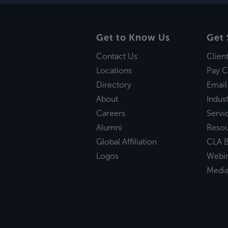
Get to Know Us
Get 
Contact Us
Clien
Locations
Pay C
Directory
Email
About
Indust
Careers
Servi
Alumni
Reso
Global Affiliation
CLA B
Logos
Webi
Medi