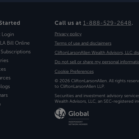
Started
Call us at
1-888-529-2648
.
t Login
Privacy policy
LA Bill Online
Terms of use and disclaimers
 Subscriptions
CliftonLarsonAllen Wealth Advisors, LLC di
ries
Do not sell or share my personal informati
ces
Cookie Preferences
urces
© 2026 CliftonLarsonAllen. All rights reserv
logs
to CliftonLarsonAllen LLP.
nars
Securities and investment advisory service
Wealth Advisors, LLC, an SEC-registered 
a