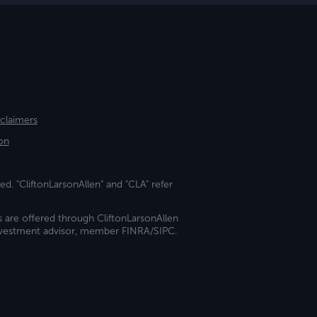
sclaimers
on
ed. "CliftonLarsonAllen" and "CLA" refer
s are offered through CliftonLarsonAllen
investment advisor, member FINRA/SIPC.