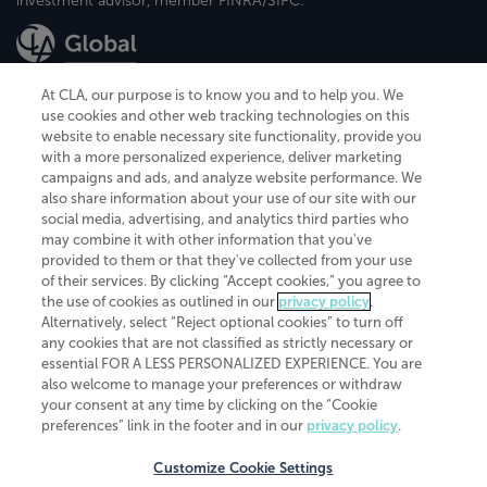
investment advisor, member FINRA/SIPC.
At CLA, our purpose is to know you and to help you. We
use cookies and other web tracking technologies on this
website to enable necessary site functionality, provide you
CliftonLarsonAllen is a Minnesota LLP, with more than 120 locations across
with a more personalized experience, deliver marketing
the United States. The Minnesota certificate number is 00963. The California
campaigns and ads, and analyze website performance. We
license number is 7083. The Maryland permit number is 39235. The New
also share information about your use of our site with our
York permit number is 64508. The North Carolina certificate number is
26858. If you have questions regarding individual license information, please
social media, advertising, and analytics third parties who
contact
Elizabeth Spencer
.
may combine it with other information that you've
provided to them or that they've collected from your use
CLA (CliftonLarsonAllen LLP), an independent legal entity, is a network
of their services. By clicking “Accept cookies,” you agree to
member of
CLA Global
, an international organization of independent
the use of cookies as outlined in our
privacy policy
.
accounting and advisory firms. Each CLA Global network firm is a member of
CLA Global Limited, a UK private company limited by guarantee. CLA Global
Alternatively, select “Reject optional cookies” to turn off
Limited does not practice accountancy or provide any services to clients.
any cookies that are not classified as strictly necessary or
CLA (CliftonLarsonAllen LLP) is not an agent of any other member of CLA
essential FOR A LESS PERSONALIZED EXPERIENCE. You are
Global Limited, cannot obligate any other member firm, and is liable only for
also welcome to manage your preferences or withdraw
its own acts or omissions and not those of any other member firm. Similarly,
your consent at any time by clicking on the “Cookie
CLA Global Limited cannot act as an agent of any member firm and cannot
obligate any member firm. The names “CLA Global” and/or
preferences” link in the footer and in our
privacy policy
.
“CliftonLarsonAllen,” and the associated logo, are used under license.
Customize Cookie Settings
Transparency in coverage machine-readable files