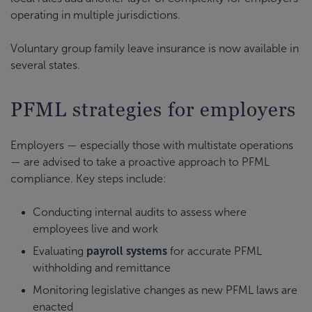
operating in multiple jurisdictions.
Voluntary group family leave insurance is now available in
several states.
PFML strategies for employers
Employers — especially those with multistate operations
— are advised to take a proactive approach to PFML
compliance. Key steps include:
Conducting internal audits to assess where
employees live and work
Evaluating
payroll systems
for accurate PFML
withholding and remittance
Monitoring legislative changes as new PFML laws are
enacted