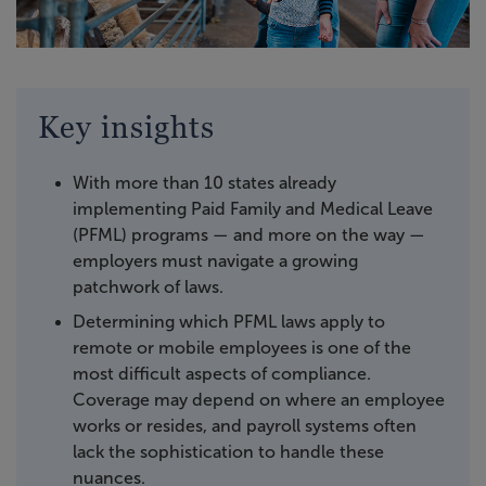
Key insights
With more than 10 states already
implementing Paid Family and Medical Leave
(PFML) programs — and more on the way —
employers must navigate a growing
patchwork of laws.
Determining which PFML laws apply to
remote or mobile employees is one of the
most difficult aspects of compliance.
Coverage may depend on where an employee
works or resides, and payroll systems often
lack the sophistication to handle these
nuances.