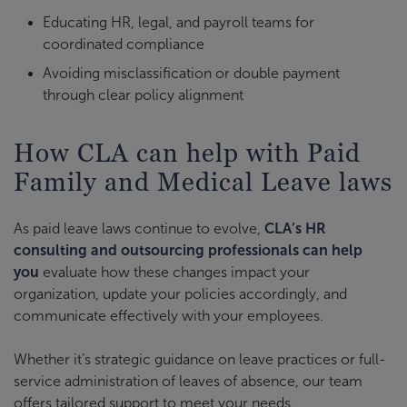
Educating HR, legal, and payroll teams for
coordinated compliance
Avoiding misclassification or double payment
through clear policy alignment
How CLA can help with Paid
Family and Medical Leave laws
As paid leave laws continue to evolve,
CLA’s HR
consulting and outsourcing professionals can help
you
evaluate how these changes impact your
organization, update your policies accordingly, and
communicate effectively with your employees.
Whether it’s strategic guidance on leave practices or full-
service administration of leaves of absence, our team
offers tailored support to meet your needs.