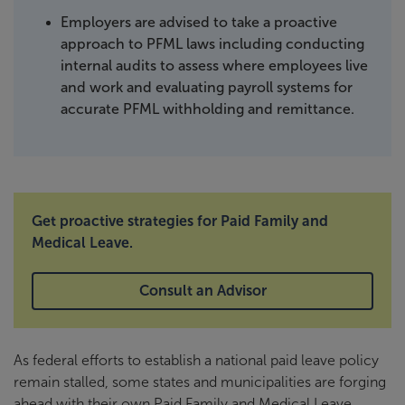
Employers are advised to take a proactive
approach to PFML laws including conducting
internal audits to assess where employees live
and work and evaluating payroll systems for
accurate PFML withholding and remittance.
Get proactive strategies for Paid Family and
Medical Leave.
Consult an Advisor
As federal efforts to establish a national paid leave policy
remain stalled, some states and municipalities are forging
ahead with their own Paid Family and Medical Leave