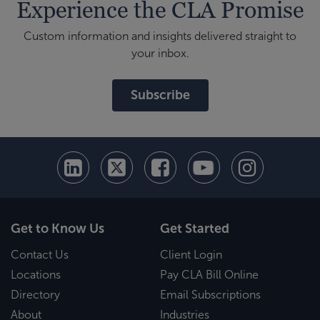
Experience the CLA Promise
Custom information and insights delivered straight to
your inbox.
Subscribe
Get to Know Us
Get Started
Contact Us
Client Login
Locations
Pay CLA Bill Online
Directory
Email Subscriptions
About
Industries