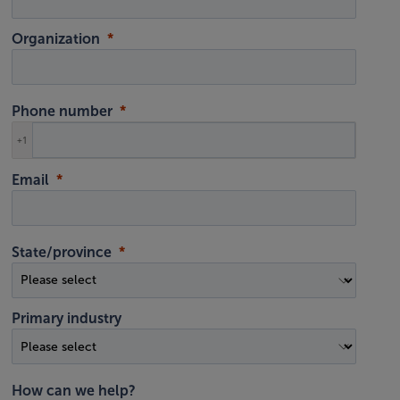
Organization
Phone number
+1
Email
State/province
Primary industry
How can we help?