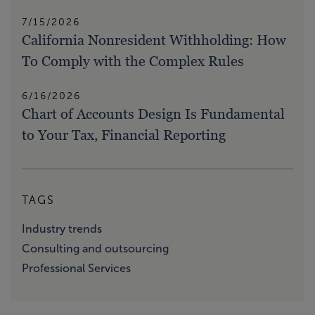
7/15/2026
California Nonresident Withholding: How
To Comply with the Complex Rules
6/16/2026
Chart of Accounts Design Is Fundamental
to Your Tax, Financial Reporting
TAGS
Industry trends
Consulting and outsourcing
Professional Services