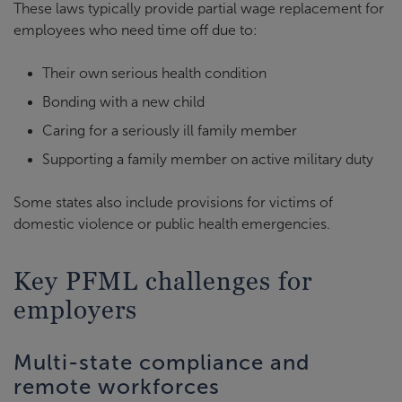
These laws typically provide partial wage replacement for
employees who need time off due to:
Their own serious health condition
Bonding with a new child
Caring for a seriously ill family member
Supporting a family member on active military duty
Some states also include provisions for victims of
domestic violence or public health emergencies.
Key PFML challenges for
employers
Multi-state compliance and
remote workforces