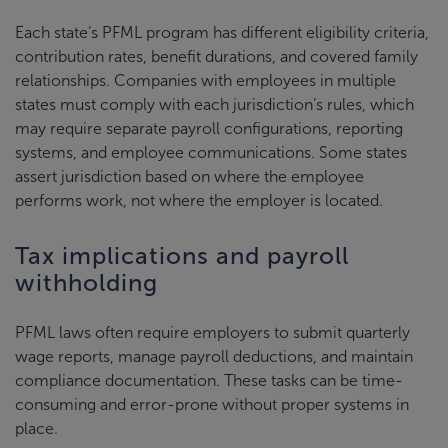
Each state’s PFML program has different eligibility criteria,
contribution rates, benefit durations, and covered family
relationships. Companies with employees in multiple
states must comply with each jurisdiction’s rules, which
may require separate payroll configurations, reporting
systems, and employee communications. Some states
assert jurisdiction based on where the employee
performs work, not where the employer is located.
Tax implications and payroll
withholding
PFML laws often require employers to submit quarterly
wage reports, manage payroll deductions, and maintain
compliance documentation. These tasks can be time-
consuming and error-prone without proper systems in
place.