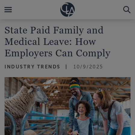
State Paid Family and
Medical Leave: How
Employers Can Comply
INDUSTRY TRENDS
10/9/2025