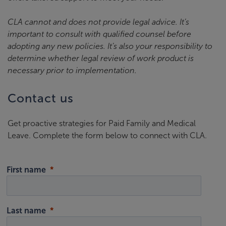
CLA cannot and does not provide legal advice. It’s
important to consult with qualified counsel before
adopting any new policies. It’s also your responsibility to
determine whether legal review of work product is
necessary prior to implementation.
Contact us
Get proactive strategies for Paid Family and Medical
Leave. Complete the form below to connect with CLA.
First name
Last name