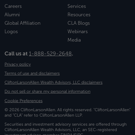
Careers
Services
Alumni
Resources
Global Affiliation
CLA Blogs
Logos
Webinars
Media
Call us at
1-888-529-2648
.
Privacy policy
Terms of use and disclaimers
CliftonLarsonAllen Wealth Advisors, LLC disclaimers
Do not sell or share my personal information
Cookie Preferences
© 2026 CliftonLarsonAllen. All rights reserved. "CliftonLarsonAllen"
and "CLA" refer to CliftonLarsonAllen LLP.
Securities and investment advisory services are offered through
CliftonLarsonAllen Wealth Advisors, LLC, an SEC-registered