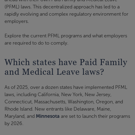
(PFML) laws. This decentralized approach has led to a
rapidly evolving and complex regulatory environment for
employers.
Explore the current PFML programs and what employers
are required to do to comply.
Which states have Paid Family
and Medical Leave laws?
As of 2025, over a dozen states have implemented PFML
laws, including California, New York, New Jersey,
Connecticut, Massachusetts, Washington, Oregon, and
Rhode Island. New entrants like Delaware, Maine,
Maryland, and
Minnesota
are set to launch their programs
by 2026.