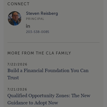
CONNECT
Steven Reisberg
PRINCIPAL
203-538-0085
MORE FROM THE CLA FAMILY
7/22/2026
Build a Financial Foundation You Can
Trust
7/21/2026
Qualified Opportunity Zones: The New
Guidance to Adopt Now