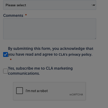
Comments
By submitting this form, you acknowledge that
CLA's privacy policy
you have read and agree to
.
Yes, subscribe me to CLA marketing
communications.