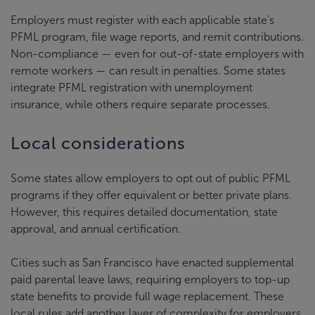
Employers must register with each applicable state’s
PFML program, file wage reports, and remit contributions.
Non-compliance — even for out-of-state employers with
remote workers — can result in penalties. Some states
integrate PFML registration with unemployment
insurance, while others require separate processes.
Local considerations
Some states allow employers to opt out of public PFML
programs if they offer equivalent or better private plans.
However, this requires detailed documentation, state
approval, and annual certification.
Cities such as San Francisco have enacted supplemental
paid parental leave laws, requiring employers to top-up
state benefits to provide full wage replacement. These
local rules add another layer of complexity for employers