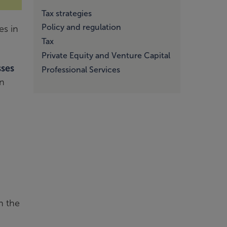
Tax strategies
Policy and regulation
es in
Tax
Private Equity and Venture Capital
sses
Professional Services
in
n the