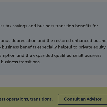
s tax savings and business transition benefits for
onus depreciation and the restored enhanced busine
business benefits especially helpful to private equity.
xemption and the expanded qualified small business
business transitions.
ss operations, transitions.
Consult an Advisor