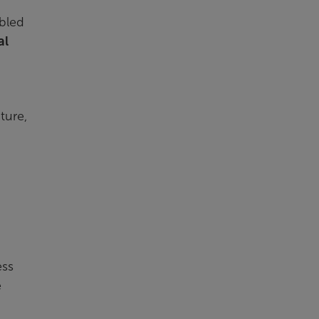
abled
al
ture,
ess
e