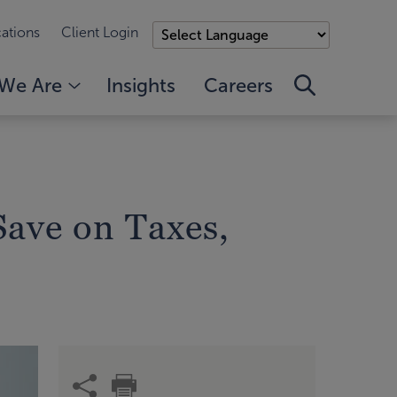
ations
Client Login
We Are
Insights
Careers
Save on Taxes,