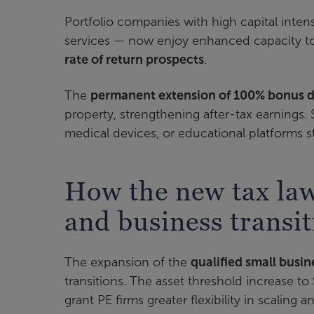
Portfolio companies with high capital inten
services — now enjoy enhanced capacity to
rate of return prospects
.
The
permanent extension of 100% bonus d
property, strengthening after-tax earnings.
medical devices, or educational platforms s
How the new tax law
and business transit
The expansion of the
qualified small busi
transitions. The asset threshold increase to
grant PE firms greater flexibility in scaling