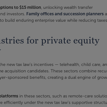
mptions to $15 million
, unlocking wealth transfer
and investors.
Family offices and succession planners
a
e to build enduring enterprise value while reducing taxes
stries for private equity
w
 the new tax law’s incentives — telehealth, child care, a
ime acquisition candidates. These sectors combine recu
oyer-sponsored benefits, creating a dual engine of gro
platforms
in these sectors, such as remote-care soluti
e efficiently under the new tax law’s supportive structu