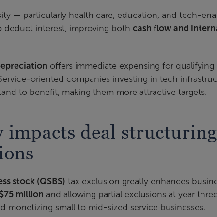
sity — particularly health care, education, and tech-en
 deduct interest, improving both
cash flow and intern
epreciation
offers immediate expensing for qualifying
 Service-oriented companies investing in tech infrastruc
tand to benefit, making them more attractive targets.
 impacts deal structuring
ions
ness stock (QSBS)
tax exclusion greatly enhances busin
$75 million
and allowing partial exclusions at year thre
 and monetizing small to mid-sized service businesses.