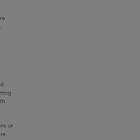
re
.
nd
rring
wth
ons or
re.