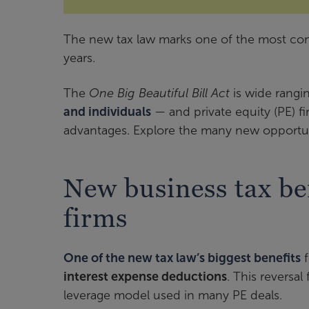
The new tax law marks one of the most conse
years.
The
One Big Beautiful Bill Act
is wide rang
and individuals
— and private equity (PE) firm
advantages. Explore the many new opportuni
New business tax ben
firms
One of the new tax law’s biggest benefits
f
interest expense deductions
. This reversa
leverage model used in many PE deals.