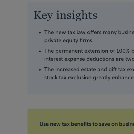
Key insights
The new tax law offers many busines
private equity firms.
The permanent extension of 100% b
interest expense deductions are two 
The increased estate and gift tax e
stock tax exclusion greatly enhance 
Use new tax benefits to save on busine