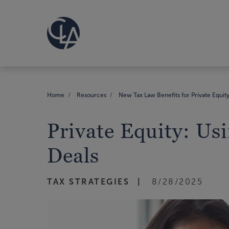
Home
Resources
New Tax Law Benefits for Private Equit
Private Equity: Us
Deals
TAX STRATEGIES
8/28/2025