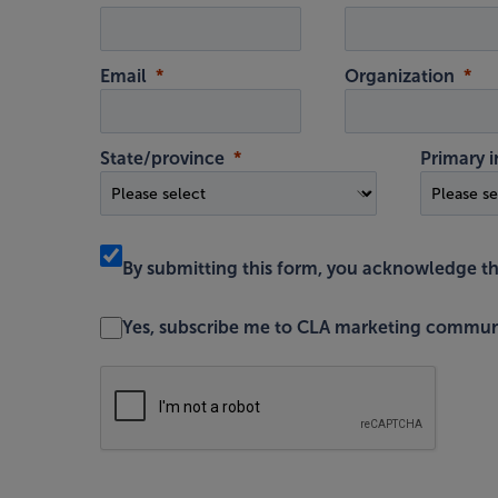
Email
Organization
State/province
Primary i
By submitting this form, you acknowledge t
Yes, subscribe me to CLA marketing commun