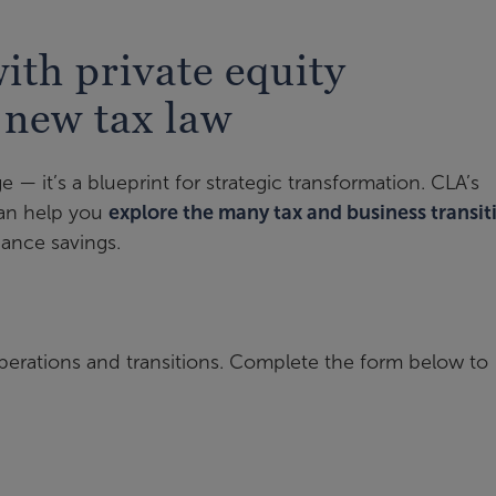
th private equity
 new tax law
e — it’s a blueprint for strategic transformation. CLA’s
can help you
explore the many tax and business transit
ance savings.
perations and transitions. Complete the form below to