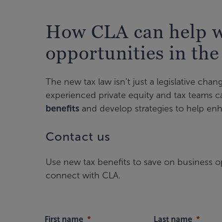
How CLA can help wi
opportunities in the
The new tax law isn’t just a legislative chang
experienced private equity and tax teams 
benefits
and develop strategies to help enh
Contact us
Use new tax benefits to save on business o
connect with CLA.
First name
Last name