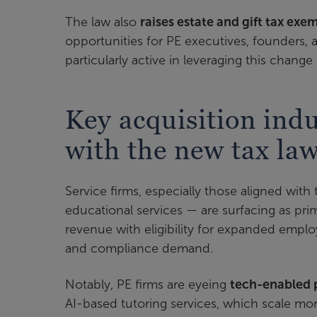
The law also
raises estate and gift tax exe
opportunities for PE executives, founders, 
particularly active in leveraging this chang
Key acquisition indu
with the new tax la
Service firms, especially those aligned with
educational services — are surfacing as pr
revenue with eligibility for expanded empl
and compliance demand.
Notably, PE firms are eyeing
tech-enabled 
AI-based tutoring services, which scale mor