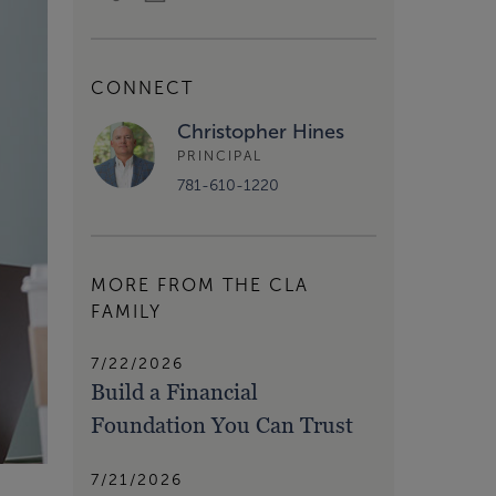
CONNECT
Christopher Hines
PRINCIPAL
781-610-1220
MORE FROM THE CLA
FAMILY
7/22/2026
Build a Financial
Foundation You Can Trust
7/21/2026