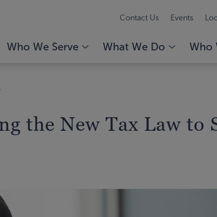
Contact Us
Events
Loc
Who We Serve
What We Do
Who 
y
ing the New Tax Law to 