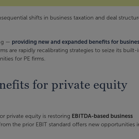
quential shifts in business taxation and deal structur
ing —
providing new and expanded benefits for busine
s are rapidly recalibrating strategies to seize its built-
ties for PE firms.
efits for private equity
or private equity is restoring
EBITDA-based business
l from the prior EBIT standard offers new opportunities i