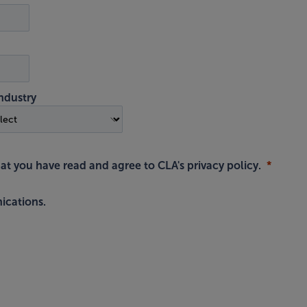
ndustry
hat you have read and agree to
CLA's privacy policy
.
ications.