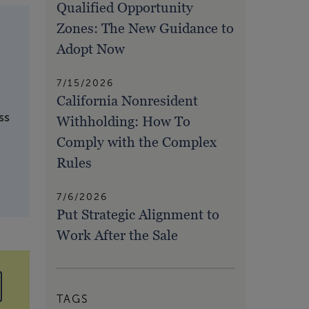
Qualified Opportunity
Zones: The New Guidance to
Adopt Now
7/15/2026
California Nonresident
ss
Withholding: How To
Comply with the Complex
Rules
7/6/2026
Put Strategic Alignment to
Work After the Sale
TAGS