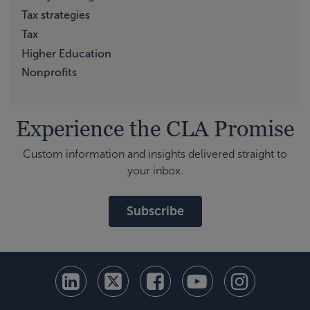
Tax strategies
Tax
Higher Education
Nonprofits
Experience the CLA Promise
Custom information and insights delivered straight to
your inbox.
Subscribe