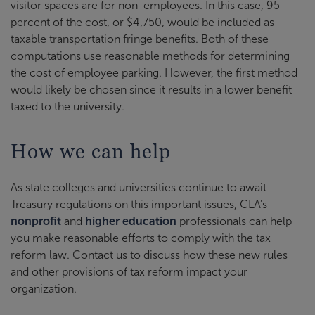
visitor spaces are for non-employees. In this case, 95
percent of the cost, or $4,750, would be included as
taxable transportation fringe benefits. Both of these
computations use reasonable methods for determining
the cost of employee parking. However, the first method
would likely be chosen since it results in a lower benefit
taxed to the university.
How we can help
As state colleges and universities continue to await
Treasury regulations on this important issues, CLA’s
nonprofit
and
higher education
professionals can help
you make reasonable efforts to comply with the tax
reform law. Contact us to discuss how these new rules
and other provisions of tax reform impact your
organization.