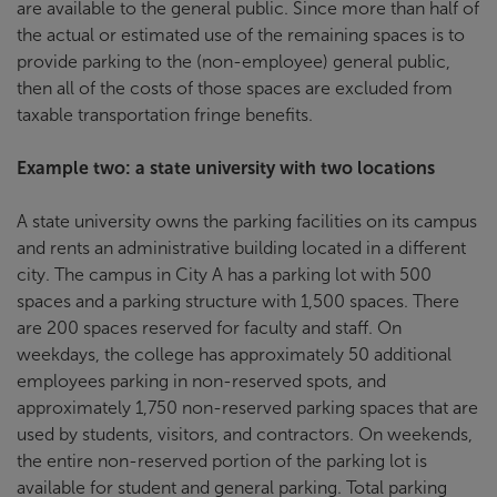
are available to the general public. Since more than half of
the actual or estimated use of the remaining spaces is to
provide parking to the (non-employee) general public,
then all of the costs of those spaces are excluded from
taxable transportation fringe benefits.
Example two: a state university with two locations
A state university owns the parking facilities on its campus
and rents an administrative building located in a different
city. The campus in City A has a parking lot with 500
spaces and a parking structure with 1,500 spaces. There
are 200 spaces reserved for faculty and staff. On
weekdays, the college has approximately 50 additional
employees parking in non-reserved spots, and
approximately 1,750 non-reserved parking spaces that are
used by students, visitors, and contractors. On weekends,
the entire non-reserved portion of the parking lot is
available for student and general parking. Total parking