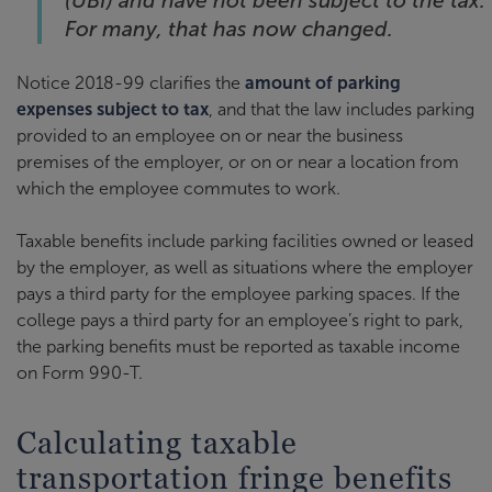
(UBI) and have not been subject to the tax.
For many, that has now changed.
Notice 2018-99 clarifies the
amount of parking
expenses subject to tax
, and that the law includes parking
provided to an employee on or near the business
premises of the employer, or on or near a location from
which the employee commutes to work.
Taxable benefits include parking facilities owned or leased
by the employer, as well as situations where the employer
pays a third party for the employee parking spaces. If the
college pays a third party for an employee’s right to park,
the parking benefits must be reported as taxable income
on Form 990-T.
Calculating taxable
transportation fringe benefits