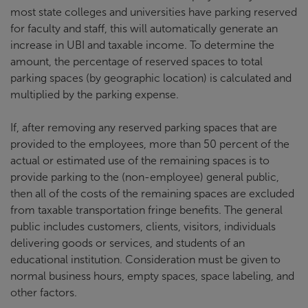
most state colleges and universities have parking reserved
for faculty and staff, this will automatically generate an
increase in UBI and taxable income. To determine the
amount, the percentage of reserved spaces to total
parking spaces (by geographic location) is calculated and
multiplied by the parking expense.
If, after removing any reserved parking spaces that are
provided to the employees, more than 50 percent of the
actual or estimated use of the remaining spaces is to
provide parking to the (non-employee) general public,
then all of the costs of the remaining spaces are excluded
from taxable transportation fringe benefits. The general
public includes customers, clients, visitors, individuals
delivering goods or services, and students of an
educational institution. Consideration must be given to
normal business hours, empty spaces, space labeling, and
other factors.