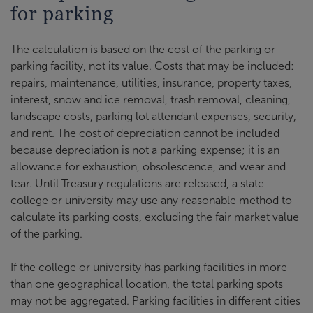
for parking
The calculation is based on the cost of the parking or
parking facility, not its value. Costs that may be included:
repairs, maintenance, utilities, insurance, property taxes,
interest, snow and ice removal, trash removal, cleaning,
landscape costs, parking lot attendant expenses, security,
and rent. The cost of depreciation cannot be included
because depreciation is not a parking expense; it is an
allowance for exhaustion, obsolescence, and wear and
tear. Until Treasury regulations are released, a state
college or university may use any reasonable method to
calculate its parking costs, excluding the fair market value
of the parking.
If the college or university has parking facilities in more
than one geographical location, the total parking spots
may not be aggregated. Parking facilities in different cities