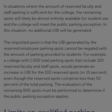
In situations where the amount of reserved faculty and
staff parking is sufficient for the college, the remaining
spots will likely be almost entirely available for student use
and the college will meet the public parking exception. In
this situation, no additional UBI will be generated.
The important point is that the UBI generated by the
reserved employee parking spots cannot be negated with
the amount of parking provided to students. For example,
a college with 1,000 total parking spots that include 100
reserved faculty and staff spots, would generate an
increase in UBI for the 100 reserved spots (or 10 percent),
even though the reserved spots comprise less than 50
percent of the total parking. The evaluation of the
remaining 900 spots must be performed to determine if
the public parking exception applies.