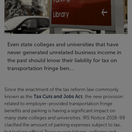
Even state colleges and universities that have
never generated unrelated business income in
the past should know their liability for tax on
transportation fringe ben...
Since the enactment of the tax reform law commonly
known as the
Tax Cuts and Jobs Act
, the new provision
related to employer-provided transportation fringe
benefits and parking is having a significant impact on
many state colleges and universities. IRS Notice 2018-99
clarified the amount of parking expenses subject to tax,
but lacking official Treasury regulations, colleges and