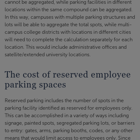
cannot be aggregated, while parking facilities in different
locations within the same compound can be aggregated.
In this way, campuses with multiple parking structures and
lots will be able to aggregate the total spots, while multi-
campus college districts with locations in different cities
will need to complete the calculation separately for each
location. This would include administrative offices and
satellite/extended university locations.
The cost of reserved employee
parking spaces
Reserved parking includes the number of spots in the
parking facility identified as reserved for employees only.
This can be accomplished in a variety of ways including
signage, painted spots, segregated parking lots, or barriers
to entry: gates, arms, parking booths, codes, or any other
means that would limit access to employees only. Since