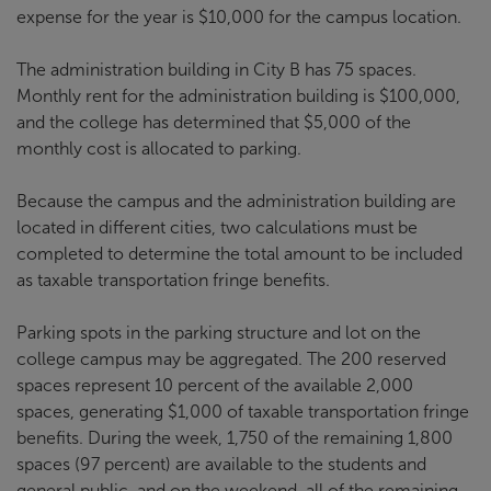
expense for the year is $10,000 for the campus location.
The administration building in City B has 75 spaces.
Monthly rent for the administration building is $100,000,
and the college has determined that $5,000 of the
monthly cost is allocated to parking.
Because the campus and the administration building are
located in different cities, two calculations must be
completed to determine the total amount to be included
as taxable transportation fringe benefits.
Parking spots in the parking structure and lot on the
college campus may be aggregated. The 200 reserved
spaces represent 10 percent of the available 2,000
spaces, generating $1,000 of taxable transportation fringe
benefits. During the week, 1,750 of the remaining 1,800
spaces (97 percent) are available to the students and
general public, and on the weekend, all of the remaining