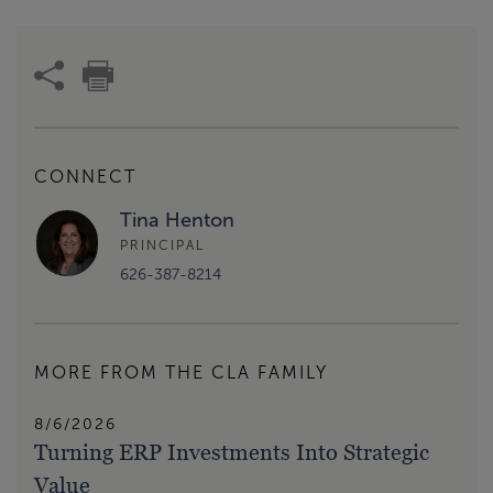
CONNECT
Tina Henton
PRINCIPAL
626-387-8214
MORE FROM THE CLA FAMILY
8/6/2026
Turning ERP Investments Into Strategic
Value