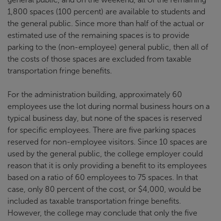
1,800 spaces (100 percent) are available to students and
the general public. Since more than half of the actual or
estimated use of the remaining spaces is to provide
parking to the (non-employee) general public, then all of
the costs of those spaces are excluded from taxable
transportation fringe benefits.
For the administration building, approximately 60
employees use the lot during normal business hours on a
typical business day, but none of the spaces is reserved
for specific employees. There are five parking spaces
reserved for non-employee visitors. Since 10 spaces are
used by the general public, the college employer could
reason that it is only providing a benefit to its employees
based on a ratio of 60 employees to 75 spaces. In that
case, only 80 percent of the cost, or $4,000, would be
included as taxable transportation fringe benefits.
However, the college may conclude that only the five