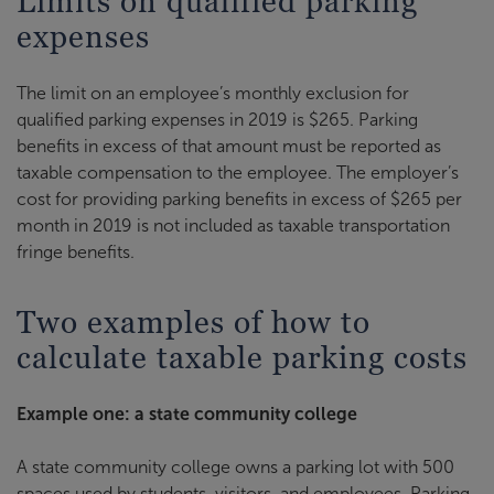
Limits on qualified parking
expenses
The limit on an employee’s monthly exclusion for
qualified parking expenses in 2019 is $265. Parking
benefits in excess of that amount must be reported as
taxable compensation to the employee. The employer’s
cost for providing parking benefits in excess of $265 per
month in 2019 is not included as taxable transportation
fringe benefits.
Two examples of how to
calculate taxable parking costs
Example one: a state community college
A state community college owns a parking lot with 500
spaces used by students, visitors, and employees. Parking