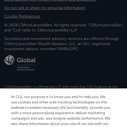
Do not sell or share my personal information
Cookie Preferences
© 2026 CliftonLarsonAllen. All rights reserved. "CliftonLarsonAllen"
and "CLA" refer to CliftonLarsonAllen LLP.
Securities and investment advisory services are offered through
CliftonLarsonAllen Wealth Advisors, LLC, an SEC-registered
investment advisor, member FINRA/SIPC.
CliftonLarsonAllen is a Minnesota LLP, with more than 120 locations across
the United States. The Minnesota certificate number is 00963. The California
license number is 7083. The Maryland permit number is 39235. The New
At CLA, our purpose is to know you and to help you. We
York permit number is 64508. The North Carolina certificate number is
use cookies and other web tracking technologies on this
26858. If you have questions regarding individual license information, please
website to enable necessary site functionality, provide you
contact
Elizabeth Spencer
.
with a more personalized experience, deliver marketing
campaigns and ads, and analyze website performance. We
CLA (CliftonLarsonAllen LLP), an independent legal entity, is a network
member of
CLA Global
, an international organization of independent
also share information about your use of our site with our