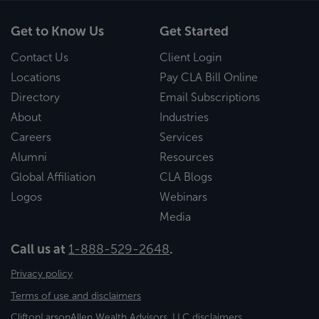
Get to Know Us
Get Started
Contact Us
Client Login
Locations
Pay CLA Bill Online
Directory
Email Subscriptions
About
Industries
Careers
Services
Alumni
Resources
Global Affiliation
CLA Blogs
Logos
Webinars
Media
Call us at
1-888-529-2648
.
Privacy policy
Terms of use and disclaimers
CliftonLarsonAllen Wealth Advisors, LLC disclaimers