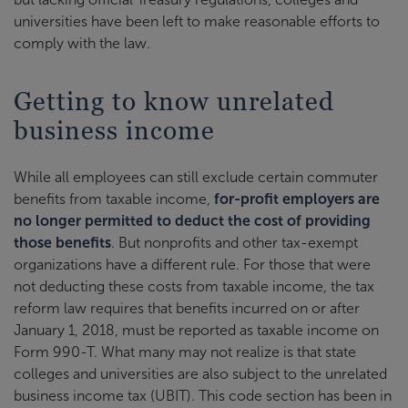
universities have been left to make reasonable efforts to
comply with the law.
Getting to know unrelated
business income
While all employees can still exclude certain commuter
benefits from taxable income,
for-profit employers are
no longer permitted to deduct the cost of providing
those benefits
. But nonprofits and other tax-exempt
organizations have a different rule. For those that were
not deducting these costs from taxable income, the tax
reform law requires that benefits incurred on or after
January 1, 2018, must be reported as taxable income on
Form 990-T. What many may not realize is that state
colleges and universities are also subject to the unrelated
business income tax (UBIT). This code section has been in