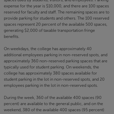
expense for the year is $10,000, and there are 100 spaces
reserved for faculty and staff. The remaining spaces are to
provide parking for students and others. The 100 reserved
spaces represent 20 percent of the available 500 spaces,
generating $2,000 of taxable transportation fringe
benefits.
On weekdays, the college has approximately 40
additional employees parking in non-reserved spots, and
approximately 360 non-reserved parking spaces that are
typically used for student parking. On weekends, the
college has approximately 380 spaces available for
student parking in the lot in non-reserved spots, and 20
employees parking in the lot in non-reserved spots.
During the week, 360 of the available 400 spaces (90
percent) are available to the general public, and on the
weekend, 380 of the available 400 spaces (95 percent)