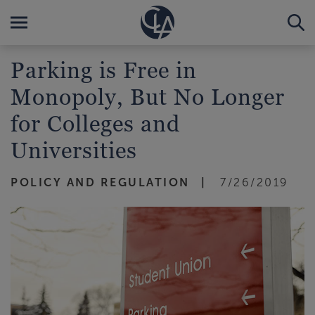
Parking is Free in
Monopoly, But No Longer
for Colleges and
Universities
POLICY AND REGULATION
7/26/2019