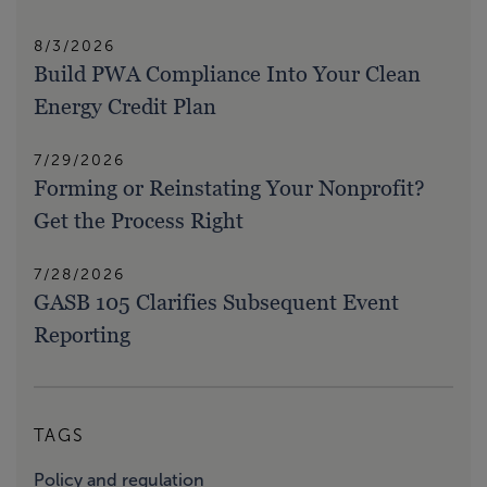
8/3/2026
Build PWA Compliance Into Your Clean
Energy Credit Plan
7/29/2026
Forming or Reinstating Your Nonprofit?
Get the Process Right
7/28/2026
GASB 105 Clarifies Subsequent Event
Reporting
TAGS
Policy and regulation