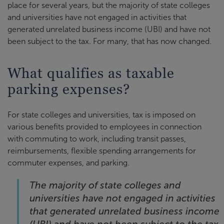
place for several years, but the majority of state colleges
and universities have not engaged in activities that
generated unrelated business income (UBI) and have not
been subject to the tax. For many, that has now changed.
What qualifies as taxable
parking expenses?
For state colleges and universities, tax is imposed on
various benefits provided to employees in connection
with commuting to work, including transit passes,
reimbursements, flexible spending arrangements for
commuter expenses, and parking.
The majority of state colleges and
universities have not engaged in activities
that generated unrelated business income