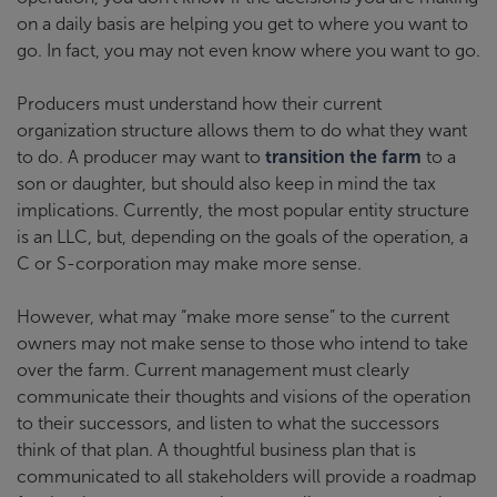
on a daily basis are helping you get to where you want to
go. In fact, you may not even know where you want to go.
Producers must understand how their current
organization structure allows them to do what they want
to do. A producer may want to
transition the farm
to a
son or daughter, but should also keep in mind the tax
implications. Currently, the most popular entity structure
is an LLC, but, depending on the goals of the operation, a
C or S-corporation may make more sense.
However, what may “make more sense” to the current
owners may not make sense to those who intend to take
over the farm. Current management must clearly
communicate their thoughts and visions of the operation
to their successors, and listen to what the successors
think of that plan. A thoughtful business plan that is
communicated to all stakeholders will provide a roadmap