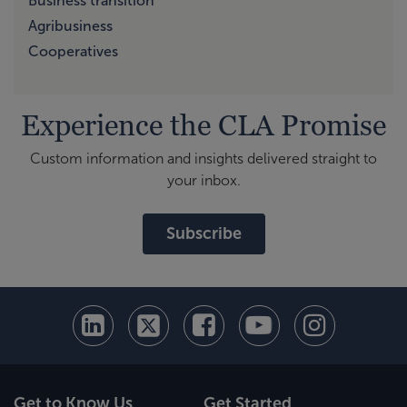
Business transition
Agribusiness
Cooperatives
Experience the CLA Promise
Custom information and insights delivered straight to
your inbox.
Subscribe
Get to Know Us
Get Started