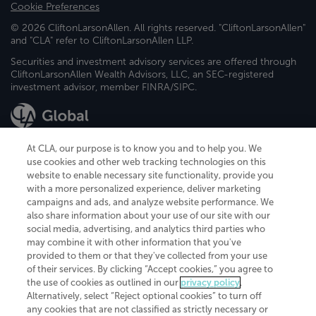
Cookie Preferences
© 2026 CliftonLarsonAllen. All rights reserved. "CliftonLarsonAllen"
and "CLA" refer to CliftonLarsonAllen LLP.
Securities and investment advisory services are offered through
CliftonLarsonAllen Wealth Advisors, LLC, an SEC-registered
investment advisor, member FINRA/SIPC.
At CLA, our purpose is to know you and to help you. We
use cookies and other web tracking technologies on this
website to enable necessary site functionality, provide you
CliftonLarsonAllen is a Minnesota LLP, with more than 120 locations across
with a more personalized experience, deliver marketing
the United States. The Minnesota certificate number is 00963. The California
campaigns and ads, and analyze website performance. We
license number is 7083. The Maryland permit number is 39235. The New
also share information about your use of our site with our
York permit number is 64508. The North Carolina certificate number is
26858. If you have questions regarding individual license information, please
social media, advertising, and analytics third parties who
contact
Elizabeth Spencer
.
may combine it with other information that you've
provided to them or that they've collected from your use
CLA (CliftonLarsonAllen LLP), an independent legal entity, is a network
of their services. By clicking “Accept cookies,” you agree to
member of
CLA Global
, an international organization of independent
the use of cookies as outlined in our
privacy policy
.
accounting and advisory firms. Each CLA Global network firm is a member of
CLA Global Limited, a UK private company limited by guarantee. CLA Global
Alternatively, select “Reject optional cookies” to turn off
Limited does not practice accountancy or provide any services to clients.
any cookies that are not classified as strictly necessary or