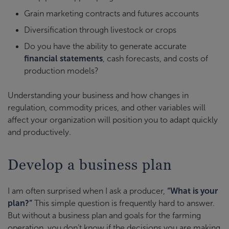
Grain marketing contracts and futures accounts
Diversification through livestock or crops
Do you have the ability to generate accurate
financial statements
, cash forecasts, and costs of
production models?
Understanding your business and how changes in
regulation, commodity prices, and other variables will
affect your organization will position you to adapt quickly
and productively.
Develop a business plan
I am often surprised when I ask a producer,
“What is your
plan?”
This simple question is frequently hard to answer.
But without a business plan and goals for the farming
operation, you don’t know if the decisions you are making