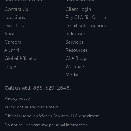
Contact Us
Client Login
Locations
Pay CLA Bill Online
Directory
Email Subscriptions
About
Industries
Careers
Services
Alumni
Resources
Global Affiliation
CLA Blogs
Logos
Webinars
Media
Call us at
1-888-529-2648
.
Privacy policy
Terms of use and disclaimers
CliftonLarsonAllen Wealth Advisors, LLC disclaimers
Do not sell or share my personal information