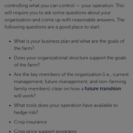
controlling what you can control — your operation. This
will require you to ask some questions about your
organization and come up with reasonable answers. The
following questions are a good place to start.
What is your business plan and what are the goals of
the farm?
Does your organizational structure support the goals
of the farm?
Are the key members of the organization (i.e., current
management, future management, and non-farming
family members) clear on how a
future transition
will work?
What tools does your operation have available to
hedge risk?
Crop insurance
Crop price support programs