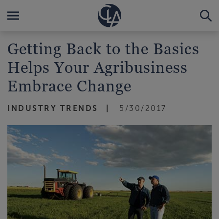
Getting Back to the Basics
Helps Your Agribusiness
Embrace Change
INDUSTRY TRENDS
5/30/2017