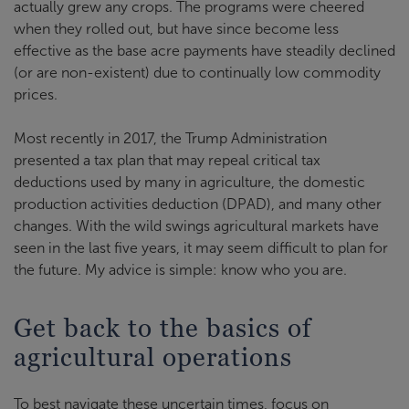
actually grew any crops. The programs were cheered
when they rolled out, but have since become less
effective as the base acre payments have steadily declined
(or are non-existent) due to continually low commodity
prices.
Most recently in 2017, the Trump Administration
presented a tax plan that may repeal critical tax
deductions used by many in agriculture, the domestic
production activities deduction (DPAD), and many other
changes. With the wild swings agricultural markets have
seen in the last five years, it may seem difficult to plan for
the future. My advice is simple: know who you are.
Get back to the basics of
agricultural operations
To best navigate these uncertain times, focus on