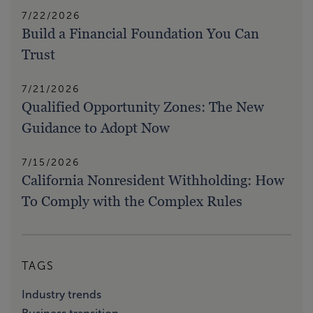
7/22/2026
Build a Financial Foundation You Can
Trust
7/21/2026
Qualified Opportunity Zones: The New
Guidance to Adopt Now
7/15/2026
California Nonresident Withholding: How
To Comply with the Complex Rules
TAGS
Industry trends