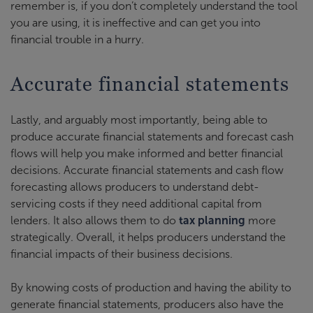
remember is, if you don’t completely understand the tool
you are using, it is ineffective and can get you into
financial trouble in a hurry.
Accurate financial statements
Lastly, and arguably most importantly, being able to
produce accurate financial statements and forecast cash
flows will help you make informed and better financial
decisions. Accurate financial statements and cash flow
forecasting allows producers to understand debt-
servicing costs if they need additional capital from
lenders. It also allows them to do
tax planning
more
strategically. Overall, it helps producers understand the
financial impacts of their business decisions.
By knowing costs of production and having the ability to
generate financial statements, producers also have the