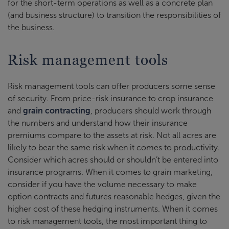
for the short-term operations as well as a concrete plan
(and business structure) to transition the responsibilities of
the business.
Risk management tools
Risk management tools can offer producers some sense
of security. From price-risk insurance to crop insurance
and
grain contracting
, producers should work through
the numbers and understand how their insurance
premiums compare to the assets at risk. Not all acres are
likely to bear the same risk when it comes to productivity.
Consider which acres should or shouldn’t be entered into
insurance programs. When it comes to grain marketing,
consider if you have the volume necessary to make
option contracts and futures reasonable hedges, given the
higher cost of these hedging instruments. When it comes
to risk management tools, the most important thing to