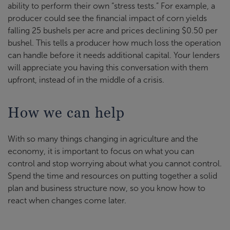
ability to perform their own “stress tests.” For example, a
producer could see the financial impact of corn yields
falling 25 bushels per acre and prices declining $0.50 per
bushel. This tells a producer how much loss the operation
can handle before it needs additional capital. Your lenders
will appreciate you having this conversation with them
upfront, instead of in the middle of a crisis.
How we can help
With so many things changing in agriculture and the
economy, it is important to focus on what you can
control and stop worrying about what you cannot control.
Spend the time and resources on putting together a solid
plan and business structure now, so you know how to
react when changes come later.