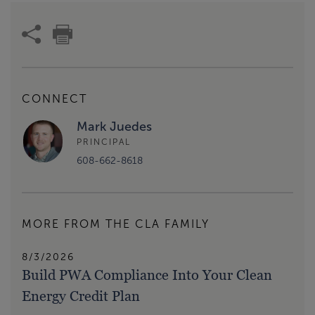
CONNECT
Mark Juedes
PRINCIPAL
608-662-8618
MORE FROM THE CLA FAMILY
8/3/2026
Build PWA Compliance Into Your Clean
Energy Credit Plan