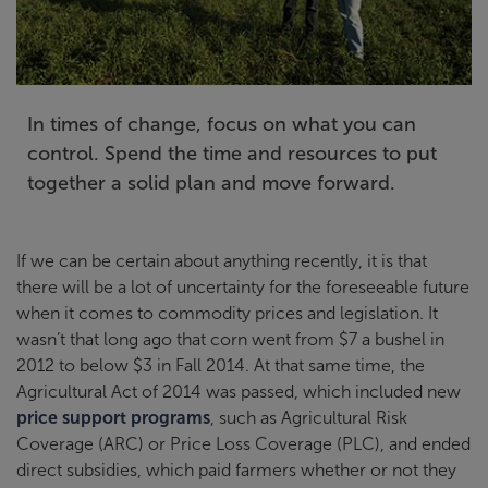
In times of change, focus on what you can
control. Spend the time and resources to put
together a solid plan and move forward.
If we can be certain about anything recently, it is that
there will be a lot of uncertainty for the foreseeable future
when it comes to commodity prices and legislation. It
wasn’t that long ago that corn went from $7 a bushel in
2012 to below $3 in Fall 2014. At that same time, the
Agricultural Act of 2014 was passed, which included new
price support programs
, such as Agricultural Risk
Coverage (ARC) or Price Loss Coverage (PLC), and ended
direct subsidies, which paid farmers whether or not they