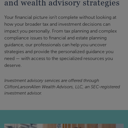
and wealth advisory strategies
Your financial picture isn’t complete without looking at
how your broader tax and investment decisions can
impact you personally. From tax planning and complex
compliance issues to financial and estate planning
guidance, our professionals can help you uncover
strategies and provide the personalized guidance you
need — with access to the specialized resources you
deserve.
Investment advisory services are offered through
CliftonLarsonAllen Wealth Advisors, LLC, an SEC-registered
investment advisor.