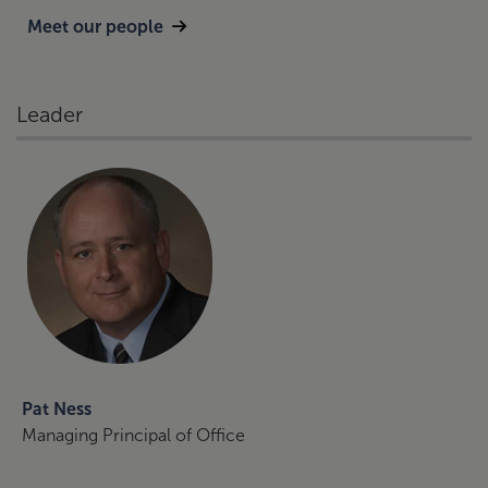
Meet our people
Leader
Pat Ness
Managing Principal of Office