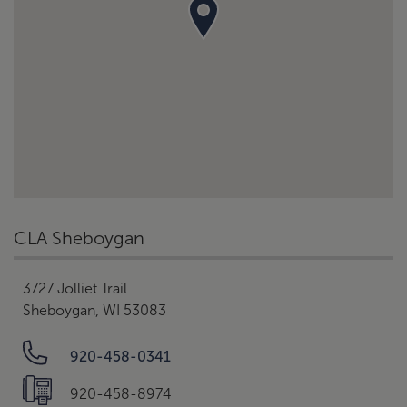
CLA Sheboygan
3727 Jolliet Trail
Sheboygan, WI 53083
920-458-0341
920-458-8974