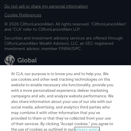
Do not sell or share my personal information
Cookie Preferences
© 2026 CliftonLarsonAllen. All rights reserved. "CliftonLarsonAllen"
and "CLA" refer to CliftonLarsonAllen LLP.
Securities and investment advisory services are offered through
CliftonLarsonAllen Wealth Advisors, LLC, an SEC-registered
investment advisor, member FINRA/SIPC.
At CLA, our purpose is to know you and to help you. We
use cookies and other web tracking technologies on this
website to enable necessary site functionality, provide you
CliftonLarsonAllen is a Minnesota LLP, with more than 120 locations across
with a more personalized experience, deliver marketing
the United States. The Minnesota certificate number is 00963. The California
campaigns and ads, and analyze website performance. We
license number is 7083. The Maryland permit number is 39235. The New
also share information about your use of our site with our
York permit number is 64508. The North Carolina certificate number is
26858. If you have questions regarding individual license information, please
social media, advertising, and analytics third parties who
contact
Elizabeth Spencer
.
may combine it with other information that you've
provided to them or that they've collected from your use
CLA (CliftonLarsonAllen LLP), an independent legal entity, is a network
of their services. By clicking “Accept cookies,” you agree to
member of
CLA Global
, an international organization of independent
the use of cookies as outlined in our
privacy policy
.
accounting and advisory firms. Each CLA Global network firm is a member of