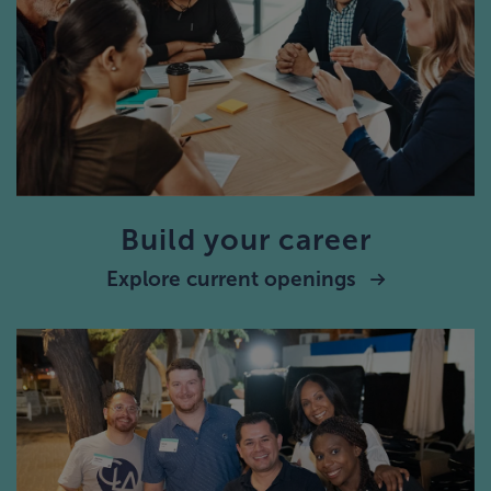
Build your career
Explore current openings