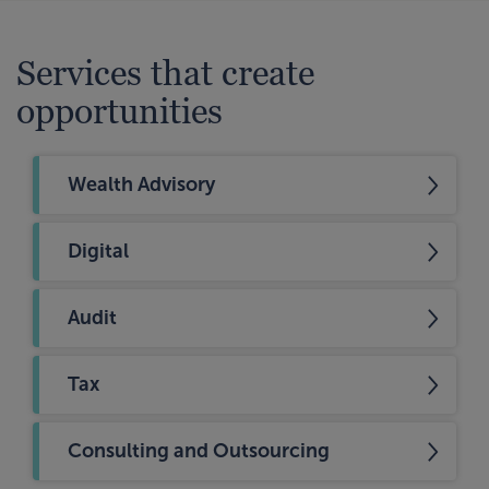
Services that create
opportunities
Wealth Advisory
Digital
Audit
Tax
Consulting and Outsourcing