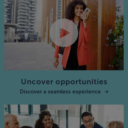
Uncover opportunities
Discover a seamless experience