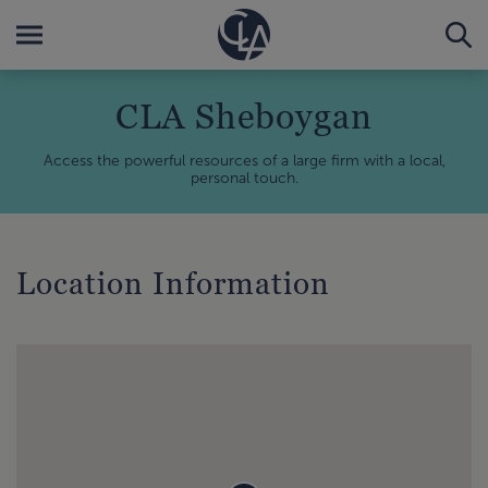
CLA Sheboygan
Access the powerful resources of a large firm with a local,
personal touch.
Location Information