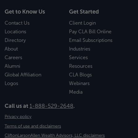
Get to Know Us
Get Started
Contact Us
Client Login
Locations
Pay CLA Bill Online
Directory
Email Subscriptions
About
Industries
Careers
Services
Alumni
Resources
Global Affiliation
CLA Blogs
Logos
Webinars
Media
Call us at
1-888-529-2648
.
Privacy policy
Terms of use and disclaimers
CliftonLarsonAllen Wealth Advisors, LLC disclaimers