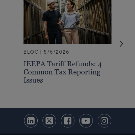
BLOG
8/6/2026
ARTI
IEEPA Tariff Refunds: 4
Turn
Common Tax Reporting
Into 
Issues