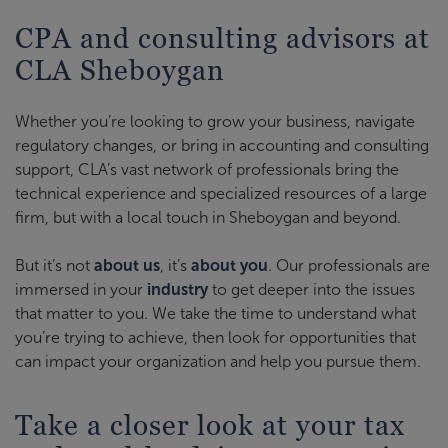
CPA and consulting advisors at
CLA Sheboygan
Whether you’re looking to grow your business, navigate
regulatory changes, or bring in accounting and consulting
support, CLA’s vast network of professionals bring the
technical experience and specialized resources of a large
firm, but with a local touch in Sheboygan and beyond.
But it’s not
about us
, it’s
about you
. Our professionals are
immersed in your
industry
to get deeper into the issues
that matter to you. We take the time to understand what
you’re trying to achieve, then look for opportunities that
can impact your organization and help you pursue them.
Take a closer look at your tax