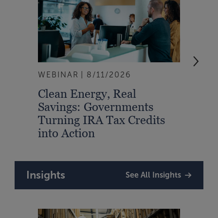
WEBINAR
8/11/2026
EVEN
Clean Energy, Real
From
Savings: Governments
Inte
Turning IRA Tax Credits
Syst
into Action
Insights
See All Insights