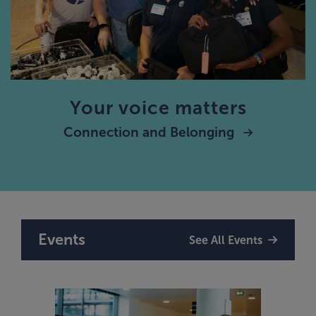
Your voice matters
Connection and Belonging
Events
See All Events