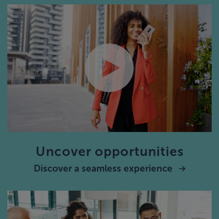
Uncover opportunities
Discover a seamless experience