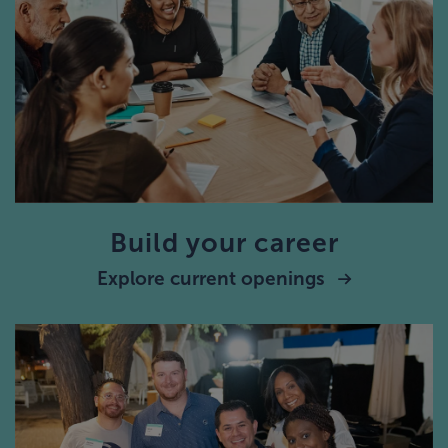
Build your career
Explore current openings