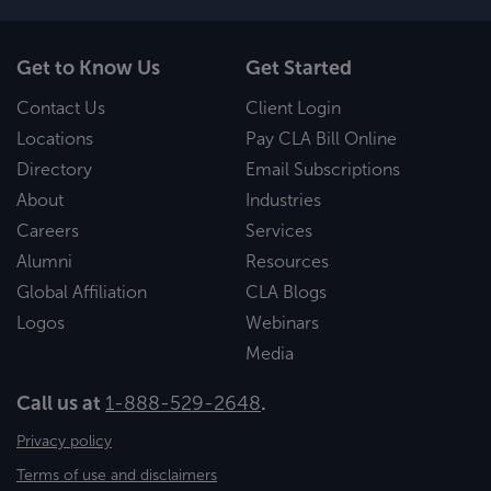
Get to Know Us
Get Started
Contact Us
Client Login
Locations
Pay CLA Bill Online
Directory
Email Subscriptions
About
Industries
Careers
Services
Alumni
Resources
Global Affiliation
CLA Blogs
Logos
Webinars
Media
Call us at
1-888-529-2648
.
Privacy policy
Terms of use and disclaimers