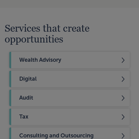
Services that create
opportunities
Wealth Advisory
Digital
Audit
Tax
Consulting and Outsourcing