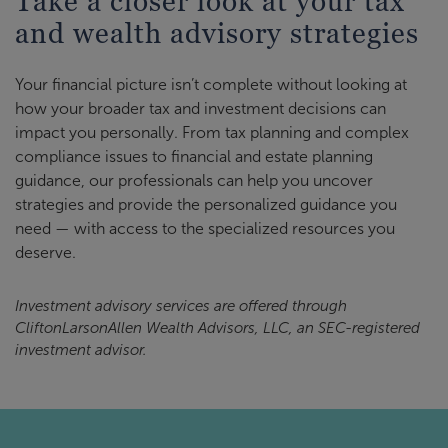
Take a closer look at your tax
and wealth advisory strategies
Your financial picture isn’t complete without looking at
how your broader tax and investment decisions can
impact you personally. From tax planning and complex
compliance issues to financial and estate planning
guidance, our professionals can help you uncover
strategies and provide the personalized guidance you
need — with access to the specialized resources you
deserve.
Investment advisory services are offered through
CliftonLarsonAllen Wealth Advisors, LLC, an SEC-registered
investment advisor.