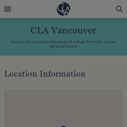
CLA Vancouver
Access the powerful resources of a large firm with a local,
personal touch.
Location Information