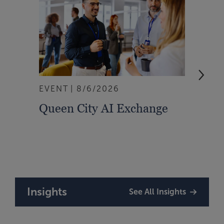
EVENT
8/6/2026
WEBI
Queen City AI Exchange
Don’
Mana
Insights
See All Insights