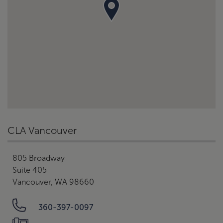
CLA Vancouver
805 Broadway
Suite 405
Vancouver, WA 98660
360-397-0097