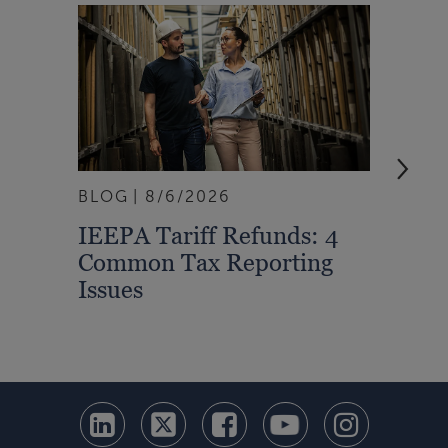
BLOG
8/6/2026
ARTI
IEEPA Tariff Refunds: 4
Turn
Common Tax Reporting
Into 
Issues