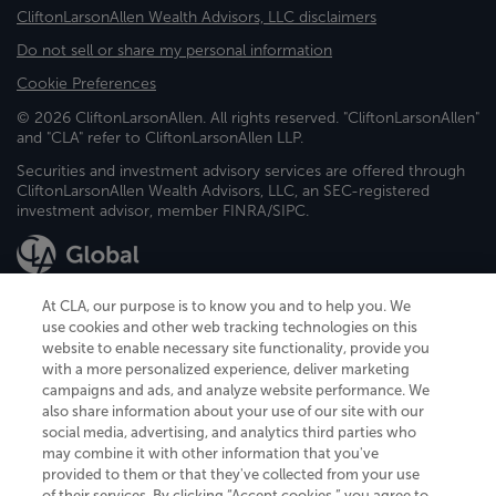
CliftonLarsonAllen Wealth Advisors, LLC disclaimers
Do not sell or share my personal information
Cookie Preferences
© 2026 CliftonLarsonAllen. All rights reserved. "CliftonLarsonAllen"
and "CLA" refer to CliftonLarsonAllen LLP.
Securities and investment advisory services are offered through
CliftonLarsonAllen Wealth Advisors, LLC, an SEC-registered
investment advisor, member FINRA/SIPC.
At CLA, our purpose is to know you and to help you. We
use cookies and other web tracking technologies on this
website to enable necessary site functionality, provide you
CliftonLarsonAllen is a Minnesota LLP, with more than 120 locations across
with a more personalized experience, deliver marketing
the United States. The Minnesota certificate number is 00963. The California
campaigns and ads, and analyze website performance. We
license number is 7083. The Maryland permit number is 39235. The New
also share information about your use of our site with our
York permit number is 64508. The North Carolina certificate number is
26858. If you have questions regarding individual license information, please
social media, advertising, and analytics third parties who
contact
Elizabeth Spencer
.
may combine it with other information that you've
provided to them or that they've collected from your use
CLA (CliftonLarsonAllen LLP), an independent legal entity, is a network
of their services. By clicking “Accept cookies,” you agree to