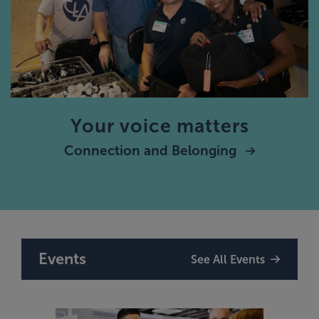
Your voice matters
Connection and Belonging
Events
See All Events