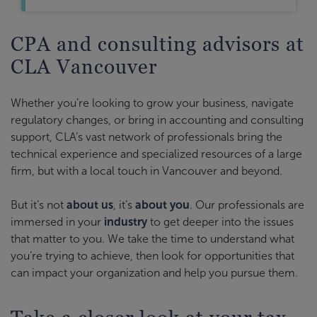
CPA and consulting advisors at
CLA Vancouver
Whether you’re looking to grow your business, navigate
regulatory changes, or bring in accounting and consulting
support, CLA’s vast network of professionals bring the
technical experience and specialized resources of a large
firm, but with a local touch in Vancouver and beyond.
But it’s not
about us
, it’s
about you
. Our professionals are
immersed in your
industry
to get deeper into the issues
that matter to you. We take the time to understand what
you’re trying to achieve, then look for opportunities that
can impact your organization and help you pursue them.