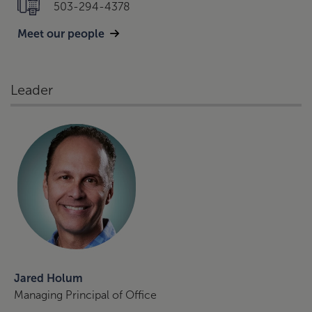
503-294-4378
Meet our people
Leader
Jared Holum
Managing Principal of Office