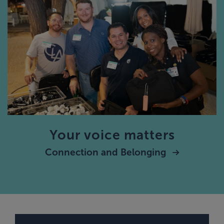
Your voice matters
Connection and Belonging