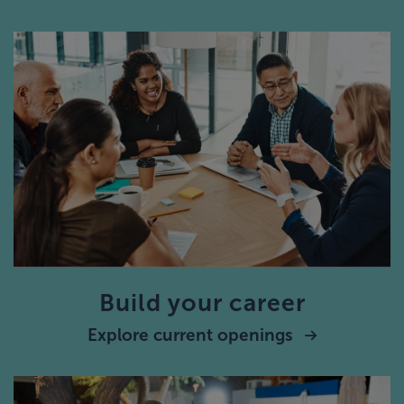
Build your career
Explore current openings