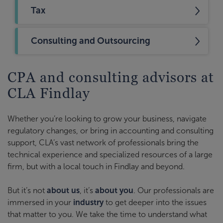
Tax
Consulting and Outsourcing
CPA and consulting advisors at
CLA Findlay
Whether you’re looking to grow your business, navigate
regulatory changes, or bring in accounting and consulting
support, CLA’s vast network of professionals bring the
technical experience and specialized resources of a large
firm, but with a local touch in Findlay and beyond.
But it’s not
about us
, it’s
about you
. Our professionals are
immersed in your
industry
to get deeper into the issues
that matter to you. We take the time to understand what