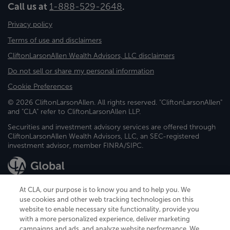
Call us at
1-888-529-2648
.
Privacy policy
Terms of use and disclaimers
CliftonLarsonAllen Wealth Advisors, LLC disclaimers
Do not sell or share my personal information
Cookie Preferences
© 2026 CliftonLarsonAllen. All rights reserved. "CliftonLarsonAllen"
and "CLA" refer to CliftonLarsonAllen LLP.
Securities and investment advisory services are offered through
CliftonLarsonAllen Wealth Advisors, LLC, an SEC-registered
investment advisor, member FINRA/SIPC.
At CLA, our purpose is to know you and to help you. We
use cookies and other web tracking technologies on this
website to enable necessary site functionality, provide you
CliftonLarsonAllen is a Minnesota LLP, with more than 120 locations across
with a more personalized experience, deliver marketing
the United States. The Minnesota certificate number is 00963. The California
campaigns and ads, and analyze website performance. We