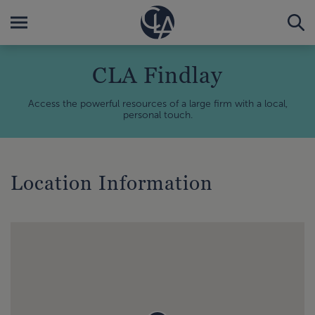
CLA Findlay
Access the powerful resources of a large firm with a local,
personal touch.
Location Information