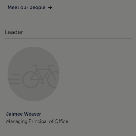
Meet our people
Leader
Jaimee Weaver
Managing Principal of Office