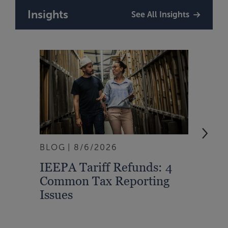
Insights
See All Insights
BLOG
8/6/2026
ARTI
IEEPA Tariff Refunds: 4
Turn
Common Tax Reporting
Into 
Issues