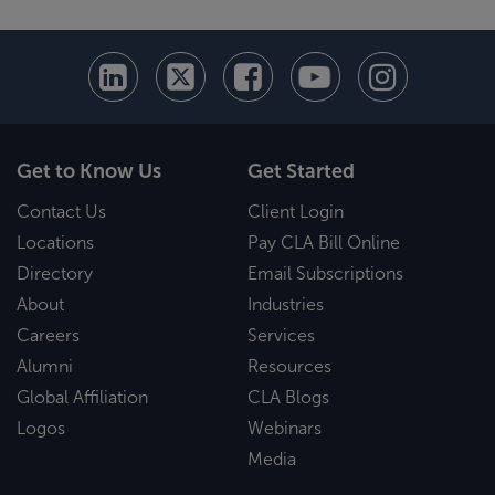
Get to Know Us
Get Started
Contact Us
Client Login
Locations
Pay CLA Bill Online
Directory
Email Subscriptions
About
Industries
Careers
Services
Alumni
Resources
Global Affiliation
CLA Blogs
Logos
Webinars
Media