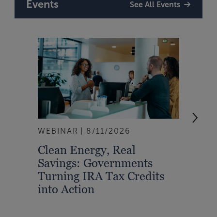
Events
See All Events
WEBINAR
8/11/2026
EVEN
Clean Energy, Real
From
Savings: Governments
Inte
Turning IRA Tax Credits
Syst
into Action