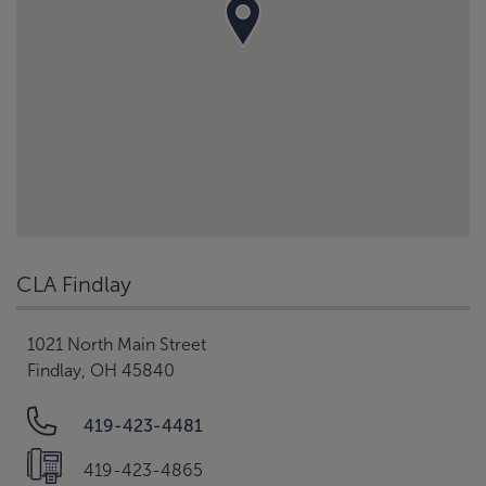
CLA Findlay
1021 North Main Street
Findlay, OH 45840
419-423-4481
419-423-4865