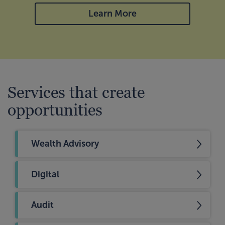
Learn More
Services that create
opportunities
Wealth Advisory
Digital
Audit