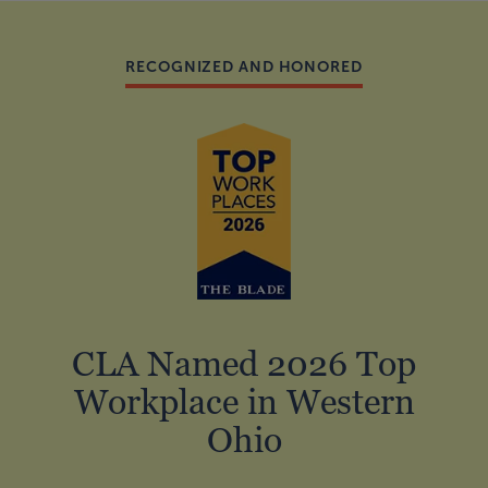
RECOGNIZED AND HONORED
CLA Named 2026 Top
Workplace in Western
Ohio