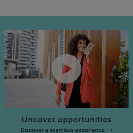
Uncover opportunities
Discover a seamless experience