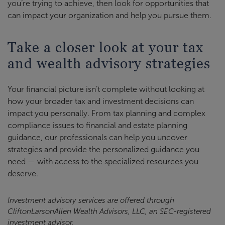
you’re trying to achieve, then look for opportunities that
can impact your organization and help you pursue them.
Take a closer look at your tax
and wealth advisory strategies
Your financial picture isn’t complete without looking at
how your broader tax and investment decisions can
impact you personally. From tax planning and complex
compliance issues to financial and estate planning
guidance, our professionals can help you uncover
strategies and provide the personalized guidance you
need — with access to the specialized resources you
deserve.
Investment advisory services are offered through
CliftonLarsonAllen Wealth Advisors, LLC, an SEC-registered
investment advisor.