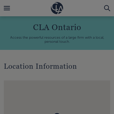
CLA Ontario
Access the powerful resources of a large firm with a local,
personal touch.
Location Information