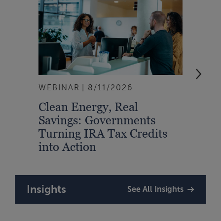
WEBINAR
8/11/2026
EVEN
Clean Energy, Real
From
Savings: Governments
Inte
Turning IRA Tax Credits
Syst
into Action
Insights
See All Insights