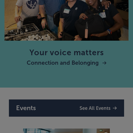
Your voice matters
Connection and Belonging
Events
See All Events