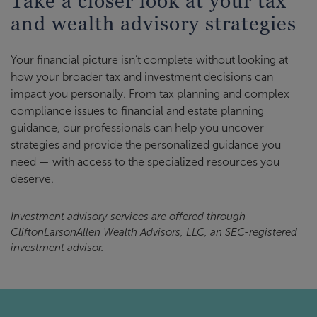
Take a closer look at your tax
and wealth advisory strategies
Your financial picture isn’t complete without looking at
how your broader tax and investment decisions can
impact you personally. From tax planning and complex
compliance issues to financial and estate planning
guidance, our professionals can help you uncover
strategies and provide the personalized guidance you
need — with access to the specialized resources you
deserve.
Investment advisory services are offered through
CliftonLarsonAllen Wealth Advisors, LLC, an SEC-registered
investment advisor.