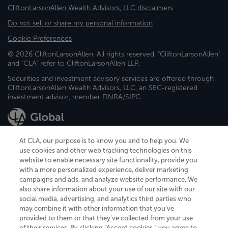
CliftonLarsonAllen Wealth Advisors, LLC disclaimers
Do not sell or share my personal information
Cookie Preferences
© 2026 CliftonLarsonAllen. All rights reserved. "CliftonLarsonAllen"
and "CLA" refer to CliftonLarsonAllen LLP.
Securities and investment advisory services are offered through
CliftonLarsonAllen Wealth Advisors, LLC, an SEC-registered
investment advisor, member FINRA/SIPC.
At CLA, our purpose is to know you and to help you. We
use cookies and other web tracking technologies on this
website to enable necessary site functionality, provide you
CliftonLarsonAllen is a Minnesota LLP, with more than 120 locations across
with a more personalized experience, deliver marketing
the United States. The Minnesota certificate number is 00963. The California
campaigns and ads, and analyze website performance. We
license number is 7083. The Maryland permit number is 39235. The New
also share information about your use of our site with our
York permit number is 64508. The North Carolina certificate number is
26858. If you have questions regarding individual license information, please
social media, advertising, and analytics third parties who
contact
Elizabeth Spencer
.
may combine it with other information that you've
provided to them or that they've collected from your use
CLA (CliftonLarsonAllen LLP), an independent legal entity, is a network
of their services. By clicking “Accept cookies,” you agree to