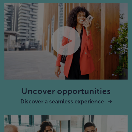
Uncover opportunities
Discover a seamless experience