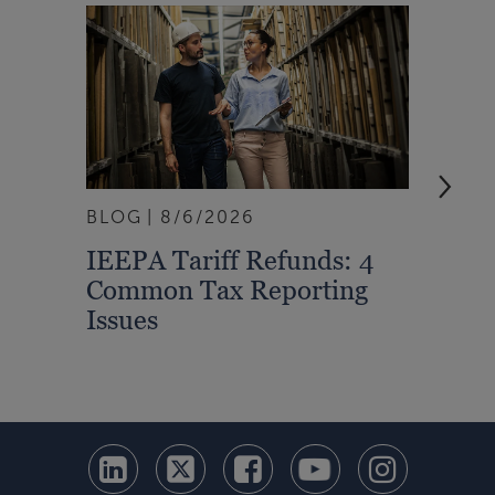
BLOG
8/6/2026
ARTI
IEEPA Tariff Refunds: 4
Turn
Common Tax Reporting
Into 
Issues