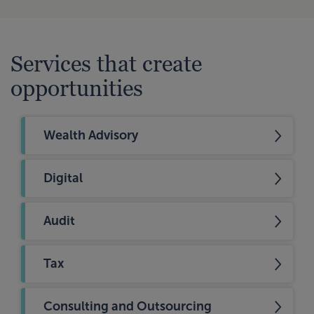
Services that create
opportunities
Wealth Advisory
Digital
Audit
Tax
Consulting and Outsourcing