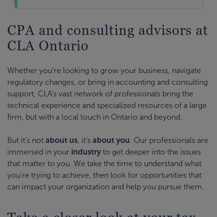
CPA and consulting advisors at
CLA Ontario
Whether you’re looking to grow your business, navigate
regulatory changes, or bring in accounting and consulting
support, CLA’s vast network of professionals bring the
technical experience and specialized resources of a large
firm, but with a local touch in Ontario and beyond.
But it’s not
about us
, it’s
about you
. Our professionals are
immersed in your
industry
to get deeper into the issues
that matter to you. We take the time to understand what
you’re trying to achieve, then look for opportunities that
can impact your organization and help you pursue them.