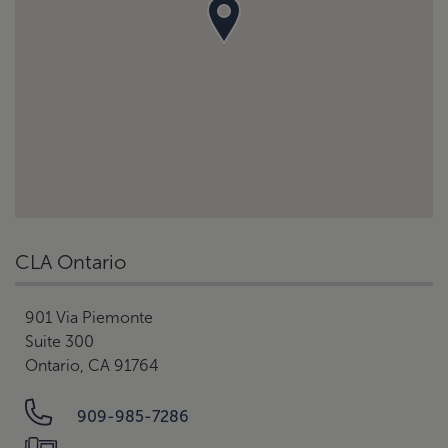
CLA Ontario
901 Via Piemonte
Suite 300
Ontario, CA 91764
909-985-7286