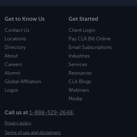
Get to Know Us
Get Started
Contact Us
Client Login
Locations
Pay CLA Bill Online
Directory
Email Subscriptions
About
Industries
Careers
Services
Alumni
Resources
Global Affiliation
CLA Blogs
Logos
Webinars
Media
Call us at
1-888-529-2648
.
Privacy policy
Terms of use and disclaimers