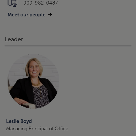
909-982-0487
Meet our people
Leader
Leslie Boyd
Managing Principal of Office