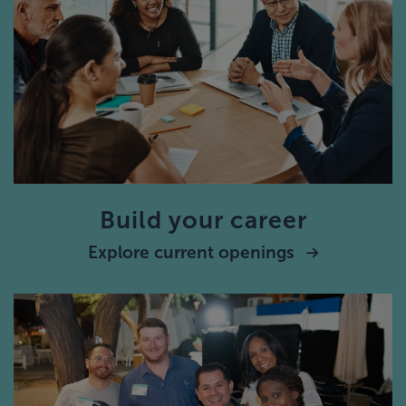
Build your career
Explore current openings