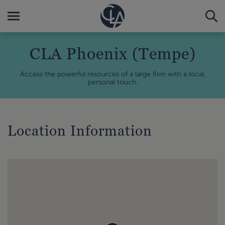
CLA Phoenix (Tempe)
Access the powerful resources of a large firm with a local,
personal touch.
Location Information