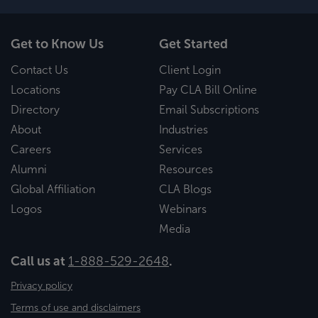
Get to Know Us
Get Started
Contact Us
Client Login
Locations
Pay CLA Bill Online
Directory
Email Subscriptions
About
Industries
Careers
Services
Alumni
Resources
Global Affiliation
CLA Blogs
Logos
Webinars
Media
Call us at
1-888-529-2648
.
Privacy policy
Terms of use and disclaimers