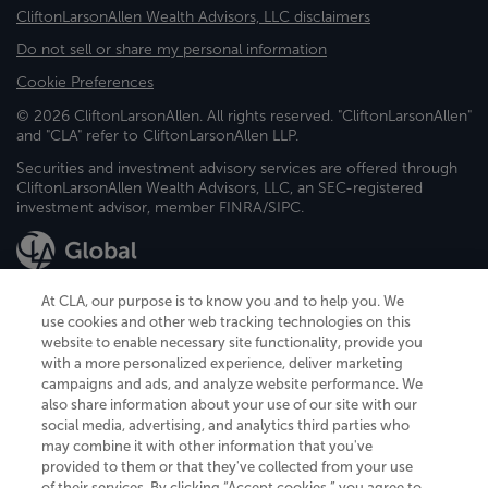
CliftonLarsonAllen Wealth Advisors, LLC disclaimers
Do not sell or share my personal information
Cookie Preferences
© 2026 CliftonLarsonAllen. All rights reserved. "CliftonLarsonAllen"
and "CLA" refer to CliftonLarsonAllen LLP.
Securities and investment advisory services are offered through
CliftonLarsonAllen Wealth Advisors, LLC, an SEC-registered
investment advisor, member FINRA/SIPC.
At CLA, our purpose is to know you and to help you. We
use cookies and other web tracking technologies on this
website to enable necessary site functionality, provide you
CliftonLarsonAllen is a Minnesota LLP, with more than 120 locations across
with a more personalized experience, deliver marketing
the United States. The Minnesota certificate number is 00963. The California
campaigns and ads, and analyze website performance. We
license number is 7083. The Maryland permit number is 39235. The New
also share information about your use of our site with our
York permit number is 64508. The North Carolina certificate number is
26858. If you have questions regarding individual license information, please
social media, advertising, and analytics third parties who
contact
Elizabeth Spencer
.
may combine it with other information that you've
provided to them or that they've collected from your use
CLA (CliftonLarsonAllen LLP), an independent legal entity, is a network
of their services. By clicking “Accept cookies,” you agree to