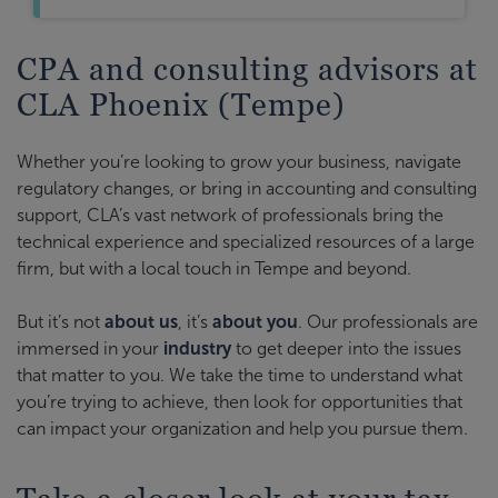
CPA and consulting advisors at
CLA Phoenix (Tempe)
Whether you’re looking to grow your business, navigate
regulatory changes, or bring in accounting and consulting
support, CLA’s vast network of professionals bring the
technical experience and specialized resources of a large
firm, but with a local touch in Tempe and beyond.
But it’s not
about us
, it’s
about you
. Our professionals are
immersed in your
industry
to get deeper into the issues
that matter to you. We take the time to understand what
you’re trying to achieve, then look for opportunities that
can impact your organization and help you pursue them.