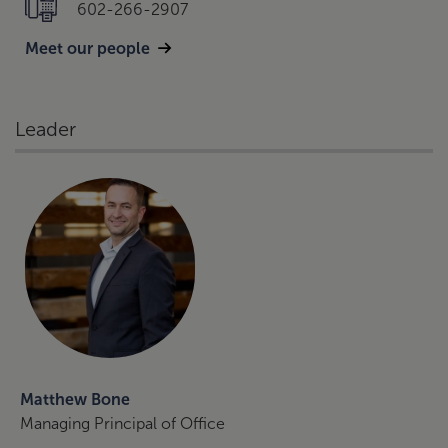
602-266-2907
Meet our people
Leader
Matthew Bone
Managing Principal of Office