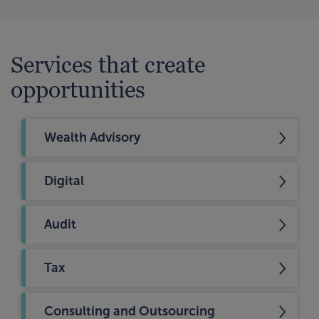
Services that create
opportunities
Wealth Advisory
Digital
Audit
Tax
Consulting and Outsourcing