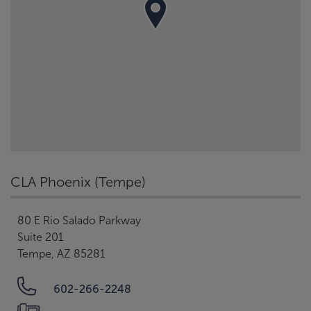
CLA Phoenix (Tempe)
80 E Rio Salado Parkway
Suite 201
Tempe, AZ 85281
602-266-2248