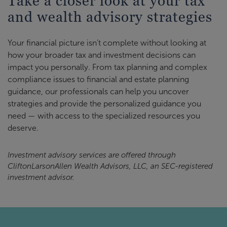
Take a closer look at your tax
and wealth advisory strategies
Your financial picture isn’t complete without looking at
how your broader tax and investment decisions can
impact you personally. From tax planning and complex
compliance issues to financial and estate planning
guidance, our professionals can help you uncover
strategies and provide the personalized guidance you
need — with access to the specialized resources you
deserve.
Investment advisory services are offered through
CliftonLarsonAllen Wealth Advisors, LLC, an SEC-registered
investment advisor.