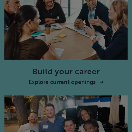
Build your career
Explore current openings