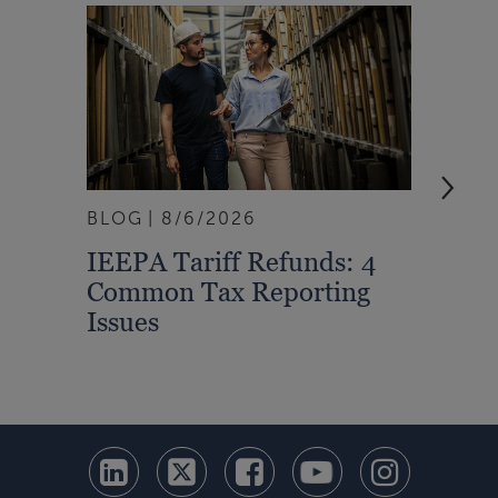
BLOG
8/6/2026
ARTI
IEEPA Tariff Refunds: 4
Turn
Common Tax Reporting
Into 
Issues