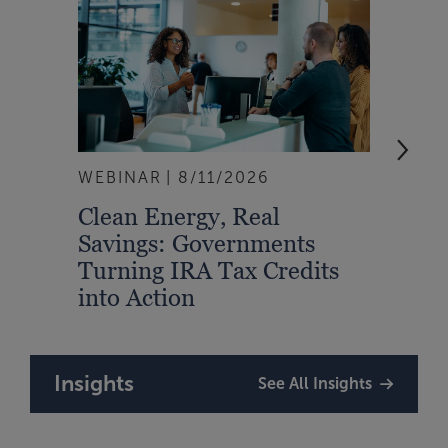
WEBINAR
8/11/2026
EVEN
Clean Energy, Real
From
Savings: Governments
Inte
Turning IRA Tax Credits
Syst
into Action
Insights
See All Insights