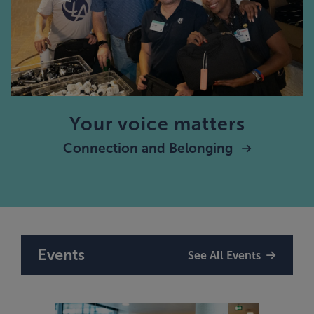
Your voice matters
Connection and Belonging
Events
See All Events