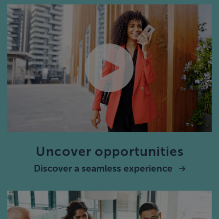
Uncover opportunities
Discover a seamless experience