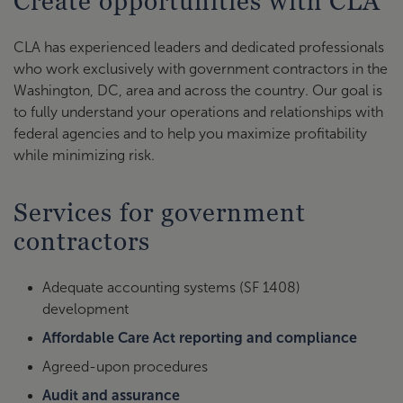
Create opportunities with CLA
CLA has experienced leaders and dedicated professionals
who work exclusively with government contractors in the
Washington, DC, area and across the country. Our goal is
to fully understand your operations and relationships with
federal agencies and to help you maximize profitability
while minimizing risk.
Services for government
contractors
Adequate accounting systems (SF 1408)
development
Affordable Care Act reporting and compliance
Agreed-upon procedures
Audit and assurance