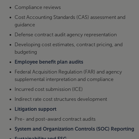
Compliance reviews
Cost Accounting Standards (CAS) assessment and
guidance
Defense contract audit agency representation
Developing cost estimates, contract pricing, and
budgeting
Employee benefit plan audits
Federal Acquisition Regulation (FAR) and agency
supplemental interpretation and compliance
Incurred cost submission (ICE)
Indirect rate cost structures development
Litigation support
Pre- and post-award contract audits
System and Organization Controls (SOC) Reporting
Sustainability and ESG