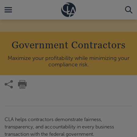
Government Contractors
Maximize your profitability while minimizing your
compliance risk.
CLA helps contractors demonstrate fairness,
transparency, and accountability in every business
transaction with the federal government.