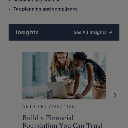
Tax planning and compliance
Insights
See All Insights
ARTICLE
7/22/2026
ARTI
Build a Financial
Char
Foundation You Can Trust
Is F