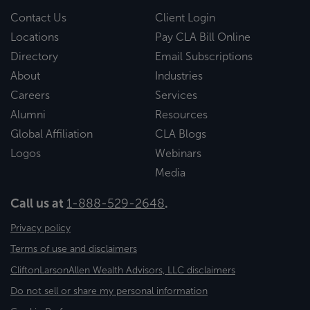
Contact Us
Client Login
Locations
Pay CLA Bill Online
Directory
Email Subscriptions
About
Industries
Careers
Services
Alumni
Resources
Global Affiliation
CLA Blogs
Logos
Webinars
Media
Call us at
1-888-529-2648
.
Privacy policy
Terms of use and disclaimers
CliftonLarsonAllen Wealth Advisors, LLC disclaimers
Do not sell or share my personal information