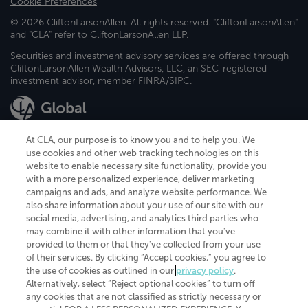
Cookie Preferences
© 2026 CliftonLarsonAllen. All rights reserved. "CliftonLarsonAllen"
and "CLA" refer to CliftonLarsonAllen LLP.
Securities and investment advisory services are offered through
CliftonLarsonAllen Wealth Advisors, LLC, an SEC-registered
investment advisor, member FINRA/SIPC.
At CLA, our purpose is to know you and to help you. We
use cookies and other web tracking technologies on this
website to enable necessary site functionality, provide you
CliftonLarsonAllen is a Minnesota LLP, with more than 120 locations across
with a more personalized experience, deliver marketing
the United States. The Minnesota certificate number is 00963. The California
campaigns and ads, and analyze website performance. We
license number is 7083. The Maryland permit number is 39235. The New
also share information about your use of our site with our
York permit number is 64508. The North Carolina certificate number is
26858. If you have questions regarding individual license information, please
social media, advertising, and analytics third parties who
contact
Elizabeth Spencer
.
may combine it with other information that you've
provided to them or that they've collected from your use
CLA (CliftonLarsonAllen LLP), an independent legal entity, is a network
of their services. By clicking “Accept cookies,” you agree to
member of
CLA Global
, an international organization of independent
the use of cookies as outlined in our
privacy policy
.
accounting and advisory firms. Each CLA Global network firm is a member of
CLA Global Limited, a UK private company limited by guarantee. CLA Global
Alternatively, select “Reject optional cookies” to turn off
Limited does not practice accountancy or provide any services to clients.
any cookies that are not classified as strictly necessary or
CLA (CliftonLarsonAllen LLP) is not an agent of any other member of CLA