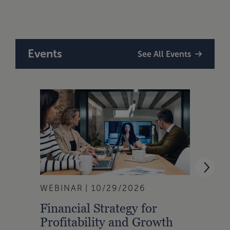
Tax,
Events
See All Events
WEBINAR
10/29/2026
WEBI
Financial Strategy for
From
Profitability and Growth
Gain