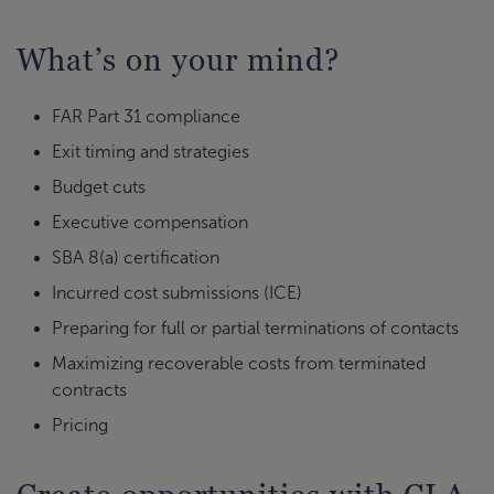
What’s on your mind?
FAR Part 31 compliance
Exit timing and strategies
Budget cuts
Executive compensation
SBA 8(a) certification
Incurred cost submissions (ICE)
Preparing for full or partial terminations of contacts
Maximizing recoverable costs from terminated
contracts
Pricing