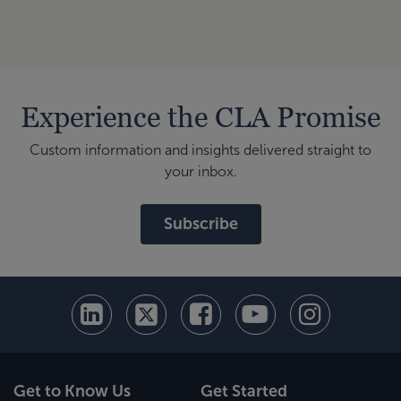
Finan
Experience the CLA Promise
Custom information and insights delivered straight to
your inbox.
Subscribe
Get to Know Us
Get Started