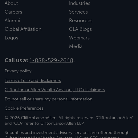
About
Industries
Careers
Services
Alumni
Resources
Global Affiliation
CLA Blogs
Logos
Webinars
Media
Call us at
1-888-529-2648
.
Privacy policy
Terms of use and disclaimers
CliftonLarsonAllen Wealth Advisors, LLC disclaimers
Do not sell or share my personal information
Cookie Preferences
© 2026 CliftonLarsonAllen. All rights reserved. "CliftonLarsonAllen"
and "CLA" refer to CliftonLarsonAllen LLP.
Securities and investment advisory services are offered through