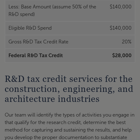
Less: Base Amount (assume 50% of the
$140,000
R&D spend)
Eligible R&D Spend
$140,000
Gross R&D Tax Credit Rate
20%
Federal R&D Tax Credit
$28,000
R&D tax credit services for the
construction, engineering, and
architecture industries
Our team will identify the types of activities you engage in
that qualify for the research credit, determine the best
method for capturing and sustaining the results, and help
you develop the proper documentation to substantiate