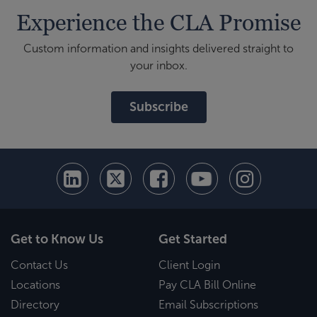
Experience the CLA Promise
Custom information and insights delivered straight to
your inbox.
Subscribe
Get to Know Us
Get Started
Contact Us
Client Login
Locations
Pay CLA Bill Online
Directory
Email Subscriptions