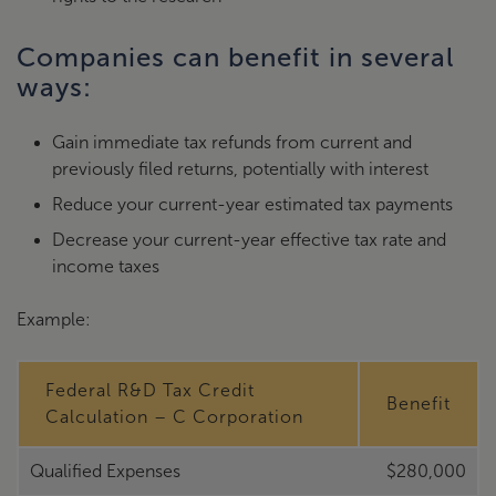
Companies can benefit in several
ways:
Gain immediate tax refunds from current and
previously filed returns, potentially with interest
Reduce your current-year estimated tax payments
Decrease your current-year effective tax rate and
income taxes
Example:
Federal R&D Tax Credit
Benefit
Calculation – C Corporation
Qualified Expenses
$280,000