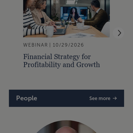
WEBINAR
10/29/2026
EVEN
Financial Strategy for
28th
Profitability and Growth
Shoo
People
See more