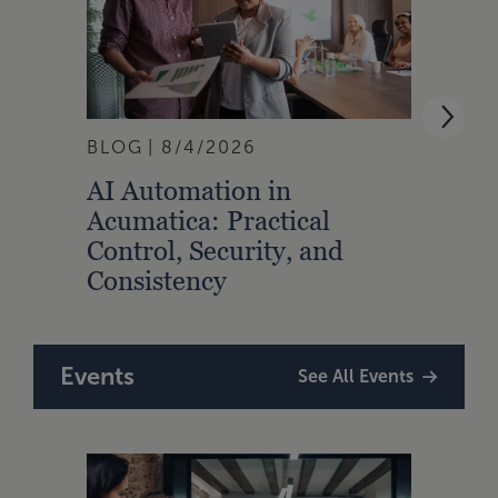
BLOG
8/4/2026
ARTI
AI Automation in
Strat
Acumatica: Practical
Talen
Control, Security, and
Prof
Consistency
Events
See All Events