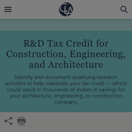
R&D Tax Credit for
Construction, Engineering,
and Architecture
Identify and document qualifying research
activities to help maximize your tax credit — which
could result in thousands of dollars in savings for
your architecture, engineering, or construction
company.