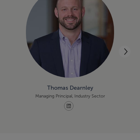
Thomas Dearnley
Managing Principal, Industry Sector