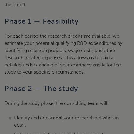
the credit.
Phase 1 — Feasibility
For each period the research credits are available, we
estimate your potential qualifying R&D expenditures by
identifying research projects, wage costs, and other
research-related expenses. This allows us to gain a
detailed understanding of your company and tailor the
study to your specific circumstances.
Phase 2 — The study
During the study phase, the consulting team will:
Identify and document your research activities in
detail