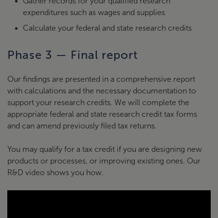
Gather records for your qualified research
expenditures such as wages and supplies
Calculate your federal and state research credits
Phase 3 — Final report
Our findings are presented in a comprehensive report
with calculations and the necessary documentation to
support your research credits. We will complete the
appropriate federal and state research credit tax forms
and can amend previously filed tax returns.
You may qualify for a tax credit if you are designing new
products or processes, or improving existing ones. Our
R&D video shows you how.