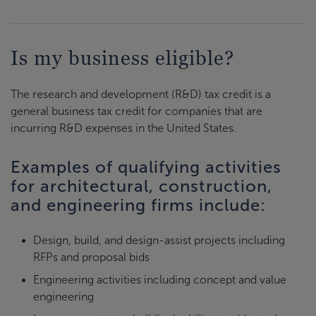
Is my business eligible?
The research and development (R&D) tax credit is a
general business tax credit for companies that are
incurring R&D expenses in the United States.
Examples of qualifying activities
for architectural, construction,
and engineering firms include:
Design, build, and design-assist projects including
RFPs and proposal bids
Engineering activities including concept and value
engineering