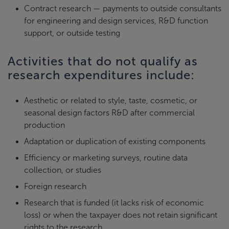
Contract research — payments to outside consultants
for engineering and design services, R&D function
support, or outside testing
Activities that do not qualify as
research expenditures include:
Aesthetic or related to style, taste, cosmetic, or
seasonal design factors R&D after commercial
production
Adaptation or duplication of existing components
Efficiency or marketing surveys, routine data
collection, or studies
Foreign research
Research that is funded (it lacks risk of economic
loss) or when the taxpayer does not retain significant
rights to the research