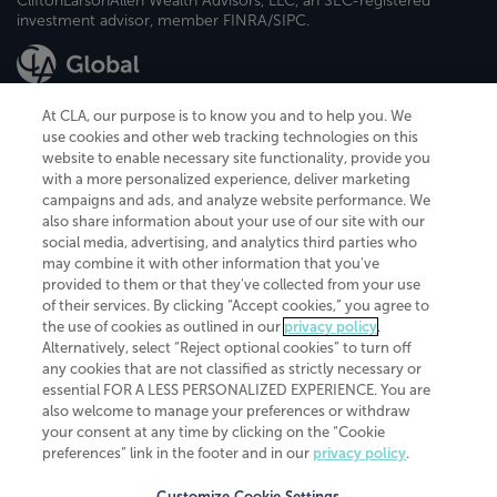
CliftonLarsonAllen Wealth Advisors, LLC, an SEC-registered
investment advisor, member FINRA/SIPC.
At CLA, our purpose is to know you and to help you. We
use cookies and other web tracking technologies on this
website to enable necessary site functionality, provide you
CliftonLarsonAllen is a Minnesota LLP, with more than 120 locations across
with a more personalized experience, deliver marketing
the United States. The Minnesota certificate number is 00963. The California
campaigns and ads, and analyze website performance. We
license number is 7083. The Maryland permit number is 39235. The New
also share information about your use of our site with our
York permit number is 64508. The North Carolina certificate number is
26858. If you have questions regarding individual license information, please
social media, advertising, and analytics third parties who
contact
Elizabeth Spencer
.
may combine it with other information that you've
provided to them or that they've collected from your use
CLA (CliftonLarsonAllen LLP), an independent legal entity, is a network
of their services. By clicking “Accept cookies,” you agree to
member of
CLA Global
, an international organization of independent
the use of cookies as outlined in our
privacy policy
.
accounting and advisory firms. Each CLA Global network firm is a member of
CLA Global Limited, a UK private company limited by guarantee. CLA Global
Alternatively, select “Reject optional cookies” to turn off
Limited does not practice accountancy or provide any services to clients.
any cookies that are not classified as strictly necessary or
CLA (CliftonLarsonAllen LLP) is not an agent of any other member of CLA
essential FOR A LESS PERSONALIZED EXPERIENCE. You are
Global Limited, cannot obligate any other member firm, and is liable only for
also welcome to manage your preferences or withdraw
its own acts or omissions and not those of any other member firm. Similarly,
your consent at any time by clicking on the “Cookie
CLA Global Limited cannot act as an agent of any member firm and cannot
obligate any member firm. The names “CLA Global” and/or
preferences” link in the footer and in our
privacy policy
.
“CliftonLarsonAllen,” and the associated logo, are used under license.
Customize Cookie Settings