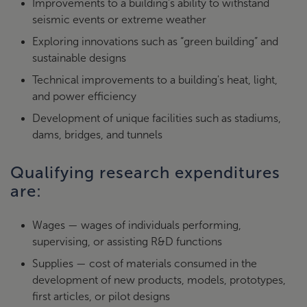
Improvements to a building’s ability to withstand
seismic events or extreme weather
Exploring innovations such as “green building” and
sustainable designs
Technical improvements to a building's heat, light,
and power efficiency
Development of unique facilities such as stadiums,
dams, bridges, and tunnels
Qualifying research expenditures
are:
Wages — wages of individuals performing,
supervising, or assisting R&D functions
Supplies — cost of materials consumed in the
development of new products, models, prototypes,
first articles, or pilot designs