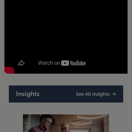
Insights
See All Insights