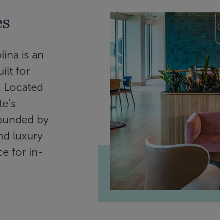
es
ina is an
lt for
. Located
te’s
rrounded by
nd luxury
e for in-