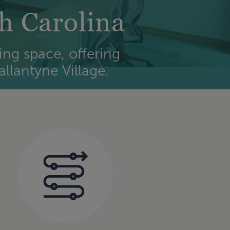
h Carolina
ing space, offering
llantyne Village.