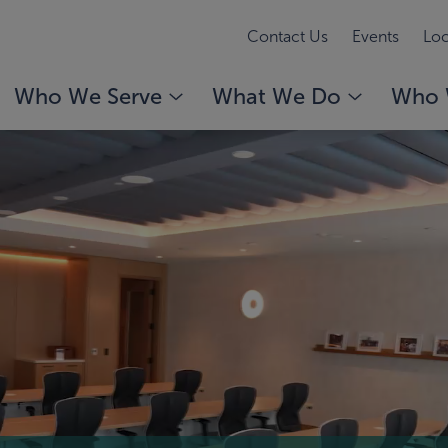
Contact Us
Events
Loc
Who We Serve
What We Do
Who 