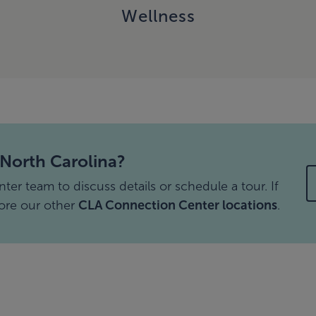
Wellness
 North Carolina?
r team to discuss details or schedule a tour. If
lore our other
CLA Connection Center locations
.