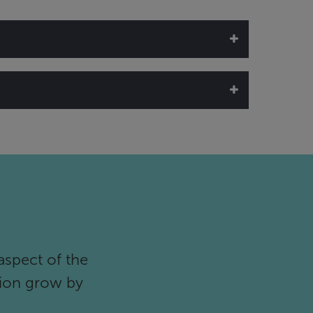
n (5760 x 2160, 4K)
aspect of the
tion grow by
support)