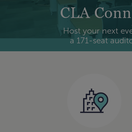
CLA Conne
Host your next eve
a 171-seat audit