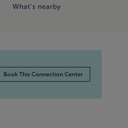
What's nearby
Book This Connection Center