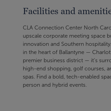
Facilities and ameniti
CLA Connection Center North Carol
upscale corporate meeting space bui
innovation and Southern hospitality
in the heart of Ballantyne — Charlot
premier business district — it’s su
high-end shopping, golf courses, a
spas. Find a bold, tech-enabled spac
person and hybrid events.