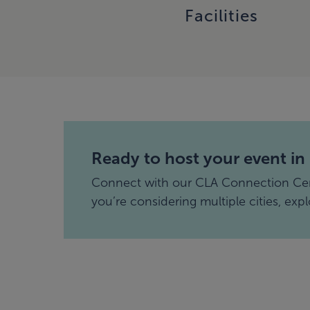
Facilities
Ready to host your event in
Connect with our CLA Connection Cente
you’re considering multiple cities, exp