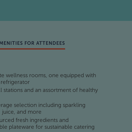
mics
room
with 12 headsets and real-time captions
ighting
MENITIES FOR ATTENDEES
amera (hybrid support)
ate wellness rooms, one equipped with
ch seat (monitor, keyboard, mouse, USB
 refrigerator
ll stations and an assortment of healthy
age selection including sparkling
, juice, and more
urced fresh ingredients and
amera (hybrid support)
le plateware for sustainable catering