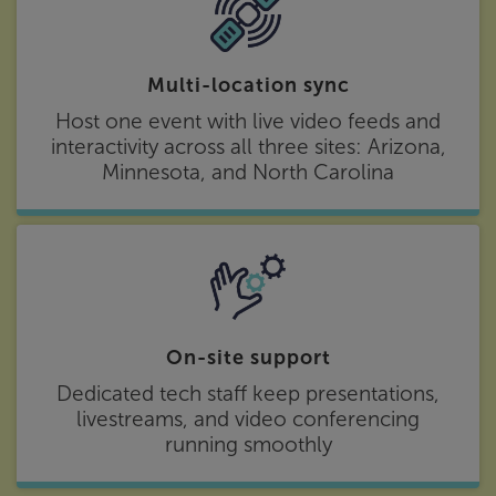
Multi-location sync
Host one event with live video feeds and
interactivity across all three sites: Arizona,
Minnesota, and North Carolina
On-site support
Dedicated tech staff keep presentations,
livestreams, and video conferencing
running smoothly