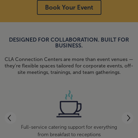
Book Your Event
DESIGNED FOR COLLABORATION. BUILT FOR
BUSINESS.
CLA Connection Centers are more than event venues —
they’re flexible spaces tailored for corporate events, off-
site meetings, trainings, and team gatherings.
site
Full-service catering support for everything
We
ee and
from breakfast to receptions
qui