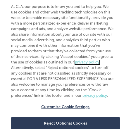
At CLA, our purpose is to know you and to help you. We
use cookies and other web tracking technologies on this
website to enable necessary site functionality, provide you
CliftonLarsonAllen is a Minnesota LLP, with more than 120 locations across
with a more personalized experience, deliver marketing
the United States. The Minnesota certificate number is 00963. The California
campaigns and ads, and analyze website performance. We
license number is 7083. The Maryland permit number is 39235. The New
also share information about your use of our site with our
York permit number is 64508. The North Carolina certificate number is
26858. If you have questions regarding individual license information, please
social media, advertising, and analytics third parties who
contact
Elizabeth Spencer
.
may combine it with other information that you've
provided to them or that they've collected from your use
CLA (CliftonLarsonAllen LLP), an independent legal entity, is a network
of their services. By clicking “Accept cookies,” you agree to
member of
CLA Global
, an international organization of independent
the use of cookies as outlined in our
privacy policy
.
accounting and advisory firms. Each CLA Global network firm is a member of
CLA Global Limited, a UK private company limited by guarantee. CLA Global
Alternatively, select “Reject optional cookies” to turn off
Limited does not practice accountancy or provide any services to clients.
any cookies that are not classified as strictly necessary or
CLA (CliftonLarsonAllen LLP) is not an agent of any other member of CLA
essential FOR A LESS PERSONALIZED EXPERIENCE. You are
Global Limited, cannot obligate any other member firm, and is liable only for
also welcome to manage your preferences or withdraw
its own acts or omissions and not those of any other member firm. Similarly,
your consent at any time by clicking on the “Cookie
CLA Global Limited cannot act as an agent of any member firm and cannot
obligate any member firm. The names “CLA Global” and/or
preferences” link in the footer and in our
privacy policy
.
“CliftonLarsonAllen,” and the associated logo, are used under license.
Customize Cookie Settings
Transparency in coverage machine-readable files
Reject Optional Cookies