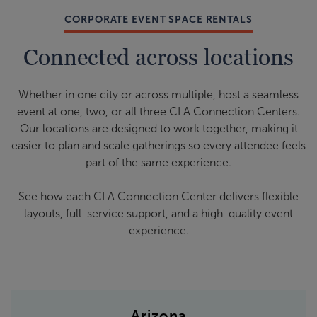
CORPORATE EVENT SPACE RENTALS
Connected across locations
Whether in one city or across multiple, host a seamless
event at one, two, or all three CLA Connection Centers.
Our locations are designed to work together, making it
easier to plan and scale gatherings so every attendee feels
part of the same experience.
See how each CLA Connection Center delivers flexible
layouts, full-service support, and a high-quality event
experience.
Arizona