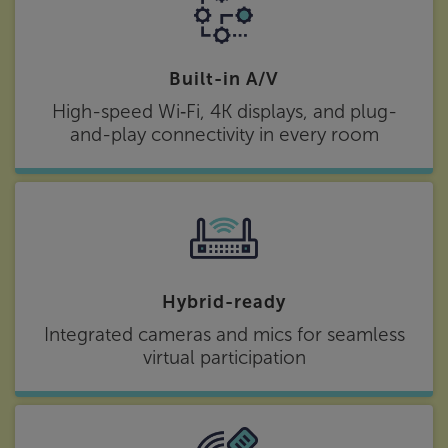
Built-in A/V
High-speed Wi‑Fi, 4K displays, and plug-
and-play connectivity in every room
Hybrid-ready
Integrated cameras and mics for seamless
virtual participation