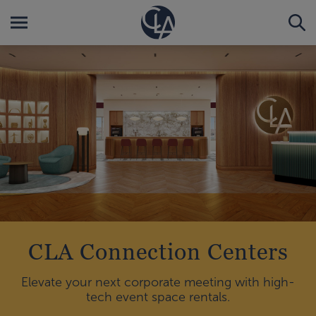
CLA Connection Centers
Elevate your next corporate meeting with high-
tech event space rentals.