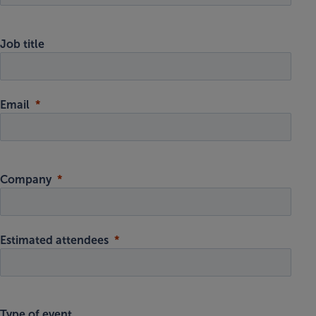
Job title
Email
Company
Estimated attendees
Type of event