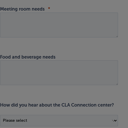
Meeting room needs
Food and beverage needs
How did you hear about the CLA Connection center?