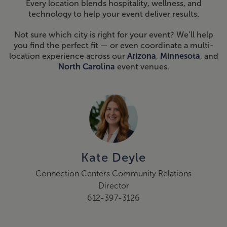
Every location blends hospitality, wellness, and
technology to help your event deliver results.
Not sure which city is right for your event? We’ll help
you find the perfect fit — or even coordinate a multi-
location experience across our
Arizona
,
Minnesota
, and
North Carolina
event venues.
Kate Deyle
Connection Centers Community Relations
Director
612-397-3126