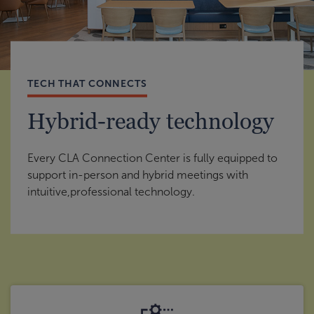
TECH THAT CONNECTS
Hybrid-ready technology
Every CLA Connection Center is fully equipped to
support in-person and hybrid meetings with
intuitive,professional technology.