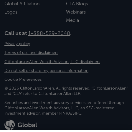
Global Affiliation
CLA Blogs
Logos
Webinars
Media
Call us at
1-888-529-2648
.
Privacy policy
Terms of use and disclaimers
CliftonLarsonAllen Wealth Advisors, LLC disclaimers
Do not sell or share my personal information
Cookie Preferences
© 2026 CliftonLarsonAllen. All rights reserved. "CliftonLarsonAllen"
and "CLA" refer to CliftonLarsonAllen LLP.
Securities and investment advisory services are offered through
CliftonLarsonAllen Wealth Advisors, LLC, an SEC-registered
investment advisor, member FINRA/SIPC.