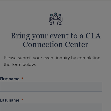
Bring your event to a CLA
Connection Center
Please submit your event inquiry by completing
the form below.
First name
Last name