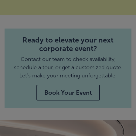
Ready to elevate your next
corporate event?
Contact our team to check availability,
schedule a tour, or get a customized quote.
Let’s make your meeting unforgettable.
Book Your Event