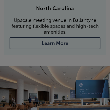
North Carolina
Upscale meeting venue in Ballantyne
featuring flexible spaces and high-tech
amenities.
Learn More