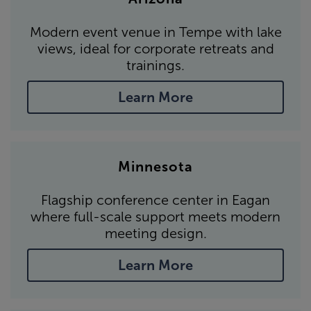
Modern event venue in Tempe with lake
views, ideal for corporate retreats and
trainings.
Learn More
Minnesota
Flagship conference center in Eagan
where full-scale support meets modern
meeting design.
Learn More