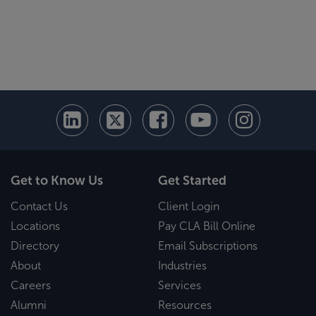
Get to Know Us
Get Started
Contact Us
Client Login
Locations
Pay CLA Bill Online
Directory
Email Subscriptions
About
Industries
Careers
Services
Alumni
Resources