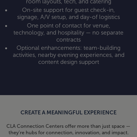
room layouts, tech, and catering
On-site support for guest check-in,
signage, A/V setup, and day-of logistics
One point of contact for venue,
technology, and hospitality — no separate
contracts
Optional enhancements: team-building
activities, nearby evening experiences, and
content design support
CREATE A MEANINGFUL EXPERIENCE
CLA Connection Centers offer more than just space —
they’re hubs for connection, innovation, and impact.