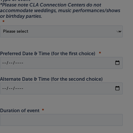
*Please note CLA Connection Centers do not
accommodate weddings, music performances/shows
or birthday parties.
Preferred Date & Time
(for the first choice)
Alternate Date & Time
(for the second choice)
Duration of event