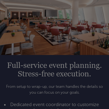
Full-service event planning.
Stress-free execution.
From setup to wrap-up, our team handles the details so
you can focus on your goals.
Dedicated event coordinator to customize