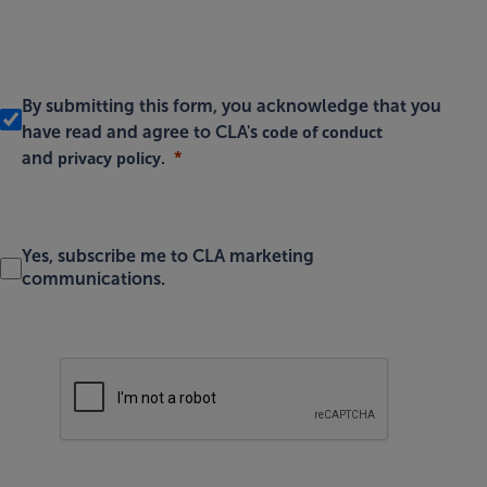
By submitting this form, you acknowledge that you
code of conduct
have read and agree to CLA's
privacy policy
and
.
Yes, subscribe me to CLA marketing
communications.