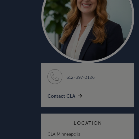
612-397-3126
Contact CLA
LOCATION
CLA Minneapolis