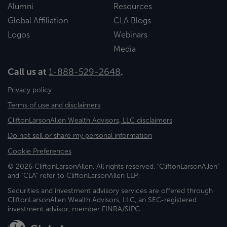
Alumni
Resources
Global Affiliation
CLA Blogs
Logos
Webinars
Media
Call us at
1-888-529-2648
.
Privacy policy
Terms of use and disclaimers
CliftonLarsonAllen Wealth Advisors, LLC disclaimers
Do not sell or share my personal information
Cookie Preferences
© 2026 CliftonLarsonAllen. All rights reserved. "CliftonLarsonAllen"
and "CLA" refer to CliftonLarsonAllen LLP.
Securities and investment advisory services are offered through
CliftonLarsonAllen Wealth Advisors, LLC, an SEC-registered
investment advisor, member FINRA/SIPC.