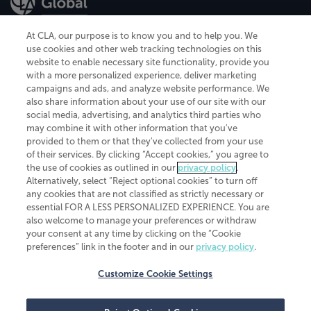
At CLA, our purpose is to know you and to help you. We
use cookies and other web tracking technologies on this
website to enable necessary site functionality, provide you
CliftonLarsonAllen is a Minnesota LLP, with more than 120 locations across
with a more personalized experience, deliver marketing
the United States. The Minnesota certificate number is 00963. The California
campaigns and ads, and analyze website performance. We
license number is 7083. The Maryland permit number is 39235. The New
also share information about your use of our site with our
York permit number is 64508. The North Carolina certificate number is
26858. If you have questions regarding individual license information, please
social media, advertising, and analytics third parties who
contact
Elizabeth Spencer
.
may combine it with other information that you've
provided to them or that they've collected from your use
CLA (CliftonLarsonAllen LLP), an independent legal entity, is a network
of their services. By clicking “Accept cookies,” you agree to
member of
CLA Global
, an international organization of independent
the use of cookies as outlined in our
privacy policy
.
accounting and advisory firms. Each CLA Global network firm is a member of
CLA Global Limited, a UK private company limited by guarantee. CLA Global
Alternatively, select “Reject optional cookies” to turn off
Limited does not practice accountancy or provide any services to clients.
any cookies that are not classified as strictly necessary or
CLA (CliftonLarsonAllen LLP) is not an agent of any other member of CLA
essential FOR A LESS PERSONALIZED EXPERIENCE. You are
Global Limited, cannot obligate any other member firm, and is liable only for
also welcome to manage your preferences or withdraw
its own acts or omissions and not those of any other member firm. Similarly,
your consent at any time by clicking on the “Cookie
CLA Global Limited cannot act as an agent of any member firm and cannot
obligate any member firm. The names “CLA Global” and/or
preferences” link in the footer and in our
privacy policy
.
“CliftonLarsonAllen,” and the associated logo, are used under license.
Customize Cookie Settings
Transparency in coverage machine-readable files