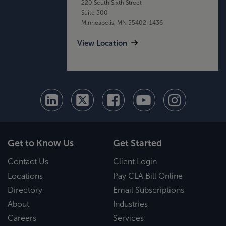
220 South Sixth Street
Suite 300
Minneapolis, MN 55402-1436
View Location
Get to Know Us
Get Started
Contact Us
Client Login
Locations
Pay CLA Bill Online
Directory
Email Subscriptions
About
Industries
Careers
Services