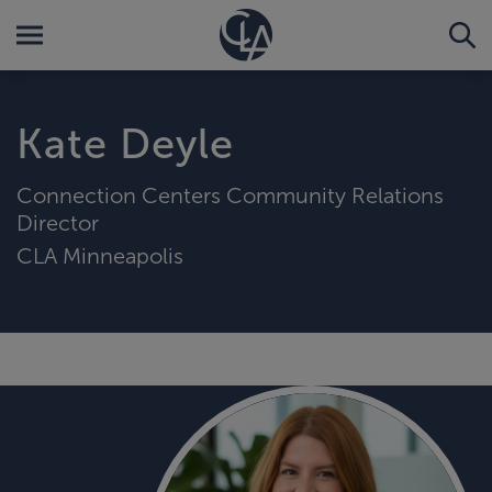
Kate Deyle
Connection Centers Community Relations
Director
CLA Minneapolis