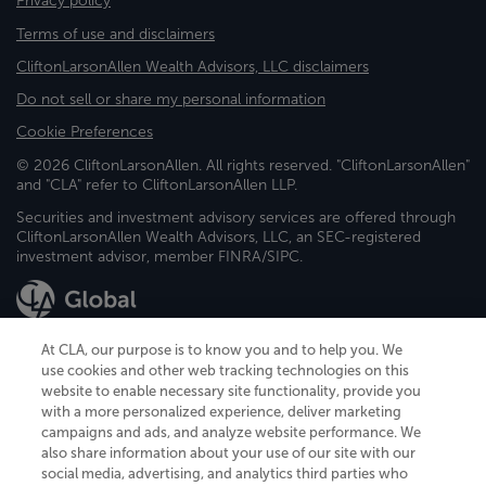
Privacy policy
Terms of use and disclaimers
CliftonLarsonAllen Wealth Advisors, LLC disclaimers
Do not sell or share my personal information
Cookie Preferences
© 2026 CliftonLarsonAllen. All rights reserved. "CliftonLarsonAllen"
and "CLA" refer to CliftonLarsonAllen LLP.
Securities and investment advisory services are offered through
CliftonLarsonAllen Wealth Advisors, LLC, an SEC-registered
investment advisor, member FINRA/SIPC.
At CLA, our purpose is to know you and to help you. We
use cookies and other web tracking technologies on this
website to enable necessary site functionality, provide you
CliftonLarsonAllen is a Minnesota LLP, with more than 120 locations across
with a more personalized experience, deliver marketing
the United States. The Minnesota certificate number is 00963. The California
campaigns and ads, and analyze website performance. We
license number is 7083. The Maryland permit number is 39235. The New
also share information about your use of our site with our
York permit number is 64508. The North Carolina certificate number is
26858. If you have questions regarding individual license information, please
social media, advertising, and analytics third parties who