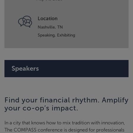
Location
Nashville, TN
Speaking,
Exhibiting
Speakers
Find your financial rhythm. Amplify
your co-op’s impact.
In a city that knows how to mix tradition with innovation,
The COMPASS conference is designed for professionals