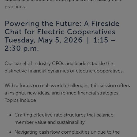
practices.
Powering the Future: A Fireside
Chat for Electric Cooperatives
Tuesday, May 5, 2026 | 1:15 –
2:30 p.m.
Our panel of industry CFOs and leaders tackle the
distinctive financial dynamics of electric cooperatives.
With a focus on real-world challenges, this session offers
a insights, new ideas, and refined financial strategies.
Topics include
Crafting effective rate structures that balance
member value and sustainability
Navigating cash flow complexities unique to the