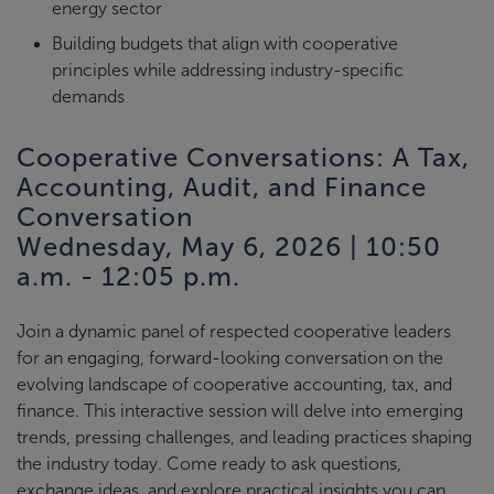
energy sector
Building budgets that align with cooperative
principles while addressing industry-specific
demands
Cooperative Conversations: A Tax,
Accounting, Audit, and Finance
Conversation
Wednesday, May 6, 2026 | 10:50
a.m. - 12:05 p.m.
Join a dynamic panel of respected cooperative leaders
for an engaging, forward-looking conversation on the
evolving landscape of cooperative accounting, tax, and
finance. This interactive session will delve into emerging
trends, pressing challenges, and leading practices shaping
the industry today. Come ready to ask questions,
exchange ideas, and explore practical insights you can