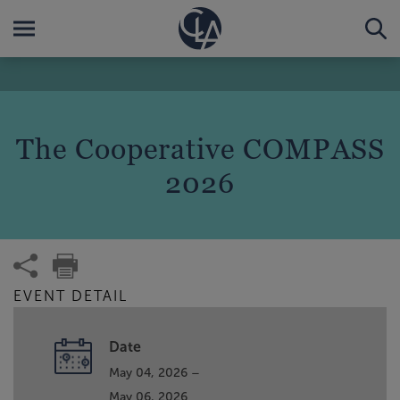
The Cooperative COMPASS
2026
EVENT DETAIL
Date
May 04, 2026 –
May 06, 2026