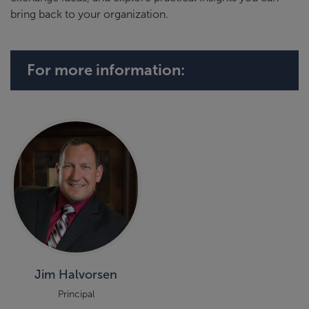
bring back to your organization.
For more information:
Jim Halvorsen
Principal