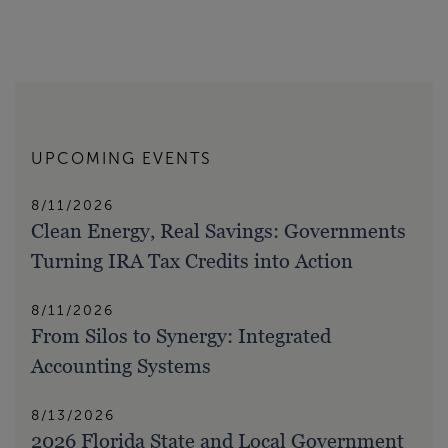
UPCOMING EVENTS
8/11/2026
Clean Energy, Real Savings: Governments
Turning IRA Tax Credits into Action
8/11/2026
From Silos to Synergy: Integrated
Accounting Systems
8/13/2026
2026 Florida State and Local Government