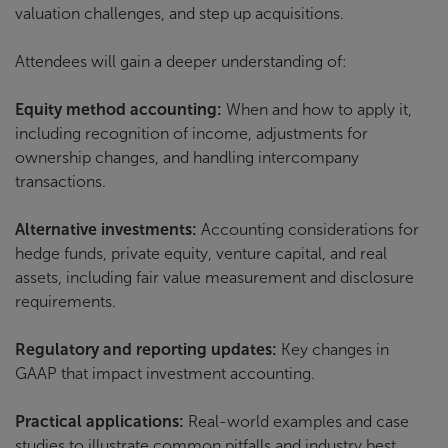
valuation challenges, and step up acquisitions.
Attendees will gain a deeper understanding of:
Equity method accounting:
When and how to apply it,
including recognition of income, adjustments for
ownership changes, and handling intercompany
transactions.
Alternative investments:
Accounting considerations for
hedge funds, private equity, venture capital, and real
assets, including fair value measurement and disclosure
requirements.
Regulatory and reporting updates:
Key changes in
GAAP that impact investment accounting.
Practical applications:
Real-world examples and case
studies to illustrate common pitfalls and industry best