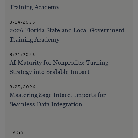
Training Academy
8/14/2026
2026 Florida State and Local Government
Training Academy
8/21/2026
AI Maturity for Nonprofits: Turning
Strategy into Scalable Impact
8/25/2026
Mastering Sage Intacct Imports for
Seamless Data Integration
TAGS