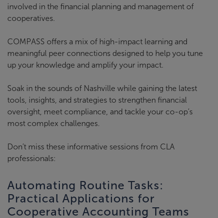
involved in the financial planning and management of
cooperatives.
COMPASS offers a mix of high-impact learning and
meaningful peer connections designed to help you tune
up your knowledge and amplify your impact.
Soak in the sounds of Nashville while gaining the latest
tools, insights, and strategies to strengthen financial
oversight, meet compliance, and tackle your co-op’s
most complex challenges.
Don’t miss these informative sessions from CLA
professionals:
Automating Routine Tasks:
Practical Applications for
Cooperative Accounting Teams