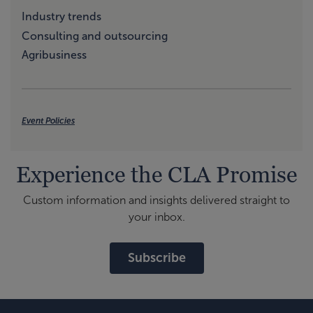
Industry trends
Consulting and outsourcing
Agribusiness
Event Policies
Experience the CLA Promise
Custom information and insights delivered straight to
your inbox.
Subscribe