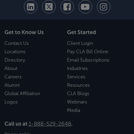
Get to Know Us
Get Started
Contact Us
Client Login
Locations
Pay CLA Bill Online
Directory
Email Subscriptions
About
Industries
Careers
Services
Alumni
Resources
Global Affiliation
CLA Blogs
Logos
Webinars
Media
Call us at
1-888-529-2648
.