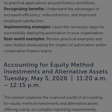
its practical applications around finance workflows.
Recognizing benefits:
Understand the advantages of
increased efficiency, reduced errors, and improved
employee satisfaction.
Implementing strategies:
Learn the necessary steps for
successfully deploying automation in your organization.
Real-world examples:
Review practical examples and
case studies showcasing the impact of automation within
cooperative finance teams.
Accounting for Equity Method
Investments and Alternative Assets
Tuesday, May 5, 2026 | 11:20 a.m.
– 12:15 p.m.
This session explores the nuanced world of accounting
for equity method investments and alternative assets,
offering clarity on complex reporting requirements,