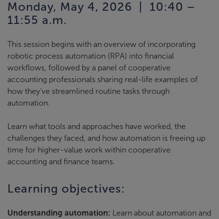
Monday, May 4, 2026 | 10:40 –
11:55 a.m.
This session begins with an overview of incorporating
robotic process automation (RPA) into financial
workflows, followed by a panel of cooperative
accounting professionals sharing real-life examples of
how they’ve streamlined routine tasks through
automation.
Learn what tools and approaches have worked, the
challenges they faced, and how automation is freeing up
time for higher-value work within cooperative
accounting and finance teams.
Learning objectives:
Understanding automation:
Learn about automation and