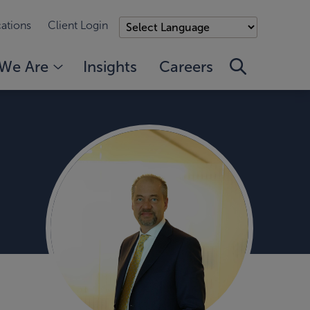
ations
Client Login
We Are
Insights
Careers