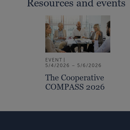
Resources and events
EVENT
5/4/2026 – 5/6/2026
The Cooperative
COMPASS 2026