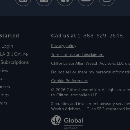
Started
Call us at
1-888-529-2648
.
t Login
Privacy policy
LA Bill Online
Terms of use and disclaimers
 Subscriptions
CliftonLarsonAllen Wealth Advisors, LLC di
ries
Do not sell or share my personal informati
ces
Cookie Preferences
urces
© 2026 CliftonLarsonAllen. All rights reserv
logs
to CliftonLarsonAllen LLP.
nars
Securities and investment advisory service
Wealth Advisors, LLC, an SEC-registered 
a