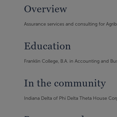
Overview
Assurance services and consulting for Agri
Education
Franklin College, B.A. in Accounting and B
In the community
Indiana Delta of Phi Delta Theta House Cor