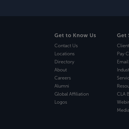
Get to Know Us
Get 
Contact Us
Clien
Locations
Pay C
Directory
Email
About
Indust
Careers
Servi
Alumni
Reso
Global Affiliation
CLA B
Logos
Webi
Medi