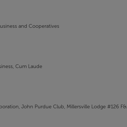
business and Cooperatives
usiness, Cum Laude
poration, John Purdue Club, Millersville Lodge #126 F