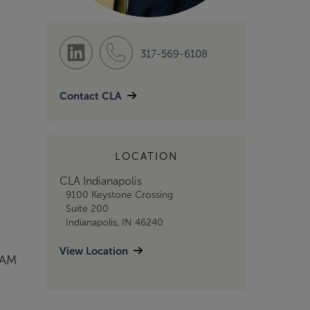
317-569-6108
Contact CLA
LOCATION
CLA Indianapolis
9100 Keystone Crossing
Suite 200
Indianapolis, IN 46240
View Location
&AM