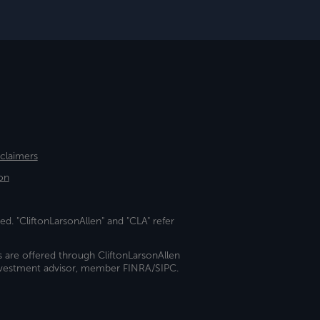
sclaimers
on
ed. "CliftonLarsonAllen" and "CLA" refer
s are offered through CliftonLarsonAllen
investment advisor, member FINRA/SIPC.