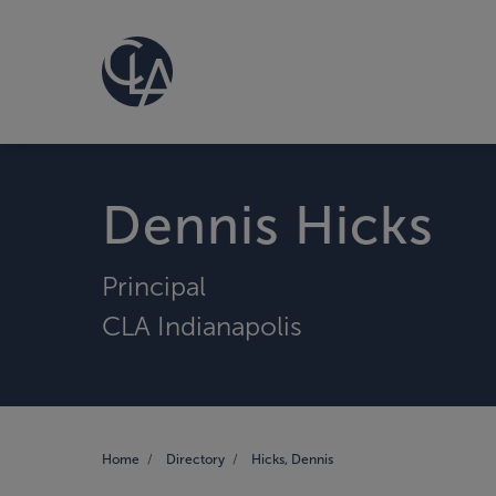
Dennis Hicks
Principal
CLA Indianapolis
Home
Directory
Hicks, Dennis