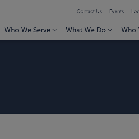
Contact Us
Events
Loc
Who We Serve
What We Do
Who 