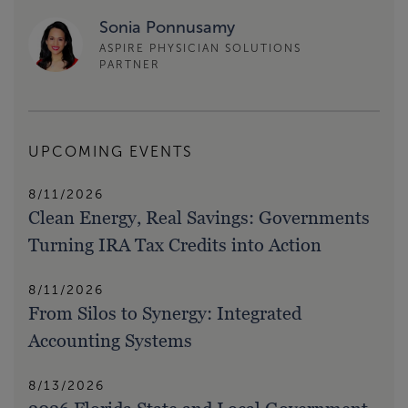
Sonia Ponnusamy
ASPIRE PHYSICIAN SOLUTIONS
PARTNER
UPCOMING EVENTS
8/11/2026
Clean Energy, Real Savings: Governments
Turning IRA Tax Credits into Action
8/11/2026
From Silos to Synergy: Integrated
Accounting Systems
8/13/2026