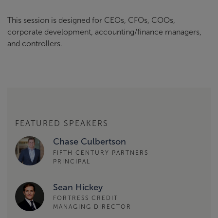
This session is designed for CEOs, CFOs, COOs,
corporate development, accounting/finance managers,
and controllers.
FEATURED SPEAKERS
Chase Culbertson
FIFTH CENTURY PARTNERS
PRINCIPAL
Sean Hickey
FORTRESS CREDIT
MANAGING DIRECTOR