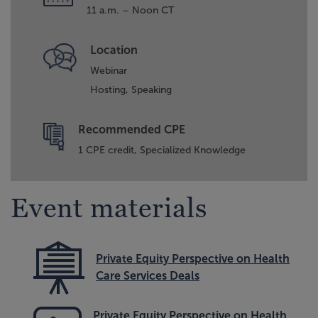
11 a.m. – Noon CT
Location
Webinar
Hosting,
Speaking
Recommended CPE
1 CPE credit, Specialized Knowledge
Event materials
Private Equity Perspective on Health
Care Services Deals
Private Equity Perspective on Health