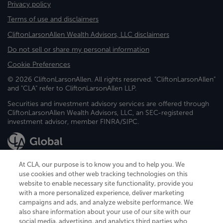
Privacy policy
Terms of use and disclaimers
CliftonLarsonAllen Wealth Advisors, LLC disclaimers
Do not sell or share my personal information
Cookie Preferences
© 2026 CliftonLarsonAllen. All rights reserved. "CliftonLarsonAllen"
and "CLA" refer to CliftonLarsonAllen LLP.
Securities and investment advisory services are offered through
CliftonLarsonAllen Wealth Advisors, LLC, an SEC-registered
investment advisor, member FINRA/SIPC.
At CLA, our purpose is to know you and to help you. We
use cookies and other web tracking technologies on this
website to enable necessary site functionality, provide you
CliftonLarsonAllen is a Minnesota LLP, with more than 120 locations across
with a more personalized experience, deliver marketing
the United States. The Minnesota certificate number is 00963. The California
campaigns and ads, and analyze website performance. We
license number is 7083. The Maryland permit number is 39235. The New
also share information about your use of our site with our
York permit number is 64508. The North Carolina certificate number is
26858. If you have questions regarding individual license information, please
social media, advertising, and analytics third parties who