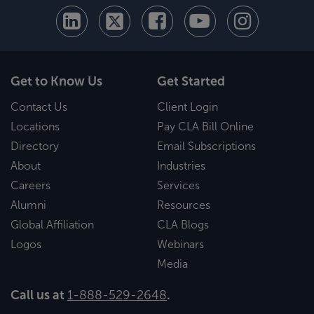
Get to Know Us
Get Started
Contact Us
Client Login
Locations
Pay CLA Bill Online
Directory
Email Subscriptions
About
Industries
Careers
Services
Alumni
Resources
Global Affiliation
CLA Blogs
Logos
Webinars
Media
Call us at
1-888-529-2648
.