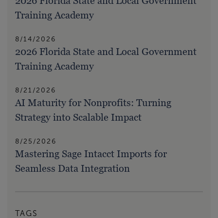
2026 Florida State and Local Government
Training Academy
8/14/2026
2026 Florida State and Local Government
Training Academy
8/21/2026
AI Maturity for Nonprofits: Turning
Strategy into Scalable Impact
8/25/2026
Mastering Sage Intacct Imports for
Seamless Data Integration
TAGS