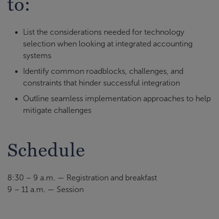
to:
List the considerations needed for technology
selection when looking at integrated accounting
systems
Identify common roadblocks, challenges, and
constraints that hinder successful integration
Outline seamless implementation approaches to help
mitigate challenges
Schedule
8:30 – 9 a.m. — Registration and breakfast
9 – 11 a.m. — Session