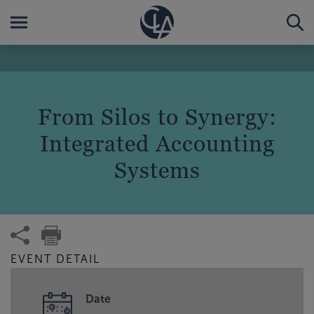
From Silos to Synergy:
Integrated Accounting
Systems
EVENT DETAIL
Date