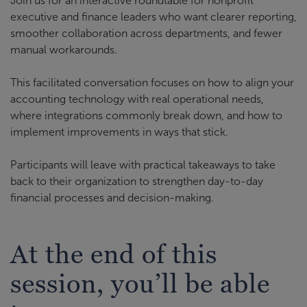
Join us for an interactive roundtable for nonprofit
executive and finance leaders who want clearer reporting,
smoother collaboration across departments, and fewer
manual workarounds.
This facilitated conversation focuses on how to align your
accounting technology with real operational needs,
where integrations commonly break down, and how to
implement improvements in ways that stick.
Participants will leave with practical takeaways to take
back to their organization to strengthen day-to-day
financial processes and decision-making.
At the end of this
session, you’ll be able