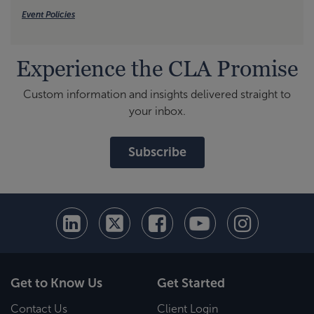
Event Policies
Experience the CLA Promise
Custom information and insights delivered straight to
your inbox.
Subscribe
Get to Know Us
Get Started
Contact Us
Client Login