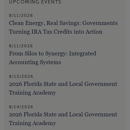
UPCOMING EVENTS
8/11/2026
Clean Energy, Real Savings: Governments
Turning IRA Tax Credits into Action
8/11/2026
From Silos to Synergy: Integrated
Accounting Systems
8/13/2026
2026 Florida State and Local Government
Training Academy
8/14/2026
2026 Florida State and Local Government
Training Academy