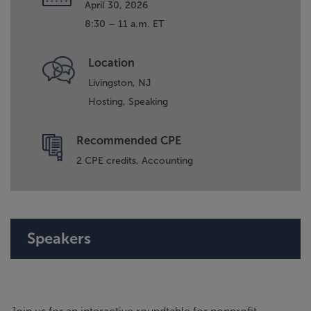
April 30, 2026
8:30 – 11 a.m. ET
Location
Livingston, NJ
Hosting,
Speaking
Recommended CPE
2 CPE credits, Accounting
Speakers