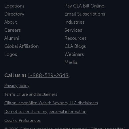
Locations
Pay CLA Bill Online
Directory
Email Subscriptions
About
Industries
Careers
Services
Alumni
Resources
Global Affiliation
CLA Blogs
Logos
Webinars
Media
Call us at
1-888-529-2648
.
Privacy policy
Terms of use and disclaimers
CliftonLarsonAllen Wealth Advisors, LLC disclaimers
Do not sell or share my personal information
Cookie Preferences