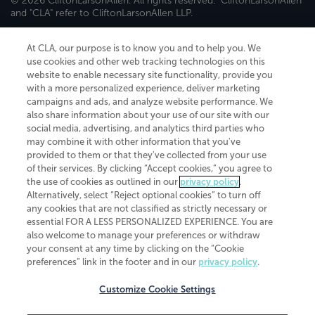
© 2026 CliftonLarsonAllen. All rights reserved. "CliftonLarsonAllen"
and "CLA" refer to CliftonLarsonAllen LLP.
Securities and investment advisory services are offered through
CliftonLarsonAllen Wealth Advisors, LLC, an SEC-registered
At CLA, our purpose is to know you and to help you. We
investment advisor, member FINRA/SIPC.
use cookies and other web tracking technologies on this
website to enable necessary site functionality, provide you
with a more personalized experience, deliver marketing
campaigns and ads, and analyze website performance. We
also share information about your use of our site with our
social media, advertising, and analytics third parties who
may combine it with other information that you've
CliftonLarsonAllen is a Minnesota LLP, with more than 120 locations across
provided to them or that they've collected from your use
the United States. The Minnesota certificate number is 00963. The California
of their services. By clicking “Accept cookies,” you agree to
license number is 7083. The Maryland permit number is 39235. The New
the use of cookies as outlined in our
privacy policy
.
York permit number is 64508. The North Carolina certificate number is
Alternatively, select “Reject optional cookies” to turn off
26858. If you have questions regarding individual license information, please
any cookies that are not classified as strictly necessary or
contact
Elizabeth Spencer
.
essential FOR A LESS PERSONALIZED EXPERIENCE. You are
CLA (CliftonLarsonAllen LLP), an independent legal entity, is a network
also welcome to manage your preferences or withdraw
member of
CLA Global
, an international organization of independent
your consent at any time by clicking on the “Cookie
accounting and advisory firms. Each CLA Global network firm is a member of
preferences” link in the footer and in our
privacy policy
.
CLA Global Limited, a UK private company limited by guarantee. CLA Global
Limited does not practice accountancy or provide any services to clients.
CLA (CliftonLarsonAllen LLP) is not an agent of any other member of CLA
Customize Cookie Settings
Global Limited, cannot obligate any other member firm, and is liable only for
its own acts or omissions and not those of any other member firm. Similarly,