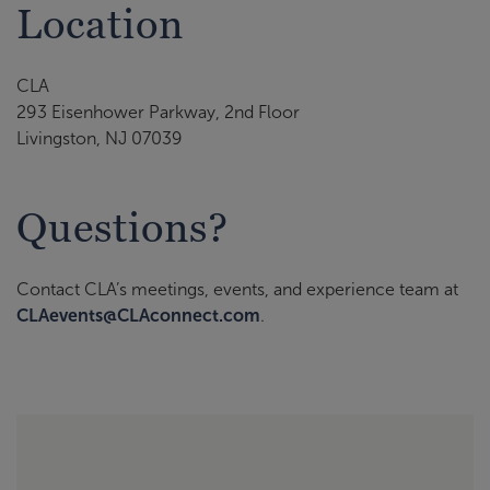
Location
CLA
293 Eisenhower Parkway, 2nd Floor
Livingston, NJ 07039
Questions?
Contact CLA’s meetings, events, and experience team at
CLAevents@CLAconnect.com
.