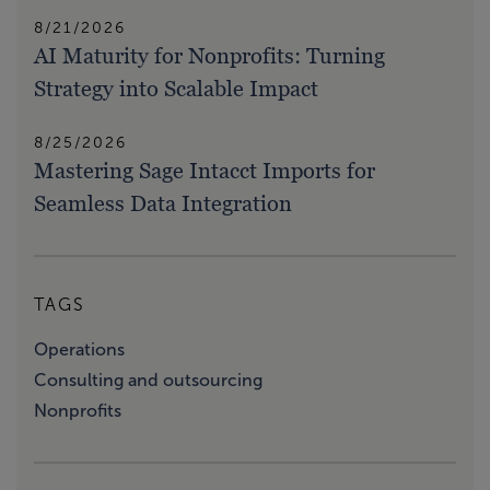
8/21/2026
AI Maturity for Nonprofits: Turning
Strategy into Scalable Impact
8/25/2026
Mastering Sage Intacct Imports for
Seamless Data Integration
TAGS
Operations
Consulting and outsourcing
Nonprofits