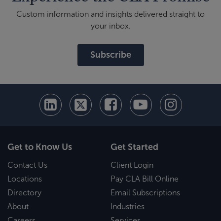
Custom information and insights delivered straight to
your inbox.
Subscribe
Get to Know Us
Get Started
Contact Us
Client Login
Locations
Pay CLA Bill Online
Directory
Email Subscriptions
About
Industries
Careers
Services