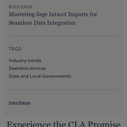
8/25/2026
Mastering Sage Intacct Imports for
Seamless Data Integration
TAGS
Industry trends
Seamless services
State and Local Governments
Event Policies
Experience the CLA Promise