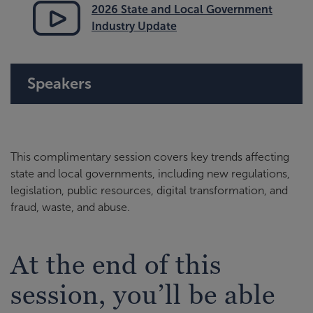
2026 State and Local Government
Industry Update
Speakers
This complimentary session covers key trends affecting
state and local governments, including new regulations,
legislation, public resources, digital transformation, and
fraud, waste, and abuse.
At the end of this
session, you’ll be able