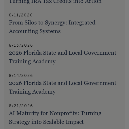
Turning IRA Tax Credits into Action
8/11/2026
From Silos to Synergy: Integrated
Accounting Systems
8/13/2026
2026 Florida State and Local Government
Training Academy
8/14/2026
2026 Florida State and Local Government
Training Academy
8/21/2026
AI Maturity for Nonprofits: Turning
Strategy into Scalable Impact