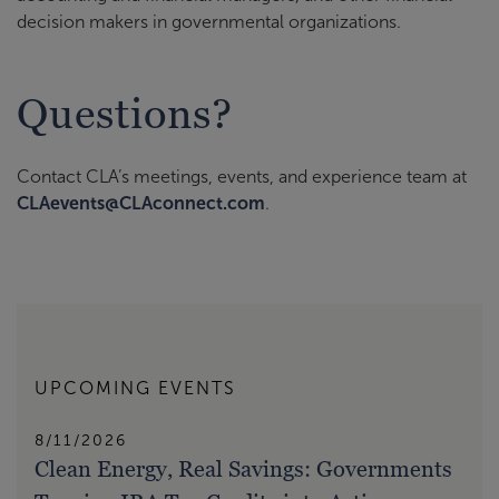
decision makers in governmental organizations.
Questions?
Contact CLA’s meetings, events, and experience team at
CLAevents@CLAconnect.com
.
UPCOMING EVENTS
8/11/2026
Clean Energy, Real Savings: Governments