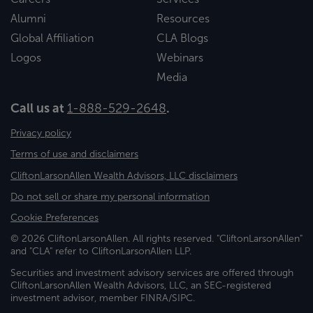
Alumni
Resources
Global Affiliation
CLA Blogs
Logos
Webinars
Media
Call us at
1-888-529-2648
.
Privacy policy
Terms of use and disclaimers
CliftonLarsonAllen Wealth Advisors, LLC disclaimers
Do not sell or share my personal information
Cookie Preferences
© 2026 CliftonLarsonAllen. All rights reserved. "CliftonLarsonAllen"
and "CLA" refer to CliftonLarsonAllen LLP.
Securities and investment advisory services are offered through
CliftonLarsonAllen Wealth Advisors, LLC, an SEC-registered
investment advisor, member FINRA/SIPC.