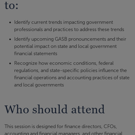
to:
Identify current trends impacting government
professionals and practices to address these trends
Identify upcoming GASB pronouncements and their
potential impact on state and local government
financial statements
Recognize how economic conditions, federal
regulations, and state-specific policies influence the
financial operations and accounting practices of state
and local governments
Who should attend
This session is designed for finance directors, CFOs,
accounting and financial managers, and other financial