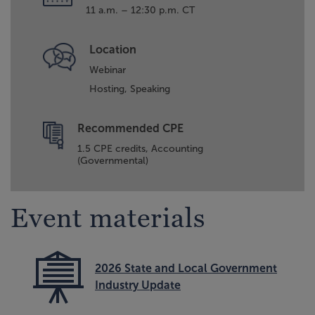
11 a.m. – 12:30 p.m. CT
Location
Webinar
Hosting,
Speaking
Recommended CPE
1.5 CPE credits, Accounting
(Governmental)
Event materials
2026 State and Local Government
Industry Update