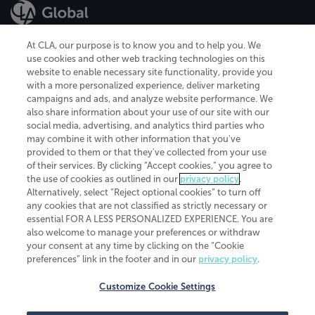
At CLA, our purpose is to know you and to help you. We
use cookies and other web tracking technologies on this
website to enable necessary site functionality, provide you
CliftonLarsonAllen is a Minnesota LLP, with more than 120 locations across
with a more personalized experience, deliver marketing
the United States. The Minnesota certificate number is 00963. The California
campaigns and ads, and analyze website performance. We
license number is 7083. The Maryland permit number is 39235. The New
also share information about your use of our site with our
York permit number is 64508. The North Carolina certificate number is
26858. If you have questions regarding individual license information, please
social media, advertising, and analytics third parties who
contact
Elizabeth Spencer
.
may combine it with other information that you've
provided to them or that they've collected from your use
CLA (CliftonLarsonAllen LLP), an independent legal entity, is a network
of their services. By clicking “Accept cookies,” you agree to
member of
CLA Global
, an international organization of independent
the use of cookies as outlined in our
privacy policy
.
accounting and advisory firms. Each CLA Global network firm is a member of
CLA Global Limited, a UK private company limited by guarantee. CLA Global
Alternatively, select “Reject optional cookies” to turn off
Limited does not practice accountancy or provide any services to clients.
any cookies that are not classified as strictly necessary or
CLA (CliftonLarsonAllen LLP) is not an agent of any other member of CLA
essential FOR A LESS PERSONALIZED EXPERIENCE. You are
Global Limited, cannot obligate any other member firm, and is liable only for
also welcome to manage your preferences or withdraw
its own acts or omissions and not those of any other member firm. Similarly,
your consent at any time by clicking on the “Cookie
CLA Global Limited cannot act as an agent of any member firm and cannot
obligate any member firm. The names “CLA Global” and/or
preferences” link in the footer and in our
privacy policy
.
“CliftonLarsonAllen,” and the associated logo, are used under license.
Customize Cookie Settings
Transparency in coverage machine-readable files