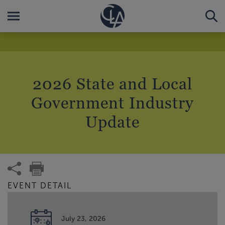
2026 State and Local
Government Industry
Update
EVENT DETAIL
July 23, 2026