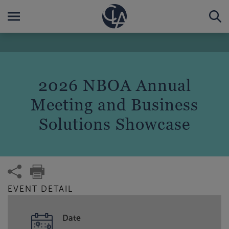
2026 NBOA Annual
Meeting and Business
Solutions Showcase
EVENT DETAIL
Date