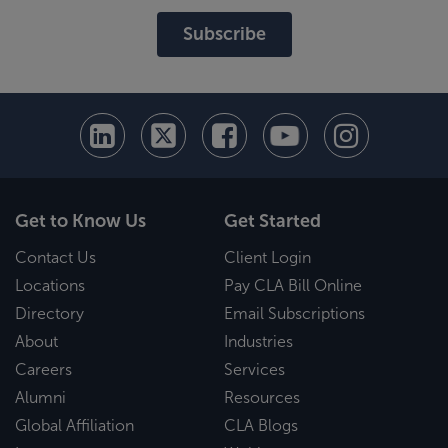
Subscribe
Get to Know Us
Get Started
Contact Us
Client Login
Locations
Pay CLA Bill Online
Directory
Email Subscriptions
About
Industries
Careers
Services
Alumni
Resources
Global Affiliation
CLA Blogs