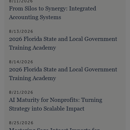
8/11/2026
From Silos to Synergy: Integrated
Accounting Systems
8/13/2026
2026 Florida State and Local Government
Training Academy
8/14/2026
2026 Florida State and Local Government
Training Academy
8/21/2026
AI Maturity for Nonprofits: Turning
Strategy into Scalable Impact
8/25/2026