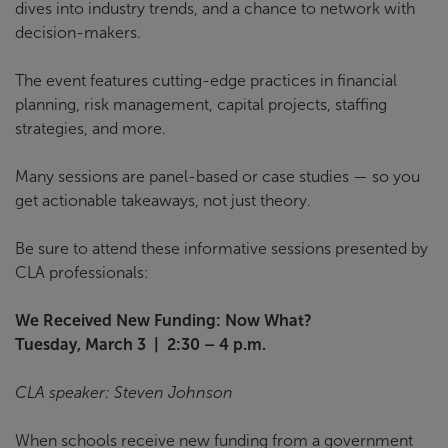
dives into industry trends, and a chance to network with
decision-makers.
The event features cutting-edge practices in financial
planning, risk management, capital projects, staffing
strategies, and more.
Many sessions are panel-based or case studies — so you
get actionable takeaways, not just theory.
Be sure to attend these informative sessions presented by
CLA professionals:
We Received New Funding: Now What?
Tuesday, March 3 | 2:30 – 4 p.m.
CLA speaker: Steven Johnson
When schools receive new funding from a government