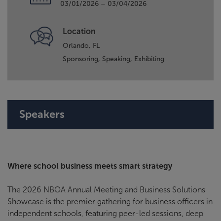
03/01/2026 – 03/04/2026
Location
Orlando, FL
Sponsoring,
Speaking,
Exhibiting
Speakers
Where school business meets smart strategy
The 2026 NBOA Annual Meeting and Business Solutions
Showcase is the premier gathering for business officers in
independent schools, featuring peer-led sessions, deep