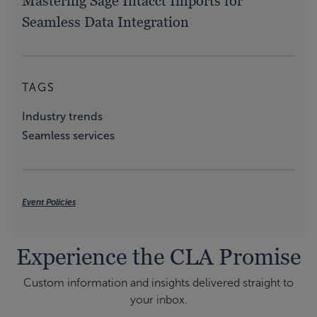
Mastering Sage Intacct Imports for
Seamless Data Integration
TAGS
Industry trends
Seamless services
Event Policies
Experience the CLA Promise
Custom information and insights delivered straight to
your inbox.