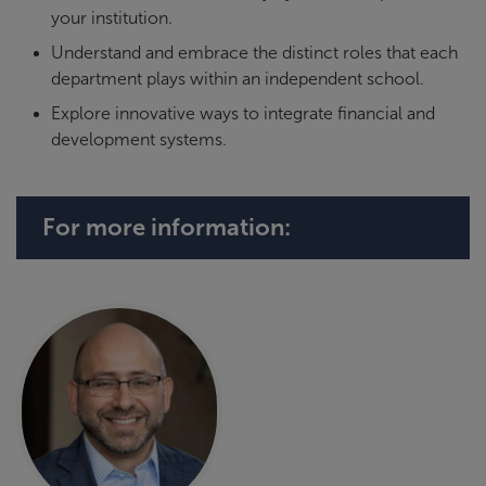
your institution.
Understand and embrace the distinct roles that each
department plays within an independent school.
Explore innovative ways to integrate financial and
development systems.
For more information: