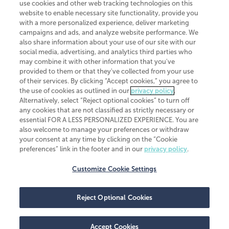
use cookies and other web tracking technologies on this
website to enable necessary site functionality, provide you
CliftonLarsonAllen is a Minnesota LLP, with more than 120 locations across
with a more personalized experience, deliver marketing
the United States. The Minnesota certificate number is 00963. The California
campaigns and ads, and analyze website performance. We
license number is 7083. The Maryland permit number is 39235. The New
also share information about your use of our site with our
York permit number is 64508. The North Carolina certificate number is
26858. If you have questions regarding individual license information, please
social media, advertising, and analytics third parties who
contact
Elizabeth Spencer
.
may combine it with other information that you've
provided to them or that they've collected from your use
CLA (CliftonLarsonAllen LLP), an independent legal entity, is a network
of their services. By clicking “Accept cookies,” you agree to
member of
CLA Global
, an international organization of independent
the use of cookies as outlined in our
privacy policy
.
accounting and advisory firms. Each CLA Global network firm is a member of
CLA Global Limited, a UK private company limited by guarantee. CLA Global
Alternatively, select “Reject optional cookies” to turn off
Limited does not practice accountancy or provide any services to clients.
any cookies that are not classified as strictly necessary or
CLA (CliftonLarsonAllen LLP) is not an agent of any other member of CLA
essential FOR A LESS PERSONALIZED EXPERIENCE. You are
Global Limited, cannot obligate any other member firm, and is liable only for
also welcome to manage your preferences or withdraw
its own acts or omissions and not those of any other member firm. Similarly,
your consent at any time by clicking on the “Cookie
CLA Global Limited cannot act as an agent of any member firm and cannot
obligate any member firm. The names “CLA Global” and/or
preferences” link in the footer and in our
privacy policy
.
“CliftonLarsonAllen,” and the associated logo, are used under license.
Customize Cookie Settings
Transparency in coverage machine-readable files
Reject Optional Cookies
Accept Cookies