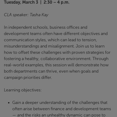
Tuesday, March 3 | 2:30 – 4 p.m.
CLA speaker: Tasha Kay
In independent schools, business offices and
development teams often have different objectives and
communication styles, which can lead to tension,
misunderstandings and misalignment. Join us to learn
how to offset these challenges with proven strategies for
fostering a healthy, collaborative environment. Through
real-world examples, this session will demonstrate how
both departments can thrive, even when goals and
campaign priorities differ.
Learning objectives:
Gain a deeper understanding of the challenges that
often arise between finance and development teams
— and the risks an unhealthy dynamic can pose to