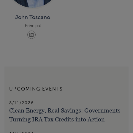
John Toscano
Principal
UPCOMING EVENTS
8/11/2026
Clean Energy, Real Savings: Governments
Turning IRA Tax Credits into Action