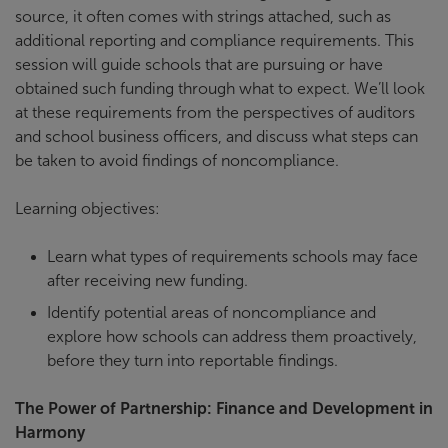
source, it often comes with strings attached, such as
additional reporting and compliance requirements. This
session will guide schools that are pursuing or have
obtained such funding through what to expect. We’ll look
at these requirements from the perspectives of auditors
and school business officers, and discuss what steps can
be taken to avoid findings of noncompliance.
Learning objectives:
Learn what types of requirements schools may face
after receiving new funding.
Identify potential areas of noncompliance and
explore how schools can address them proactively,
before they turn into reportable findings.
The Power of Partnership: Finance and Development in
Harmony