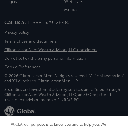
Logos
Webinars
Media
Call us at
1-888-529-2648
.
Privacy policy
Terms of use and disclaimers
CliftonLarsonAllen Wealth Advisors, LLC disclaimers
Do not sell or share my personal information
Cookie Preferences
© 2026 CliftonLarsonAllen. All rights reserved. "CliftonLarsonAllen"
and "CLA" refer to CliftonLarsonAllen LLP.
Securities and investment advisory services are offered through
CliftonLarsonAllen Wealth Advisors, LLC, an SEC-registered
investment advisor, member FINRA/SIPC.
At CLA, our purpose is to know you and to help you. We