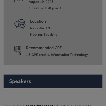
August 19, 2025
10 a.m. – 1:30 p.m. CT
Location
Nashville, TN
Hosting,
Speaking
Recommended CPE
1.5 CPE credits, Information Technology
Speakers