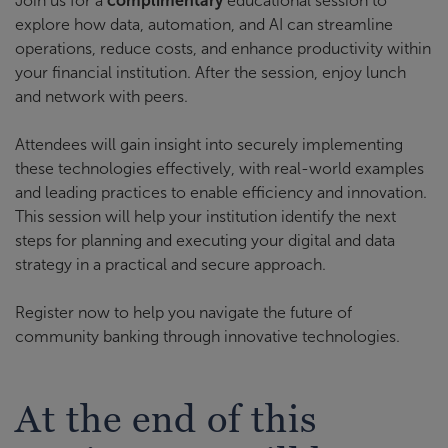
Join us for a
complimentary
educational session to
explore how data, automation, and AI can streamline
operations, reduce costs, and enhance productivity within
your financial institution. After the session, enjoy lunch
and network with peers.
Attendees will gain insight into securely implementing
these technologies effectively, with real-world examples
and leading practices to enable efficiency and innovation.
This session will help your institution identify the next
steps for planning and executing your digital and data
strategy in a practical and secure approach.
Register now to help you navigate the future of
community banking through innovative technologies.
At the end of this