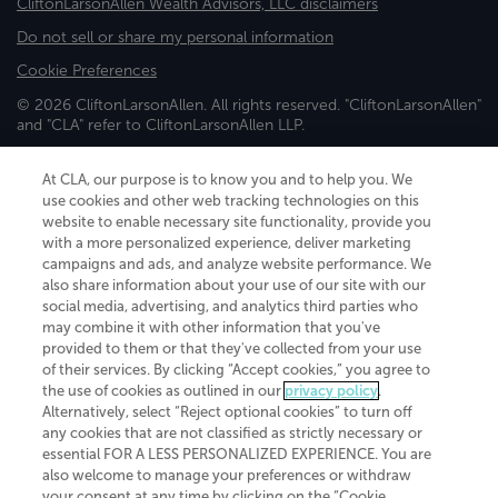
CliftonLarsonAllen Wealth Advisors, LLC disclaimers
Do not sell or share my personal information
Cookie Preferences
© 2026 CliftonLarsonAllen. All rights reserved. "CliftonLarsonAllen"
and "CLA" refer to CliftonLarsonAllen LLP.
Securities and investment advisory services are offered through
CliftonLarsonAllen Wealth Advisors, LLC, an SEC-registered
At CLA, our purpose is to know you and to help you. We
investment advisor, member FINRA/SIPC.
use cookies and other web tracking technologies on this
website to enable necessary site functionality, provide you
with a more personalized experience, deliver marketing
campaigns and ads, and analyze website performance. We
also share information about your use of our site with our
social media, advertising, and analytics third parties who
may combine it with other information that you've
CliftonLarsonAllen is a Minnesota LLP, with more than 120 locations across
provided to them or that they've collected from your use
the United States. The Minnesota certificate number is 00963. The California
of their services. By clicking “Accept cookies,” you agree to
license number is 7083. The Maryland permit number is 39235. The New
the use of cookies as outlined in our
privacy policy
.
York permit number is 64508. The North Carolina certificate number is
Alternatively, select “Reject optional cookies” to turn off
26858. If you have questions regarding individual license information, please
any cookies that are not classified as strictly necessary or
contact
Elizabeth Spencer
.
essential FOR A LESS PERSONALIZED EXPERIENCE. You are
CLA (CliftonLarsonAllen LLP), an independent legal entity, is a network
also welcome to manage your preferences or withdraw
member of
CLA Global
, an international organization of independent
your consent at any time by clicking on the “Cookie