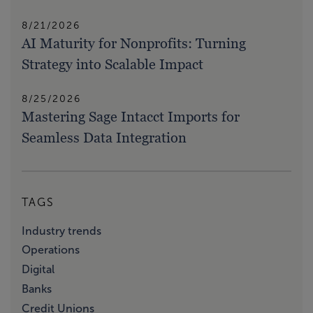
8/21/2026
AI Maturity for Nonprofits: Turning
Strategy into Scalable Impact
8/25/2026
Mastering Sage Intacct Imports for
Seamless Data Integration
TAGS
Industry trends
Operations
Digital
Banks
Credit Unions