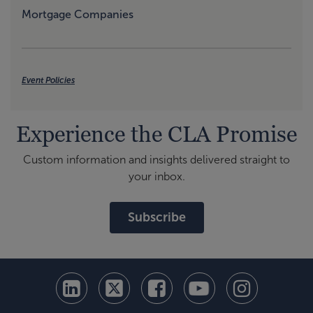
Mortgage Companies
Event Policies
Experience the CLA Promise
Custom information and insights delivered straight to
your inbox.
Subscribe