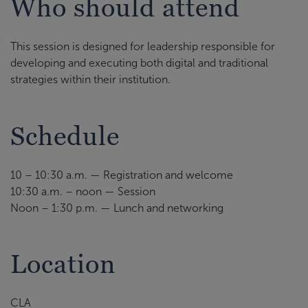
Who should attend
This session is designed for leadership responsible for
developing and executing both digital and traditional
strategies within their institution.
Schedule
10 – 10:30 a.m. — Registration and welcome
10:30 a.m. – noon — Session
Noon – 1:30 p.m. — Lunch and networking
Location
CLA