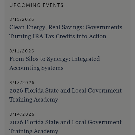
UPCOMING EVENTS
8/11/2026
Clean Energy, Real Savings: Governments
Turning IRA Tax Credits into Action
8/11/2026
From Silos to Synergy: Integrated
Accounting Systems
8/13/2026
2026 Florida State and Local Government
Training Academy
8/14/2026
2026 Florida State and Local Government
Training Academy