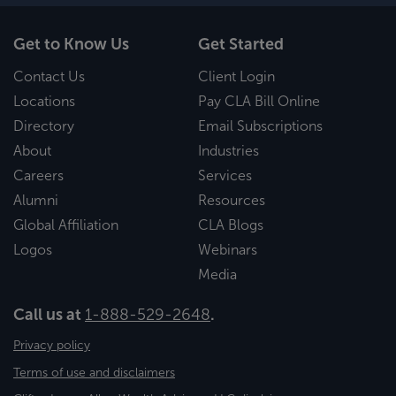
Get to Know Us
Get Started
Contact Us
Client Login
Locations
Pay CLA Bill Online
Directory
Email Subscriptions
About
Industries
Careers
Services
Alumni
Resources
Global Affiliation
CLA Blogs
Logos
Webinars
Media
Call us at
1-888-529-2648
.
Privacy policy
Terms of use and disclaimers