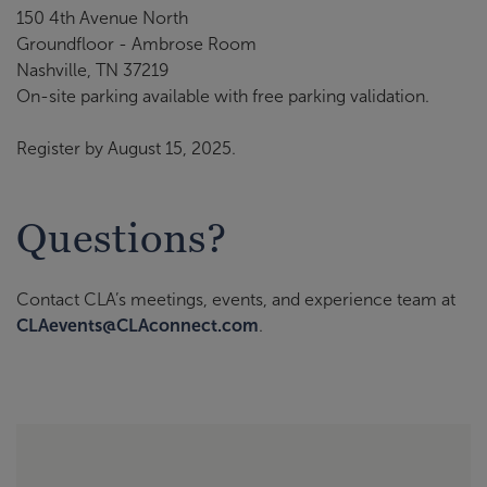
150 4th Avenue North
Groundfloor - Ambrose Room
Nashville, TN 37219
On-site parking available with free parking validation.
Register by August 15, 2025.
Questions?
Contact CLA’s meetings, events, and experience team at
CLAevents@CLAconnect.com
.