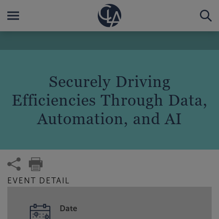
Securely Driving
Efficiencies Through Data,
Automation, and AI
EVENT DETAIL
Date