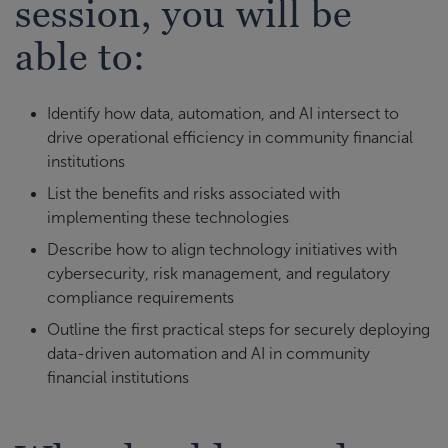
session, you will be
able to:
Identify how data, automation, and AI intersect to
drive operational efficiency in community financial
institutions
List the benefits and risks associated with
implementing these technologies
Describe how to align technology initiatives with
cybersecurity, risk management, and regulatory
compliance requirements
Outline the first practical steps for securely deploying
data-driven automation and AI in community
financial institutions