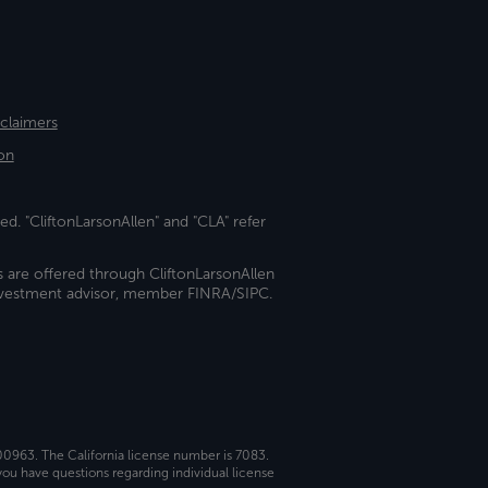
sclaimers
on
ed. "CliftonLarsonAllen" and "CLA" refer
s are offered through CliftonLarsonAllen
investment advisor, member FINRA/SIPC.
 00963. The California license number is 7083.
ou have questions regarding individual license