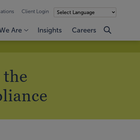
ations
Client Login
We Are
Insights
Careers
 the
pliance