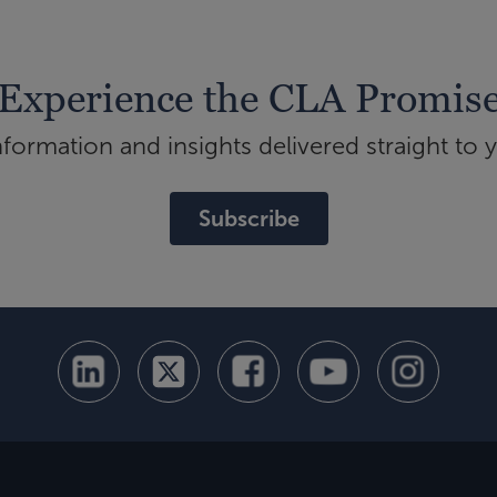
Experience the CLA Promis
ormation and insights delivered straight to 
Subscribe