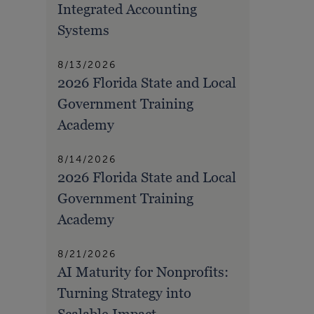
Integrated Accounting
Systems
8/13/2026
2026 Florida State and Local
Government Training
Academy
8/14/2026
2026 Florida State and Local
Government Training
Academy
8/21/2026
AI Maturity for Nonprofits:
Turning Strategy into
Scalable Impact