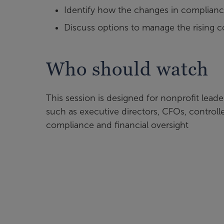
Identify how the changes in complianc
Discuss options to manage the rising 
Who should watch
This session is designed for nonprofit leader
such as executive directors, CFOs, control
compliance and financial oversight