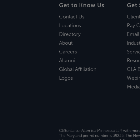
Get to Know Us
Get 
Contact Us
Clien
Locations
Pay C
Directory
Email
About
Indust
Careers
Servi
Alumni
Reso
Global Affiliation
CLA B
Logos
Webi
Medi
CliftonLarsonAllen is a Minnesota LLP, with mor
The Maryland permit number is 39235. The New Y