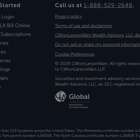
Started
Call us at
1-888-529-2648
.
t Login
Privacy policy
LA Bill Online
Terms of use and disclaimers
 Subscriptions
CliftonLarsonAllen Wealth Advisors, LLC di
ries
Do not sell or share my personal informati
ces
Cookie Preferences
urces
© 2026 CliftonLarsonAllen. All rights reserv
logs
to CliftonLarsonAllen LLP.
nars
Securities and investment advisory service
Wealth Advisors, LLC, an SEC-registered 
a
e than 120 locations across the United States. The Minnesota certificate number is
ork permit number is 64508. The North Carolina certificate number is 26858. If y