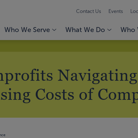
Contact Us
Events
Loc
Who We Serve
What We Do
Who 
profits Navigating
sing Costs of Com
ance