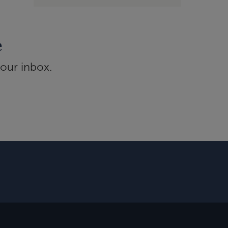
e
your inbox.