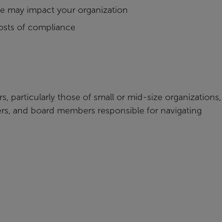
e may impact your organization
costs of compliance
s, particularly those of small or mid-size organizations,
lers, and board members responsible for navigating