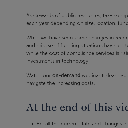
As stewards of public resources, tax-exem
each year depending on size, location, fun
While we have seen some changes in recent
and misuse of funding situations have led to
while the cost of compliance services is ri
investments in technology.
Watch our
on-demand
webinar to learn a
navigate the increasing costs.
At the end of this vi
Recall the current state and changes 