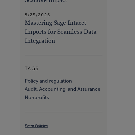
8/25/2026
Mastering Sage Intacct
Imports for Seamless Data
Integration
TAGS
Policy and regulation
Audit, Accounting, and Assurance
Nonprofits
Event Policies