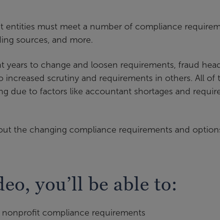
pt entities must meet a number of compliance require
ding sources, and more.
 years to change and loosen requirements, fraud head
 increased scrutiny and requirements in others. All of t
sing due to factors like accountant shortages and requir
bout the changing compliance requirements and option
deo, you’ll be able to:
in nonprofit compliance requirements