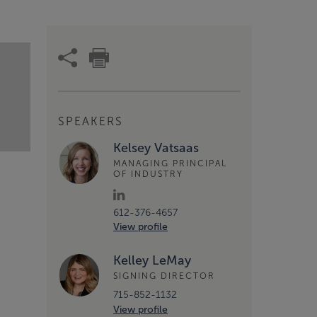
SPEAKERS
Kelsey Vatsaas
MANAGING PRINCIPAL
OF INDUSTRY
612-376-4657
View profile
Kelley LeMay
SIGNING DIRECTOR
715-852-1132
View profile