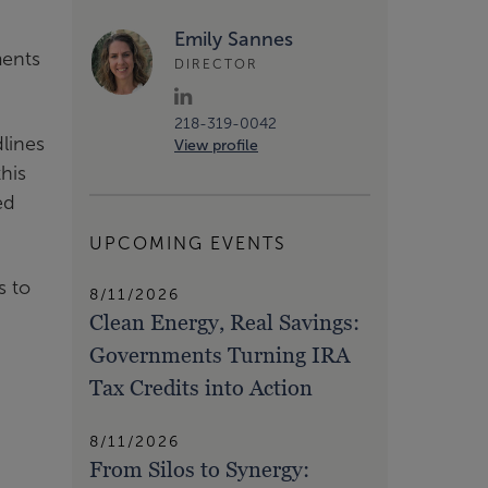
Emily Sannes
ments
DIRECTOR
218-319-0042
lines
View profile
his
ed
UPCOMING EVENTS
s to
8/11/2026
Clean Energy, Real Savings:
Governments Turning IRA
Tax Credits into Action
8/11/2026
From Silos to Synergy: