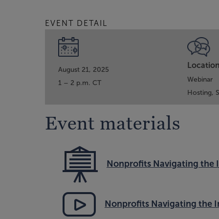
EVENT DETAIL
Locatio
August 21, 2025
Webinar
1 – 2 p.m. CT
Hosting,
Event materials
Nonprofits Navigating the 
Nonprofits Navigating the 