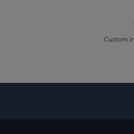
Custom inf