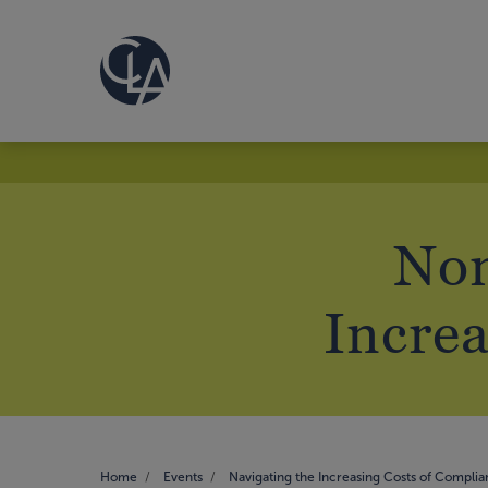
Non
Increa
Home
Events
Navigating the Increasing Costs of Compli