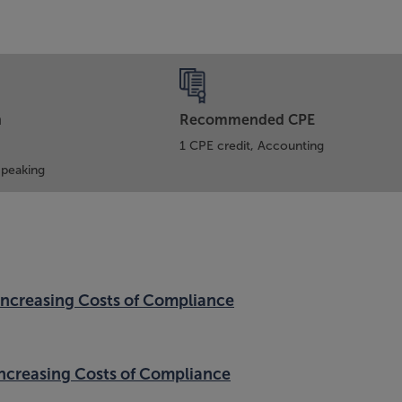
n
Recommended CPE
1 CPE credit, Accounting
Speaking
Increasing Costs of Compliance
Increasing Costs of Compliance