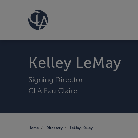
Kelley LeMay
Signing Director
CLA Eau Claire
Home
Directory
LeMay, Kelley