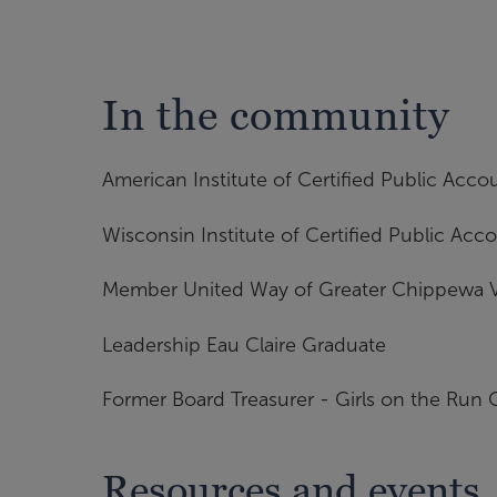
In the community
American Institute of Certified Public Acco
Wisconsin Institute of Certified Public Acc
Member United Way of Greater Chippewa V
Leadership Eau Claire Graduate
Former Board Treasurer - Girls on the Run
Resources and events