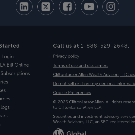
Started
Call us at
1-888-529-2648
.
t Login
Privacy policy
LA Bill Online
Terms of use and disclaimers
 Subscriptions
CliftonLarsonAllen Wealth Advisors, LLC di
ries
Do not sell or share my personal informati
ces
Cookie Preferences
urces
© 2026 CliftonLarsonAllen. All rights reserv
logs
to CliftonLarsonAllen LLP.
nars
Securities and investment advisory service
Wealth Advisors, LLC, an SEC-registered 
a