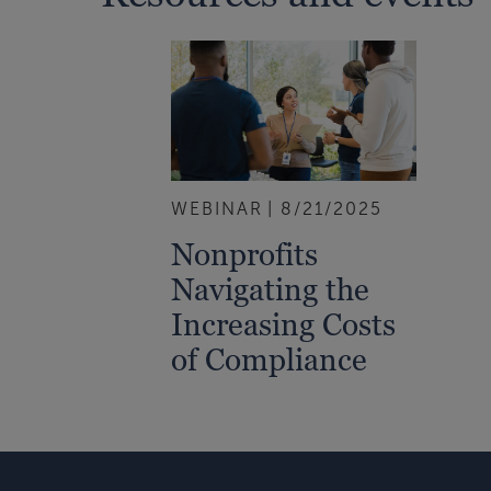
WEBINAR
8/21/2025
Nonprofits
Navigating the
Increasing Costs
of Compliance