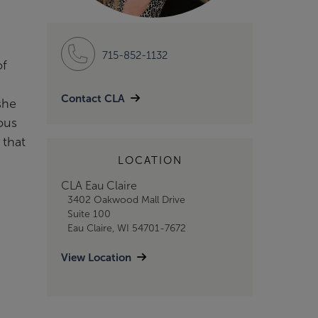
715-852-1132
of
Contact CLA
she
ous
 that
LOCATION
CLA Eau Claire
3402 Oakwood Mall Drive
Suite 100
Eau Claire, WI 54701-7672
View Location