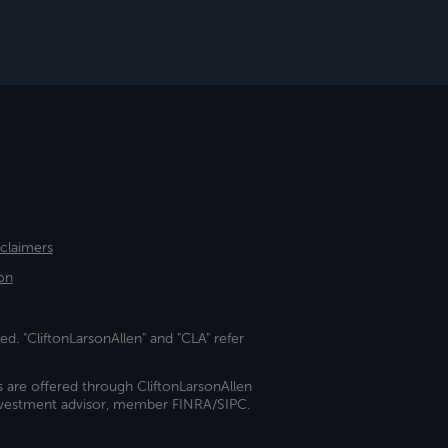
sclaimers
on
ed. "CliftonLarsonAllen" and "CLA" refer
s are offered through CliftonLarsonAllen
investment advisor, member FINRA/SIPC.