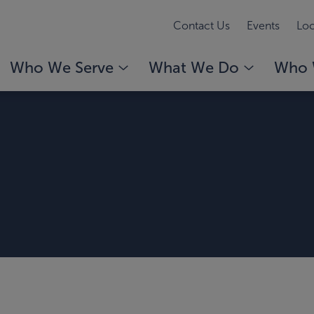
Contact Us
Events
Loc
Who We Serve
What We Do
Who 