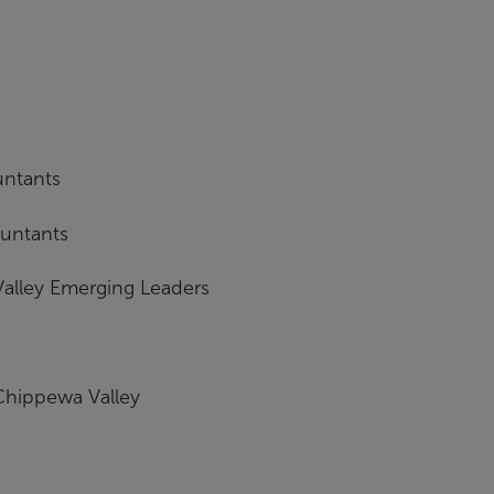
untants
ountants
alley Emerging Leaders
 Chippewa Valley