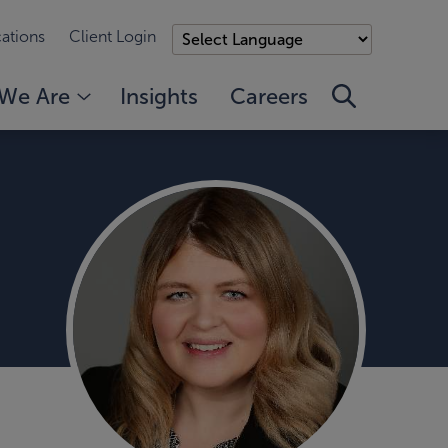
ations
Client Login
We Are
Insights
Careers