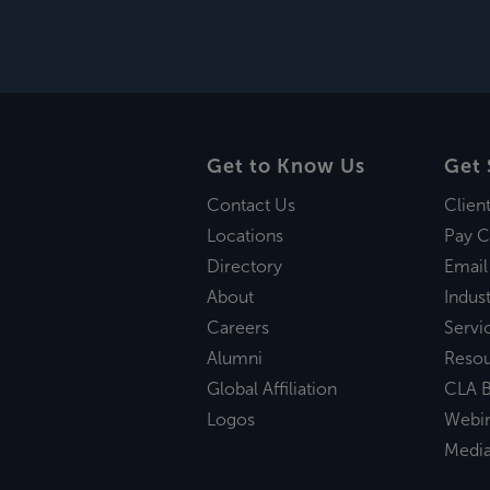
Get to Know Us
Get 
Contact Us
Clien
Locations
Pay C
Directory
Email
About
Indust
Careers
Servi
Alumni
Reso
Global Affiliation
CLA B
Logos
Webi
Medi