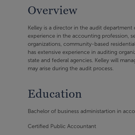
Overview
Kelley is a director in the audit department 
experience in the accounting profession, se
organizations, community-based residential fa
has extensive experience in auditing organi
state and federal agencies. Kelley will mana
may arise during the audit process.
Education
Bachelor of business administartion in acco
Certified Public Accountant