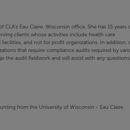
of CLA’s Eau Claire, Wisconsin office. She has 15 years 
rving clients whose activities include health care
cilities, and not for profit organizations. In addition, 
zations that require compliance audits required by vari
ge the audit fieldwork and will assist with any questions
unting from the University of Wisconsin - Eau Claire