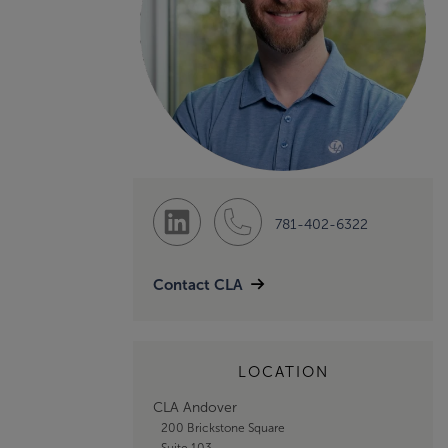
781-402-6322
Contact CLA
LOCATION
CLA Andover
200 Brickstone Square
Suite 103