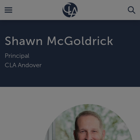
Shawn McGoldrick
Principal
CLA Andover