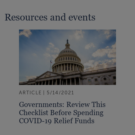
Resources and events
ARTICLE
5/14/2021
Governments: Review This
Checklist Before Spending
COVID-19 Relief Funds