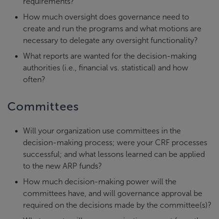
requirements?
How much oversight does governance need to
create and run the programs and what motions are
necessary to delegate any oversight functionality?
What reports are wanted for the decision-making
authorities (i.e., financial vs. statistical) and how
often?
Committees
Will your organization use committees in the
decision-making process; were your CRF processes
successful; and what lessons learned can be applied
to the new ARP funds?
How much decision-making power will the
committees have, and will governance approval be
required on the decisions made by the committee(s)?