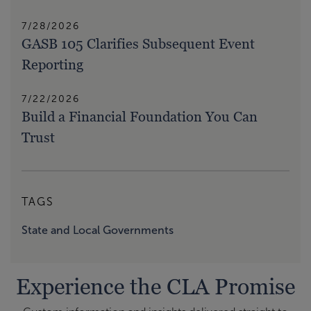
7/28/2026
GASB 105 Clarifies Subsequent Event
Reporting
7/22/2026
Build a Financial Foundation You Can
Trust
TAGS
State and Local Governments
Experience the CLA Promise