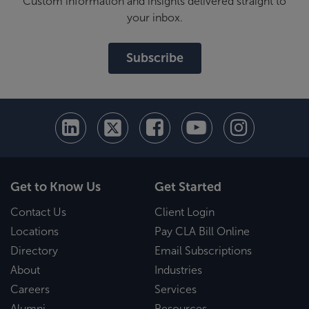
Custom information and insights delivered straight to
your inbox.
Subscribe
Get to Know Us
Get Started
Contact Us
Client Login
Locations
Pay CLA Bill Online
Directory
Email Subscriptions
About
Industries
Careers
Services
Alumni
Resources