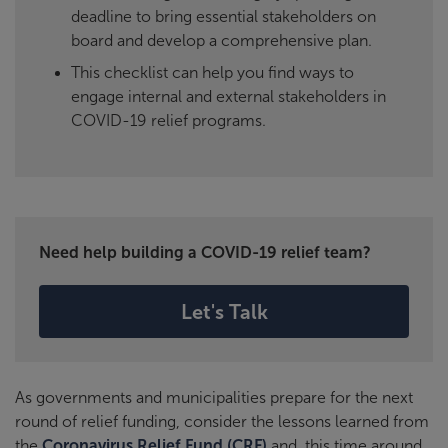
deadline to bring essential stakeholders on
board and develop a comprehensive plan.
This checklist can help you find ways to
engage internal and external stakeholders in
COVID-19 relief programs.
Need help building a COVID-19 relief team?
Let's Talk
As governments and municipalities prepare for the next
round of relief funding, consider the lessons learned from
the
Coronavirus Relief Fund (CRF)
and, this time around,