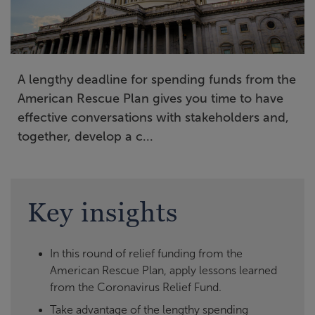
A lengthy deadline for spending funds from the
American Rescue Plan gives you time to have
effective conversations with stakeholders and,
together, develop a c...
Key insights
In this round of relief funding from the
American Rescue Plan, apply lessons learned
from the Coronavirus Relief Fund.
Take advantage of the lengthy spending