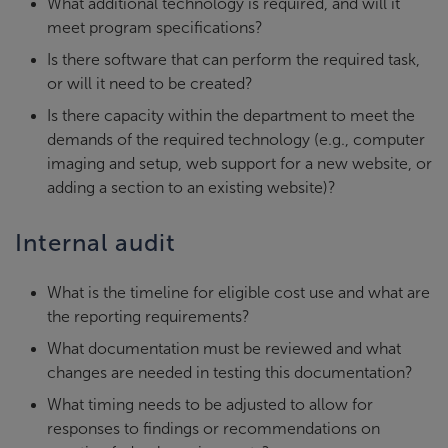
What additional technology is required, and will it
meet program specifications?
Is there software that can perform the required task,
or will it need to be created?
Is there capacity within the department to meet the
demands of the required technology (e.g., computer
imaging and setup, web support for a new website, or
adding a section to an existing website)?
Internal audit
What is the timeline for eligible cost use and what are
the reporting requirements?
What documentation must be reviewed and what
changes are needed in testing this documentation?
What timing needs to be adjusted to allow for
responses to findings or recommendations on