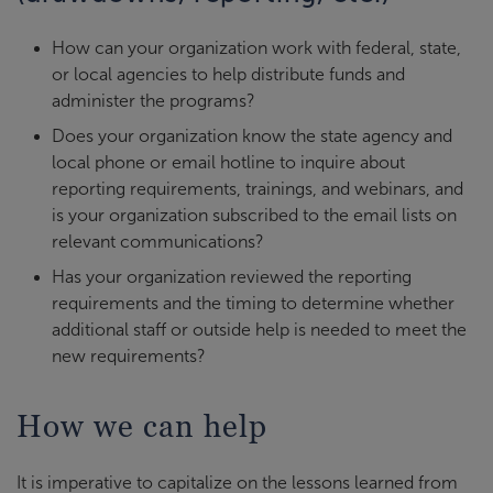
How can your organization work with federal, state,
or local agencies to help distribute funds and
administer the programs?
Does your organization know the state agency and
local phone or email hotline to inquire about
reporting requirements, trainings, and webinars, and
is your organization subscribed to the email lists on
relevant communications?
Has your organization reviewed the reporting
requirements and the timing to determine whether
additional staff or outside help is needed to meet the
new requirements?
How we can help
It is imperative to capitalize on the lessons learned from