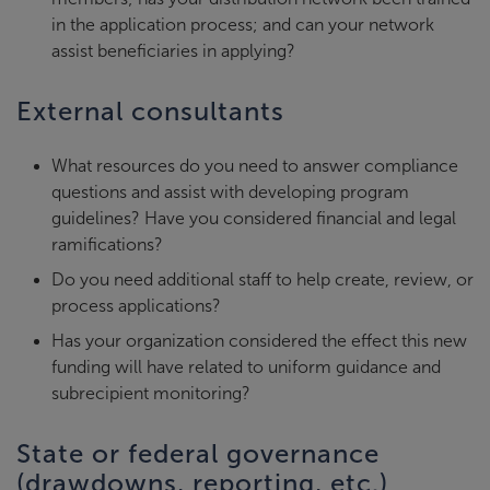
in the application process; and can your network
assist beneficiaries in applying?
External consultants
What resources do you need to answer compliance
questions and assist with developing program
guidelines? Have you considered financial and legal
ramifications?
Do you need additional staff to help create, review, or
process applications?
Has your organization considered the effect this new
funding will have related to uniform guidance and
subrecipient monitoring?
State or federal governance
(drawdowns, reporting, etc.)