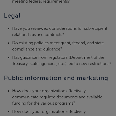
meeting federal requirements?
Legal
Have you reviewed considerations for subrecipient
relationships and contracts?
Do existing policies meet grant, federal, and state
compliance and guidance?
Has guidance from regulators (Department of the
Treasury, state agencies, etc.) led to new restrictions?
Public information and marketing
How does your organization effectively
communicate required documents and available
funding for the various programs?
How does your organization effectively