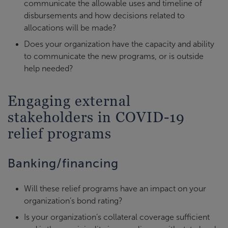
communicate the allowable uses and timeline of
disbursements and how decisions related to
allocations will be made?
Does your organization have the capacity and ability
to communicate the new programs, or is outside
help needed?
Engaging external
stakeholders in COVID-19
relief programs
Banking/financing
Will these relief programs have an impact on your
organization’s bond rating?
Is your organization’s collateral coverage sufficient