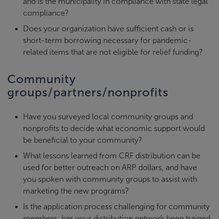
and is the municipality in compliance with state legal
compliance?
Does your organization have sufficient cash or is
short-term borrowing necessary for pandemic-
related items that are not eligible for relief funding?
Community
groups/partners/nonprofits
Have you surveyed local community groups and
nonprofits to decide what economic support would
be beneficial to your community?
What lessons learned from CRF distribution can be
used for better outreach on ARP dollars, and have
you spoken with community groups to assist with
marketing the new programs?
Is the application process challenging for community
members; has your distribution network been trained