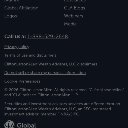
Global Affiliation
CLA Blogs
Logos
Webinars
Media
Call us at
1-888-529-2648
.
Privacy policy
Terms of use and disclaimers
CliftonLarsonAllen Wealth Advisors, LLC disclaimers
Do not sell or share my personal information
Cookie Preferences
© 2026 CliftonLarsonAllen. All rights reserved. "CliftonLarsonAllen"
and "CLA" refer to CliftonLarsonAllen LLP.
Securities and investment advisory services are offered through
CliftonLarsonAllen Wealth Advisors, LLC, an SEC-registered
investment advisor, member FINRA/SIPC.