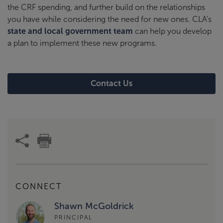
the CRF spending, and further build on the relationships
you have while considering the need for new ones. CLA’s
state and local government team
can help you develop
a plan to implement these new programs.
Contact Us
CONNECT
Shawn McGoldrick
PRINCIPAL