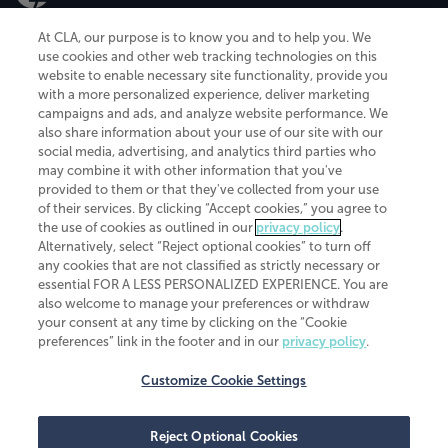
At CLA, our purpose is to know you and to help you. We
use cookies and other web tracking technologies on this
website to enable necessary site functionality, provide you
CliftonLarsonAllen is a Minnesota LLP, with more than 120 locations across
with a more personalized experience, deliver marketing
the United States. The Minnesota certificate number is 00963. The California
campaigns and ads, and analyze website performance. We
license number is 7083. The Maryland permit number is 39235. The New
also share information about your use of our site with our
York permit number is 64508. The North Carolina certificate number is
26858. If you have questions regarding individual license information, please
social media, advertising, and analytics third parties who
contact
Elizabeth Spencer
.
may combine it with other information that you've
provided to them or that they've collected from your use
CLA (CliftonLarsonAllen LLP), an independent legal entity, is a network
of their services. By clicking “Accept cookies,” you agree to
member of
CLA Global
, an international organization of independent
the use of cookies as outlined in our
privacy policy
.
accounting and advisory firms. Each CLA Global network firm is a member of
CLA Global Limited, a UK private company limited by guarantee. CLA Global
Alternatively, select “Reject optional cookies” to turn off
Limited does not practice accountancy or provide any services to clients.
any cookies that are not classified as strictly necessary or
CLA (CliftonLarsonAllen LLP) is not an agent of any other member of CLA
essential FOR A LESS PERSONALIZED EXPERIENCE. You are
Global Limited, cannot obligate any other member firm, and is liable only for
also welcome to manage your preferences or withdraw
its own acts or omissions and not those of any other member firm. Similarly,
your consent at any time by clicking on the “Cookie
CLA Global Limited cannot act as an agent of any member firm and cannot
obligate any member firm. The names “CLA Global” and/or
preferences” link in the footer and in our
privacy policy
.
“CliftonLarsonAllen,” and the associated logo, are used under license.
Customize Cookie Settings
Transparency in coverage machine-readable files
Reject Optional Cookies