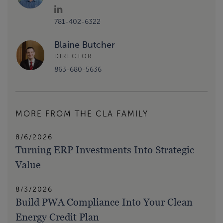
781-402-6322
Blaine Butcher
DIRECTOR
863-680-5636
MORE FROM THE CLA FAMILY
8/6/2026
Turning ERP Investments Into Strategic
Value
8/3/2026
Build PWA Compliance Into Your Clean
Energy Credit Plan