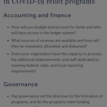
in COVID-19 relief programs
Accounting and finance
How will you budget and account for funds and who
will have access in the ledger system?
What sources of revenue are available and how will
they be requested, allocated, and disbursed?
Does your organization have the capacity to process
the additional disbursements, and staff dedicated to
meeting federal, state, and local reporting
requirements?
Governance
Has governance set the directive for the formation of
programs, and do the programs meet funding