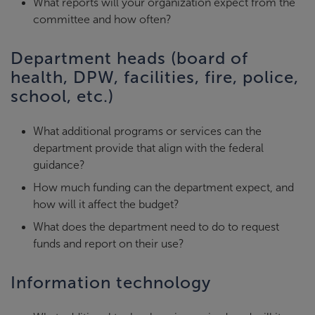
What reports will your organization expect from the
committee and how often?
Department heads (board of
health, DPW, facilities, fire, police,
school, etc.)
What additional programs or services can the
department provide that align with the federal
guidance?
How much funding can the department expect, and
how will it affect the budget?
What does the department need to do to request
funds and report on their use?
Information technology