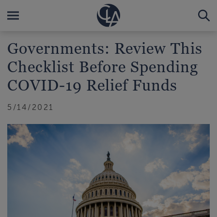
Governments: Review This
Checklist Before Spending
COVID-19 Relief Funds
5/14/2021