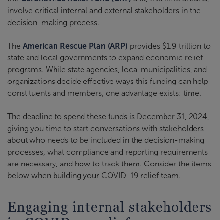
involve critical internal and external stakeholders in the
decision-making process.
The
American Rescue Plan (ARP)
provides $1.9 trillion to
state and local governments to expand economic relief
programs. While state agencies, local municipalities, and
organizations decide effective ways this funding can help
constituents and members, one advantage exists: time.
The deadline to spend these funds is December 31, 2024,
giving you time to start conversations with stakeholders
about who needs to be included in the decision-making
processes, what compliance and reporting requirements
are necessary, and how to track them. Consider the items
below when building your COVID-19 relief team.
Engaging internal stakeholders