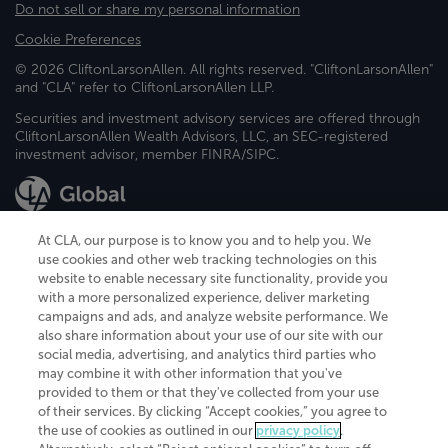
Do not sell or share my personal information
Cookie Preferences
© 2026 CliftonLarsonAllen. All rights reserved. "CliftonLarsonAllen"
and "CLA" refer to CliftonLarsonAllen LLP.
Securities and investment advisory services are offered through
CliftonLarsonAllen Wealth Advisors, LLC, an SEC-registered
investment advisor, member FINRA/SIPC.
At CLA, our purpose is to know you and to help you. We
use cookies and other web tracking technologies on this
website to enable necessary site functionality, provide you
CliftonLarsonAllen is a Minnesota LLP, with more than 120 locations across
with a more personalized experience, deliver marketing
the United States. The Minnesota certificate number is 00963. The California
campaigns and ads, and analyze website performance. We
license number is 7083. The Maryland permit number is 39235. The New
also share information about your use of our site with our
York permit number is 64508. The North Carolina certificate number is
26858. If you have questions regarding individual license information, please
social media, advertising, and analytics third parties who
contact
Elizabeth Spencer
.
may combine it with other information that you've
provided to them or that they've collected from your use
CLA (CliftonLarsonAllen LLP), an independent legal entity, is a network
of their services. By clicking “Accept cookies,” you agree to
member of
CLA Global
, an international organization of independent
the use of cookies as outlined in our
privacy policy
.
accounting and advisory firms. Each CLA Global network firm is a member of
CLA Global Limited, a UK private company limited by guarantee. CLA Global