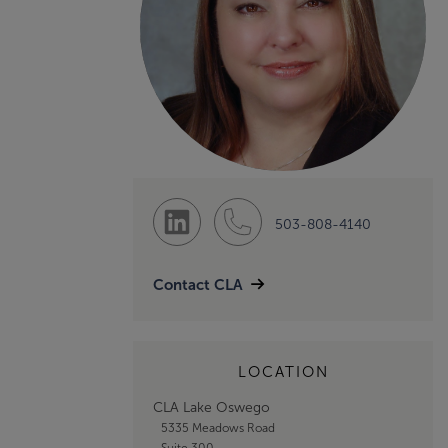
503-808-4140
Contact CLA
LOCATION
CLA Lake Oswego
5335 Meadows Road
Suite 300