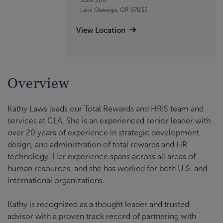
Lake Oswego, OR 97035
View Location
Overview
Kathy Laws leads our Total Rewards and HRIS team and
services at CLA. She is an experienced senior leader with
over 20 years of experience in strategic development,
design, and administration of total rewards and HR
technology. Her experience spans across all areas of
human resources, and she has worked for both U.S. and
international organizations.
Kathy is recognized as a thought leader and trusted
advisor with a proven track record of partnering with