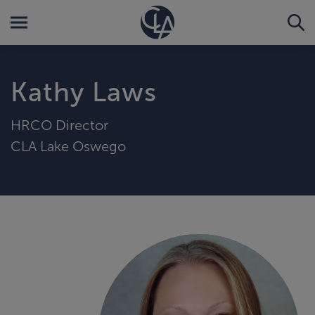
Kathy Laws
HRCO Director
CLA Lake Oswego