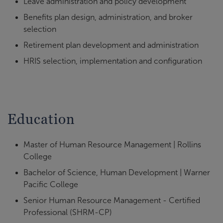
Leave administration and policy development
Benefits plan design, administration, and broker
selection
Retirement plan development and administration
HRIS selection, implementation and configuration
Education
Master of Human Resource Management | Rollins
College
Bachelor of Science, Human Development | Warner
Pacific College
Senior Human Resource Management - Certified
Professional (SHRM-CP)