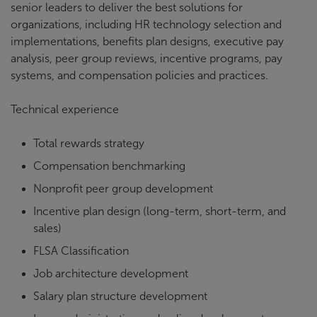
senior leaders to deliver the best solutions for
organizations, including HR technology selection and
implementations, benefits plan designs, executive pay
analysis, peer group reviews, incentive programs, pay
systems, and compensation policies and practices.
Technical experience
Total rewards strategy
Compensation benchmarking
Nonprofit peer group development
Incentive plan design (long-term, short-term, and
sales)
FLSA Classification
Job architecture development
Salary plan structure development