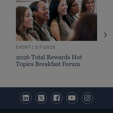
EVENT
5/7/2026
ART
2026 Total Rewards Hot
Min
Topics Breakfast Forum
Und
Imp