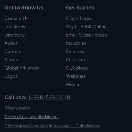
Get to Know Us
Get Started
Contact Us
Client Login
Locations
Pay CLA Bill Online
Directory
Email Subscriptions
About
Industries
Careers
Services
Alumni
Resources
Global Affiliation
CLA Blogs
Logos
Webinars
Media
Call us at
1-888-529-2648
.
Privacy policy
Terms of use and disclaimers
CliftonLarsonAllen Wealth Advisors, LLC disclaimers