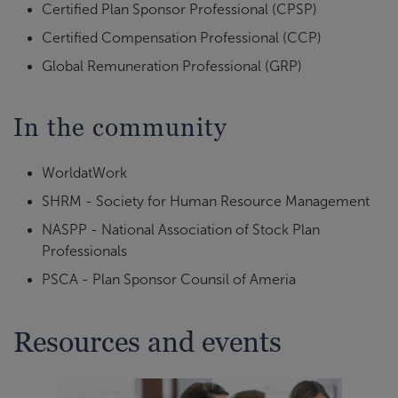
Certified Plan Sponsor Professional (CPSP)
Certified Compensation Professional (CCP)
Global Remuneration Professional (GRP)
In the community
WorldatWork
SHRM - Society for Human Resource Management
NASPP - National Association of Stock Plan
Professionals
PSCA - Plan Sponsor Counsil of Ameria
Resources and events