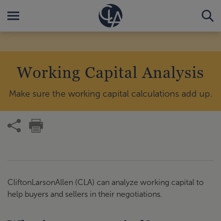
Working Capital Analysis
Make sure the working capital calculations add up.
CliftonLarsonAllen (CLA) can analyze working capital to
help buyers and sellers in their negotiations.