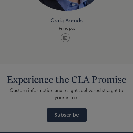
Craig Arends
Principal
Experience the CLA Promise
Custom information and insights delivered straight to
your inbox.
Subscribe