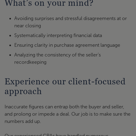
What’s on your mind?
Avoiding surprises and stressful disagreements at or
near closing
Systematically interpreting financial data
Ensuring clarity in purchase agreement language
Analyzing the consistency of the seller’s
recordkeeping
Experience our client-focused
approach
Inaccurate figures can entrap both the buyer and seller,
and prolong or impede a deal. Our job is to make sure the
numbers add up.
Our experienced CPAs have handled numerous