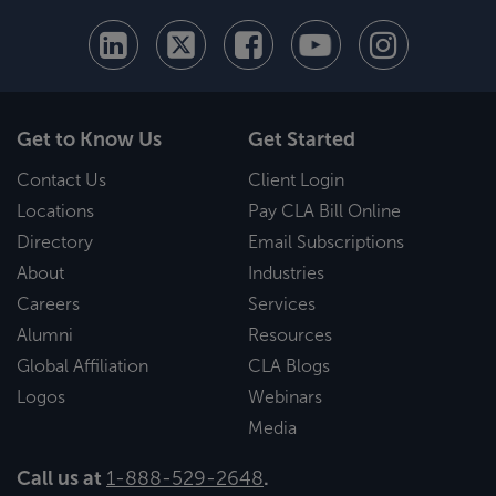
Get to Know Us
Get Started
Contact Us
Client Login
Locations
Pay CLA Bill Online
Directory
Email Subscriptions
About
Industries
Careers
Services
Alumni
Resources
Global Affiliation
CLA Blogs
Logos
Webinars
Media
Call us at
1-888-529-2648
.