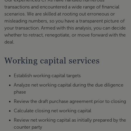
transactions and encountered a wide range of financial
scenarios. We are skilled at rooting out erroneous or
misleading numbers, so you have a transparent picture of
your transaction. Armed with this analysis, you can decide
whether to retract, renegotiate, or move forward with the
deal.
Working capital services
Establish working capital targets
Analyze net working capital during the due diligence
phase
Review the draft purchase agreement prior to closing
Calculate closing net working capital
Review net working capital as initially prepared by the
counter party