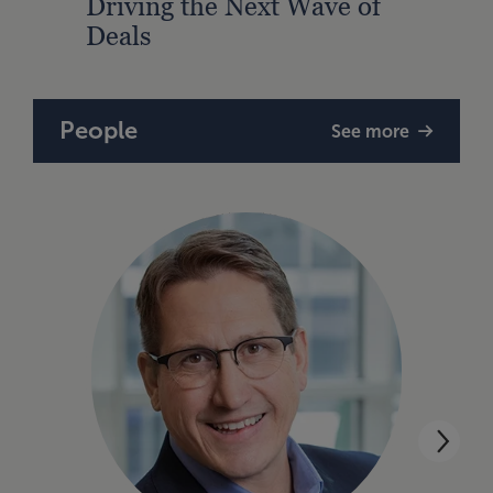
Driving the Next Wave of
PE S
Deals
Awa
People
See more