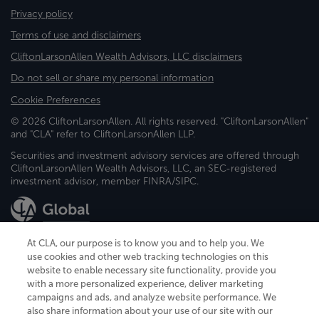
Privacy policy
Terms of use and disclaimers
CliftonLarsonAllen Wealth Advisors, LLC disclaimers
Do not sell or share my personal information
Cookie Preferences
© 2026 CliftonLarsonAllen. All rights reserved. "CliftonLarsonAllen"
and "CLA" refer to CliftonLarsonAllen LLP.
Securities and investment advisory services are offered through
CliftonLarsonAllen Wealth Advisors, LLC, an SEC-registered
investment advisor, member FINRA/SIPC.
At CLA, our purpose is to know you and to help you. We
use cookies and other web tracking technologies on this
website to enable necessary site functionality, provide you
CliftonLarsonAllen is a Minnesota LLP, with more than 120 locations across
with a more personalized experience, deliver marketing
the United States. The Minnesota certificate number is 00963. The California
campaigns and ads, and analyze website performance. We
license number is 7083. The Maryland permit number is 39235. The New
also share information about your use of our site with our
York permit number is 64508. The North Carolina certificate number is