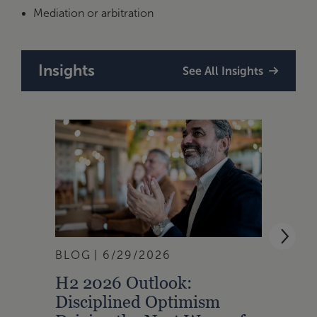
Mediation or arbitration
Insights
See All Insights
BLOG
6/29/2026
BLOG
H2 2026 Outlook:
SXSW
Disciplined Optimism
and 