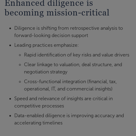
Enhanced diligence is
becoming mission-critical
Diligence is shifting from retrospective analysis to
forward-looking decision support
Leading practices emphasize:
Rapid identification of key risks and value drivers
Clear linkage to valuation, deal structure, and
negotiation strategy
Cross-functional integration (financial, tax,
operational, IT, and commercial insights)
Speed and relevance of insights are critical in
competitive processes
Data-enabled diligence is improving accuracy and
accelerating timelines