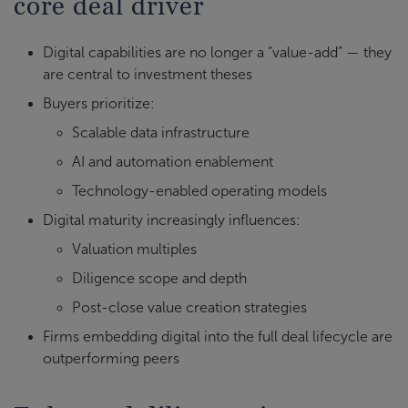
core deal driver
Digital capabilities are no longer a “value-add” — they
are central to investment theses
Buyers prioritize:
Scalable data infrastructure
AI and automation enablement
Technology-enabled operating models
Digital maturity increasingly influences:
Valuation multiples
Diligence scope and depth
Post-close value creation strategies
Firms embedding digital into the full deal lifecycle are
outperforming peers