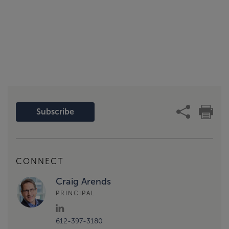
Subscribe
CONNECT
Craig Arends
PRINCIPAL
612-397-3180