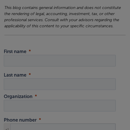
This blog contains general information and does not constitute
the rendering of legal, accounting, investment, tax, or other
professional services. Consult with your advisors regarding the
applicability of this content to your specific circumstances.
First name
Last name
Organization
Phone number
+1