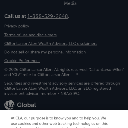
Media
Call us at
1-888-529-2648
.
Privacy policy
Terms of use and disclaimers
CliftonLarsonAllen Wealth Advisors, LLC disclaimers
Do not sell or share my personal information
Cookie Preferences
© 2026 CliftonLarsonAllen. All rights reserved. "CliftonLarsonAllen"
and "CLA" refer to CliftonLarsonAllen LLP.
Securities and investment advisory services are offered through
CliftonLarsonAllen Wealth Advisors, LLC, an SEC-registered
investment advisor, member FINRA/SIPC.
At CLA, our purpose is to know you and to help you. We
use cookies and other web tracking technologies on this