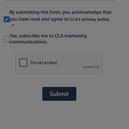
By submitting this form, you acknowledge that
CLA's privacy policy
you have read and agree to
.
Yes, subscribe me to CLA marketing
communications.
Submit