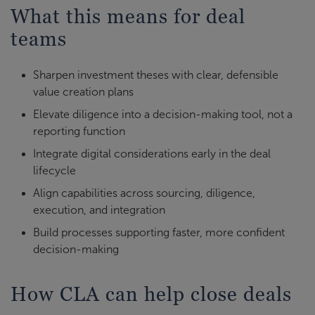
What this means for deal
teams
Sharpen investment theses with clear, defensible
value creation plans
Elevate diligence into a decision-making tool, not a
reporting function
Integrate digital considerations early in the deal
lifecycle
Align capabilities across sourcing, diligence,
execution, and integration
Build processes supporting faster, more confident
decision-making
How CLA can help close deals