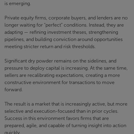
is emerging.
Private equity firms, corporate buyers, and lenders are no
longer waiting for “perfect” conditions. Instead, they are
adapting — refining investment theses, strengthening
pipelines, and building conviction around opportunities
meeting stricter return and risk thresholds.
Significant dry powder remains on the sidelines, and
pressure to deploy capital is increasing. At the same time,
sellers are recalibrating expectations, creating a more
constructive environment for transactions to move
forward.
The result is a market that is increasingly active, but more
selective and execution-focused than in prior cycles.
Success in this environment favors firms that are
prepared, agile, and capable of turning insight into action
quickly.