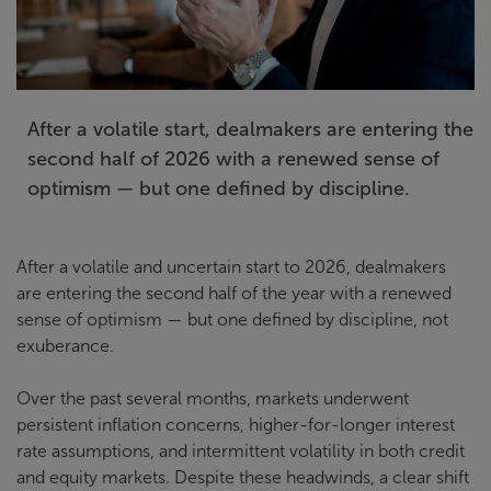
After a volatile start, dealmakers are entering the
second half of 2026 with a renewed sense of
optimism — but one defined by discipline.
After a volatile and uncertain start to 2026, dealmakers
are entering the second half of the year with a renewed
sense of optimism — but one defined by discipline, not
exuberance.
Over the past several months, markets underwent
persistent inflation concerns, higher-for-longer interest
rate assumptions, and intermittent volatility in both credit
and equity markets. Despite these headwinds, a clear shift