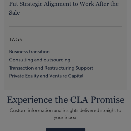
Put Strategic Alignment to Work After the
Sale
TAGS
Business transition
Consulting and outsourcing
Transaction and Restructuring Support
Private Equity and Venture Capital
Experience the CLA Promise
Custom information and insights delivered straight to
your inbox.