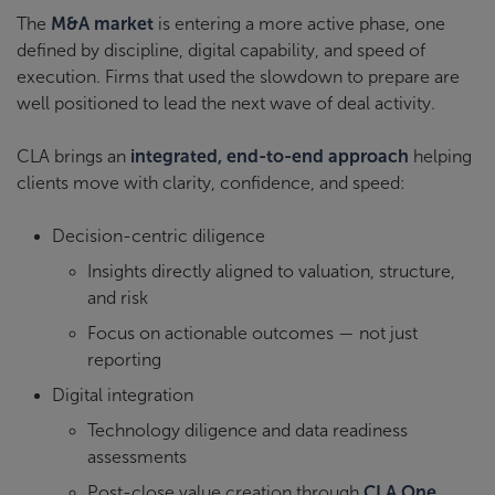
The
M&A market
is entering a more active phase, one
defined by discipline, digital capability, and speed of
execution. Firms that used the slowdown to prepare are
well positioned to lead the next wave of deal activity.
CLA brings an
integrated, end-to-end approach
helping
clients move with clarity, confidence, and speed:
Decision-centric diligence
Insights directly aligned to valuation, structure,
and risk
Focus on actionable outcomes — not just
reporting
Digital integration
Technology diligence and data readiness
assessments
Post-close value creation through
CLA One