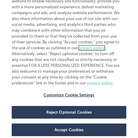
website to enable necessary site functionality, provide you
CliftonLarsonAllen is a Minnesota LLP, with more than 120 locations across
with a more personalized experience, deliver marketing
the United States. The Minnesota certificate number is 00963. The California
campaigns and ads, and analyze website performance. We
license number is 7083. The Maryland permit number is 39235. The New
also share information about your use of our site with our
York permit number is 64508. The North Carolina certificate number is
26858. If you have questions regarding individual license information, please
social media, advertising, and analytics third parties who
contact
Elizabeth Spencer
.
may combine it with other information that you've
provided to them or that they've collected from your use
CLA (CliftonLarsonAllen LLP), an independent legal entity, is a network
of their services. By clicking “Accept cookies,” you agree to
member of
CLA Global
, an international organization of independent
the use of cookies as outlined in our
privacy policy
.
accounting and advisory firms. Each CLA Global network firm is a member of
CLA Global Limited, a UK private company limited by guarantee. CLA Global
Alternatively, select “Reject optional cookies” to turn off
Limited does not practice accountancy or provide any services to clients.
any cookies that are not classified as strictly necessary or
CLA (CliftonLarsonAllen LLP) is not an agent of any other member of CLA
essential FOR A LESS PERSONALIZED EXPERIENCE. You are
Global Limited, cannot obligate any other member firm, and is liable only for
also welcome to manage your preferences or withdraw
its own acts or omissions and not those of any other member firm. Similarly,
your consent at any time by clicking on the “Cookie
CLA Global Limited cannot act as an agent of any member firm and cannot
obligate any member firm. The names “CLA Global” and/or
preferences” link in the footer and in our
privacy policy
.
“CliftonLarsonAllen,” and the associated logo, are used under license.
Customize Cookie Settings
Transparency in coverage machine-readable files
Reject Optional Cookies
Accept Cookies