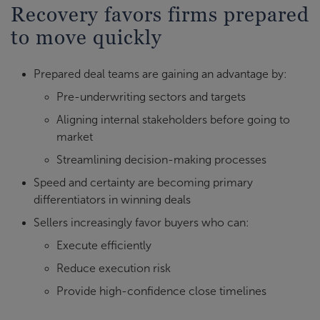
Recovery favors firms prepared
to move quickly
Prepared deal teams are gaining an advantage by:
Pre-underwriting sectors and targets
Aligning internal stakeholders before going to
market
Streamlining decision-making processes
Speed and certainty are becoming primary
differentiators in winning deals
Sellers increasingly favor buyers who can:
Execute efficiently
Reduce execution risk
Provide high-confidence close timelines