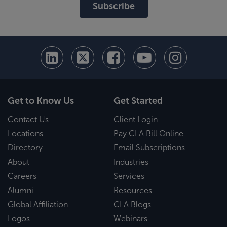
Subscribe
Get to Know Us
Get Started
Contact Us
Client Login
Locations
Pay CLA Bill Online
Directory
Email Subscriptions
About
Industries
Careers
Services
Alumni
Resources
Global Affiliation
CLA Blogs
Logos
Webinars