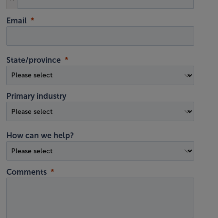
Email
State/province
Primary industry
How can we help?
Comments