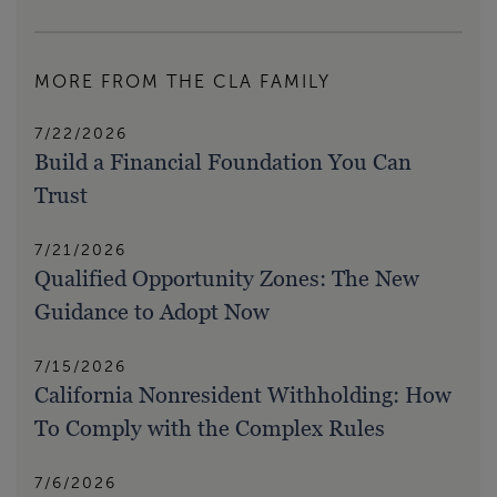
MORE FROM THE CLA FAMILY
7/22/2026
Build a Financial Foundation You Can
Trust
7/21/2026
Qualified Opportunity Zones: The New
Guidance to Adopt Now
7/15/2026
California Nonresident Withholding: How
To Comply with the Complex Rules
7/6/2026