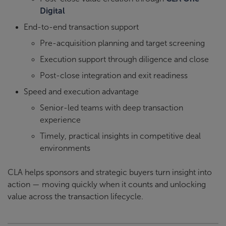
Digital
End-to-end transaction support
Pre-acquisition planning and target screening
Execution support through diligence and close
Post-close integration and exit readiness
Speed and execution advantage
Senior-led teams with deep transaction
experience
Timely, practical insights in competitive deal
environments
CLA helps sponsors and strategic buyers turn insight into
action — moving quickly when it counts and unlocking
value across the transaction lifecycle.