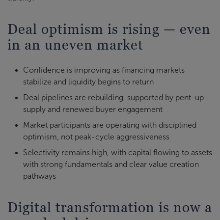
Deal optimism is rising — even
in an uneven market
Confidence is improving as financing markets
stabilize and liquidity begins to return
Deal pipelines are rebuilding, supported by pent-up
supply and renewed buyer engagement
Market participants are operating with disciplined
optimism, not peak-cycle aggressiveness
Selectivity remains high, with capital flowing to assets
with strong fundamentals and clear value creation
pathways
Digital transformation is now a