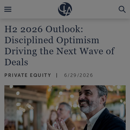
H2 2026 Outlook:
Disciplined Optimism
Driving the Next Wave of
Deals
PRIVATE EQUITY
6/29/2026