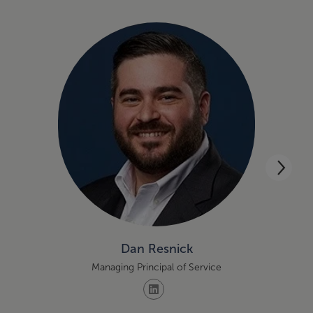
Dan Resnick
Managing Principal of Service