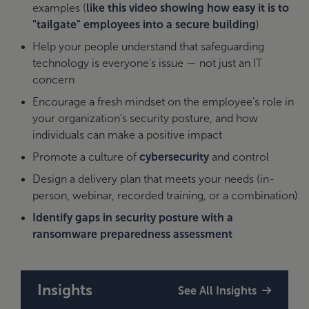
examples (
like this video showing how easy it is to
"tailgate" employees into a secure building
)
Help your people understand that safeguarding
technology is everyone's issue — not just an IT
concern
Encourage a fresh mindset on the employee’s role in
your organization’s security posture, and how
individuals can make a positive impact
Promote a culture of
cybersecurity
and control
Design a delivery plan that meets your needs (in-
person, webinar, recorded training, or a combination)
Identify gaps in security posture with a
ransomware preparedness assessment
Insights
See All Insights