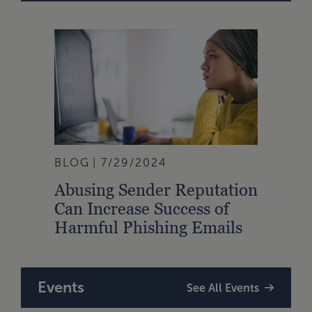
BLOG
7/29/2024
Abusing Sender Reputation
Can Increase Success of
Harmful Phishing Emails
Events
See All Events