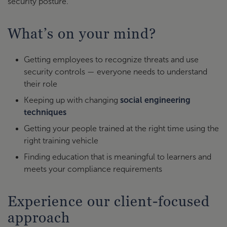
security posture.
What’s on your mind?
Getting employees to recognize threats and use
security controls — everyone needs to understand
their role
Keeping up with changing
social engineering
techniques
Getting your people trained at the right time using the
right training vehicle
Finding education that is meaningful to learners and
meets your compliance requirements
Experience our client-focused
approach