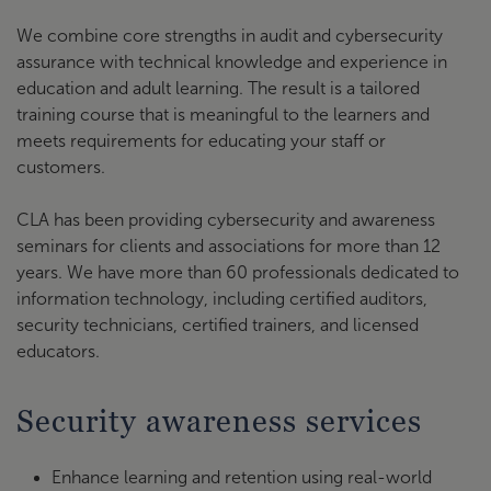
We combine core strengths in audit and cybersecurity
assurance with technical knowledge and experience in
education and adult learning. The result is a tailored
training course that is meaningful to the learners and
meets requirements for educating your staff or
customers.
CLA has been providing cybersecurity and awareness
seminars for clients and associations for more than 12
years. We have more than 60 professionals dedicated to
information technology, including certified auditors,
security technicians, certified trainers, and licensed
educators.
Security awareness services
Enhance learning and retention using real-world