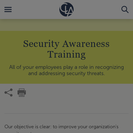
Security Awareness
Training
All of your employees play a role in recognizing
and addressing security threats.
Our objective is clear: to improve your organization's