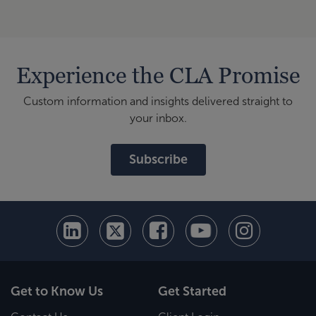
Experience the CLA Promise
Custom information and insights delivered straight to
your inbox.
Subscribe
Get to Know Us
Get Started