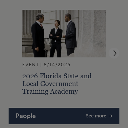
EVENT
8/14/2026
EVEN
2026 Florida State and
2026
Local Government
Loca
Training Academy
Trai
People
See more