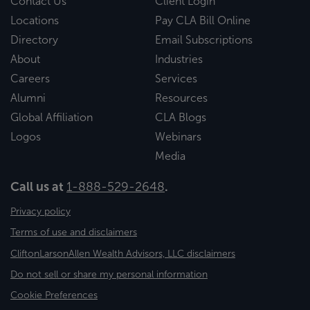
Contact Us
Client Login
Locations
Pay CLA Bill Online
Directory
Email Subscriptions
About
Industries
Careers
Services
Alumni
Resources
Global Affiliation
CLA Blogs
Logos
Webinars
Media
Call us at
1-888-529-2648
.
Privacy policy
Terms of use and disclaimers
CliftonLarsonAllen Wealth Advisors, LLC disclaimers
Do not sell or share my personal information
Cookie Preferences