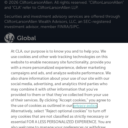
© 2026 CliftonLarsonAllen. All rights reserved. "CliftonLarsonAllen"
and "CLA" refer to CliftonLarsonAllen LLP.
Securities and investment advisory services are offered through
CliftonLarsonAllen Wealth Advisors, LLC, an SEC-registered
investment advisor, member FINRA/SIPC.
At CLA, our purpose is to know you and to help you. We
use cookies and other web tracking technologies on this
website to enable necessary site functionality, provide you
CliftonLarsonAllen is a Minnesota LLP, with more than 120 locations across
with a more personalized experience, deliver marketing
the United States. The Minnesota certificate number is 00963. The California
campaigns and ads, and analyze website performance. We
license number is 7083. The Maryland permit number is 39235. The New
also share information about your use of our site with our
York permit number is 64508. The North Carolina certificate number is
26858. If you have questions regarding individual license information, please
social media, advertising, and analytics third parties who
contact
Elizabeth Spencer
.
may combine it with other information that you've
provided to them or that they've collected from your use
CLA (CliftonLarsonAllen LLP), an independent legal entity, is a network
of their services. By clicking “Accept cookies,” you agree to
member of
CLA Global
, an international organization of independent
the use of cookies as outlined in our
privacy policy
.
accounting and advisory firms. Each CLA Global network firm is a member of
CLA Global Limited, a UK private company limited by guarantee. CLA Global
Alternatively, select “Reject optional cookies” to turn off
Limited does not practice accountancy or provide any services to clients.
any cookies that are not classified as strictly necessary or
CLA (CliftonLarsonAllen LLP) is not an agent of any other member of CLA
essential FOR A LESS PERSONALIZED EXPERIENCE. You are
Global Limited, cannot obligate any other member firm, and is liable only for
also welcome to manage your preferences or withdraw