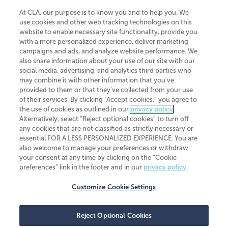
At CLA, our purpose is to know you and to help you. We
use cookies and other web tracking technologies on this
website to enable necessary site functionality, provide you
CliftonLarsonAllen is a Minnesota LLP, with more than 120 locations across
with a more personalized experience, deliver marketing
the United States. The Minnesota certificate number is 00963. The California
campaigns and ads, and analyze website performance. We
license number is 7083. The Maryland permit number is 39235. The New
also share information about your use of our site with our
York permit number is 64508. The North Carolina certificate number is
26858. If you have questions regarding individual license information, please
social media, advertising, and analytics third parties who
contact
Elizabeth Spencer
.
may combine it with other information that you've
provided to them or that they've collected from your use
CLA (CliftonLarsonAllen LLP), an independent legal entity, is a network
of their services. By clicking “Accept cookies,” you agree to
member of
CLA Global
, an international organization of independent
the use of cookies as outlined in our
privacy policy
.
accounting and advisory firms. Each CLA Global network firm is a member of
CLA Global Limited, a UK private company limited by guarantee. CLA Global
Alternatively, select “Reject optional cookies” to turn off
Limited does not practice accountancy or provide any services to clients.
any cookies that are not classified as strictly necessary or
CLA (CliftonLarsonAllen LLP) is not an agent of any other member of CLA
essential FOR A LESS PERSONALIZED EXPERIENCE. You are
Global Limited, cannot obligate any other member firm, and is liable only for
also welcome to manage your preferences or withdraw
its own acts or omissions and not those of any other member firm. Similarly,
your consent at any time by clicking on the “Cookie
CLA Global Limited cannot act as an agent of any member firm and cannot
obligate any member firm. The names “CLA Global” and/or
preferences” link in the footer and in our
privacy policy
.
“CliftonLarsonAllen,” and the associated logo, are used under license.
Customize Cookie Settings
Transparency in coverage machine-readable files
Reject Optional Cookies