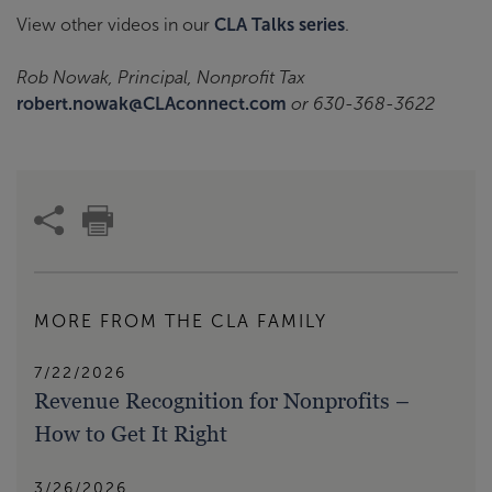
View other videos in our
CLA Talks
series
.
Rob Nowak, Principal, Nonprofit Tax
robert.nowak@CLAconnect.com
or 630-368-3622
MORE FROM THE CLA FAMILY
7/22/2026
Revenue Recognition for Nonprofits –
How to Get It Right
3/26/2026