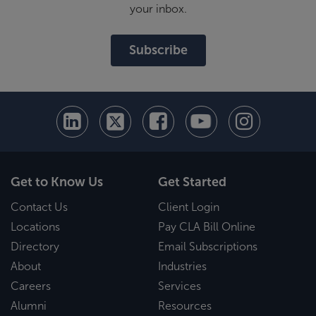
your inbox.
Subscribe
Get to Know Us
Get Started
Contact Us
Client Login
Locations
Pay CLA Bill Online
Directory
Email Subscriptions
About
Industries
Careers
Services
Alumni
Resources