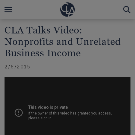
CLA Talks Video:
Nonprofits and Unrelated
Business Income
2/6/2015