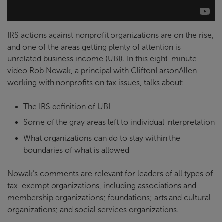
IRS actions against nonprofit organizations are on the rise,
and one of the areas getting plenty of attention is
unrelated business income (UBI). In this eight-minute
video Rob Nowak, a principal with CliftonLarsonAllen
working with nonprofits on tax issues, talks about:
The IRS definition of UBI
Some of the gray areas left to individual interpretation
What organizations can do to stay within the
boundaries of what is allowed
Nowak’s comments are relevant for leaders of all types of
tax-exempt organizations, including associations and
membership organizations; foundations; arts and cultural
organizations; and social services organizations.