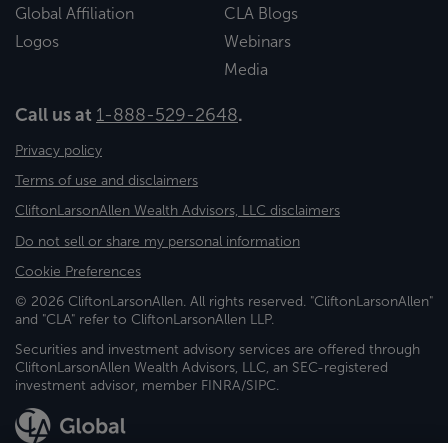
Global Affiliation
CLA Blogs
Logos
Webinars
Media
Call us at
1-888-529-2648
.
Privacy policy
Terms of use and disclaimers
CliftonLarsonAllen Wealth Advisors, LLC disclaimers
Do not sell or share my personal information
Cookie Preferences
© 2026 CliftonLarsonAllen. All rights reserved. "CliftonLarsonAllen"
and "CLA" refer to CliftonLarsonAllen LLP.
Securities and investment advisory services are offered through
CliftonLarsonAllen Wealth Advisors, LLC, an SEC-registered
investment advisor, member FINRA/SIPC.