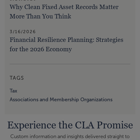
Why Clean Fixed Asset Records Matter
More Than You Think
3/16/2026
Financial Resilience Planning: Strategies
for the 2026 Economy
TAGS
Tax
Associations and Membership Organizations
Experience the CLA Promise
Custom information and insights delivered straight to