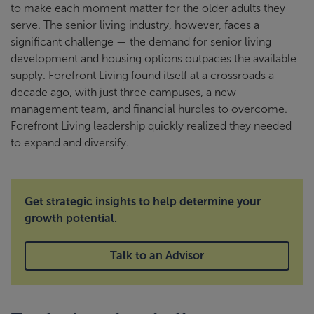
to make each moment matter for the older adults they
serve. The senior living industry, however, faces a
significant challenge — the demand for senior living
development and housing options outpaces the available
supply. Forefront Living found itself at a crossroads a
decade ago, with just three campuses, a new
management team, and financial hurdles to overcome.
Forefront Living leadership quickly realized they needed
to expand and diversify.
Get strategic insights to help determine your
growth potential.
Talk to an Advisor