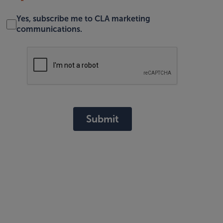
Yes, subscribe me to CLA marketing
communications.
Submit