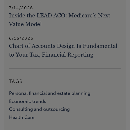
7/14/2026
Inside the LEAD ACO: Medicare’s Next
Value Model
6/16/2026
Chart of Accounts Design Is Fundamental
to Your Tax, Financial Reporting
TAGS
Personal financial and estate planning
Economic trends
Consulting and outsourcing
Health Care