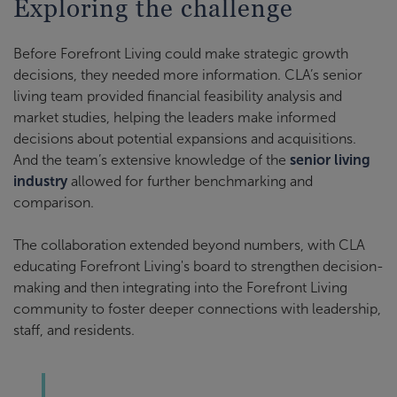
Exploring the challenge
Before Forefront Living could make strategic growth
decisions, they needed more information. CLA’s senior
living team provided financial feasibility analysis and
market studies, helping the leaders make informed
decisions about potential expansions and acquisitions.
And the team’s extensive knowledge of the
senior living
industry
allowed for further benchmarking and
comparison.
The collaboration extended beyond numbers, with CLA
educating Forefront Living's board to strengthen decision-
making and then integrating into the Forefront Living
community to foster deeper connections with leadership,
staff, and residents.