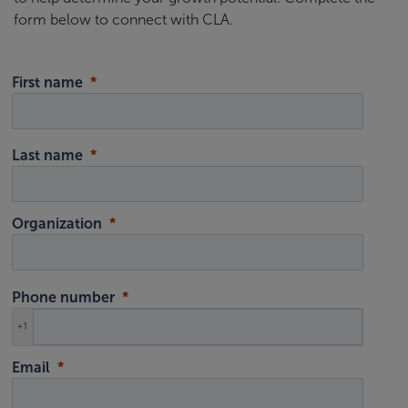
form below to connect with CLA.
First name
Last name
Organization
Phone number
+1
Email