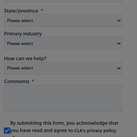
State/province
Primary industry
How can we help?
Comments
By submitting this form, you acknowledge that
CLA's privacy policy
you have read and agree to
.