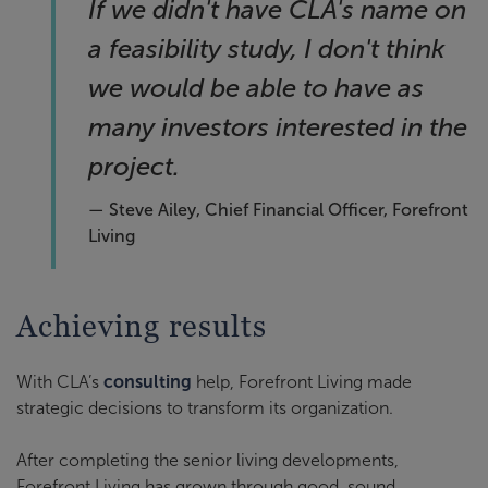
If we didn't have CLA's name on
a feasibility study, I don't think
we would be able to have as
many investors interested in the
project.
— Steve Ailey, Chief Financial Officer, Forefront
Living
Achieving results
With CLA’s
consulting
help, Forefront Living made
strategic decisions to transform its organization.
After completing the senior living developments,
Forefront Living has grown through good, sound