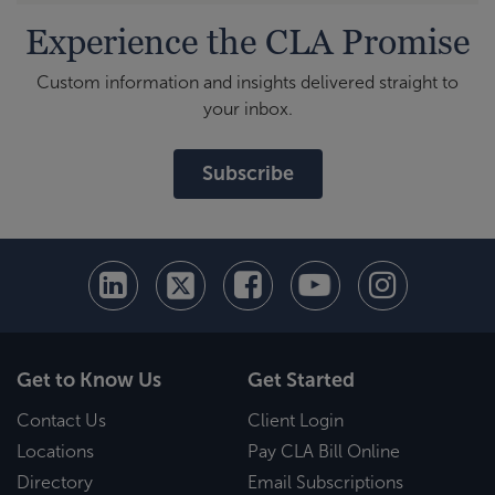
Experience the CLA Promise
Custom information and insights delivered straight to
your inbox.
Subscribe
Get to Know Us
Get Started
Contact Us
Client Login
Locations
Pay CLA Bill Online
Directory
Email Subscriptions