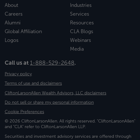
About
Industries
Careers
Services
Alumni
Resources
Global Affiliation
CLA Blogs
Logos
Webinars
Media
Call us at
1-888-529-2648
.
Privacy policy
Terms of use and disclaimers
CliftonLarsonAllen Wealth Advisors, LLC disclaimers
Do not sell or share my personal information
Cookie Preferences
© 2026 CliftonLarsonAllen. All rights reserved. "CliftonLarsonAllen"
and "CLA" refer to CliftonLarsonAllen LLP.
Securities and investment advisory services are offered through