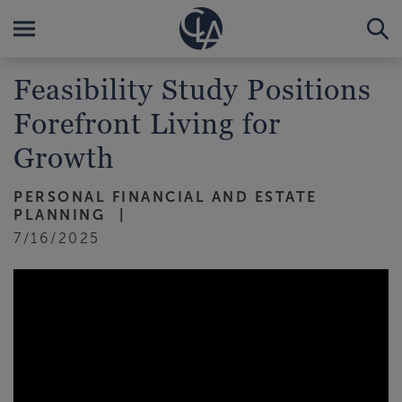
Feasibility Study Positions
Forefront Living for
Growth
PERSONAL FINANCIAL AND ESTATE
PLANNING
7/16/2025