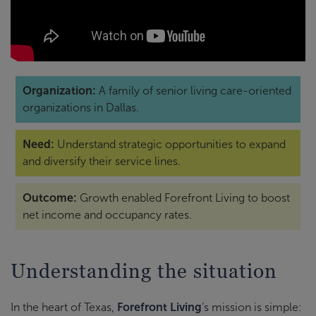
Organization:
A family of senior living care-oriented
organizations in Dallas.
Need:
Understand strategic opportunities to expand
and diversify their service lines.
Outcome:
Growth enabled Forefront Living to boost
net income and occupancy rates.
Understanding the situation
In the heart of Texas,
Forefront Living
’s mission is simple: