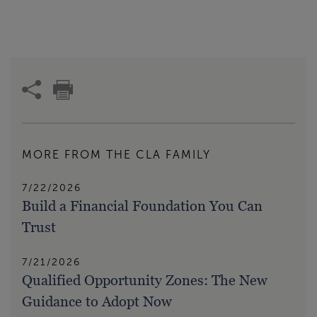
MORE FROM THE CLA FAMILY
7/22/2026
Build a Financial Foundation You Can
Trust
7/21/2026
Qualified Opportunity Zones: The New
Guidance to Adopt Now