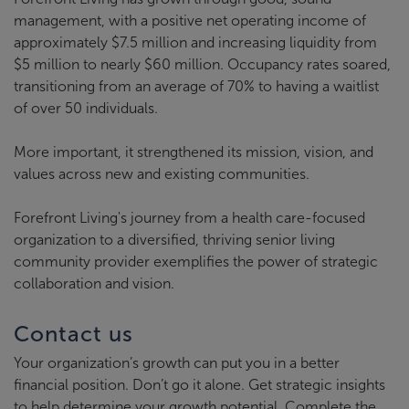
management, with a positive net operating income of
approximately $7.5 million and increasing liquidity from
$5 million to nearly $60 million. Occupancy rates soared,
transitioning from an average of 70% to having a waitlist
of over 50 individuals.
More important, it strengthened its mission, vision, and
values across new and existing communities.
Forefront Living's journey from a health care-focused
organization to a diversified, thriving senior living
community provider exemplifies the power of strategic
collaboration and vision.
Contact us
Your organization’s growth can put you in a better
financial position. Don’t go it alone. Get strategic insights
to help determine your growth potential. Complete the