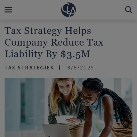
Tax Strategy Helps
Company Reduce Tax
Liability By $3.5M
TAX STRATEGIES
8/8/2025