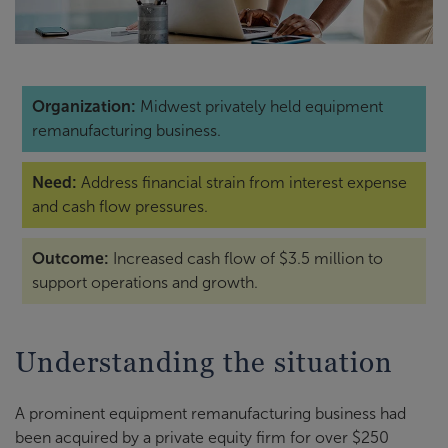
Organization:
Midwest privately held equipment
remanufacturing business.
Need:
Address financial strain from interest expense
and cash flow pressures.
Outcome:
Increased cash flow of $3.5 million to
support operations and growth.
Understanding the situation
A prominent equipment remanufacturing business had
been acquired by a private equity firm for over $250