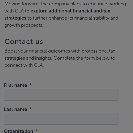
Moving forward, the company plans to continue working
with CLA to
explore additional financial and tax
strategies
to further enhance its financial stability and
growth prospects.
Contact us
Boost your financial outcomes with professional tax
strategies and insights. Complete the form below to
connect with CLA.
First name
Last name
Organization