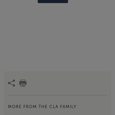
MORE FROM THE CLA FAMILY