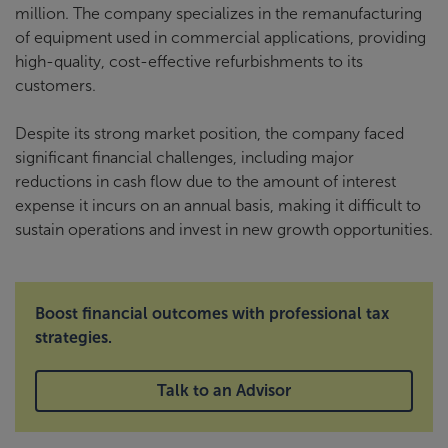
million. The company specializes in the remanufacturing
of equipment used in commercial applications, providing
high-quality, cost-effective refurbishments to its
customers.
Despite its strong market position, the company faced
significant financial challenges, including major
reductions in cash flow due to the amount of interest
expense it incurs on an annual basis, making it difficult to
sustain operations and invest in new growth opportunities.
Boost financial outcomes with professional tax
strategies.
Talk to an Advisor