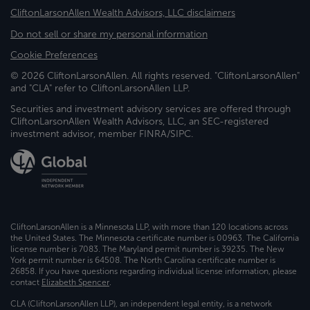
CliftonLarsonAllen Wealth Advisors, LLC disclaimers
Do not sell or share my personal information
Cookie Preferences
© 2026 CliftonLarsonAllen. All rights reserved. "CliftonLarsonAllen"
and "CLA" refer to CliftonLarsonAllen LLP.
Securities and investment advisory services are offered through
CliftonLarsonAllen Wealth Advisors, LLC, an SEC-registered
investment advisor, member FINRA/SIPC.
CliftonLarsonAllen is a Minnesota LLP, with more than 120 locations across
the United States. The Minnesota certificate number is 00963. The California
license number is 7083. The Maryland permit number is 39235. The New
York permit number is 64508. The North Carolina certificate number is
26858. If you have questions regarding individual license information, please
contact
Elizabeth Spencer
.
CLA (CliftonLarsonAllen LLP), an independent legal entity, is a network