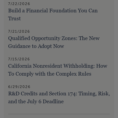
7/22/2026
Build a Financial Foundation You Can
Trust
7/21/2026
Qualified Opportunity Zones: The New
Guidance to Adopt Now
7/15/2026
California Nonresident Withholding: How
To Comply with the Complex Rules
6/29/2026
R&D Credits and Section 174: Timing, Risk,
and the July 6 Deadline