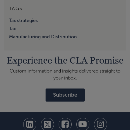
TAGS
Tax strategies
Tax
Manufacturing and Distribution
Experience the CLA Promise
Custom information and insights delivered straight to
your inbox.
Subscribe