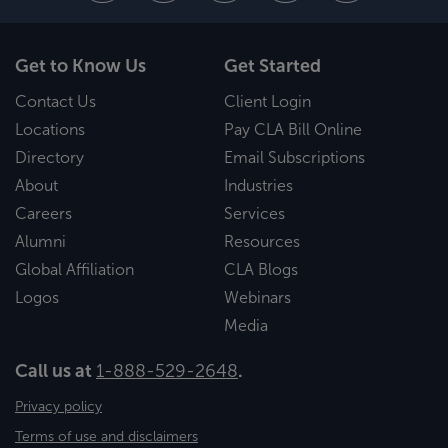
Get to Know Us
Get Started
Contact Us
Client Login
Locations
Pay CLA Bill Online
Directory
Email Subscriptions
About
Industries
Careers
Services
Alumni
Resources
Global Affiliation
CLA Blogs
Logos
Webinars
Media
Call us at
1-888-529-2648
.
Privacy policy
Terms of use and disclaimers