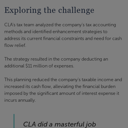
Exploring the challenge
CLA's tax team analyzed the company's tax accounting
methods and identified enhancement strategies to
address its current financial constraints and need for cash
flow relief.
The strategy resulted in the company deducting an
additional $11 million of expenses.
This planning reduced the company's taxable income and
increased its cash flow, alleviating the financial burden
imposed by the significant amount of interest expense it
incurs annually.
CLA did a masterful job