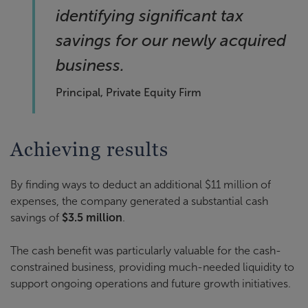
identifying significant tax
savings for our newly acquired
business.
Principal, Private Equity Firm
Achieving results
By finding ways to deduct an additional $11 million of
expenses, the company generated a substantial cash
savings of
$3.5 million
.
The cash benefit was particularly valuable for the cash-
constrained business, providing much-needed liquidity to
support ongoing operations and future growth initiatives.