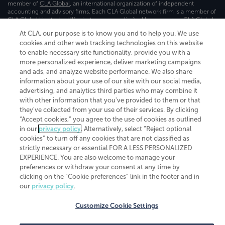
member of
CLA Global
, an international organization of independent
accounting and advisory firms. Each CLA Global network firm is a member of
CLA Global Limited, a UK private company limited by guarantee. CLA Global
Limited does not practice accountancy or provide any services to clients.
At CLA, our purpose is to know you and to help you. We use
CLA (CliftonLarsonAllen LLP) is not an agent of any other member of CLA
cookies and other web tracking technologies on this website
Global Limited, cannot obligate any other member firm, and is liable only for
its own acts or omissions and not those of any other member firm. Similarly,
to enable necessary site functionality, provide you with a
CLA Global Limited cannot act as an agent of any member firm and cannot
more personalized experience, deliver marketing campaigns
obligate any member firm. The names “CLA Global” and/or
and ads, and analyze website performance. We also share
“CliftonLarsonAllen,” and the associated logo, are used under license.
information about your use of our site with our social media,
advertising, and analytics third parties who may combine it
Transparency in coverage machine-readable files
with other information that you've provided to them or that
they've collected from your use of their services. By clicking
“Accept cookies,” you agree to the use of cookies as outlined
in our
privacy policy
. Alternatively, select “Reject optional
cookies” to turn off any cookies that are not classified as
strictly necessary or essential FOR A LESS PERSONALIZED
EXPERIENCE. You are also welcome to manage your
preferences or withdraw your consent at any time by
clicking on the “Cookie preferences” link in the footer and in
our
privacy policy
.
Customize Cookie Settings