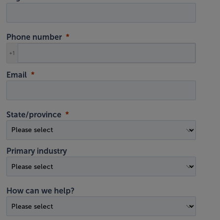
Phone number
+1
Email
State/province
Primary industry
How can we help?