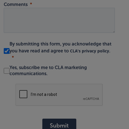
Comments
By submitting this form, you acknowledge that
CLA's privacy policy
you have read and agree to
.
Yes, subscribe me to CLA marketing
communications.
Submit