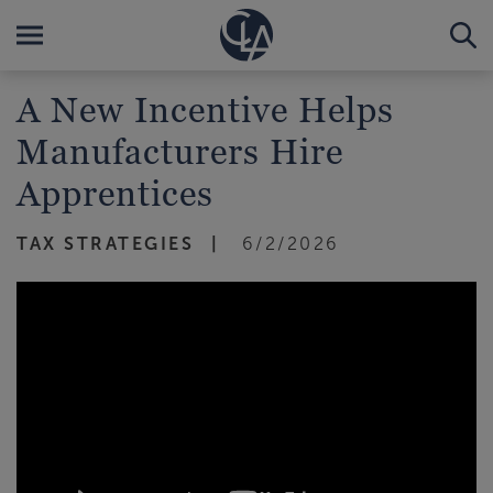
A New Incentive Helps
Manufacturers Hire
Apprentices
TAX STRATEGIES
6/2/2026