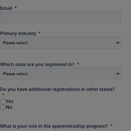
Email
Primary industry
Which state are you registered in?
Do you have additional registrations in other states?
Yes
No
What is your role in the apprenticeship program?