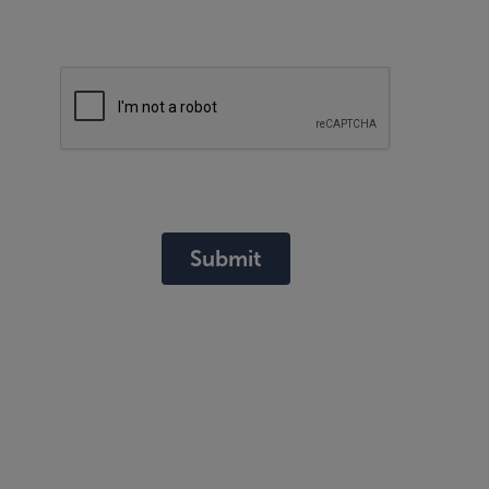
Submit