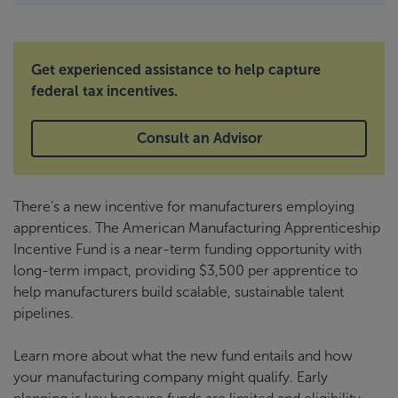
Get experienced assistance to help capture
federal tax incentives.
Consult an Advisor
There’s a new incentive for manufacturers employing
apprentices. The American Manufacturing Apprenticeship
Incentive Fund is a near-term funding opportunity with
long-term impact, providing $3,500 per apprentice to
help manufacturers build scalable, sustainable talent
pipelines.
Learn more about what the new fund entails and how
your manufacturing company might qualify. Early