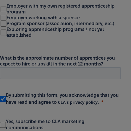
Employer with my own registered apprenticeship
program
Employer working with a sponsor
Program sponsor (association, intermediary, etc.)
Exploring apprenticeship programs / not yet
established
What is the approximate number of apprentices you
expect to hire or upskill in the next 12 months?
By submitting this form, you acknowledge that you
CLA's privacy policy
have read and agree to
.
Yes, subscribe me to CLA marketing
communications.