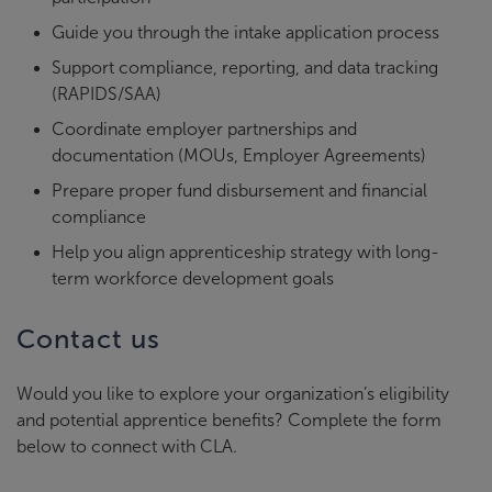
Guide you through the intake application process
Support compliance, reporting, and data tracking
(RAPIDS/SAA)
Coordinate employer partnerships and
documentation (MOUs, Employer Agreements)
Prepare proper fund disbursement and financial
compliance
Help you align apprenticeship strategy with long-
term workforce development goals
Contact us
Would you like to explore your organization’s eligibility
and potential apprentice benefits? Complete the form
below to connect with CLA.