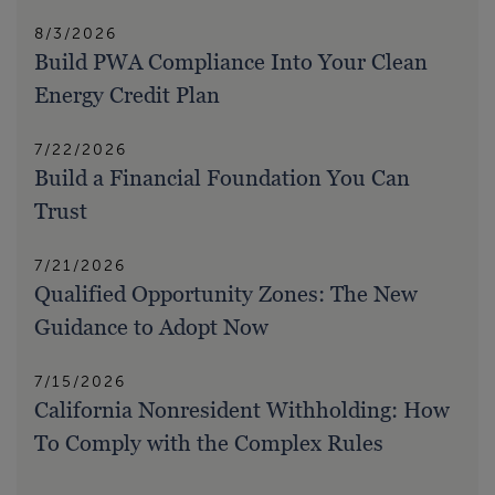
8/3/2026
Build PWA Compliance Into Your Clean
Energy Credit Plan
7/22/2026
Build a Financial Foundation You Can
Trust
7/21/2026
Qualified Opportunity Zones: The New
Guidance to Adopt Now
7/15/2026
California Nonresident Withholding: How
To Comply with the Complex Rules