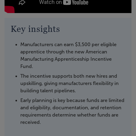
Key insights
Manufacturers can earn $3,500 per eligible
apprentice through the new American
Manufacturing Apprenticeship Incentive
Fund.
The incentive supports both new hires and
upskilling, giving manufacturers flexibility in
building talent pipelines.
Early planning is key because funds are limited
and eligibility, documentation, and retention
requirements determine whether funds are
received.