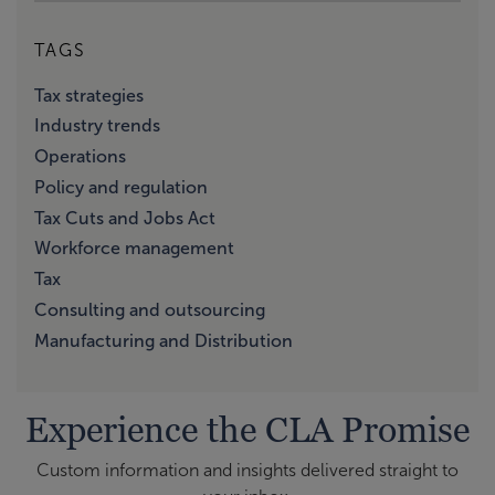
TAGS
Tax strategies
Industry trends
Operations
Policy and regulation
Tax Cuts and Jobs Act
Workforce management
Tax
Consulting and outsourcing
Manufacturing and Distribution
Experience the CLA Promise
Custom information and insights delivered straight to