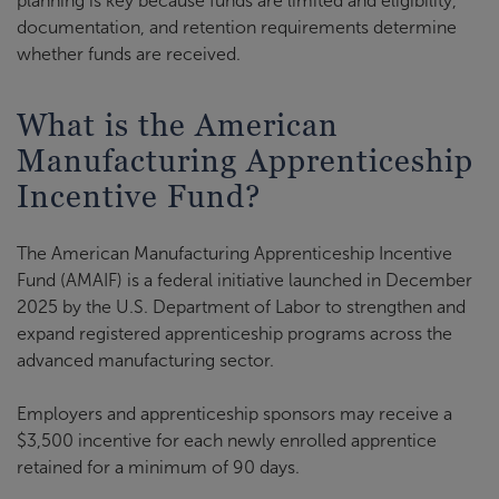
planning is key because funds are limited and eligibility,
documentation, and retention requirements determine
whether funds are received.
What is the American
Manufacturing Apprenticeship
Incentive Fund?
The American Manufacturing Apprenticeship Incentive
Fund (AMAIF) is a federal initiative launched in December
2025 by the U.S. Department of Labor to strengthen and
expand registered apprenticeship programs across the
advanced manufacturing sector.
Employers and apprenticeship sponsors may receive a
$3,500 incentive for each newly enrolled apprentice
retained for a minimum of 90 days.