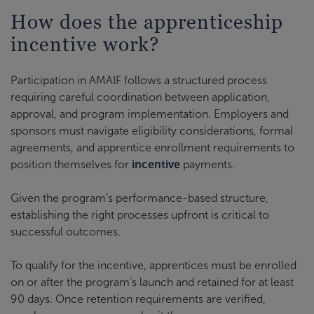
How does the apprenticeship
incentive work?
Participation in AMAIF follows a structured process
requiring careful coordination between application,
approval, and program implementation. Employers and
sponsors must navigate eligibility considerations, formal
agreements, and apprentice enrollment requirements to
position themselves for
incentive
payments.
Given the program’s performance-based structure,
establishing the right processes upfront is critical to
successful outcomes.
To qualify for the incentive, apprentices must be enrolled
on or after the program’s launch and retained for at least
90 days. Once retention requirements are verified,