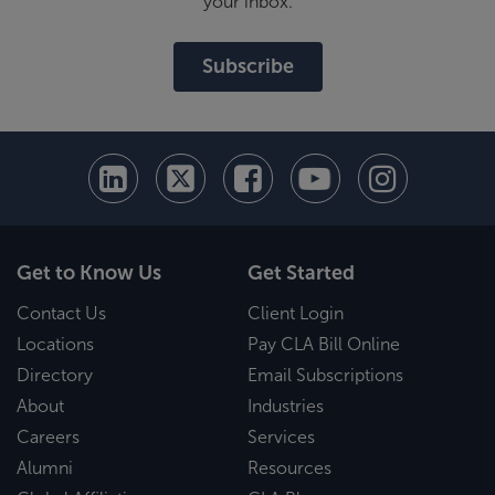
your inbox.
Subscribe
Get to Know Us
Get Started
Contact Us
Client Login
Locations
Pay CLA Bill Online
Directory
Email Subscriptions
About
Industries
Careers
Services
Alumni
Resources