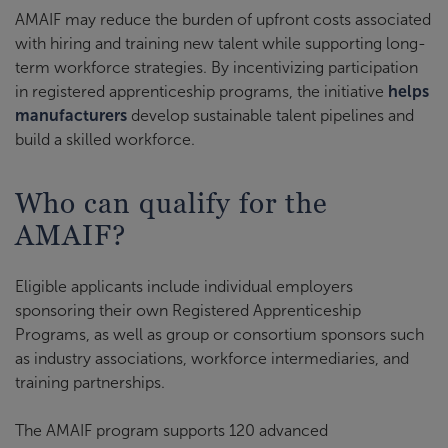
AMAIF may reduce the burden of upfront costs associated
with hiring and training new talent while supporting long-
term workforce strategies. By incentivizing participation
in registered apprenticeship programs, the initiative
helps
manufacturers
develop sustainable talent pipelines and
build a skilled workforce.
Who can qualify for the
AMAIF?
Eligible applicants include individual employers
sponsoring their own Registered Apprenticeship
Programs, as well as group or consortium sponsors such
as industry associations, workforce intermediaries, and
training partnerships.
The AMAIF program supports 120 advanced