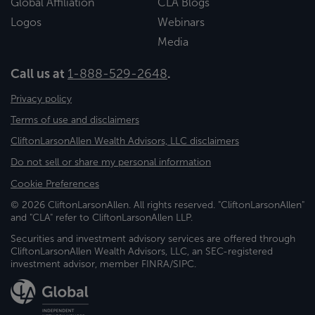
Global Affiliation
CLA Blogs
Logos
Webinars
Media
Call us at
1-888-529-2648
.
Privacy policy
Terms of use and disclaimers
CliftonLarsonAllen Wealth Advisors, LLC disclaimers
Do not sell or share my personal information
Cookie Preferences
© 2026 CliftonLarsonAllen. All rights reserved. "CliftonLarsonAllen"
and "CLA" refer to CliftonLarsonAllen LLP.
Securities and investment advisory services are offered through
CliftonLarsonAllen Wealth Advisors, LLC, an SEC-registered
investment advisor, member FINRA/SIPC.