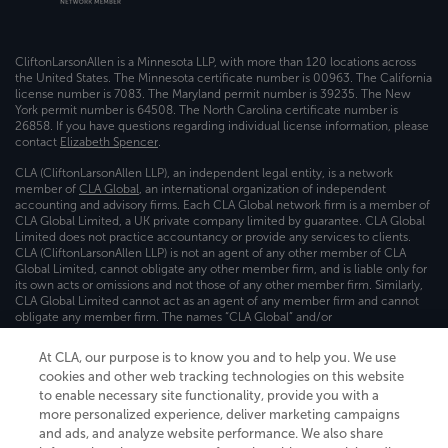
CliftonLarsonAllen is a Minnesota LLP, with more than 120 locations across
the United States. The Minnesota certificate number is 00963. The California
license number is 7083. The Maryland permit number is 39235. The New
York permit number is 64508. The North Carolina certificate number is
26858. If you have questions regarding individual license information, please
contact
Elizabeth Spencer
.
CLA (CliftonLarsonAllen LLP), an independent legal entity, is a network
member of
CLA Global
, an international organization of independent
accounting and advisory firms. Each CLA Global network firm is a member of
CLA Global Limited, a UK private company limited by guarantee. CLA Global
Limited does not practice accountancy or provide any services to clients.
CLA (CliftonLarsonAllen LLP) is not an agent of any other member of CLA
Global Limited, cannot obligate any other member firm, and is liable only for
its own acts or omissions and not those of any other member firm. Similarly,
CLA Global Limited cannot act as an agent of any member firm and cannot
obligate any member firm. The names “CLA Global” and/or
“CliftonLarsonAllen,” and the associated logo, are used under license.
At CLA, our purpose is to know you and to help you. We use
Transparency in coverage machine-readable files
cookies and other web tracking technologies on this website
to enable necessary site functionality, provide you with a
more personalized experience, deliver marketing campaigns
and ads, and analyze website performance. We also share