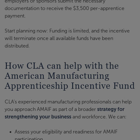
employers or sponsors submit the necessary
documentation to receive the $3,500 per-apprentice
payment.
Start planning now: Funding is limited, and the incentive
will terminate once all available funds have been
distributed.
How CLA can help with the
American Manufacturing
Apprenticeship Incentive Fund
CLA’s experienced manufacturing professionals can help
you approach AMAIF as part of a broader
strategy for
strengthening your business
and workforce. We can:
Assess your eligibility and readiness for AMAIF
participation