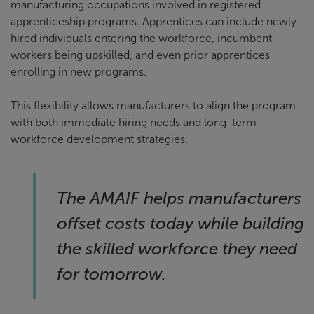
manufacturing occupations involved in registered
apprenticeship programs. Apprentices can include newly
hired individuals entering the workforce, incumbent
workers being upskilled, and even prior apprentices
enrolling in new programs.
This flexibility allows manufacturers to align the program
with both immediate hiring needs and long-term
workforce development strategies.
The AMAIF helps manufacturers
offset costs today while building
the skilled workforce they need
for tomorrow.