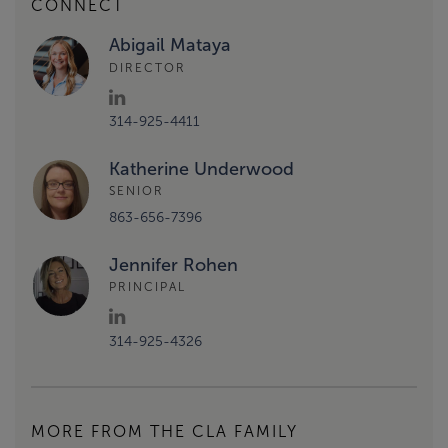
CONNECT
Abigail Mataya
DIRECTOR
314-925-4411
Katherine Underwood
SENIOR
863-656-7396
Jennifer Rohen
PRINCIPAL
314-925-4326
MORE FROM THE CLA FAMILY