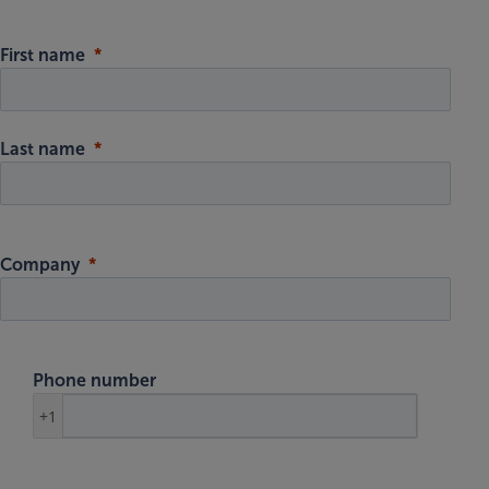
First name
Last name
Company
Phone number
+1