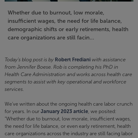
Whether due to burnout, low morale,
insufficient wages, the need for life balance,
demographic shifts or early retirements, health
care organizations are still facin...
Today’s blog post is by
Robert Frediani
with assistance
from Jennifer Boese. Rob is completing his PhD in
Health Care Administration and works across health care
segments to assist with key operational and workforce
services.
We’ve written about the ongoing health care labor crunch
for years. In our
January 2023 article
, we posited:
“Whether due to burnout, low morale, insufficient wages,
the need for life balance, or even early retirement, health
care organizations across the industry are still facing labor