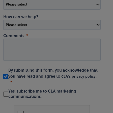
How can we help?
Comments
By submitting this form, you acknowledge that
CLA's privacy policy
you have read and agree to
.
Yes, subscribe me to CLA marketing
communications.