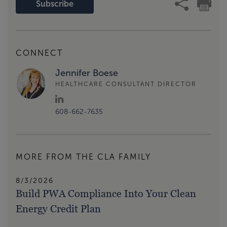
Subscribe
CONNECT
Jennifer Boese
HEALTHCARE CONSULTANT DIRECTOR
608-662-7635
MORE FROM THE CLA FAMILY
8/3/2026
Build PWA Compliance Into Your Clean
Energy Credit Plan