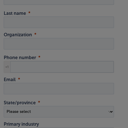
Last name
Organization
Phone number
+1
Email
State/province
Primary industry