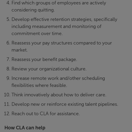
Find which groups of employees are actively
considering quitting.
Develop effective retention strategies, specifically
including measurement and monitoring of
commitment over time.
Reassess your pay structures compared to your
market.
Reassess your benefit package.
Review your organizational culture.
Increase remote work and/other scheduling
flexibilities where feasible.
Think innovatively about how to deliver care.
Develop new or reinforce existing talent pipelines.
Reach out to CLA for assistance.
How CLA can help