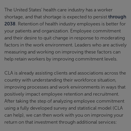
The United States’ health care industry has a worker
shortage, and that shortage is expected to persist
through
2038
. Retention of health industry employees is better for
your patients and organization. Employee commitment
and their desire to quit change in response to moderating
factors in the work environment. Leaders who are actively
measuring and working on improving these factors can
help retain workers by improving commitment levels.
CLA is already assisting clients and associations across the
country with understanding their workforce situation,
improving processes and work environments in ways that
positively impact employee retention and recruitment.
After taking the step of analyzing employee commitment
using a fully developed survey and statistical model (CLA
can help), we can then work with you on improving your
return on that investment through additional services: