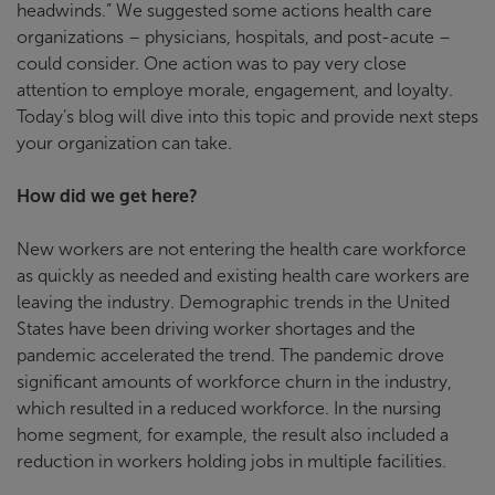
headwinds.” We suggested some actions health care
organizations – physicians, hospitals, and post-acute –
could consider. One action was to pay very close
attention to employe morale, engagement, and loyalty.
Today’s blog will dive into this topic and provide next steps
your organization can take.
How did we get here?
New workers are not entering the health care workforce
as quickly as needed and existing health care workers are
leaving the industry. Demographic trends in the United
States have been driving worker shortages and the
pandemic accelerated the trend. The pandemic drove
significant amounts of workforce churn in the industry,
which resulted in a reduced workforce. In the nursing
home segment, for example, the result also included a
reduction in workers holding jobs in multiple facilities.