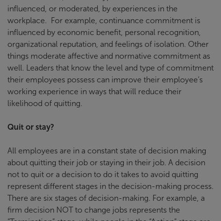
influenced, or moderated, by experiences in the
workplace. For example, continuance commitment is
influenced by economic benefit, personal recognition,
organizational reputation, and feelings of isolation. Other
things moderate affective and normative commitment as
well. Leaders that know the level and type of commitment
their employees possess can improve their employee’s
working experience in ways that will reduce their
likelihood of quitting.
Quit or stay?
All employees are in a constant state of decision making
about quitting their job or staying in their job. A decision
not to quit or a decision to do it takes to avoid quitting
represent different stages in the decision-making process.
There are six stages of decision-making. For example, a
firm decision NOT to change jobs represents the