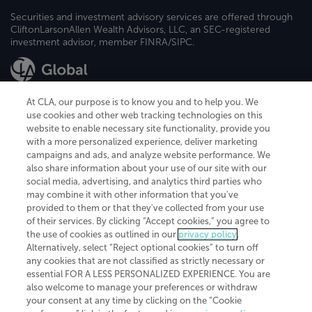
Securities and investment advisory services are offered through
CliftonLarsonAllen Wealth Advisors, LLC, an SEC-registered
investment advisor, member FINRA/SIPC.
At CLA, our purpose is to know you and to help you. We
use cookies and other web tracking technologies on this
website to enable necessary site functionality, provide you
CliftonLarsonAllen is a Minnesota LLP, with more than 120 locations across
with a more personalized experience, deliver marketing
the United States. The Minnesota certificate number is 00963. The California
campaigns and ads, and analyze website performance. We
license number is 7083. The Maryland permit number is 39235. The New
also share information about your use of our site with our
York permit number is 64508. The North Carolina certificate number is
26858. If you have questions regarding individual license information, please
social media, advertising, and analytics third parties who
contact
Elizabeth Spencer
.
may combine it with other information that you've
provided to them or that they've collected from your use
CLA (CliftonLarsonAllen LLP), an independent legal entity, is a network
of their services. By clicking “Accept cookies,” you agree to
member of
CLA Global
, an international organization of independent
the use of cookies as outlined in our
privacy policy
.
accounting and advisory firms. Each CLA Global network firm is a member of
CLA Global Limited, a UK private company limited by guarantee. CLA Global
Alternatively, select “Reject optional cookies” to turn off
Limited does not practice accountancy or provide any services to clients.
any cookies that are not classified as strictly necessary or
CLA (CliftonLarsonAllen LLP) is not an agent of any other member of CLA
essential FOR A LESS PERSONALIZED EXPERIENCE. You are
Global Limited, cannot obligate any other member firm, and is liable only for
also welcome to manage your preferences or withdraw
its own acts or omissions and not those of any other member firm. Similarly,
your consent at any time by clicking on the “Cookie
CLA Global Limited cannot act as an agent of any member firm and cannot