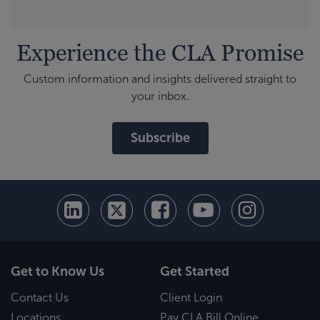
Experience the CLA Promise
Custom information and insights delivered straight to
your inbox.
Subscribe
Get to Know Us
Get Started
Contact Us
Client Login
Locations
Pay CLA Bill Online