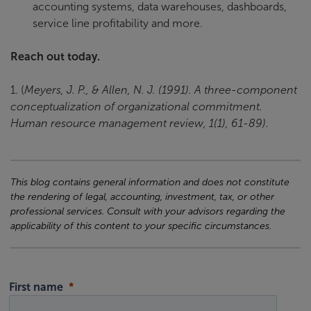
accounting systems, data warehouses, dashboards,
service line profitability and more.
Reach out today.
1. (
Meyers, J. P., & Allen, N. J. (1991). A three-component
conceptualization of organizational commitment.
Human resource management review, 1(1), 61-89).
This blog contains general information and does not constitute
the rendering of legal, accounting, investment, tax, or other
professional services. Consult with your advisors regarding the
applicability of this content to your specific circumstances.
First name