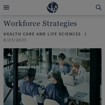
Workforce Strategies
HEALTH CARE AND LIFE SCIENCES
8/23/2023