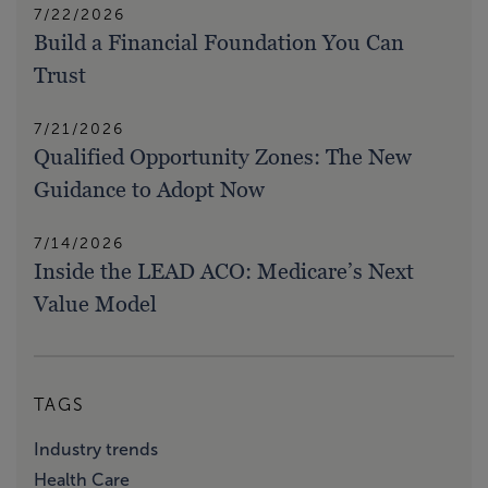
7/22/2026
Build a Financial Foundation You Can
Trust
7/21/2026
Qualified Opportunity Zones: The New
Guidance to Adopt Now
7/14/2026
Inside the LEAD ACO: Medicare’s Next
Value Model
TAGS
Industry trends
Health Care