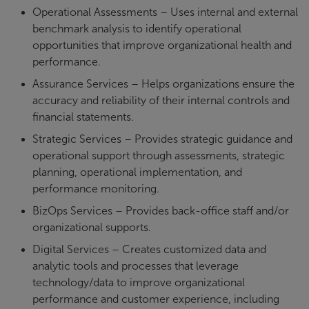
Operational Assessments – Uses internal and external
benchmark analysis to identify operational
opportunities that improve organizational health and
performance.
Assurance Services – Helps organizations ensure the
accuracy and reliability of their internal controls and
financial statements.
Strategic Services – Provides strategic guidance and
operational support through assessments, strategic
planning, operational implementation, and
performance monitoring.
BizOps Services – Provides back-office staff and/or
organizational supports.
Digital Services – Creates customized data and
analytic tools and processes that leverage
technology/data to improve organizational
performance and customer experience, including