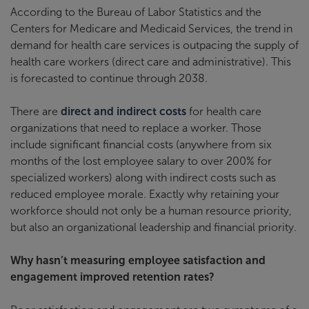
According to the Bureau of Labor Statistics and the
Centers for Medicare and Medicaid Services, the trend in
demand for health care services is outpacing the supply of
health care workers (direct care and administrative). This
is forecasted to continue through 2038.
There are
direct and indirect costs
for health care
organizations that need to replace a worker. Those
include significant financial costs (anywhere from six
months of the lost employee salary to over 200% for
specialized workers) along with indirect costs such as
reduced employee morale. Exactly why retaining your
workforce should not only be a human resource priority,
but also an organizational leadership and financial priority.
Why hasn’t measuring employee satisfaction and
engagement improved retention rates?