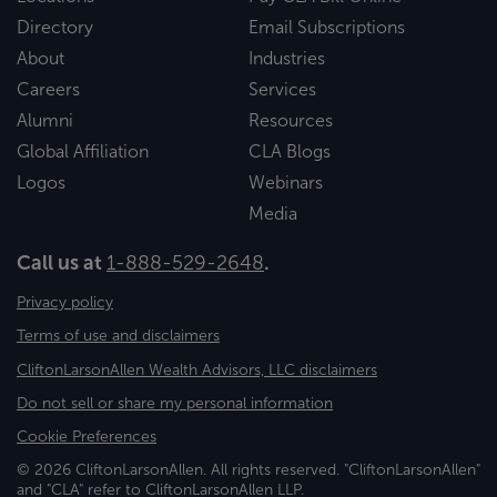
Directory
Email Subscriptions
About
Industries
Careers
Services
Alumni
Resources
Global Affiliation
CLA Blogs
Logos
Webinars
Media
Call us at
1-888-529-2648
.
Privacy policy
Terms of use and disclaimers
CliftonLarsonAllen Wealth Advisors, LLC disclaimers
Do not sell or share my personal information
Cookie Preferences
© 2026 CliftonLarsonAllen. All rights reserved. "CliftonLarsonAllen"
and "CLA" refer to CliftonLarsonAllen LLP.