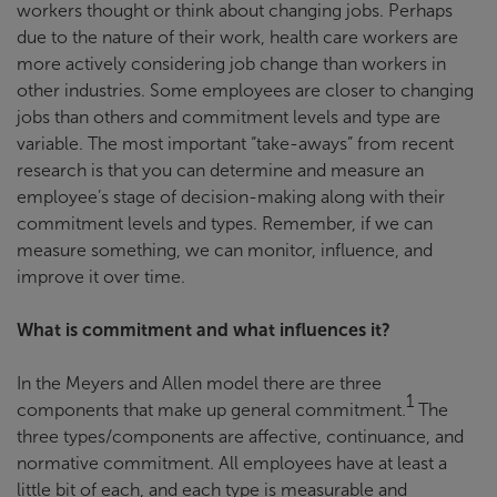
workers thought or think about changing jobs. Perhaps
due to the nature of their work, health care workers are
more actively considering job change than workers in
other industries. Some employees are closer to changing
jobs than others and commitment levels and type are
variable. The most important “take-aways” from recent
research is that you can determine and measure an
employee’s stage of decision-making along with their
commitment levels and types. Remember, if we can
measure something, we can monitor, influence, and
improve it over time.
What is commitment and what influences it?
In the Meyers and Allen model there are three
1
components that make up general commitment.
The
three types/components are affective, continuance, and
normative commitment. All employees have at least a
little bit of each, and each type is measurable and