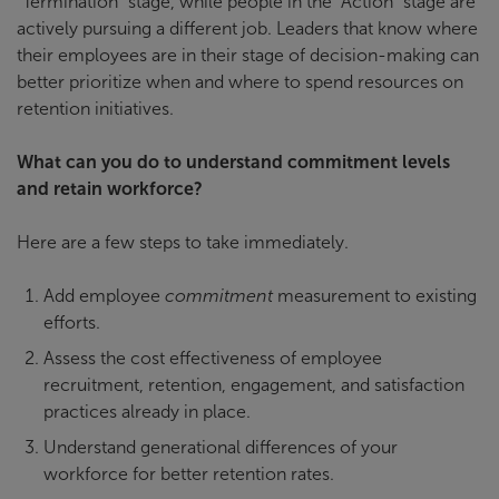
“Termination” stage, while people in the “Action” stage are
actively pursuing a different job. Leaders that know where
their employees are in their stage of decision-making can
better prioritize when and where to spend resources on
retention initiatives.
What can you do to understand commitment levels
and retain workforce?
Here are a few steps to take immediately.
Add employee
commitment
measurement to existing
efforts.
Assess the cost effectiveness of employee
recruitment, retention, engagement, and satisfaction
practices already in place.
Understand generational differences of your
workforce for better retention rates.