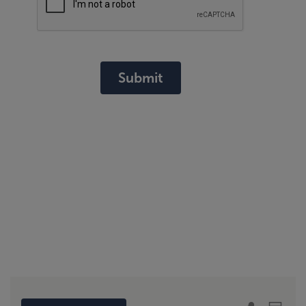
Submit