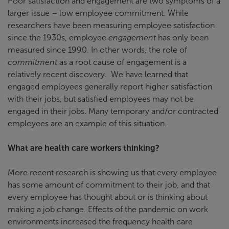
Poor satisfaction and engagement are two symptoms of a
larger issue – low employee commitment. While
researchers have been measuring employee satisfaction
since the 1930s, employee
engagement
has only been
measured since 1990. In other words, the role of
commitment
as a root cause of engagement is a
relatively recent discovery. We have learned that
engaged employees generally report higher satisfaction
with their jobs, but satisfied employees may not be
engaged in their jobs. Many temporary and/or contracted
employees are an example of this situation.
What are health care workers thinking?
More recent research is showing us that every employee
has some amount of commitment to their job, and that
every employee has thought about or is thinking about
making a job change. Effects of the pandemic on work
environments increased the frequency health care