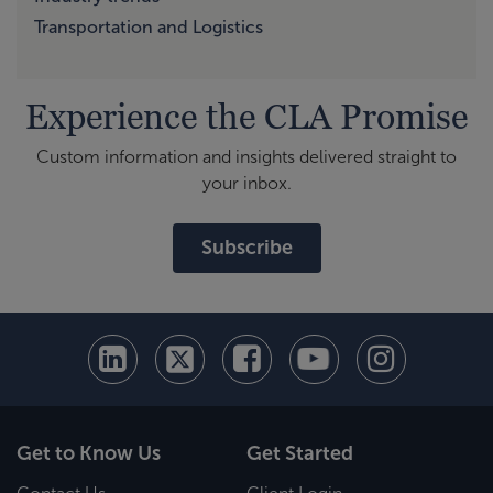
Transportation and Logistics
Experience the CLA Promise
Custom information and insights delivered straight to
your inbox.
Subscribe
Get to Know Us
Get Started