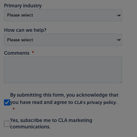
Primary industry
How can we help?
Comments
By submitting this form, you acknowledge that
CLA's privacy policy
you have read and agree to
.
Yes, subscribe me to CLA marketing
communications.