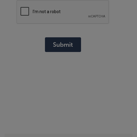
Submit