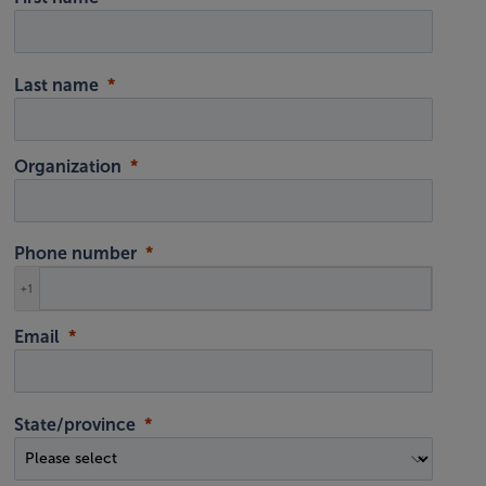
Last name
Organization
Phone number
+1
Email
State/province