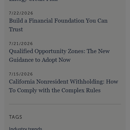
7/22/2026
Build a Financial Foundation You Can
Trust
7/21/2026
Qualified Opportunity Zones: The New
Guidance to Adopt Now
7/15/2026
California Nonresident Withholding: How
To Comply with the Complex Rules
TAGS
Industry trends