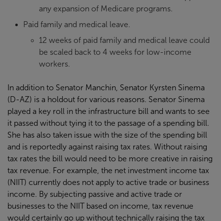
any expansion of Medicare programs.
Paid family and medical leave.
12 weeks of paid family and medical leave could
be scaled back to 4 weeks for low-income
workers.
In addition to Senator Manchin, Senator Kyrsten Sinema
(D-AZ) is a holdout for various reasons. Senator Sinema
played a key roll in the infrastructure bill and wants to see
it passed without tying it to the passage of a spending bill.
She has also taken issue with the size of the spending bill
and is reportedly against raising tax rates. Without raising
tax rates the bill would need to be more creative in raising
tax revenue. For example, the net investment income tax
(NIIT) currently does not apply to active trade or business
income. By subjecting passive and active trade or
businesses to the NIIT based on income, tax revenue
would certainly go up without technically raising the tax