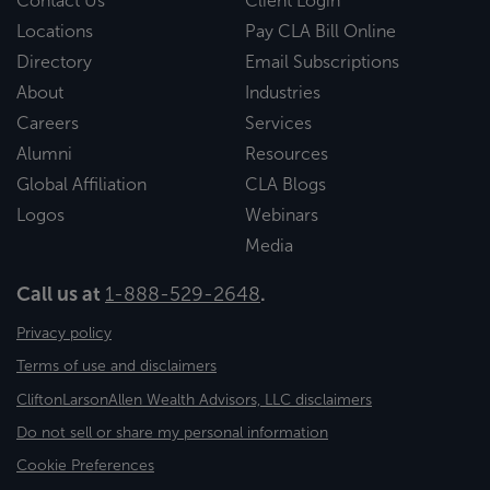
Contact Us
Client Login
Locations
Pay CLA Bill Online
Directory
Email Subscriptions
About
Industries
Careers
Services
Alumni
Resources
Global Affiliation
CLA Blogs
Logos
Webinars
Media
Call us at
1-888-529-2648
.
Privacy policy
Terms of use and disclaimers
CliftonLarsonAllen Wealth Advisors, LLC disclaimers
Do not sell or share my personal information
Cookie Preferences