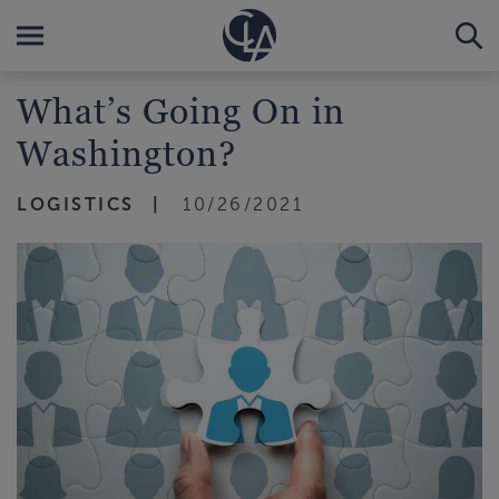
What’s Going On in
Washington?
LOGISTICS
10/26/2021