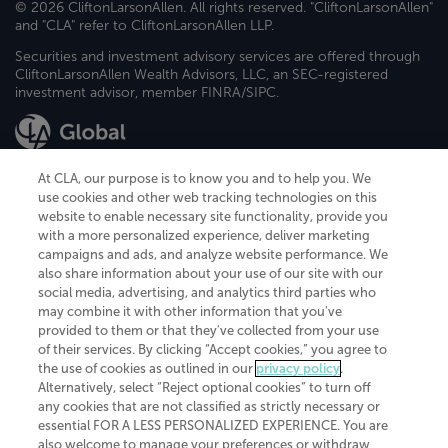
© 2026 CliftonLarsonAllen. All rights reserved. "CliftonLarsonAllen"
and "CLA" refer to CliftonLarsonAllen LLP.
Securities and investment advisory services are offered through
CliftonLarsonAllen Wealth Advisors, LLC, an SEC-registered
investment advisor, member FINRA/SIPC.
At CLA, our purpose is to know you and to help you. We
use cookies and other web tracking technologies on this
website to enable necessary site functionality, provide you
CliftonLarsonAllen is a Minnesota LLP, with more than 120 locations across
with a more personalized experience, deliver marketing
the United States. The Minnesota certificate number is 00963. The California
campaigns and ads, and analyze website performance. We
license number is 7083. The Maryland permit number is 39235. The New
also share information about your use of our site with our
York permit number is 64508. The North Carolina certificate number is
26858. If you have questions regarding individual license information, please
social media, advertising, and analytics third parties who
contact
Elizabeth Spencer
.
may combine it with other information that you've
provided to them or that they've collected from your use
CLA (CliftonLarsonAllen LLP), an independent legal entity, is a network
of their services. By clicking “Accept cookies,” you agree to
member of
CLA Global
, an international organization of independent
the use of cookies as outlined in our
privacy policy
.
accounting and advisory firms. Each CLA Global network firm is a member of
CLA Global Limited, a UK private company limited by guarantee. CLA Global
Alternatively, select “Reject optional cookies” to turn off
Limited does not practice accountancy or provide any services to clients.
any cookies that are not classified as strictly necessary or
CLA (CliftonLarsonAllen LLP) is not an agent of any other member of CLA
essential FOR A LESS PERSONALIZED EXPERIENCE. You are
Global Limited, cannot obligate any other member firm, and is liable only for
also welcome to manage your preferences or withdraw