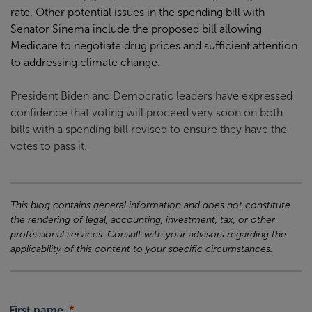
rate. Other potential issues in the spending bill with
Senator Sinema include the proposed bill allowing
Medicare to negotiate drug prices and sufficient attention
to addressing climate change.
President Biden and Democratic leaders have expressed
confidence that voting will proceed very soon on both
bills with a spending bill revised to ensure they have the
votes to pass it.
This blog contains general information and does not constitute
the rendering of legal, accounting, investment, tax, or other
professional services. Consult with your advisors regarding the
applicability of this content to your specific circumstances.
First name