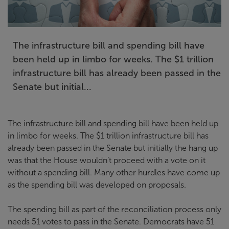
The infrastructure bill and spending bill have
been held up in limbo for weeks. The $1 trillion
infrastructure bill has already been passed in the
Senate but initial...
The infrastructure bill and spending bill have been held up
in limbo for weeks. The $1 trillion infrastructure bill has
already been passed in the Senate but initially the hang up
was that the House wouldn’t proceed with a vote on it
without a spending bill. Many other hurdles have come up
as the spending bill was developed on proposals.
The spending bill as part of the reconciliation process only
needs 51 votes to pass in the Senate. Democrats have 51