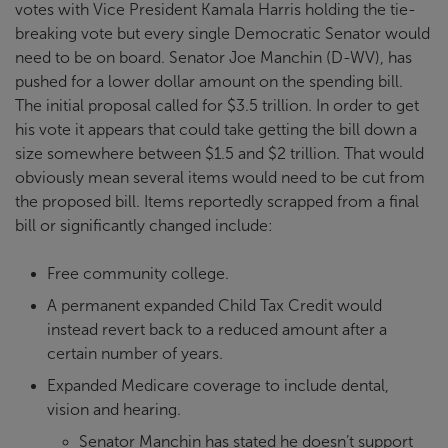
votes with Vice President Kamala Harris holding the tie-
breaking vote but every single Democratic Senator would
need to be on board. Senator Joe Manchin (D-WV), has
pushed for a lower dollar amount on the spending bill.
The initial proposal called for $3.5 trillion. In order to get
his vote it appears that could take getting the bill down a
size somewhere between $1.5 and $2 trillion. That would
obviously mean several items would need to be cut from
the proposed bill. Items reportedly scrapped from a final
bill or significantly changed include:
Free community college.
A permanent expanded Child Tax Credit would
instead revert back to a reduced amount after a
certain number of years.
Expanded Medicare coverage to include dental,
vision and hearing.
Senator Manchin has stated he doesn’t support