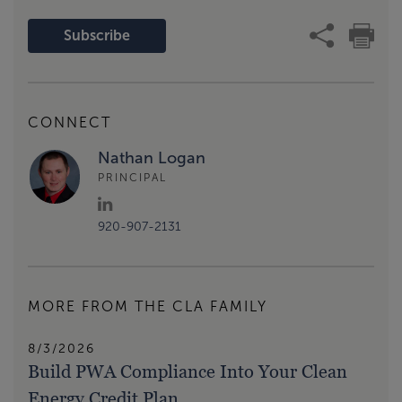
Subscribe
CONNECT
Nathan Logan
PRINCIPAL
920-907-2131
MORE FROM THE CLA FAMILY
8/3/2026
Build PWA Compliance Into Your Clean
Energy Credit Plan