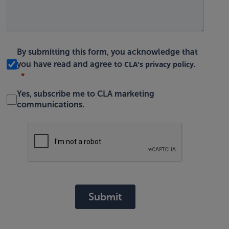
By submitting this form, you acknowledge that
CLA's privacy policy
you have read and agree to
.
Yes, subscribe me to CLA marketing
communications.
Submit