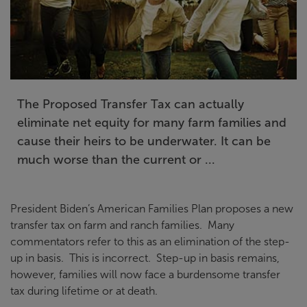
The Proposed Transfer Tax can actually
eliminate net equity for many farm families and
cause their heirs to be underwater. It can be
much worse than the current or ...
President Biden’s American Families Plan proposes a new
transfer tax on farm and ranch families. Many
commentators refer to this as an elimination of the step-
up in basis. This is incorrect. Step-up in basis remains,
however, families will now face a burdensome transfer
tax during lifetime or at death.