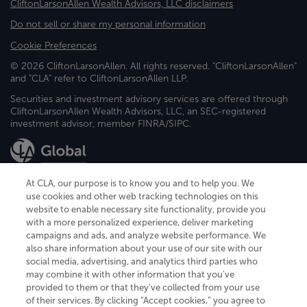
CliftonLarsonAllen Wealth Advisors, LLC disclaimers
Do not sell or share my personal information
Cookie Preferences
© 2026 CliftonLarsonAllen. All rights reserved. "CliftonLarsonAllen"
and "CLA" refer to CliftonLarsonAllen LLP.
Securities and investment advisory services are offered through
CliftonLarsonAllen Wealth Advisors, LLC, an SEC-registered
investment advisor, member FINRA/SIPC.
At CLA, our purpose is to know you and to help you. We
use cookies and other web tracking technologies on this
website to enable necessary site functionality, provide you
CliftonLarsonAllen is a Minnesota LLP, with more than 120 locations across
with a more personalized experience, deliver marketing
the United States. The Minnesota certificate number is 00963. The California
campaigns and ads, and analyze website performance. We
license number is 7083. The Maryland permit number is 39235. The New
also share information about your use of our site with our
York permit number is 64508. The North Carolina certificate number is
26858. If you have questions regarding individual license information, please
social media, advertising, and analytics third parties who
contact
Elizabeth Spencer
.
may combine it with other information that you've
provided to them or that they've collected from your use
CLA (CliftonLarsonAllen LLP), an independent legal entity, is a network
of their services. By clicking “Accept cookies,” you agree to
member of
CLA Global
, an international organization of independent