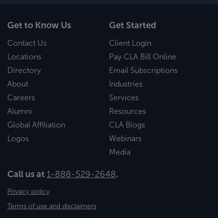
Get to Know Us
Get Started
Contact Us
Client Login
Locations
Pay CLA Bill Online
Directory
Email Subscriptions
About
Industries
Careers
Services
Alumni
Resources
Global Affiliation
CLA Blogs
Logos
Webinars
Media
Call us at
1-888-529-2648
.
Privacy policy
Terms of use and disclaimers