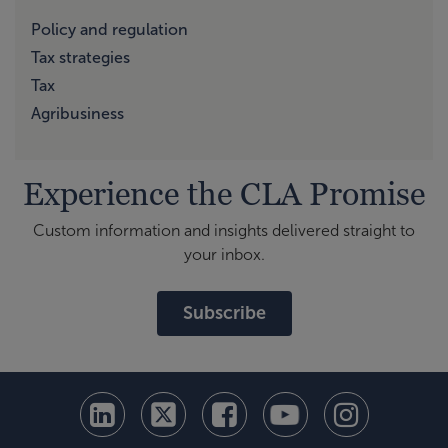
Policy and regulation
Tax strategies
Tax
Agribusiness
Experience the CLA Promise
Custom information and insights delivered straight to
your inbox.
Subscribe