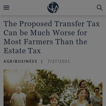
The Proposed Transfer Tax
Can be Much Worse for
Most Farmers Than the
Estate Tax
AGRIBUSINESS
7/27/2021