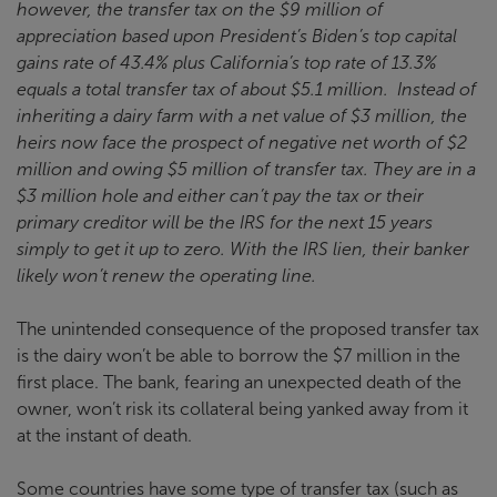
however, the transfer tax on the $9 million of
appreciation based upon President’s Biden’s top capital
gains rate of 43.4% plus California’s top rate of 13.3%
equals a total transfer tax of about $5.1 million. Instead of
inheriting a dairy farm with a net value of $3 million, the
heirs now face the prospect of negative net worth of $2
million and owing $5 million of transfer tax. They are in a
$3 million hole and either can’t pay the tax or their
primary creditor will be the IRS for the next 15 years
simply to get it up to zero. With the IRS lien, their banker
likely won’t renew the operating line.
The unintended consequence of the proposed transfer tax
is the dairy won’t be able to borrow the $7 million in the
first place. The bank, fearing an unexpected death of the
owner, won’t risk its collateral being yanked away from it
at the instant of death.
Some countries have some type of transfer tax (such as