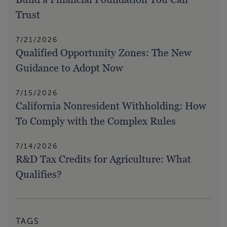
Trust
7/21/2026
Qualified Opportunity Zones: The New
Guidance to Adopt Now
7/15/2026
California Nonresident Withholding: How
To Comply with the Complex Rules
7/14/2026
R&D Tax Credits for Agriculture: What
Qualifies?
TAGS