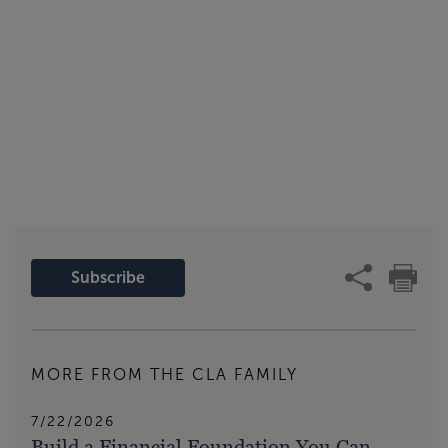
Subscribe
MORE FROM THE CLA FAMILY
7/22/2026
Build a Financial Foundation You Can