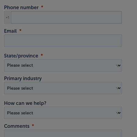
Phone number
+1
Email
State/province
Primary industry
How can we help?
Comments