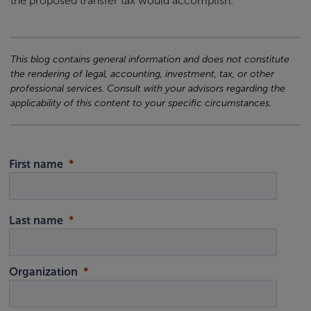
the proposed transfer tax would accomplish.
This blog contains general information and does not constitute
the rendering of legal, accounting, investment, tax, or other
professional services. Consult with your advisors regarding the
applicability of this content to your specific circumstances.
First name
Last name
Organization