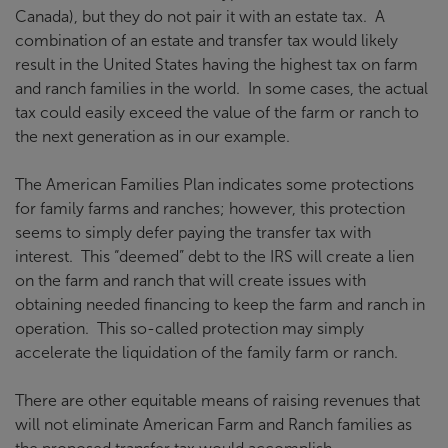
Canada), but they do not pair it with an estate tax. A
combination of an estate and transfer tax would likely
result in the United States having the highest tax on farm
and ranch families in the world. In some cases, the actual
tax could easily exceed the value of the farm or ranch to
the next generation as in our example.
The American Families Plan indicates some protections
for family farms and ranches; however, this protection
seems to simply defer paying the transfer tax with
interest. This “deemed” debt to the IRS will create a lien
on the farm and ranch that will create issues with
obtaining needed financing to keep the farm and ranch in
operation. This so-called protection may simply
accelerate the liquidation of the family farm or ranch.
There are other equitable means of raising revenues that
will not eliminate American Farm and Ranch families as