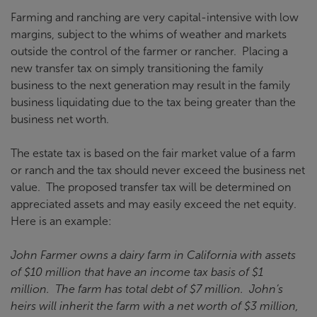
Farming and ranching are very capital-intensive with low
margins, subject to the whims of weather and markets
outside the control of the farmer or rancher. Placing a
new transfer tax on simply transitioning the family
business to the next generation may result in the family
business liquidating due to the tax being greater than the
business net worth.
The estate tax is based on the fair market value of a farm
or ranch and the tax should never exceed the business net
value. The proposed transfer tax will be determined on
appreciated assets and may easily exceed the net equity.
Here is an example:
John Farmer owns a dairy farm in California with assets
of $10 million that have an income tax basis of $1
million. The farm has total debt of $7 million. John’s
heirs will inherit the farm with a net worth of $3 million,