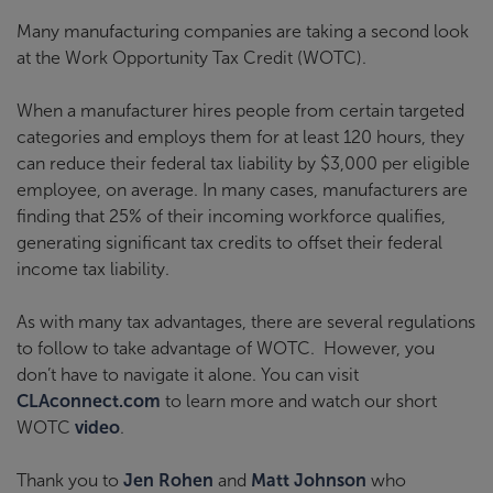
Many manufacturing companies are taking a second look
at the Work Opportunity Tax Credit (WOTC).
When a manufacturer hires people from certain targeted
categories and employs them for at least 120 hours, they
can reduce their federal tax liability by $3,000 per eligible
employee, on average. In many cases, manufacturers are
finding that 25% of their incoming workforce qualifies,
generating significant tax credits to offset their federal
income tax liability.
As with many tax advantages, there are several regulations
to follow to take advantage of WOTC. However, you
don’t have to navigate it alone. You can visit
CLAconnect.com
to learn more and watch our short
WOTC
video
.
Thank you to
Jen Rohen
and
Matt Johnson
who