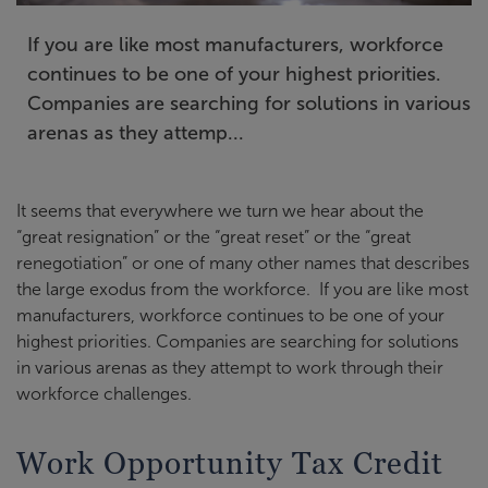
If you are like most manufacturers, workforce
continues to be one of your highest priorities.
Companies are searching for solutions in various
arenas as they attemp...
It seems that everywhere we turn we hear about the
“great resignation” or the “great reset” or the “great
renegotiation” or one of many other names that describes
the large exodus from the workforce. If you are like most
manufacturers, workforce continues to be one of your
highest priorities. Companies are searching for solutions
in various arenas as they attempt to work through their
workforce challenges.
Work Opportunity Tax Credit