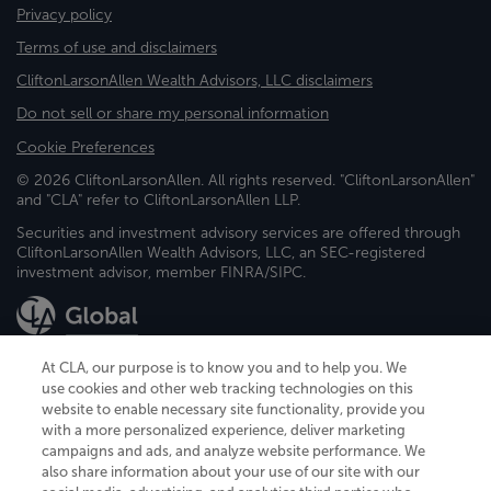
Privacy policy
Terms of use and disclaimers
CliftonLarsonAllen Wealth Advisors, LLC disclaimers
Do not sell or share my personal information
Cookie Preferences
© 2026 CliftonLarsonAllen. All rights reserved. "CliftonLarsonAllen"
and "CLA" refer to CliftonLarsonAllen LLP.
Securities and investment advisory services are offered through
CliftonLarsonAllen Wealth Advisors, LLC, an SEC-registered
investment advisor, member FINRA/SIPC.
At CLA, our purpose is to know you and to help you. We
use cookies and other web tracking technologies on this
website to enable necessary site functionality, provide you
CliftonLarsonAllen is a Minnesota LLP, with more than 120 locations across
with a more personalized experience, deliver marketing
the United States. The Minnesota certificate number is 00963. The California
campaigns and ads, and analyze website performance. We
license number is 7083. The Maryland permit number is 39235. The New
also share information about your use of our site with our
York permit number is 64508. The North Carolina certificate number is
26858. If you have questions regarding individual license information, please