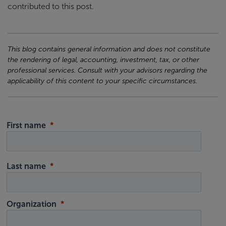
contributed to this post.
This blog contains general information and does not constitute
the rendering of legal, accounting, investment, tax, or other
professional services. Consult with your advisors regarding the
applicability of this content to your specific circumstances.
First name
Last name
Organization