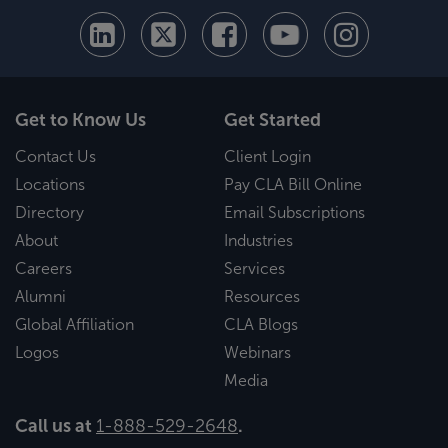
Get to Know Us
Get Started
Contact Us
Client Login
Locations
Pay CLA Bill Online
Directory
Email Subscriptions
About
Industries
Careers
Services
Alumni
Resources
Global Affiliation
CLA Blogs
Logos
Webinars
Media
Call us at
1-888-529-2648
.