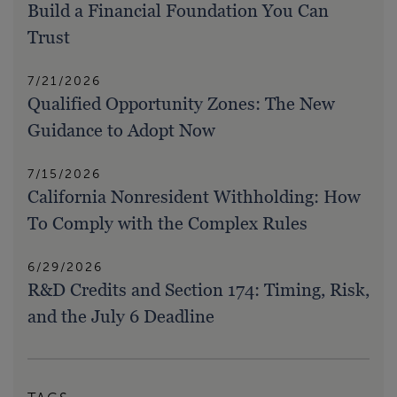
Build a Financial Foundation You Can
Trust
7/21/2026
Qualified Opportunity Zones: The New
Guidance to Adopt Now
7/15/2026
California Nonresident Withholding: How
To Comply with the Complex Rules
6/29/2026
R&D Credits and Section 174: Timing, Risk,
and the July 6 Deadline