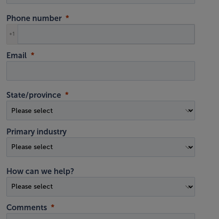
Phone number
+1
Email
State/province
Primary industry
How can we help?
Comments