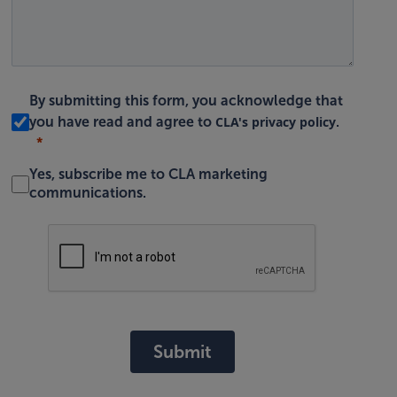
By submitting this form, you acknowledge that
CLA's privacy policy
you have read and agree to
.
Yes, subscribe me to CLA marketing
communications.
Submit