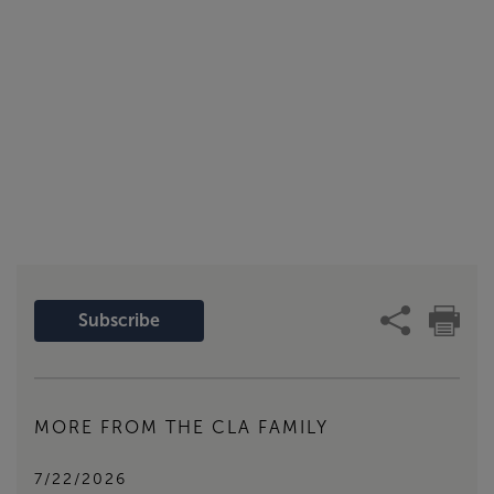
Subscribe
MORE FROM THE CLA FAMILY
7/22/2026