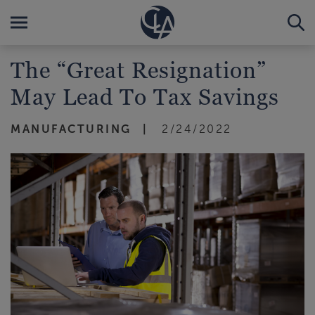
The “Great Resignation”
May Lead To Tax Savings
MANUFACTURING
2/24/2022