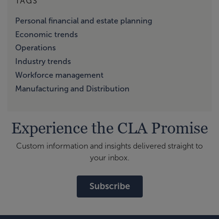
TAGS
Personal financial and estate planning
Economic trends
Operations
Industry trends
Workforce management
Manufacturing and Distribution
Experience the CLA Promise
Custom information and insights delivered straight to
your inbox.
Subscribe