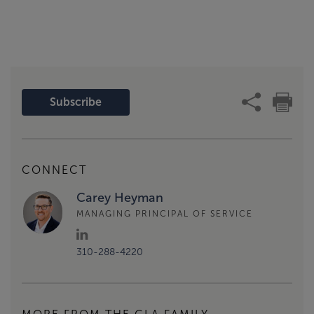
Subscribe
CONNECT
Carey Heyman
MANAGING PRINCIPAL OF SERVICE
310-288-4220