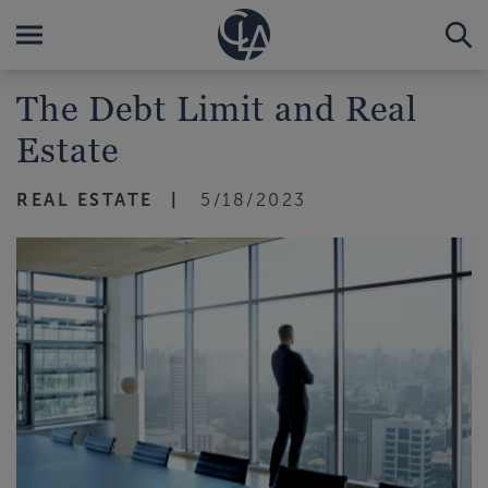
The Debt Limit and Real
Estate
REAL ESTATE
5/18/2023