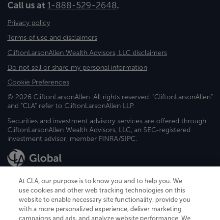
Call us at
1-888-529-2648
.
Privacy policy
Terms of use and disclaimers
CliftonLarsonAllen Wealth Advisors, LLC disclaimers
Do not sell or share my personal information
Cookie Preferences
© 2026 CliftonLarsonAllen. All rights reserved. "CliftonLarsonAllen"
and "CLA" refer to CliftonLarsonAllen LLP.
Securities and investment advisory services are offered through
CliftonLarsonAllen Wealth Advisors, LLC, an SEC-registered
investment advisor, member FINRA/SIPC.
At CLA, our purpose is to know you and to help you. We
use cookies and other web tracking technologies on this
website to enable necessary site functionality, provide you
CliftonLarsonAllen is a Minnesota LLP, with more than 120 locations across
with a more personalized experience, deliver marketing
the United States. The Minnesota certificate number is 00963. The California
campaigns and ads, and analyze website performance. We