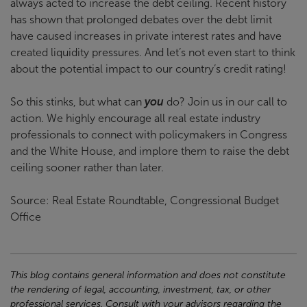
always acted to increase the debt ceiling. Recent history
has shown that prolonged debates over the debt limit
have caused increases in private interest rates and have
created liquidity pressures. And let’s not even start to think
about the potential impact to our country’s credit rating!
So this stinks, but what can
you
do? Join us in our call to
action. We highly encourage all real estate industry
professionals to connect with policymakers in Congress
and the White House, and implore them to raise the debt
ceiling sooner rather than later.
Source: Real Estate Roundtable, Congressional Budget
Office
This blog contains general information and does not constitute
the rendering of legal, accounting, investment, tax, or other
professional services. Consult with your advisors regarding the