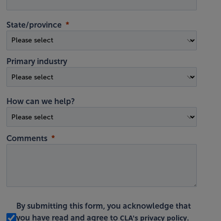
State/province
Primary industry
How can we help?
Comments
By submitting this form, you acknowledge that
CLA's privacy policy
you have read and agree to
.