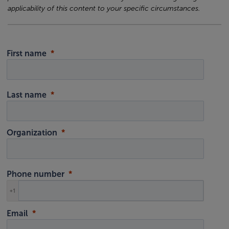
applicability of this content to your specific circumstances.
First name
Last name
Organization
Phone number
+1
Email