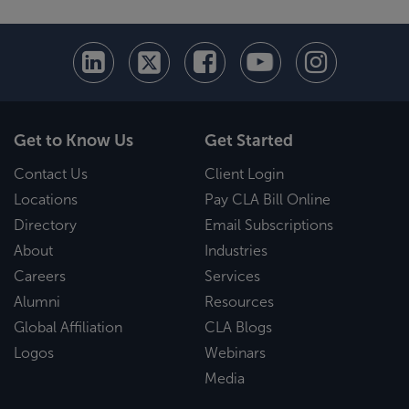
Get to Know Us
Get Started
Contact Us
Client Login
Locations
Pay CLA Bill Online
Directory
Email Subscriptions
About
Industries
Careers
Services
Alumni
Resources
Global Affiliation
CLA Blogs
Logos
Webinars
Media