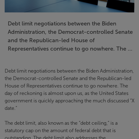
Debt limit negotiations between the Biden
Administration, the Democrat-controlled Senate
and the Republican-led House of
Representatives continue to go nowhere. The ...
Debt limit negotiations between the Biden Administration,
the Democrat-controlled Senate and the Republican-led
House of Representatives continue to go nowhere. The
day of reckoning is almost upon us, as the United States
government is quickly approaching the much discussed “X
date.”
The debt limit, also known as the “debt ceiling,” is a
statutory cap on the amount of federal debt that is
outstanding. The debt limit also addresses the