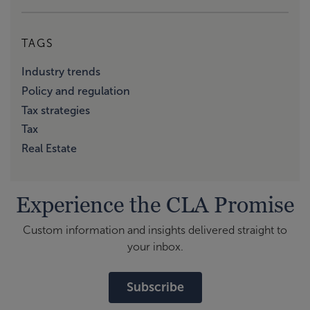
TAGS
Industry trends
Policy and regulation
Tax strategies
Tax
Real Estate
Experience the CLA Promise
Custom information and insights delivered straight to
your inbox.
Subscribe