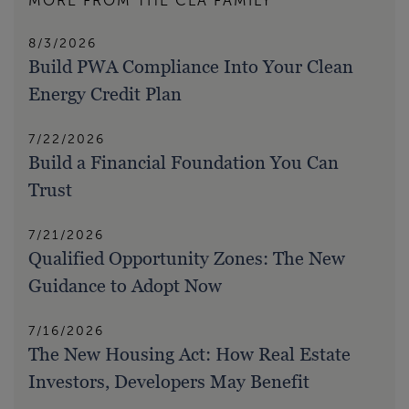
MORE FROM THE CLA FAMILY
8/3/2026
Build PWA Compliance Into Your Clean
Energy Credit Plan
7/22/2026
Build a Financial Foundation You Can
Trust
7/21/2026
Qualified Opportunity Zones: The New
Guidance to Adopt Now
7/16/2026
The New Housing Act: How Real Estate
Investors, Developers May Benefit