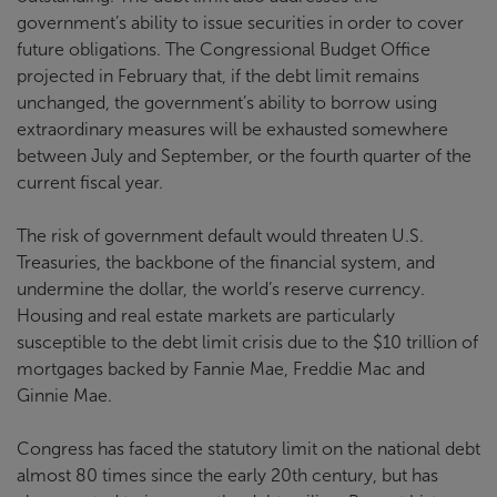
government’s ability to issue securities in order to cover
future obligations. The Congressional Budget Office
projected in February that, if the debt limit remains
unchanged, the government’s ability to borrow using
extraordinary measures will be exhausted somewhere
between July and September, or the fourth quarter of the
current fiscal year.
The risk of government default would threaten U.S.
Treasuries, the backbone of the financial system, and
undermine the dollar, the world’s reserve currency.
Housing and real estate markets are particularly
susceptible to the debt limit crisis due to the $10 trillion of
mortgages backed by Fannie Mae, Freddie Mac and
Ginnie Mae.
Congress has faced the statutory limit on the national debt
almost 80 times since the early 20th century, but has