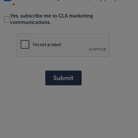
Yes, subscribe me to CLA marketing
communications.
Submit